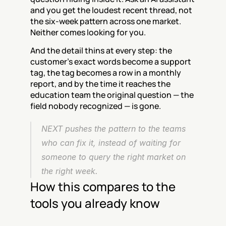
and you get the loudest recent thread, not 
the six-week pattern across one market. 
Neither comes looking for you.
And the detail thins at every step: the 
customer's exact words become a support 
tag, the tag becomes a row in a monthly 
report, and by the time it reaches the 
education team the original question — the 
field nobody recognized — is gone.
NEXT pushes the pattern to the teams 
who can fix it, instead of waiting for 
someone to query the right market on 
the right week.
How this compares to the 
tools you already know