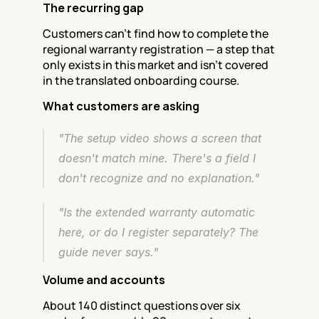
The recurring gap
Customers can't find how to complete the 
regional warranty registration — a step that 
only exists in this market and isn't covered 
in the translated onboarding course.
What customers are asking
"The setup video shows a screen that 
doesn't match mine. There's a field I 
don't recognize and no explanation."
"Is the extended warranty automatic 
here, or do I register separately? The 
guide never says."
Volume and accounts
About 140 distinct questions over six 