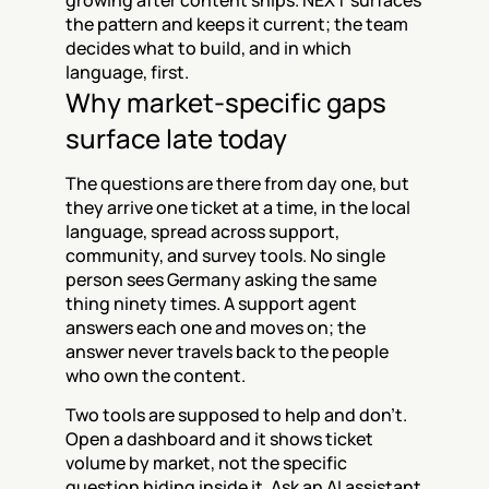
growing after content ships. NEXT surfaces 
the pattern and keeps it current; the team 
decides what to build, and in which 
language, first.
Why market-specific gaps 
surface late today
The questions are there from day one, but 
they arrive one ticket at a time, in the local 
language, spread across support, 
community, and survey tools. No single 
person sees Germany asking the same 
thing ninety times. A support agent 
answers each one and moves on; the 
answer never travels back to the people 
who own the content.
Two tools are supposed to help and don't. 
Open a dashboard and it shows ticket 
volume by market, not the specific 
question hiding inside it. Ask an AI assistant 