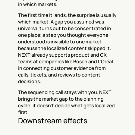
in which markets.
The first time it lands, the surprise is usually 
which market. A gap you assumed was 
universal turns out to be concentrated in 
one place; a step you thought everyone 
understood is invisible to one market 
because the localized content skipped it. 
NEXT already supports product and CX 
teams at companies like Bosch and L'Oréal 
in connecting customer evidence from 
calls, tickets, and reviews to content 
decisions.
The sequencing call stays with you. NEXT 
brings the market gap to the planning 
cycle; it doesn't decide what gets localized 
first.
Downstream effects