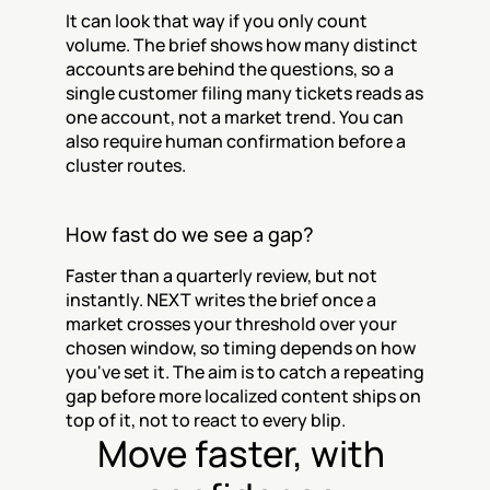
It can look that way if you only count 
volume. The brief shows how many distinct 
accounts are behind the questions, so a 
single customer filing many tickets reads as 
one account, not a market trend. You can 
also require human confirmation before a 
cluster routes.
How fast do we see a gap?
Faster than a quarterly review, but not 
instantly. NEXT writes the brief once a 
market crosses your threshold over your 
chosen window, so timing depends on how 
you've set it. The aim is to catch a repeating 
gap before more localized content ships on 
top of it, not to react to every blip.
Move faster, with 