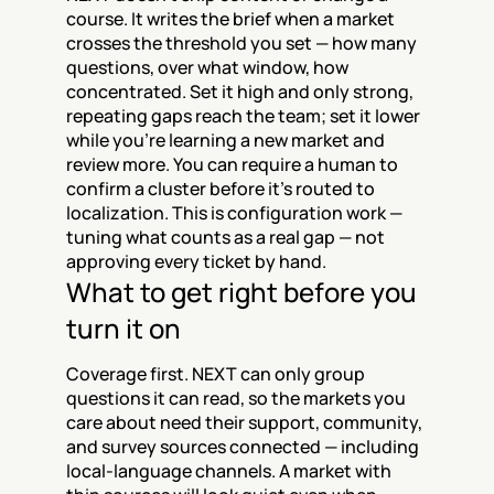
course. It writes the brief when a market 
crosses the threshold you set — how many 
questions, over what window, how 
concentrated. Set it high and only strong, 
repeating gaps reach the team; set it lower 
while you're learning a new market and 
review more. You can require a human to 
confirm a cluster before it's routed to 
localization. This is configuration work — 
tuning what counts as a real gap — not 
approving every ticket by hand.
What to get right before you 
turn it on
Coverage first. NEXT can only group 
questions it can read, so the markets you 
care about need their support, community, 
and survey sources connected — including 
local-language channels. A market with 