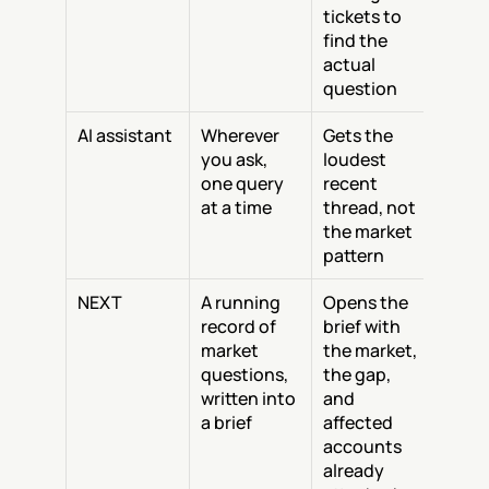
tickets to 
find the 
actual 
question
AI assistant
Wherever 
Gets the 
you ask, 
loudest 
one query 
recent 
at a time
thread, not 
the market 
pattern
NEXT
A running 
Opens the 
record of 
brief with 
market 
the market, 
questions, 
the gap, 
written into 
and 
a brief
affected 
accounts 
already 