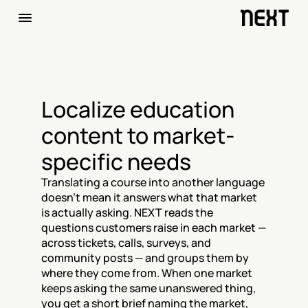
Localize education 
content to market-
specific needs
Translating a course into another language 
doesn't mean it answers what that market 
is actually asking. NEXT reads the 
questions customers raise in each market — 
across tickets, calls, surveys, and 
community posts — and groups them by 
where they come from. When one market 
keeps asking the same unanswered thing, 
you get a short brief naming the market, 