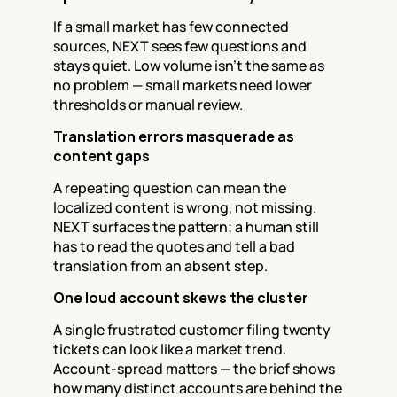
If a small market has few connected 
sources, NEXT sees few questions and 
stays quiet. Low volume isn't the same as 
no problem — small markets need lower 
thresholds or manual review.
Translation errors masquerade as 
content gaps
A repeating question can mean the 
localized content is wrong, not missing. 
NEXT surfaces the pattern; a human still 
has to read the quotes and tell a bad 
translation from an absent step.
One loud account skews the cluster
A single frustrated customer filing twenty 
tickets can look like a market trend. 
Account-spread matters — the brief shows 
how many distinct accounts are behind the 