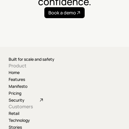
confidence.
Book a demo
Built for scale and safety
Product
Home
Features
Manifesto
Pricing
Security
Customers
Retail
Technology
Stories