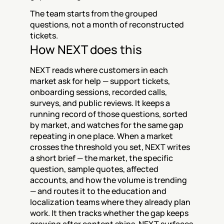
The team starts from the grouped 
questions, not a month of reconstructed 
tickets.
How NEXT does this
NEXT reads where customers in each 
market ask for help — support tickets, 
onboarding sessions, recorded calls, 
surveys, and public reviews. It keeps a 
running record of those questions, sorted 
by market, and watches for the same gap 
repeating in one place. When a market 
crosses the threshold you set, NEXT writes 
a short brief — the market, the specific 
question, sample quotes, affected 
accounts, and how the volume is trending 
— and routes it to the education and 
localization teams where they already plan 
work. It then tracks whether the gap keeps 