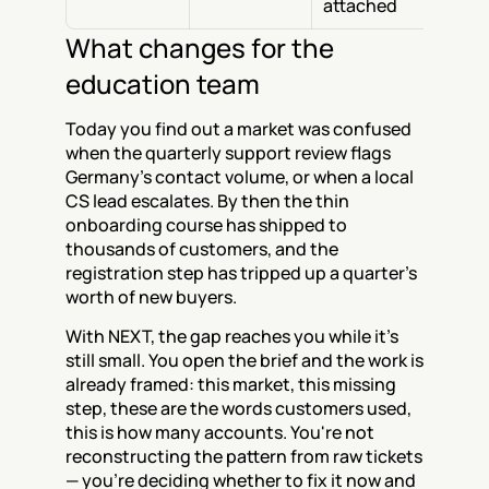
attached
What changes for the 
education team
Today you find out a market was confused 
when the quarterly support review flags 
Germany's contact volume, or when a local 
CS lead escalates. By then the thin 
onboarding course has shipped to 
thousands of customers, and the 
registration step has tripped up a quarter's 
worth of new buyers.
With NEXT, the gap reaches you while it's 
still small. You open the brief and the work is 
already framed: this market, this missing 
step, these are the words customers used, 
this is how many accounts. You're not 
reconstructing the pattern from raw tickets 
— you're deciding whether to fix it now and 