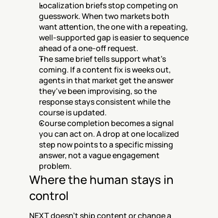
Localization briefs stop competing on 
guesswork. When two markets both 
want attention, the one with a repeating, 
well-supported gap is easier to sequence 
ahead of a one-off request.
The same brief tells support what's 
coming. If a content fix is weeks out, 
agents in that market get the answer 
they've been improvising, so the 
response stays consistent while the 
course is updated.
Course completion becomes a signal 
you can act on. A drop at one localized 
step now points to a specific missing 
answer, not a vague engagement 
problem.
Where the human stays in 
control
NEXT doesn't ship content or change a 