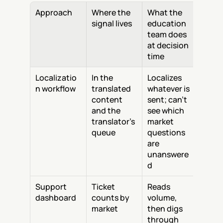
Approach
Where the 
What the 
signal lives
education 
team does 
at decision 
time
Localizatio
In the 
Localizes 
n workflow
translated 
whatever is 
content 
sent; can't 
and the 
see which 
translator's 
market 
queue
questions 
are 
unanswere
d
Support 
Ticket 
Reads 
dashboard
counts by 
volume, 
market
then digs 
through 