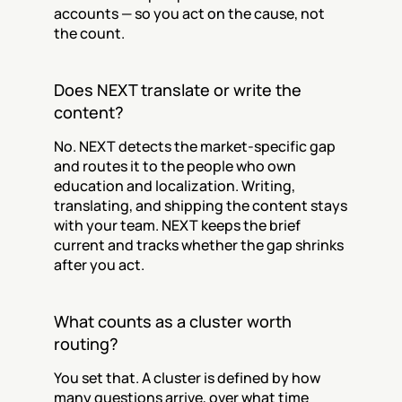
accounts — so you act on the cause, not 
the count.
Does NEXT translate or write the 
content?
No. NEXT detects the market-specific gap 
and routes it to the people who own 
education and localization. Writing, 
translating, and shipping the content stays 
with your team. NEXT keeps the brief 
current and tracks whether the gap shrinks 
after you act.
What counts as a cluster worth 
routing?
You set that. A cluster is defined by how 
many questions arrive, over what time 