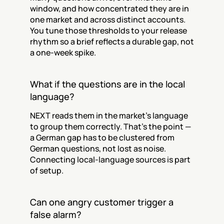
window, and how concentrated they are in 
one market and across distinct accounts. 
You tune those thresholds to your release 
rhythm so a brief reflects a durable gap, not 
a one-week spike.
What if the questions are in the local 
language?
NEXT reads them in the market's language 
to group them correctly. That's the point — 
a German gap has to be clustered from 
German questions, not lost as noise. 
Connecting local-language sources is part 
of setup.
Can one angry customer trigger a 
false alarm?