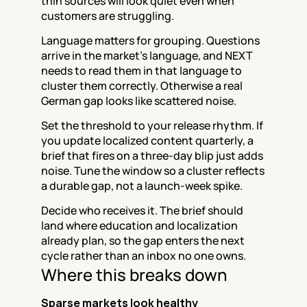
thin sources will look quiet even when 
customers are struggling.
Language matters for grouping. Questions 
arrive in the market's language, and NEXT 
needs to read them in that language to 
cluster them correctly. Otherwise a real 
German gap looks like scattered noise.
Set the threshold to your release rhythm. If 
you update localized content quarterly, a 
brief that fires on a three-day blip just adds 
noise. Tune the window so a cluster reflects 
a durable gap, not a launch-week spike.
Decide who receives it. The brief should 
land where education and localization 
already plan, so the gap enters the next 
cycle rather than an inbox no one owns.
Where this breaks down
Sparse markets look healthy