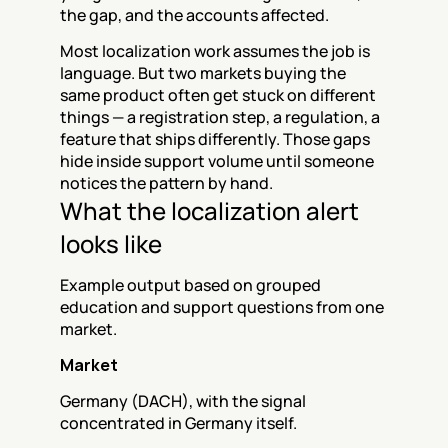
the gap, and the accounts affected.
Most localization work assumes the job is 
language. But two markets buying the 
same product often get stuck on different 
things — a registration step, a regulation, a 
feature that ships differently. Those gaps 
hide inside support volume until someone 
notices the pattern by hand.
What the localization alert 
looks like
Example output based on grouped 
education and support questions from one 
market.
Market
Germany (DACH), with the signal 
concentrated in Germany itself.