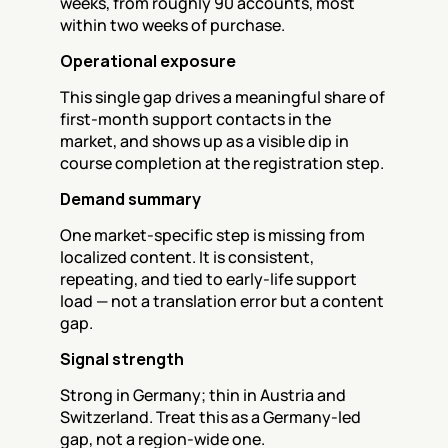
weeks, from roughly 90 accounts, most 
within two weeks of purchase.
Operational exposure
This single gap drives a meaningful share of 
first-month support contacts in the 
market, and shows up as a visible dip in 
course completion at the registration step.
Demand summary
One market-specific step is missing from 
localized content. It is consistent, 
repeating, and tied to early-life support 
load — not a translation error but a content 
gap.
Signal strength
Strong in Germany; thin in Austria and 
Switzerland. Treat this as a Germany-led 
gap, not a region-wide one.