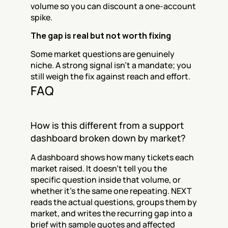
volume so you can discount a one-account 
spike.
The gap is real but not worth fixing
Some market questions are genuinely 
niche. A strong signal isn't a mandate; you 
still weigh the fix against reach and effort.
FAQ
How is this different from a support 
dashboard broken down by market?
A dashboard shows how many tickets each 
market raised. It doesn't tell you the 
specific question inside that volume, or 
whether it's the same one repeating. NEXT 
reads the actual questions, groups them by 
market, and writes the recurring gap into a 
brief with sample quotes and affected 