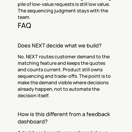
pile of low-value requests is still low value. 
The sequencing judgment stays with the 
team.
FAQ
Does NEXT decide what we build?
No. NEXT routes customer demand to the 
matching feature and keeps the quotes 
and counts current. Product still owns 
sequencing and trade-offs. The point is to 
make the demand visible where decisions 
already happen, not to automate the 
decision itself.
How is this different from a feedback 
dashboard?