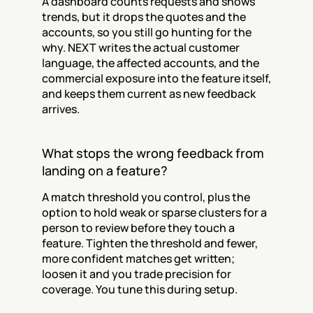
A dashboard counts requests and shows 
trends, but it drops the quotes and the 
accounts, so you still go hunting for the 
why. NEXT writes the actual customer 
language, the affected accounts, and the 
commercial exposure into the feature itself, 
and keeps them current as new feedback 
arrives.
What stops the wrong feedback from 
landing on a feature?
A match threshold you control, plus the 
option to hold weak or sparse clusters for a 
person to review before they touch a 
feature. Tighten the threshold and fewer, 
more confident matches get written; 
loosen it and you trade precision for 
coverage. You tune this during setup.