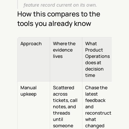
feature record current on its own.
How this compares to the 
tools you already know
Approach
Where the 
What 
evidence 
Product 
lives
Operations 
does at 
decision 
time
Manual 
Scattered 
Chase the 
upkeep
across 
latest 
tickets, call 
feedback 
notes, and 
and 
threads 
reconstruct 
until 
what 
someone 
changed