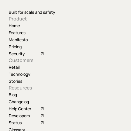
Built for scale and safety
Product
Home
Features
Manifesto
Pricing
Security
Customers
Retail
Technology
Stories
Resources
Blog
Changelog
Help Center
Developers
Status
Glossary