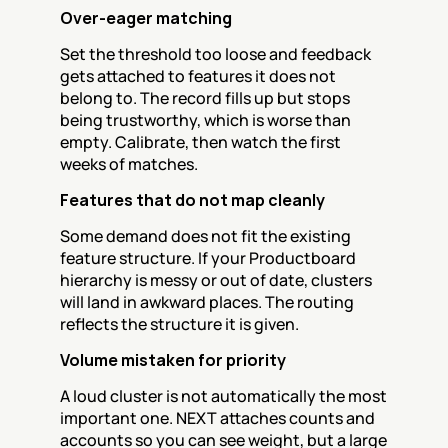
Over-eager matching
Set the threshold too loose and feedback 
gets attached to features it does not 
belong to. The record fills up but stops 
being trustworthy, which is worse than 
empty. Calibrate, then watch the first 
weeks of matches.
Features that do not map cleanly
Some demand does not fit the existing 
feature structure. If your Productboard 
hierarchy is messy or out of date, clusters 
will land in awkward places. The routing 
reflects the structure it is given.
Volume mistaken for priority
A loud cluster is not automatically the most 
important one. NEXT attaches counts and 
accounts so you can see weight, but a large 