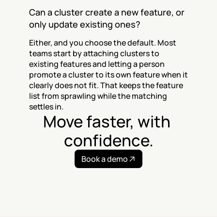
Can a cluster create a new feature, or 
only update existing ones?
Either, and you choose the default. Most 
teams start by attaching clusters to 
existing features and letting a person 
promote a cluster to its own feature when it 
clearly does not fit. That keeps the feature 
list from sprawling while the matching 
settles in.
Move faster, with 
confidence.
Book a demo