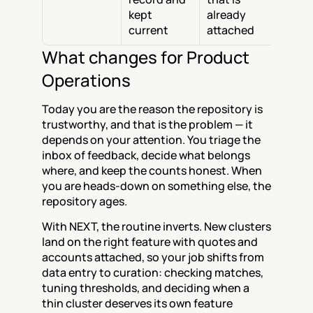
kept 
already 
current
attached
What changes for Product 
Operations
Today you are the reason the repository is 
trustworthy, and that is the problem — it 
depends on your attention. You triage the 
inbox of feedback, decide what belongs 
where, and keep the counts honest. When 
you are heads-down on something else, the 
repository ages.
With NEXT, the routine inverts. New clusters 
land on the right feature with quotes and 
accounts attached, so your job shifts from 
data entry to curation: checking matches, 
tuning thresholds, and deciding when a 
thin cluster deserves its own feature 