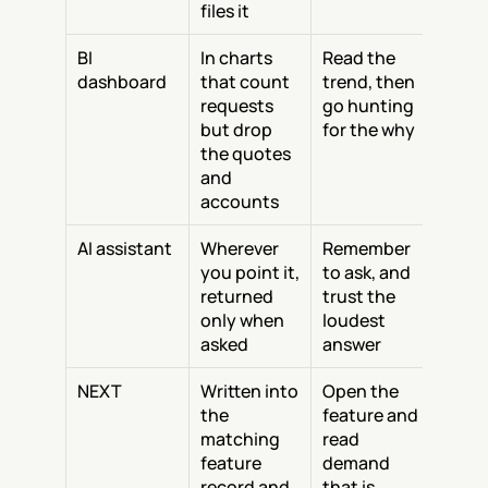
files it
BI 
In charts 
Read the 
dashboard
that count 
trend, then 
requests 
go hunting 
but drop 
for the why
the quotes 
and 
accounts
AI assistant
Wherever 
Remember 
you point it, 
to ask, and 
returned 
trust the 
only when 
loudest 
asked
answer
NEXT
Written into 
Open the 
the 
feature and 
matching 
read 
feature 
demand 
record and 
that is 