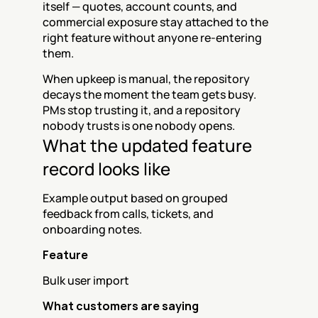
itself — quotes, account counts, and 
commercial exposure stay attached to the 
right feature without anyone re-entering 
them.
When upkeep is manual, the repository 
decays the moment the team gets busy. 
PMs stop trusting it, and a repository 
nobody trusts is one nobody opens.
What the updated feature 
record looks like
Example output based on grouped 
feedback from calls, tickets, and 
onboarding notes.
Feature
Bulk user import
What customers are saying