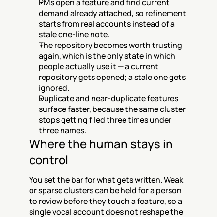
PMs open a feature and find current 
demand already attached, so refinement 
starts from real accounts instead of a 
stale one-line note.
The repository becomes worth trusting 
again, which is the only state in which 
people actually use it — a current 
repository gets opened; a stale one gets 
ignored.
Duplicate and near-duplicate features 
surface faster, because the same cluster 
stops getting filed three times under 
three names.
Where the human stays in 
control
You set the bar for what gets written. Weak 
or sparse clusters can be held for a person 
to review before they touch a feature, so a 
single vocal account does not reshape the 