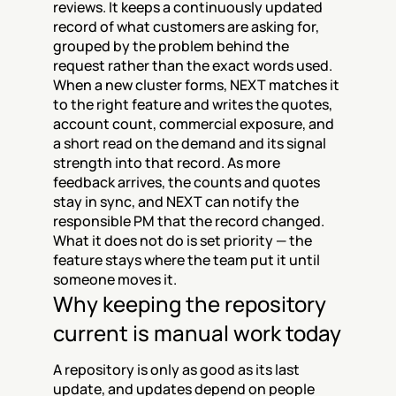
reviews. It keeps a continuously updated 
record of what customers are asking for, 
grouped by the problem behind the 
request rather than the exact words used. 
When a new cluster forms, NEXT matches it 
to the right feature and writes the quotes, 
account count, commercial exposure, and 
a short read on the demand and its signal 
strength into that record. As more 
feedback arrives, the counts and quotes 
stay in sync, and NEXT can notify the 
responsible PM that the record changed. 
What it does not do is set priority — the 
feature stays where the team put it until 
someone moves it.
Why keeping the repository 
current is manual work today
A repository is only as good as its last 
update, and updates depend on people 