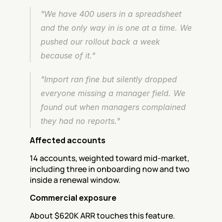
"We have 400 users in a spreadsheet 
and the only way in is one at a time. We 
pushed our rollout back a week 
because of it."
"Import ran fine but silently dropped 
everyone missing a manager field. We 
found out when managers complained 
they had no reports."
Affected accounts
14 accounts, weighted toward mid-market, 
including three in onboarding now and two 
inside a renewal window.
Commercial exposure
About $620K ARR touches this feature.