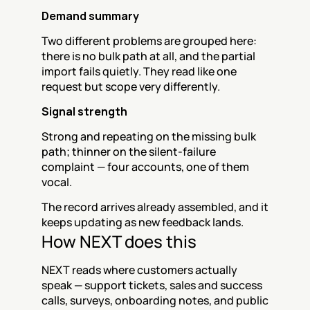
Demand summary
Two different problems are grouped here: 
there is no bulk path at all, and the partial 
import fails quietly. They read like one 
request but scope very differently.
Signal strength
Strong and repeating on the missing bulk 
path; thinner on the silent-failure 
complaint — four accounts, one of them 
vocal.
The record arrives already assembled, and it 
keeps updating as new feedback lands.
How NEXT does this
NEXT reads where customers actually 
speak — support tickets, sales and success 
calls, surveys, onboarding notes, and public 