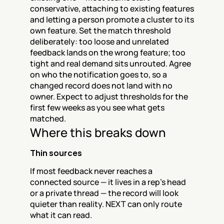
conservative, attaching to existing features 
and letting a person promote a cluster to its 
own feature. Set the match threshold 
deliberately: too loose and unrelated 
feedback lands on the wrong feature; too 
tight and real demand sits unrouted. Agree 
on who the notification goes to, so a 
changed record does not land with no 
owner. Expect to adjust thresholds for the 
first few weeks as you see what gets 
matched.
Where this breaks down
Thin sources
If most feedback never reaches a 
connected source — it lives in a rep's head 
or a private thread — the record will look 
quieter than reality. NEXT can only route 
what it can read.