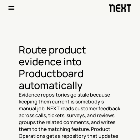
Route product 
evidence into 
Productboard 
automatically
Evidence repositories go stale because 
keeping them current is somebody's 
manual job. NEXT reads customer feedback 
across calls, tickets, surveys, and reviews, 
groups the related comments, and writes 
them to the matching feature. Product 
Operations gets a repository that updates 