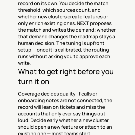
record on its own. You decide the match 
threshold, which sources count, and 
whether new clusters create features or 
only enrich existing ones. NEXT proposes 
the match and writes the demand; whether 
that demand changes the roadmap stays a 
human decision. The tuning is upfront 
setup — once it is calibrated, the routing 
runs without asking you to approve each 
write.
What to get right before you 
turn it on
Coverage decides quality. If calls or 
onboarding notes are not connected, the 
record will lean on tickets and miss the 
accounts that only ever say things out 
loud. Decide early whether a new cluster 
should open a new feature or attach to an 
existing one — most teams start 