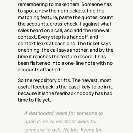
remembering to make them. Someone has 
to spot a new theme in tickets, find the 
matching feature, paste the quotes, count 
the accounts, cross-check it against what 
sales heard on a call, and add the renewal 
context. Every step is a handoff, and 
context leaks at each one. The ticket says 
one thing, the call says another, and by the 
time it reaches the feature record it has 
been flattened into a one-line note with no 
accounts attached.
So the repository drifts. The newest, most 
useful feedback is the least likely to be in it, 
because it is the feedback nobody has had 
time to file yet.
A dashboard waits for someone to 
open it; an AI assistant waits for 
someone to ask. Neither keeps the 