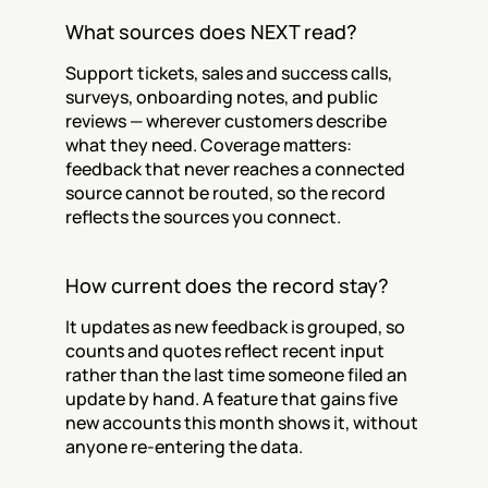
What sources does NEXT read?
Support tickets, sales and success calls, 
surveys, onboarding notes, and public 
reviews — wherever customers describe 
what they need. Coverage matters: 
feedback that never reaches a connected 
source cannot be routed, so the record 
reflects the sources you connect.
How current does the record stay?
It updates as new feedback is grouped, so 
counts and quotes reflect recent input 
rather than the last time someone filed an 
update by hand. A feature that gains five 
new accounts this month shows it, without 
anyone re-entering the data.