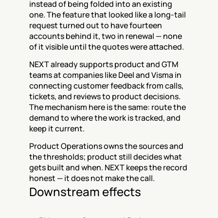
instead of being folded into an existing 
one. The feature that looked like a long-tail 
request turned out to have fourteen 
accounts behind it, two in renewal — none 
of it visible until the quotes were attached.
NEXT already supports product and GTM 
teams at companies like Deel and Visma in 
connecting customer feedback from calls, 
tickets, and reviews to product decisions. 
The mechanism here is the same: route the 
demand to where the work is tracked, and 
keep it current.
Product Operations owns the sources and 
the thresholds; product still decides what 
gets built and when. NEXT keeps the record 
honest — it does not make the call.
Downstream effects