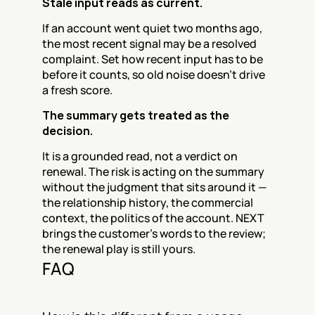
Stale input reads as current.
If an account went quiet two months ago, 
the most recent signal may be a resolved 
complaint. Set how recent input has to be 
before it counts, so old noise doesn't drive 
a fresh score.
The summary gets treated as the 
decision.
It is a grounded read, not a verdict on 
renewal. The risk is acting on the summary 
without the judgment that sits around it — 
the relationship history, the commercial 
context, the politics of the account. NEXT 
brings the customer's words to the review; 
the renewal play is still yours.
FAQ