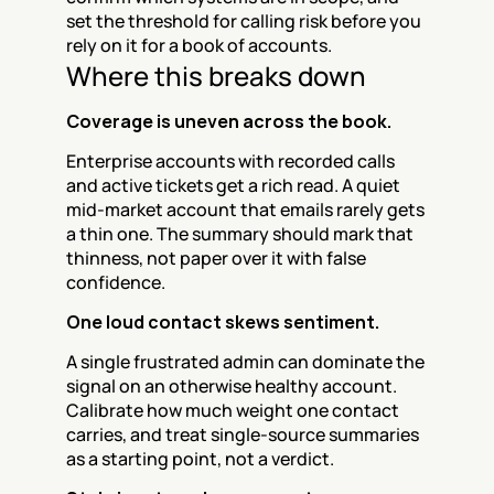
set the threshold for calling risk before you 
rely on it for a book of accounts.
Where this breaks down
Coverage is uneven across the book.
Enterprise accounts with recorded calls 
and active tickets get a rich read. A quiet 
mid-market account that emails rarely gets 
a thin one. The summary should mark that 
thinness, not paper over it with false 
confidence.
One loud contact skews sentiment.
A single frustrated admin can dominate the 
signal on an otherwise healthy account. 
Calibrate how much weight one contact 
carries, and treat single-source summaries 
as a starting point, not a verdict.