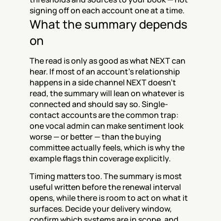
signing off on each account one at a time.
What the summary depends 
on
The read is only as good as what NEXT can 
hear. If most of an account's relationship 
happens in a side channel NEXT doesn't 
read, the summary will lean on whatever is 
connected and should say so. Single-
contact accounts are the common trap: 
one vocal admin can make sentiment look 
worse — or better — than the buying 
committee actually feels, which is why the 
example flags thin coverage explicitly.
Timing matters too. The summary is most 
useful written before the renewal interval 
opens, while there is room to act on what it 
surfaces. Decide your delivery window, 
confirm which systems are in scope, and 