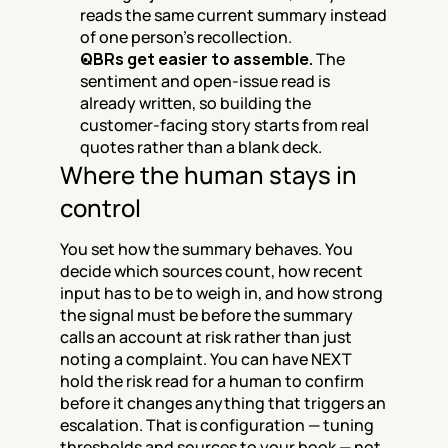
reads the same current summary instead 
of one person's recollection.
QBRs get easier to assemble.
 The 
sentiment and open-issue read is 
already written, so building the 
customer-facing story starts from real 
quotes rather than a blank deck.
Where the human stays in 
control
You set how the summary behaves. You 
decide which sources count, how recent 
input has to be to weigh in, and how strong 
the signal must be before the summary 
calls an account at risk rather than just 
noting a complaint. You can have NEXT 
hold the risk read for a human to confirm 
before it changes anything that triggers an 
escalation. That is configuration — tuning 
thresholds and sources to your book — not 