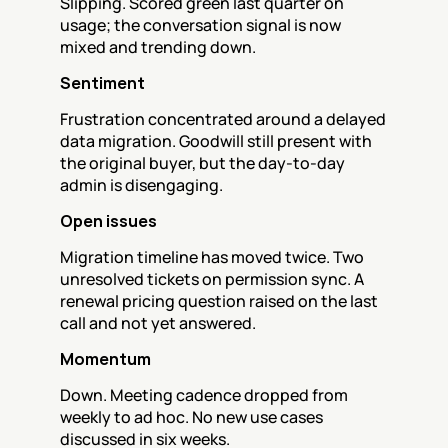
Slipping. Scored green last quarter on 
usage; the conversation signal is now 
mixed and trending down.
Sentiment
Frustration concentrated around a delayed 
data migration. Goodwill still present with 
the original buyer, but the day-to-day 
admin is disengaging.
Open issues
Migration timeline has moved twice. Two 
unresolved tickets on permission sync. A 
renewal pricing question raised on the last 
call and not yet answered.
Momentum
Down. Meeting cadence dropped from 
weekly to ad hoc. No new use cases 
discussed in six weeks.