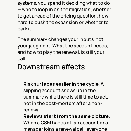
systems, you spend it deciding what to do 
— who to loop in on the migration, whether 
to get ahead of the pricing question, how 
hard to push the expansion or whether to 
park it.
The summary changes your inputs, not 
your judgment. What the account needs, 
and how to play the renewal, is still your 
call.
Downstream effects
Risk surfaces earlier in the cycle.
 A 
slipping account shows up in the 
summary while there is still time to act, 
not in the post-mortem after a non-
renewal.
Reviews start from the same picture.
When a CSM hands off an account or a 
manager joins a renewal call, everyone 