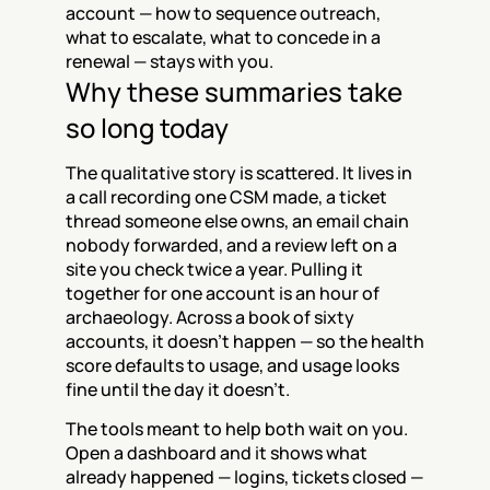
account — how to sequence outreach, 
what to escalate, what to concede in a 
renewal — stays with you.
Why these summaries take 
so long today
The qualitative story is scattered. It lives in 
a call recording one CSM made, a ticket 
thread someone else owns, an email chain 
nobody forwarded, and a review left on a 
site you check twice a year. Pulling it 
together for one account is an hour of 
archaeology. Across a book of sixty 
accounts, it doesn't happen — so the health 
score defaults to usage, and usage looks 
fine until the day it doesn't.
The tools meant to help both wait on you. 
Open a dashboard and it shows what 
already happened — logins, tickets closed — 