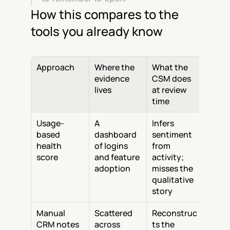
How this compares to the 
tools you already know
Approach
Where the 
What the 
evidence 
CSM does 
lives
at review 
time
Usage-
A 
Infers 
based 
dashboard 
sentiment 
health 
of logins 
from 
score
and feature 
activity; 
adoption
misses the 
qualitative 
story
Manual 
Scattered 
Reconstruc
CRM notes
across 
ts the 