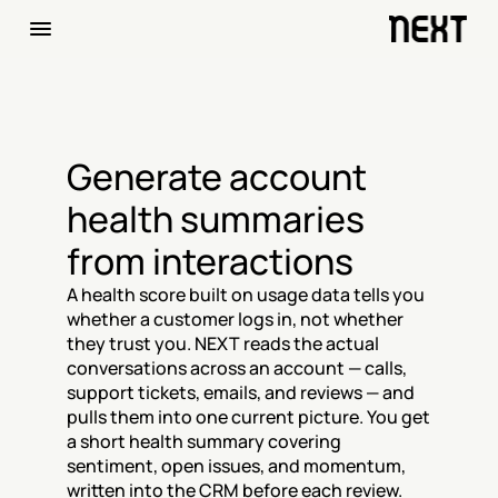
Generate account 
health summaries 
from interactions
A health score built on usage data tells you 
whether a customer logs in, not whether 
they trust you. NEXT reads the actual 
conversations across an account — calls, 
support tickets, emails, and reviews — and 
pulls them into one current picture. You get 
a short health summary covering 
sentiment, open issues, and momentum, 
written into the CRM before each review.