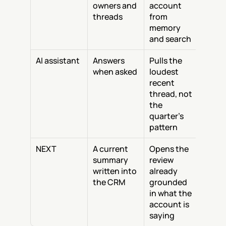
owners and 
account 
threads
from 
memory 
and search
AI assistant
Answers 
Pulls the 
when asked
loudest 
recent 
thread, not 
the 
quarter's 
pattern
NEXT
A current 
Opens the 
summary 
review 
written into 
already 
the CRM
grounded 
in what the 
account is 
saying