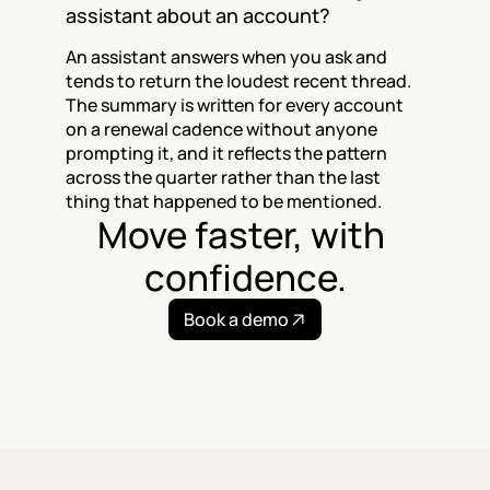
assistant about an account?
An assistant answers when you ask and 
tends to return the loudest recent thread. 
The summary is written for every account 
on a renewal cadence without anyone 
prompting it, and it reflects the pattern 
across the quarter rather than the last 
thing that happened to be mentioned.
Move faster, with 
confidence.
Book a demo