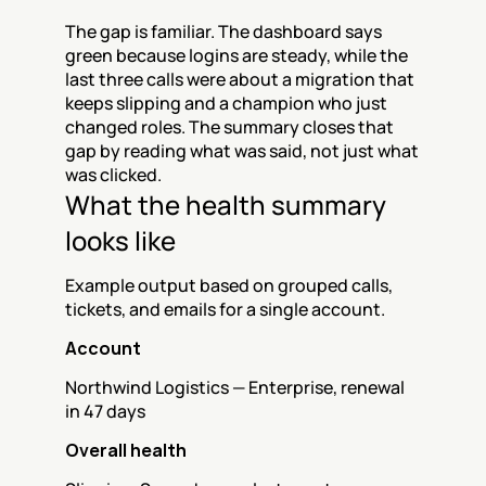
The gap is familiar. The dashboard says 
green because logins are steady, while the 
last three calls were about a migration that 
keeps slipping and a champion who just 
changed roles. The summary closes that 
gap by reading what was said, not just what 
was clicked.
What the health summary 
looks like
Example output based on grouped calls, 
tickets, and emails for a single account.
Account
Northwind Logistics — Enterprise, renewal 
in 47 days
Overall health