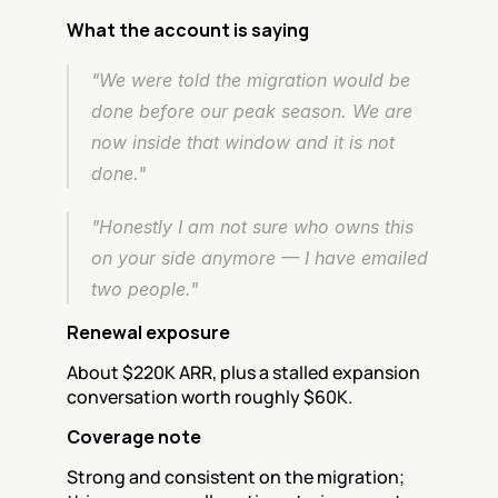
What the account is saying
"We were told the migration would be 
done before our peak season. We are 
now inside that window and it is not 
done."
"Honestly I am not sure who owns this 
on your side anymore — I have emailed 
two people."
Renewal exposure
About $220K ARR, plus a stalled expansion 
conversation worth roughly $60K.
Coverage note
Strong and consistent on the migration; 