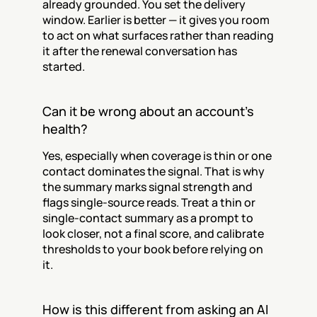
already grounded. You set the delivery 
window. Earlier is better — it gives you room 
to act on what surfaces rather than reading 
it after the renewal conversation has 
started.
Can it be wrong about an account's 
health?
Yes, especially when coverage is thin or one 
contact dominates the signal. That is why 
the summary marks signal strength and 
flags single-source reads. Treat a thin or 
single-contact summary as a prompt to 
look closer, not a final score, and calibrate 
thresholds to your book before relying on 
it.
How is this different from asking an AI 