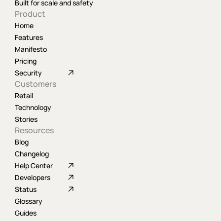
Built for scale and safety
Product
Home
Features
Manifesto
Pricing
Security
Customers
Retail
Technology
Stories
Resources
Blog
Changelog
Help Center
Developers
Status
Glossary
Guides