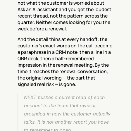
not what the customer is worried about. 
Ask an AI assistant and you get the loudest 
recent thread, not the pattern across the 
quarter. Neither comes looking for you the 
week before a renewal.
And the detail thins at every handoff: the 
customer's exact words on the call become 
a paraphrase in a CRM note, then a line in a 
QBR deck, then a half-remembered 
impression in the renewal meeting. By the 
time it reaches the renewal conversation, 
the original wording — the part that 
signaled real risk — is gone.
NEXT pushes a current read of each 
account to the team that owns it, 
grounded in how the customer actually 
talks. It is not another report you have 
to remember to open.