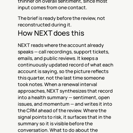
thinner on overall sentiment, since most 
input comes from one contact.
The brief is ready before the review, not 
reconstructed during it.
How NEXT does this
NEXT reads where the account already 
speaks — call recordings, support tickets, 
emails, and public reviews. It keeps a 
continuously updated record of what each 
account is saying, so the picture reflects 
this quarter, not the last time someone 
took notes. When a renewal interval 
approaches, NEXT synthesizes that record 
into a health summary — sentiment, open 
issues, and momentum — and writes it into 
the CRM ahead of the review. Where the 
signal points to risk, it surfaces that in the 
summary so it is visible before the 
conversation. What to do about the 