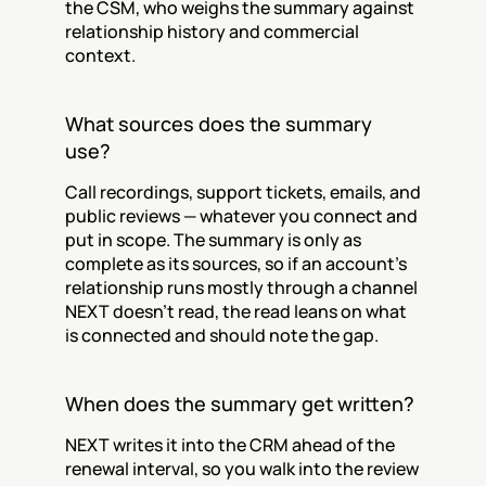
the CSM, who weighs the summary against 
relationship history and commercial 
context.
What sources does the summary 
use?
Call recordings, support tickets, emails, and 
public reviews — whatever you connect and 
put in scope. The summary is only as 
complete as its sources, so if an account's 
relationship runs mostly through a channel 
NEXT doesn't read, the read leans on what 
is connected and should note the gap.
When does the summary get written?
NEXT writes it into the CRM ahead of the 
renewal interval, so you walk into the review 