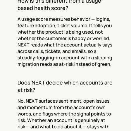
How is this different from a usage-
based health score?
A usage score measures behavior — logins, 
feature adoption, ticket volume. It tells you 
whether the product is being used, not 
whether the customer is happy or worried. 
NEXT reads what the account actually says 
across calls, tickets, and emails, so a 
steadily-logging-in account with a slipping 
migration reads as at-risk instead of green.
Does NEXT decide which accounts are 
at risk?
No. NEXT surfaces sentiment, open issues, 
and momentum from the account's own 
words, and flags where the signal points to 
risk. Whether an account is genuinely at 
risk — and what to do about it — stays with 