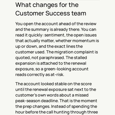
What changes for the 
Customer Success team
You open the account ahead of the review 
and the summary is already there. You can 
read it quickly: sentiment, the open issues 
that actually matter, whether momentum is 
up or down, and the exact lines the 
customer used. The migration complaint is 
quoted, not paraphrased. The stalled 
expansion is attached to the renewal 
exposure, so a green-looking account 
reads correctly as at-risk.
The account looked stable on the score 
until the renewal exposure sat next to the 
customer's own words about a missed 
peak-season deadline. That is the moment 
the prep changes. Instead of spending the 
hour before the call hunting through three 