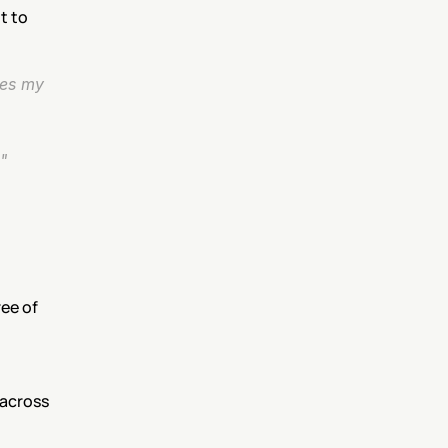
 to 
es my 
"
ee of 
across 