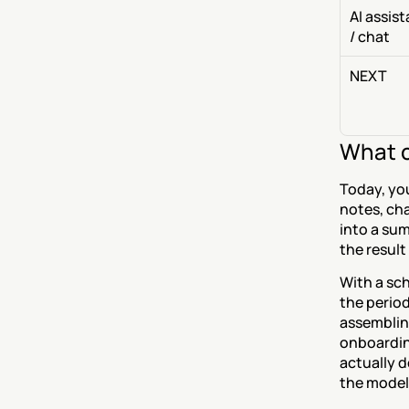
AI assist
/ chat
NEXT
What c
Today, you
notes, cha
into a sum
the result
With a sch
the period
assembling
onboarding
actually d
the model 