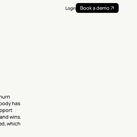
Book a demo
Login
hurn 
body has 
pport 
and wins. 
ed, which 