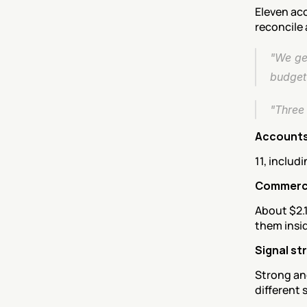
Eleven acc
reconcile 
"We gen
budget
"Three 
Accounts
11, includ
Commerci
About $2.1
them insid
Signal st
Strong and
different