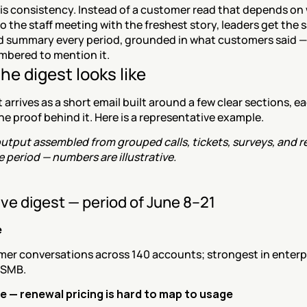
is consistency. Instead of a customer read that depends on 
o the staff meeting with the freshest story, leaders get the 
d summary every period, grounded in what customers said — 
bered to mention it.
he digest looks like
 arrives as a short email built around a few clear sections, ea
he proof behind it. Here is a representative example.
tput assembled from grouped calls, tickets, surveys, and re
 period — numbers are illustrative.
ve digest — period of June 8–21
e
mer conversations across 140 accounts; strongest in enterpr
 SMB.
 — renewal pricing is hard to map to usage