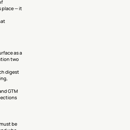
f 
place — it 
at 
rface as a 
ation two 
h digest 
ng, 
 and GTM 
ections 
must be 