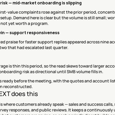
risk — mid-market onboarding is slipping
rst-value complaints rose against the prior period, concentr
 setup. Demand here is clear but the volume is still small; wor
 not yet worth a program.
win — support responsiveness
d praise for faster support replies appeared across nine ac
two that had escalated last quarter.
ge is thin this period, so the read skews toward larger acco
onboarding risk as directional until SMB volume fills in.
is ready before the meeting, with the quotes and account lis
an reconstructed.
XT does this
s where customers already speak — sales and success calls, 
urvey responses, and public reviews. It keeps a continuously