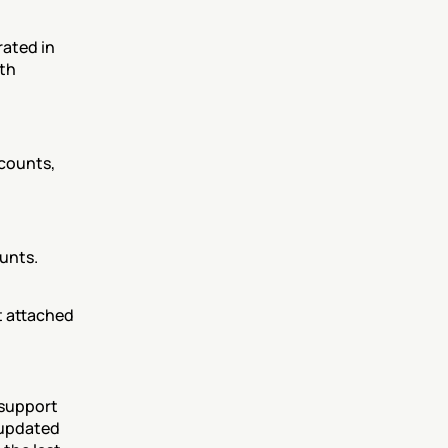
ated in 
th 
counts, 
unts. 
t attached 
support 
 updated 