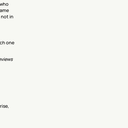
who 
same 
not in 
ch one 
views 
ise, 