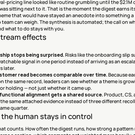
l-pricing line looked like routine grumbling until the $2.1M o
as sitting next to it. That is the moment the digest earns its 
heme that would have stayed an anecdote into something a 
 team can weigh. The synthesis is automated; the call on wh
nd what to do stays with you.
tream effects
ship stops being surprised.
 Risks like the onboarding slip su
watchable signal in one period instead of arriving as an escal
s later.
stomer read becomes comparable over time.
 Because eac
on the same record, leaders can see whether a theme is growi
 or holding — not just whether it came up.
functional alignment gets a shared source.
 Product, CS,
the same attached evidence instead of three different recoll
same quarter.
the human stays in control
at counts. How often the digest runs, how strong a pattern 