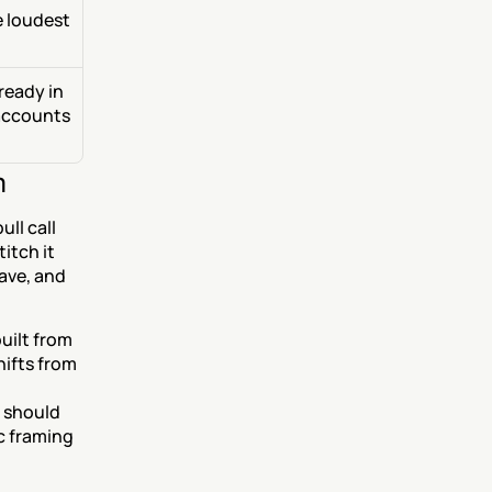
 loudest 
eady in 
accounts 
m
ll call 
tch it 
ave, and 
uilt from 
ifts from 
 should 
 framing 