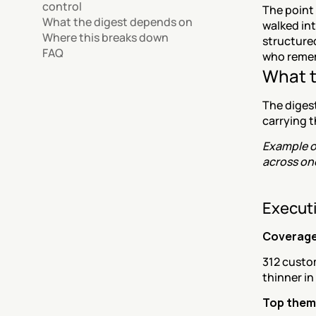
control
The point 
What the digest depends on
walked int
Where this breaks down
structure
FAQ
who remem
What t
The digest
carrying t
Example ou
across one
Executi
Coverag
312 custo
thinner in
Top theme