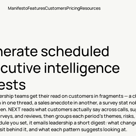
Manifesto
Features
Customers
Pricing
Resources
erate scheduled 
cutive intelligence 
ests
ership teams get their read on customers in fragments — a c
 in one thread, a sales anecdote in another, a survey stat no
en. NEXT reads what customers actually say across calls, su
urveys, and reviews, then groups each period's themes, risks, 
ule you set, it emails leadership a short digest: what chang
it behind it, and what each pattern suggests looking at.