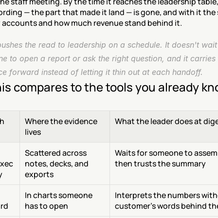
the staff meeting. By the time it reaches the leadership table,
ording — the part that made it land — is gone, and with it the 
accounts and how much revenue stand behind it.
shes the read to leadership on a schedule. It doesn't wait 
 to open a report or ask the right question, and it carries 
e forward instead of letting it thin out at each handoff.
is compares to the tools you already k
h
Where the evidence 
What the leader does at dig
lives
Scattered across 
Waits for someone to assembl
xec 
notes, decks, and 
then trusts the summary
y
exports
In charts someone 
Interprets the numbers with
rd
has to open
customer's words behind t