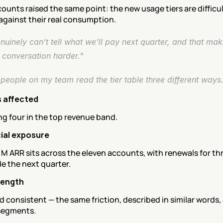
ounts raised the same point: the new usage tiers are difficult
against their real consumption.
uinely can't tell what we'll pay next quarter, and that mak
 conversation harder."
people on my team read the tier table three different ways.
 affected
ing four in the top revenue band.
al exposure
M ARR sits across the eleven accounts, with renewals for thr
e the next quarter.
rength
 consistent — the same friction, described in similar words, 
 segments.