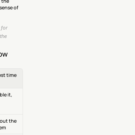
 the 
sense of 
for 
the 
now
est time
e it, 
out the 
hem