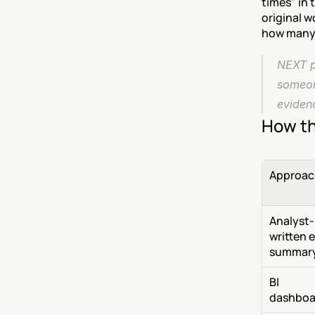
times" in 
original w
how many 
NEXT pu
someone
evidenc
How th
Approac
Analyst-
written e
summar
BI 
dashboa