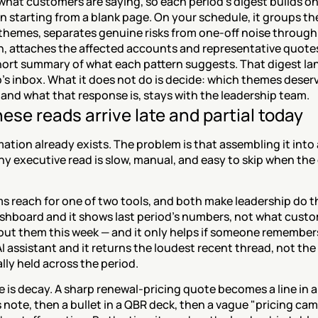
what customers are saying, so each period's digest builds on 
n starting from a blank page. On your schedule, it groups the
themes, separates genuine risks from one-off noise through
n, attaches the affected accounts and representative quotes
hort summary of what each pattern suggests. That digest lan
's inbox. What it does not do is decide: which themes deserv
and what that response is, stays with the leadership team.
ese reads arrive late and partial today
ation already exists. The problem is that assembling it into a
y executive read is slow, manual, and easy to skip when the 
.
 reach for one of two tools, and both make leadership do th
shboard and it shows last period's numbers, not what custom
out them this week — and it only helps if someone remembers
 AI assistant and it returns the loudest recent thread, not the 
lly held across the period.
 is decay. A sharp renewal-pricing quote becomes a line in a
note, then a bullet in a QBR deck, then a vague "pricing cam