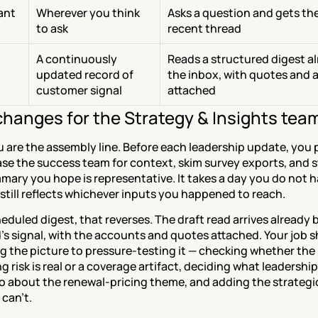
ant 
Wherever you think 
Asks a question and gets the
to ask
recent thread
A continuously 
Reads a structured digest alr
updated record of 
the inbox, with quotes and 
customer signal
attached
hanges for the Strategy & Insights tea
 are the assembly line. Before each leadership update, you pu
se the success team for context, skim survey exports, and sti
mary you hope is representative. It takes a day you do not h
 still reflects whichever inputs you happened to reach.
eduled digest, that reverses. The draft read arrives already b
's signal, with the accounts and quotes attached. Your job sh
 the picture to pressure-testing it — checking whether the 
 risk is real or a coverage artifact, deciding what leadership
o about the renewal-pricing theme, and adding the strategic
can't.