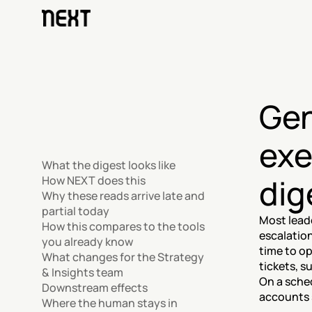
Gen
exe
What the digest looks like
dig
How NEXT does this
Why these reads arrive late and 
partial today
Most lead
How this compares to the tools 
escalation
you already know
time to op
What changes for the Strategy 
tickets, s
& Insights team
On a sched
Downstream effects
accounts s
Where the human stays in 