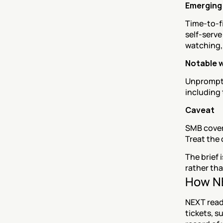
Emerging 
Time-to-fi
self-serve
watching,
Notable 
Unprompte
including 
Caveat
SMB covera
Treat the 
The brief 
rather th
How NE
NEXT read
tickets, s