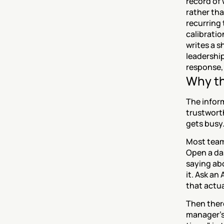
record of 
rather tha
recurring 
calibratio
writes a s
leadership
response, 
Why th
The inform
trustworth
gets busy
Most teams
Open a da
saying ab
it. Ask an
that actua
Then there
manager's 