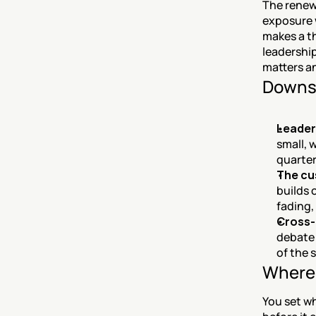
The renewa
exposure w
makes a t
leadership
matters a
Downs
Leader
small, 
quarter
The cu
builds 
fading,
Cross-
debate 
of the 
Where 
You set wh