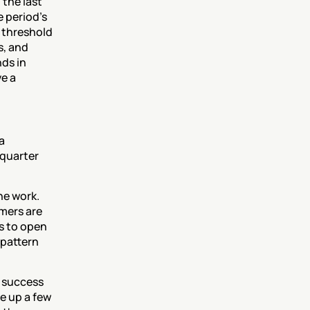
the last 
 period's 
 threshold 
, and 
ds in 
e a 
 
quarter 
e work. 
ers are 
 to open 
pattern 
 success 
e up a few 