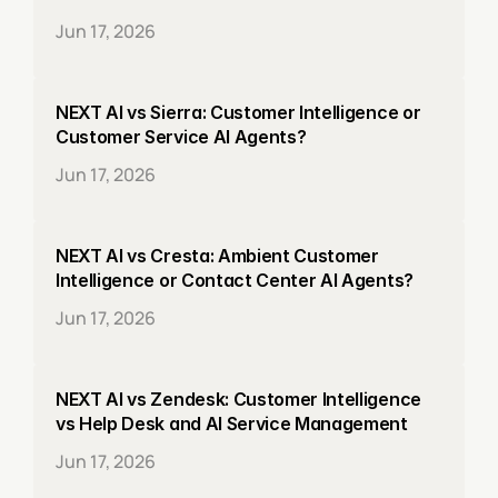
Jun 17, 2026
NEXT AI vs Sierra: Customer Intelligence or 
Customer Service AI Agents?
Jun 17, 2026
NEXT AI vs Cresta: Ambient Customer 
Intelligence or Contact Center AI Agents?
Jun 17, 2026
NEXT AI vs Zendesk: Customer Intelligence 
vs Help Desk and AI Service Management
Jun 17, 2026