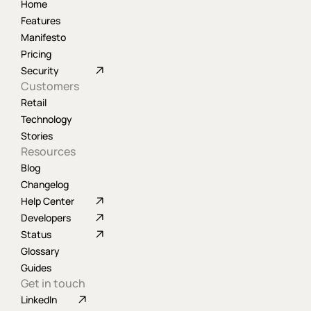
Home
Features
Manifesto
Pricing
Security
Customers
Retail
Technology
Stories
Resources
Blog
Changelog
Help Center
Developers
Status
Glossary
Guides
Get in touch
LinkedIn