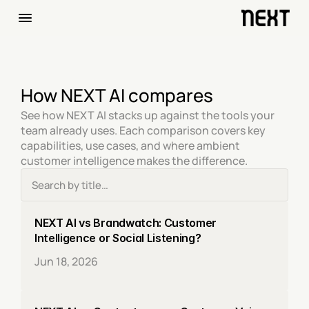
How NEXT AI compares
See how NEXT AI stacks up against the tools your 
team already uses. Each comparison covers key 
capabilities, use cases, and where ambient 
customer intelligence makes the difference.
NEXT AI vs Brandwatch: Customer 
Intelligence or Social Listening?
Jun 18, 2026