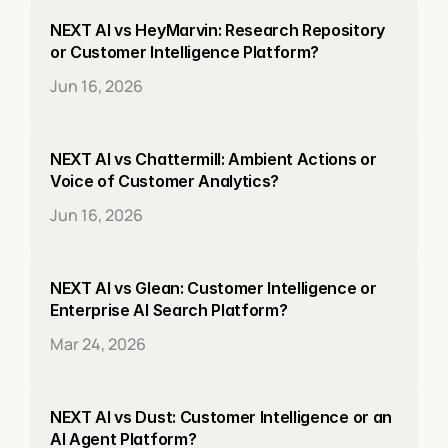
NEXT AI vs HeyMarvin: Research Repository 
or Customer Intelligence Platform?
Jun 16, 2026
NEXT AI vs Chattermill: Ambient Actions or 
Voice of Customer Analytics?
Jun 16, 2026
NEXT AI vs Glean: Customer Intelligence or 
Enterprise AI Search Platform?
Mar 24, 2026
NEXT AI vs Dust: Customer Intelligence or an 
AI Agent Platform?