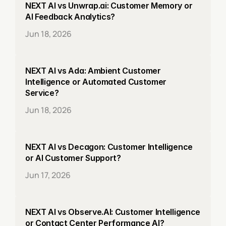
NEXT AI vs Unwrap.ai: Customer Memory or 
AI Feedback Analytics?
Jun 18, 2026
NEXT AI vs Ada: Ambient Customer 
Intelligence or Automated Customer 
Service?
Jun 18, 2026
NEXT AI vs Decagon: Customer Intelligence 
or AI Customer Support?
Jun 17, 2026
NEXT AI vs Observe.AI: Customer Intelligence 
or Contact Center Performance AI?