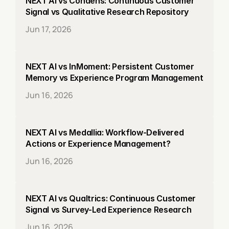
NEXT AI vs Condens: Continuous Customer 
Signal vs Qualitative Research Repository
Jun 17, 2026
NEXT AI vs InMoment: Persistent Customer 
Memory vs Experience Program Management
Jun 16, 2026
NEXT AI vs Medallia: Workflow-Delivered 
Actions or Experience Management?
Jun 16, 2026
NEXT AI vs Qualtrics: Continuous Customer 
Signal vs Survey-Led Experience Research
Jun 16, 2026