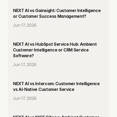
NEXT AI vs Gainsight: Customer Intelligence 
or Customer Success Management?
Jun 17, 2026
NEXT AI vs HubSpot Service Hub: Ambient 
Customer Intelligence or CRM Service 
Software?
Jun 17, 2026
NEXT AI vs Intercom: Customer Intelligence 
vs AI-Native Customer Service
Jun 17, 2026