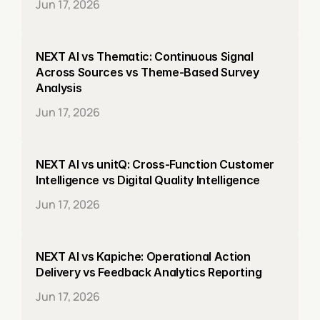
Jun 17, 2026
NEXT AI vs Thematic: Continuous Signal 
Across Sources vs Theme-Based Survey 
Analysis
Jun 17, 2026
NEXT AI vs unitQ: Cross-Function Customer 
Intelligence vs Digital Quality Intelligence
Jun 17, 2026
NEXT AI vs Kapiche: Operational Action 
Delivery vs Feedback Analytics Reporting
Jun 17, 2026