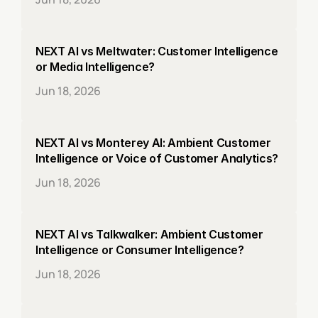
NEXT AI vs Meltwater: Customer Intelligence 
or Media Intelligence?
Jun 18, 2026
NEXT AI vs Monterey AI: Ambient Customer 
Intelligence or Voice of Customer Analytics?
Jun 18, 2026
NEXT AI vs Talkwalker: Ambient Customer 
Intelligence or Consumer Intelligence?
Jun 18, 2026