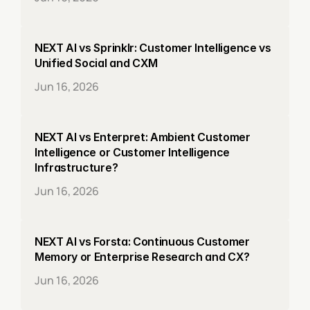
NEXT AI vs Sprinklr: Customer Intelligence vs 
Unified Social and CXM
Jun 16, 2026
NEXT AI vs Enterpret: Ambient Customer 
Intelligence or Customer Intelligence 
Infrastructure?
Jun 16, 2026
NEXT AI vs Forsta: Continuous Customer 
Memory or Enterprise Research and CX?
Jun 16, 2026