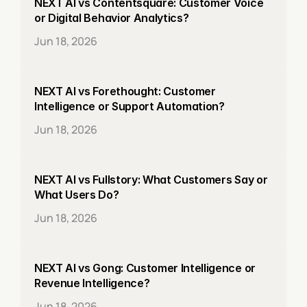
NEXT AI vs Contentsquare: Customer Voice 
or Digital Behavior Analytics?
Jun 18, 2026
NEXT AI vs Forethought: Customer 
Intelligence or Support Automation?
Jun 18, 2026
NEXT AI vs Fullstory: What Customers Say or 
What Users Do?
Jun 18, 2026
NEXT AI vs Gong: Customer Intelligence or 
Revenue Intelligence?
Jun 18, 2026