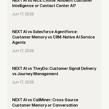
NEXT AI vs NICE CXone: Ambient Customer 
Intelligence or Contact Center AI?
Jun 17, 2026
NEXT AI vs Salesforce Agentforce: 
Customer Memory vs CRM-Native AI Service 
Agents
Jun 17, 2026
NEXT AI vs TheyDo: Customer Signal Delivery 
vs Journey Management
Jun 17, 2026
NEXT AI vs CallMiner: Cross-Source 
Customer Memory or Conversation 