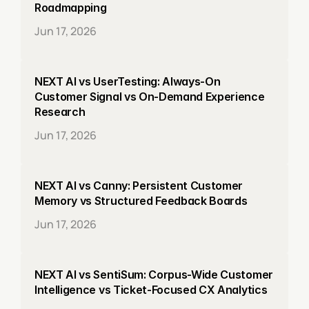
Roadmapping
Jun 17, 2026
NEXT AI vs UserTesting: Always-On 
Customer Signal vs On-Demand Experience 
Research
Jun 17, 2026
NEXT AI vs Canny: Persistent Customer 
Memory vs Structured Feedback Boards
Jun 17, 2026
NEXT AI vs SentiSum: Corpus-Wide Customer 
Intelligence vs Ticket-Focused CX Analytics