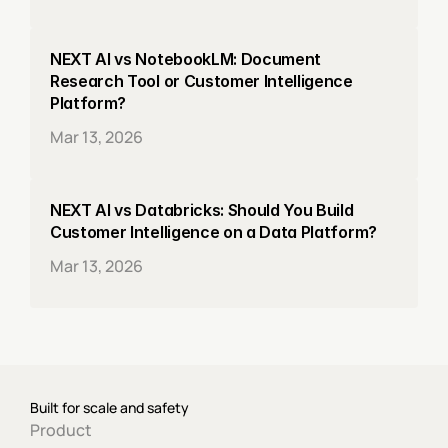
NEXT AI vs NotebookLM: Document 
Research Tool or Customer Intelligence 
Platform?
Mar 13, 2026
NEXT AI vs Databricks: Should You Build 
Customer Intelligence on a Data Platform?
Mar 13, 2026
Built for scale and safety
Product