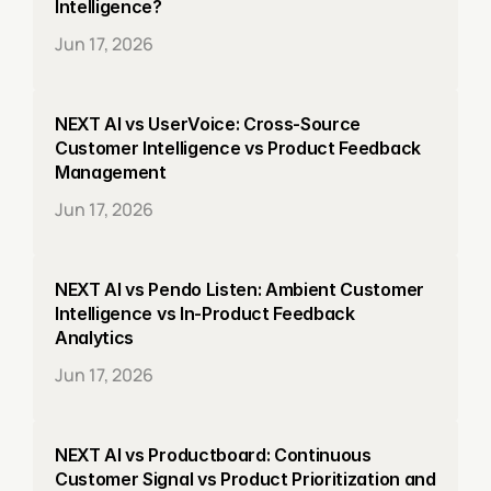
Intelligence?
Jun 17, 2026
NEXT AI vs UserVoice: Cross-Source 
Customer Intelligence vs Product Feedback 
Management
Jun 17, 2026
NEXT AI vs Pendo Listen: Ambient Customer 
Intelligence vs In-Product Feedback 
Analytics
Jun 17, 2026
NEXT AI vs Productboard: Continuous 
Customer Signal vs Product Prioritization and 