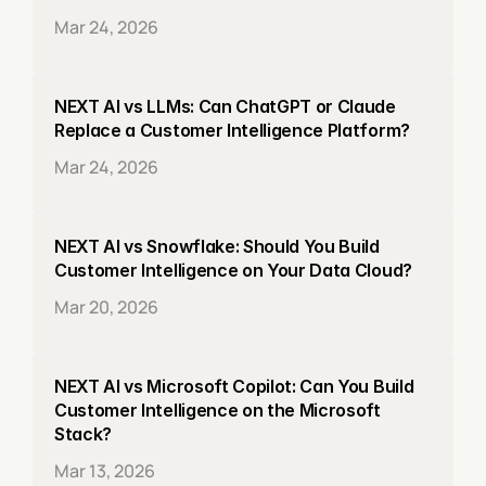
Mar 24, 2026
NEXT AI vs LLMs: Can ChatGPT or Claude 
Replace a Customer Intelligence Platform?
Mar 24, 2026
NEXT AI vs Snowflake: Should You Build 
Customer Intelligence on Your Data Cloud?
Mar 20, 2026
NEXT AI vs Microsoft Copilot: Can You Build 
Customer Intelligence on the Microsoft 
Stack?
Mar 13, 2026