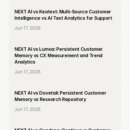
NEXT AI vs Keatext: Multi-Source Customer 
Intelligence vs AI Text Analytics for Support
Jun 17, 2026
NEXT AI vs Lumoa: Persistent Customer 
Memory vs CX Measurement and Trend 
Analytics
Jun 17, 2026
NEXT AI vs Dovetail: Persistent Customer 
Memory vs Research Repository
Jun 17, 2026