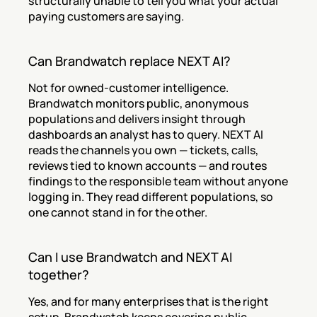
structurally unable to tell you what your actual 
paying customers are saying.
Can Brandwatch replace NEXT AI?
Not for owned-customer intelligence. 
Brandwatch monitors public, anonymous 
populations and delivers insight through 
dashboards an analyst has to query. NEXT AI 
reads the channels you own — tickets, calls, 
reviews tied to known accounts — and routes 
findings to the responsible team without anyone 
logging in. They read different populations, so 
one cannot stand in for the other.
Can I use Brandwatch and NEXT AI 
together?
Yes, and for many enterprises that is the right 