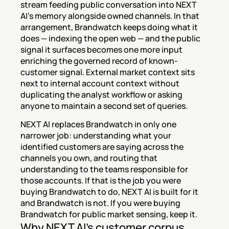
stream feeding public conversation into NEXT 
AI's memory alongside owned channels. In that 
arrangement, Brandwatch keeps doing what it 
does — indexing the open web — and the public 
signal it surfaces becomes one more input 
enriching the governed record of known-
customer signal. External market context sits 
next to internal account context without 
duplicating the analyst workflow or asking 
anyone to maintain a second set of queries.
NEXT AI replaces Brandwatch in only one 
narrower job: understanding what your 
identified customers are saying across the 
channels you own, and routing that 
understanding to the teams responsible for 
those accounts. If that is the job you were 
buying Brandwatch to do, NEXT AI is built for it 
and Brandwatch is not. If you were buying 
Brandwatch for public market sensing, keep it.
Why NEXT AI's customer corpus 