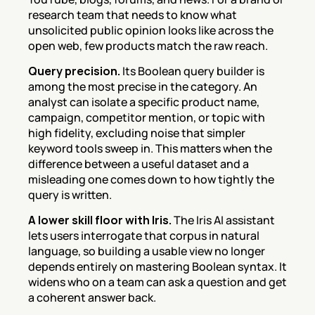
research team that needs to know what 
unsolicited public opinion looks like across the 
open web, few products match the raw reach.
Query precision.
 Its Boolean query builder is 
among the most precise in the category. An 
analyst can isolate a specific product name, 
campaign, competitor mention, or topic with 
high fidelity, excluding noise that simpler 
keyword tools sweep in. This matters when the 
difference between a useful dataset and a 
misleading one comes down to how tightly the 
query is written.
A lower skill floor with Iris.
 The Iris AI assistant 
lets users interrogate that corpus in natural 
language, so building a usable view no longer 
depends entirely on mastering Boolean syntax. It 
widens who on a team can ask a question and get 
a coherent answer back.