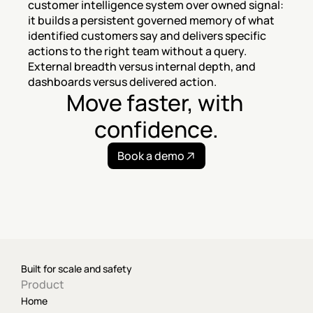
customer intelligence system over owned signal: 
it builds a persistent governed memory of what 
identified customers say and delivers specific 
actions to the right team without a query. 
External breadth versus internal depth, and 
dashboards versus delivered action.
Move faster, with 
confidence.
Book a demo
Built for scale and safety
Product
Home