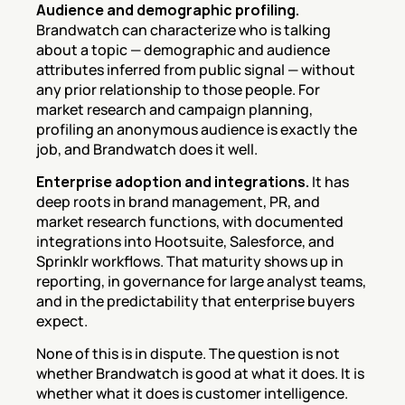
Audience and demographic profiling.
Brandwatch can characterize who is talking 
about a topic — demographic and audience 
attributes inferred from public signal — without 
any prior relationship to those people. For 
market research and campaign planning, 
profiling an anonymous audience is exactly the 
job, and Brandwatch does it well.
Enterprise adoption and integrations.
 It has 
deep roots in brand management, PR, and 
market research functions, with documented 
integrations into Hootsuite, Salesforce, and 
Sprinklr workflows. That maturity shows up in 
reporting, in governance for large analyst teams, 
and in the predictability that enterprise buyers 
expect.
None of this is in dispute. The question is not 
whether Brandwatch is good at what it does. It is 
whether what it does is customer intelligence.