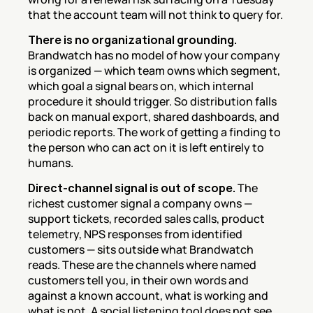
that the account team will not think to query for.
There is no organizational grounding.
Brandwatch has no model of how your company 
is organized — which team owns which segment, 
which goal a signal bears on, which internal 
procedure it should trigger. So distribution falls 
back on manual export, shared dashboards, and 
periodic reports. The work of getting a finding to 
the person who can act on it is left entirely to 
humans.
Direct-channel signal is out of scope.
 The 
richest customer signal a company owns — 
support tickets, recorded sales calls, product 
telemetry, NPS responses from identified 
customers — sits outside what Brandwatch 
reads. These are the channels where named 
customers tell you, in their own words and 
against a known account, what is working and 
what is not. A social listening tool does not see 