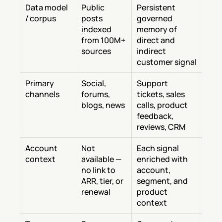
Data model 
Public 
Persistent 
/ corpus
posts 
governed 
indexed 
memory of 
from 100M+ 
direct and 
sources
indirect 
customer signal
Primary 
Social, 
Support 
channels
forums, 
tickets, sales 
blogs, news
calls, product 
feedback, 
reviews, CRM
Account 
Not 
Each signal 
context
available — 
enriched with 
no link to 
account, 
ARR, tier, or 
segment, and 
renewal
product 
context