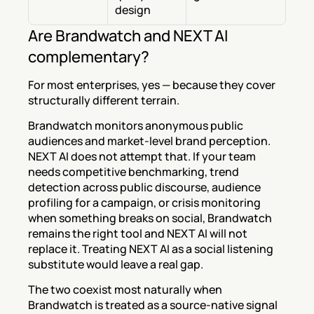
design
Are Brandwatch and NEXT AI 
complementary?
For most enterprises, yes — because they cover 
structurally different terrain.
Brandwatch monitors anonymous public 
audiences and market-level brand perception. 
NEXT AI does not attempt that. If your team 
needs competitive benchmarking, trend 
detection across public discourse, audience 
profiling for a campaign, or crisis monitoring 
when something breaks on social, Brandwatch 
remains the right tool and NEXT AI will not 
replace it. Treating NEXT AI as a social listening 
substitute would leave a real gap.
The two coexist most naturally when 
Brandwatch is treated as a source-native signal 