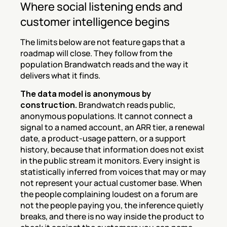
Where social listening ends and 
customer intelligence begins
The limits below are not feature gaps that a 
roadmap will close. They follow from the 
population Brandwatch reads and the way it 
delivers what it finds.
The data model is anonymous by 
construction.
 Brandwatch reads public, 
anonymous populations. It cannot connect a 
signal to a named account, an ARR tier, a renewal 
date, a product-usage pattern, or a support 
history, because that information does not exist 
in the public stream it monitors. Every insight is 
statistically inferred from voices that may or may 
not represent your actual customer base. When 
the people complaining loudest on a forum are 
not the people paying you, the inference quietly 
breaks, and there is no way inside the product to 