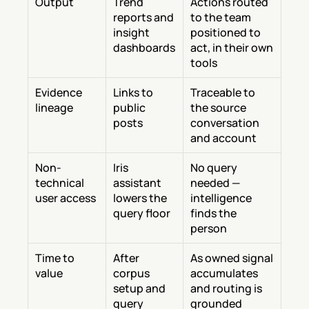
Output
Trend 
Actions routed 
reports and 
to the team 
insight 
positioned to 
dashboards
act, in their own 
tools
Evidence 
Links to 
Traceable to 
lineage
public 
the source 
posts
conversation 
and account
Non-
Iris 
No query 
technical 
assistant 
needed — 
user access
lowers the 
intelligence 
query floor
finds the 
person
Time to 
After 
As owned signal 
value
corpus 
accumulates 
setup and 
and routing is 
query 
grounded