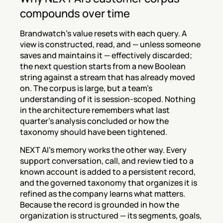
compounds over time
Brandwatch's value resets with each query. A 
view is constructed, read, and — unless someone 
saves and maintains it — effectively discarded; 
the next question starts from a new Boolean 
string against a stream that has already moved 
on. The corpus is large, but a team's 
understanding of it is session-scoped. Nothing 
in the architecture remembers what last 
quarter's analysis concluded or how the 
taxonomy should have been tightened.
NEXT AI's memory works the other way. Every 
support conversation, call, and review tied to a 
known account is added to a persistent record, 
and the governed taxonomy that organizes it is 
refined as the company learns what matters. 
Because the record is grounded in how the 
organization is structured — its segments, goals, 