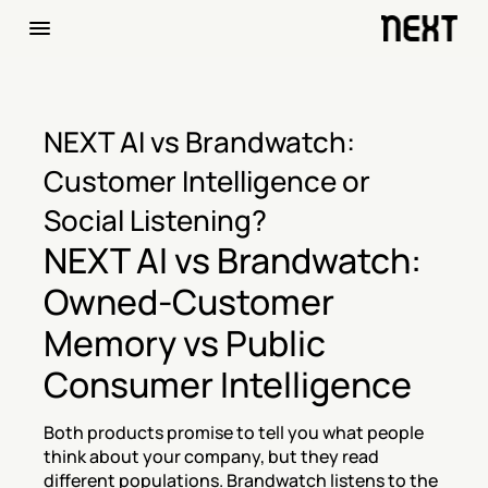
NEXT AI vs Brandwatch: 
Customer Intelligence or 
Social Listening?
NEXT AI vs Brandwatch: 
Owned-Customer 
Memory vs Public 
Consumer Intelligence
Both products promise to tell you what people 
think about your company, but they read 
different populations. Brandwatch listens to the 