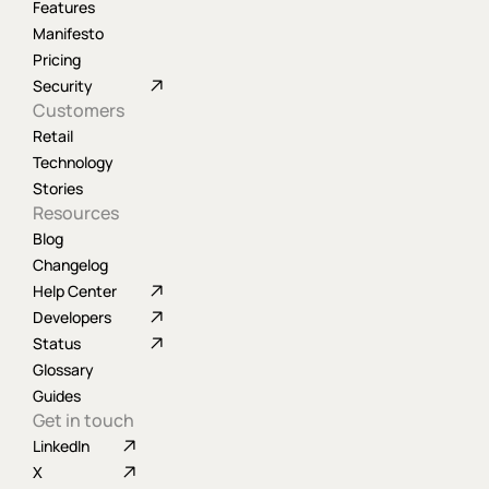
Features
Manifesto
Pricing
Security
Customers
Retail
Technology
Stories
Resources
Blog
Changelog
Help Center
Developers
Status
Glossary
Guides
Get in touch
LinkedIn
X