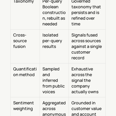
Taxonomy
Per-query 
Governed 
Boolean 
taxonomy that 
constructio
persists and is 
n, rebuilt as 
refined over 
needed
time
Cross-
Isolated 
Signals fused 
source 
per-query 
across sources 
fusion
results
against a single 
customer 
record
Quantificati
Sampled 
Exhaustive 
on method
and 
across the 
inferred 
signal the 
from public 
company 
voices
actually owns
Sentiment 
Aggregated 
Grounded in 
weighting
across 
customer value 
anonymous 
and account 