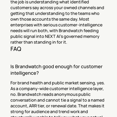
the job is understanding what identified 
customers say across your owned channels and 
getting that understanding to the teams who 
own those accounts the same day. Most 
enterprises with serious customer-intelligence 
needs will run both, with Brandwatch feeding 
public signal into NEXT AI's governed memory 
rather than standing in for it.
FAQ
Is Brandwatch good enough for customer 
intelligence?
For brand health and public market sensing, yes. 
As a company-wide customer intelligence layer, 
no. Brandwatch reads anonymous public 
conversation and cannot tie a signal to a named 
account, ARR tier, or renewal date. That makes it 
strong for audience and trend work and 