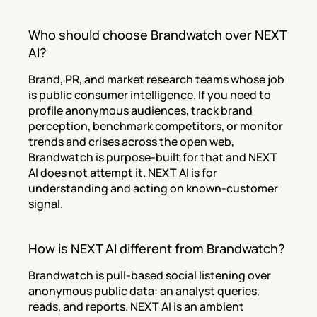
Who should choose Brandwatch over NEXT 
AI?
Brand, PR, and market research teams whose job 
is public consumer intelligence. If you need to 
profile anonymous audiences, track brand 
perception, benchmark competitors, or monitor 
trends and crises across the open web, 
Brandwatch is purpose-built for that and NEXT 
AI does not attempt it. NEXT AI is for 
understanding and acting on known-customer 
signal.
How is NEXT AI different from Brandwatch?
Brandwatch is pull-based social listening over 
anonymous public data: an analyst queries, 
reads, and reports. NEXT AI is an ambient 