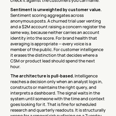
check it against the customers you can name.
Sentiment is unweighted by customer value.
Sentiment scoring aggregates across 
anonymous posts. A churned trial user venting 
and a $2M account raising a concern register the 
same way, because neither carries an account 
identity into the score. For brand health that 
averaging is appropriate — every voice is a 
member of the public. For customer intelligence 
it erases the distinction that decides where a 
CSM or product lead should spend the next 
hour.
The architecture is pull-based.
 Intelligence 
reaches a decision only when an analyst logs in, 
constructs or maintains the right query, and 
interprets a dashboard. The signal waits in the 
system until someone with the time and context 
goes looking for it. That is fine for scheduled 
research and quarterly readouts. It is structurally 
wrong for a renewal risk surfacing on a Tuesday 