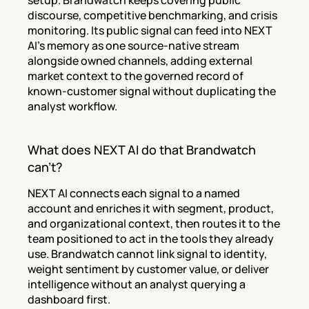
setup. Brandwatch keeps covering public 
discourse, competitive benchmarking, and crisis 
monitoring. Its public signal can feed into NEXT 
AI's memory as one source-native stream 
alongside owned channels, adding external 
market context to the governed record of 
known-customer signal without duplicating the 
analyst workflow.
What does NEXT AI do that Brandwatch 
can't?
NEXT AI connects each signal to a named 
account and enriches it with segment, product, 
and organizational context, then routes it to the 
team positioned to act in the tools they already 
use. Brandwatch cannot link signal to identity, 
weight sentiment by customer value, or deliver 
intelligence without an analyst querying a 
dashboard first.