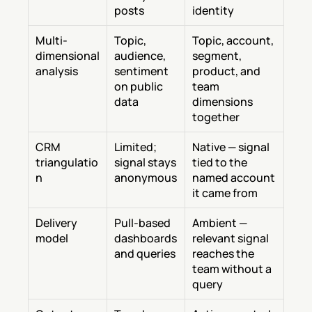
posts
identity
Multi-
Topic, 
Topic, account, 
dimensional 
audience, 
segment, 
analysis
sentiment 
product, and 
on public 
team 
data
dimensions 
together
CRM 
Limited; 
Native — signal 
triangulatio
signal stays 
tied to the 
n
anonymous
named account 
it came from
Delivery 
Pull-based 
Ambient — 
model
dashboards 
relevant signal 
and queries
reaches the 
team without a 
query