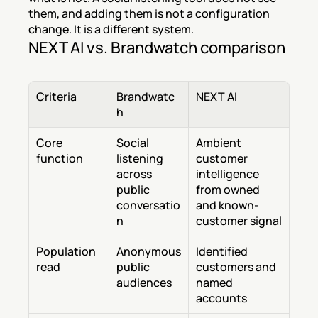
them, and adding them is not a configuration 
change. It is a different system.
NEXT AI vs. Brandwatch comparison
Criteria
Brandwatc
NEXT AI
h
Core 
Social 
Ambient 
function
listening 
customer 
across 
intelligence 
public 
from owned 
conversatio
and known-
n
customer signal
Population 
Anonymous 
Identified 
read
public 
customers and 
audiences
named 
accounts