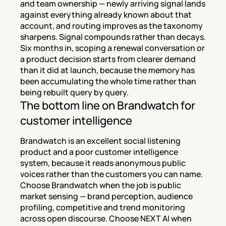
and team ownership — newly arriving signal lands 
against everything already known about that 
account, and routing improves as the taxonomy 
sharpens. Signal compounds rather than decays. 
Six months in, scoping a renewal conversation or 
a product decision starts from clearer demand 
than it did at launch, because the memory has 
been accumulating the whole time rather than 
being rebuilt query by query.
The bottom line on Brandwatch for 
customer intelligence
Brandwatch is an excellent social listening 
product and a poor customer intelligence 
system, because it reads anonymous public 
voices rather than the customers you can name. 
Choose Brandwatch when the job is public 
market sensing — brand perception, audience 
profiling, competitive and trend monitoring 
across open discourse. Choose NEXT AI when 