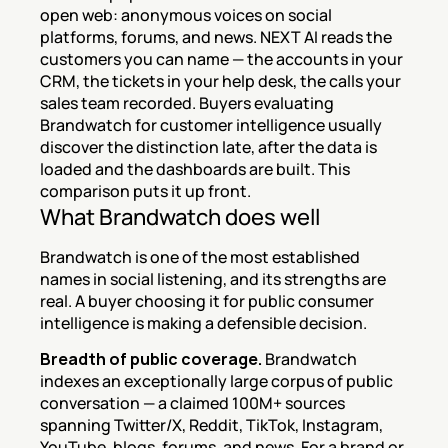
open web: anonymous voices on social 
platforms, forums, and news. NEXT AI reads the 
customers you can name — the accounts in your 
CRM, the tickets in your help desk, the calls your 
sales team recorded. Buyers evaluating 
Brandwatch for customer intelligence usually 
discover the distinction late, after the data is 
loaded and the dashboards are built. This 
comparison puts it up front.
What Brandwatch does well
Brandwatch is one of the most established 
names in social listening, and its strengths are 
real. A buyer choosing it for public consumer 
intelligence is making a defensible decision.
Breadth of public coverage.
 Brandwatch 
indexes an exceptionally large corpus of public 
conversation — a claimed 100M+ sources 
spanning Twitter/X, Reddit, TikTok, Instagram, 
YouTube, blogs, forums, and news. For a brand or 