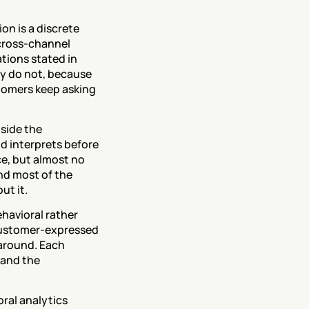
on is a discrete 
cross-channel 
ions stated in 
y do not, because 
tomers keep asking 
nside the 
d interprets before 
e, but almost no 
nd most of the 
ut it.
avioral rather 
customer-expressed 
around. Each 
and the 
ral analytics 