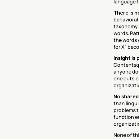
language t
There is 
behavioral
taxonomy o
words. Pat
the words w
for X" bec
Insight is
Contentsqua
anyone dow
one outside
organizatio
No shared
than lingu
problems t
function e
organizati
None of thi