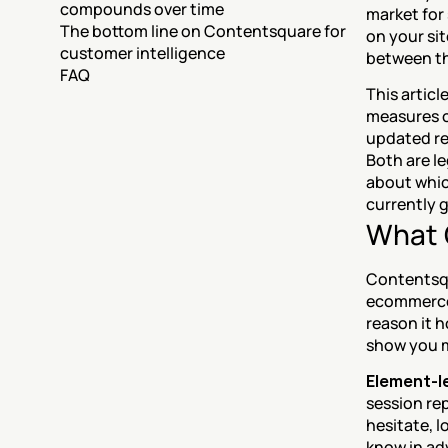
compounds over time
market for
The bottom line on Contentsquare for 
on your si
customer intelligence
between th
FAQ
This artic
measures o
updated re
Both are le
about whic
currently 
What 
Contentsqua
ecommerce 
reason it h
show you 
Element-le
session re
hesitate, lo
know in ad