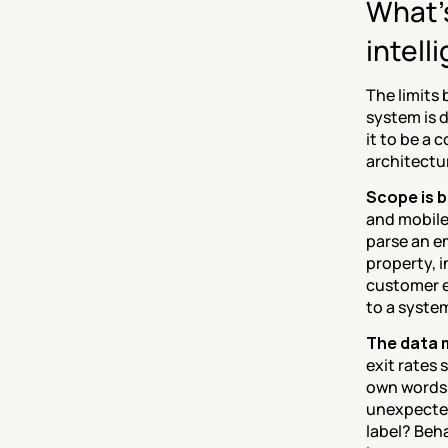
What's
intell
The limits
system is d
it to be a 
architectur
Scope is b
and mobile.
parse an em
property, 
customer ex
to a syste
The data m
exit rates
own words. 
unexpected
label? Beha