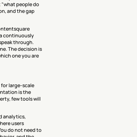
 "what people do 
n, and the gap 
ontentsquare 
a continuously 
speak through. 
e. The decision is 
hich one you are 
for large-scale 
tation is the 
ty, few tools will 
 analytics, 
here users 
. You do not need to 
avior, and the 