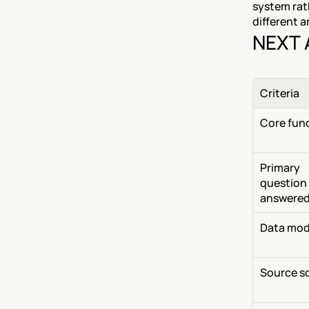
system rat
different a
NEXT 
Criteria
Core fun
Primary 
question 
answere
Data mod
Source s