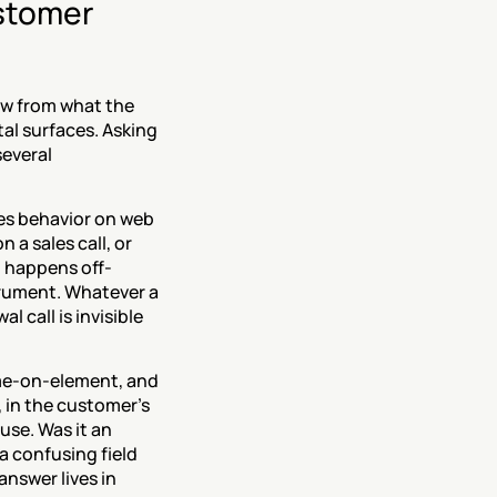
stomer 
ow from what the 
al surfaces. Asking 
everal 
s behavior on web 
 a sales call, or 
u happens off-
rument. Whatever a 
 call is invisible 
me-on-element, and 
 in the customer's 
use. Was it an 
 confusing field 
nswer lives in 