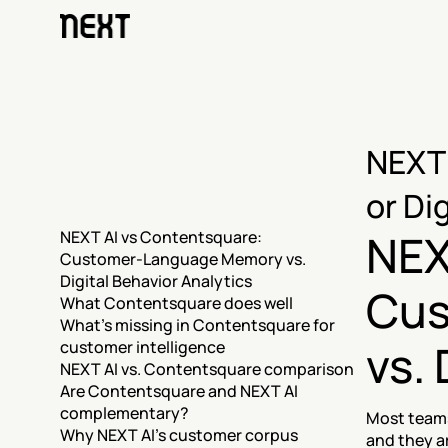
NEXT 
or Di
NEX
NEXT AI vs Contentsquare: 
Customer-Language Memory vs. 
Digital Behavior Analytics
Cus
What Contentsquare does well
What's missing in Contentsquare for 
vs. 
customer intelligence
NEXT AI vs. Contentsquare comparison
Are Contentsquare and NEXT AI 
complementary?
Most teams
Why NEXT AI's customer corpus 
and they ar