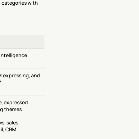
 categories with 
ntelligence 
 expressing, and 
?
, expressed 
ng themes
s, sales 
il, CRM