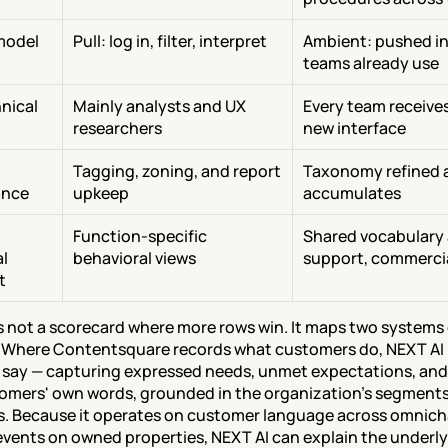
model
Pull: log in, filter, interpret
Ambient: pushed int
teams already use
ical 
Mainly analysts and UX 
Every team receives
researchers
new interface
Tagging, zoning, and report 
Taxonomy refined as
ance
upkeep
accumulates
Function-specific 
Shared vocabulary 
l 
behavioral views
support, commerci
t
is not a scorecard where more rows win. It maps two systems 
 Where Contentsquare records what customers do, NEXT AI 
say — capturing expressed needs, unmet expectations, and 
tomers' own words, grounded in the organization's segments,
. Because it operates on customer language across omnicha
 events on owned properties, NEXT AI can explain the underly