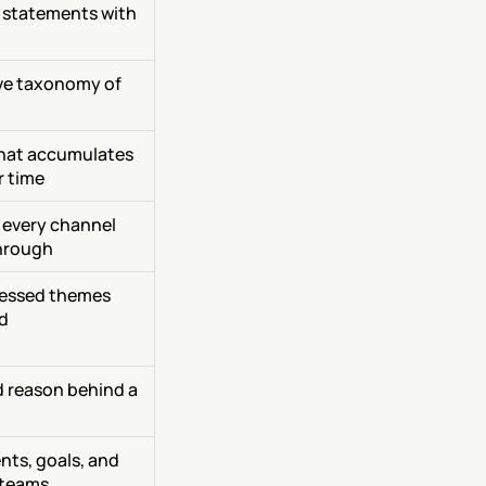
statements with 
ve taxonomy of 
that accumulates 
r time
 every channel 
hrough
essed themes 
d
 reason behind a 
ts, goals, and 
 teams