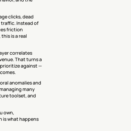
ge clicks, dead 
raffic. Instead of 
s friction 
is is a real 
ayer correlates 
venue. That turns a 
ioritize against — 
tcomes.
ioral anomalies and 
s managing many 
ture toolset, and 
u own, 
n is what happens 