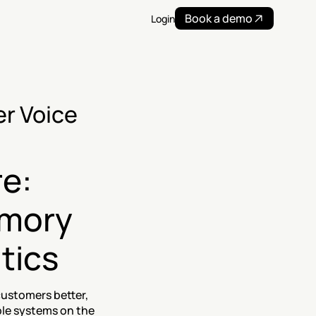
Book a demo
Login
r Voice 
e: 
mory 
ytics
ustomers better, 
ble systems on the 