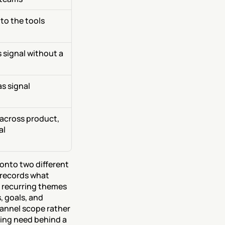
o the tools 
 signal without a 
 signal 
across product, 
al
onto two different 
records what 
recurring themes 
 goals, and 
nnel scope rather 
ing need behind a 