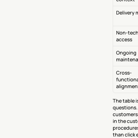
Delivery 
Non-techn
access
Ongoing 
mainten
Cross-
functiona
alignmen
The table 
questions.
customers 
in the cus
procedures
than click