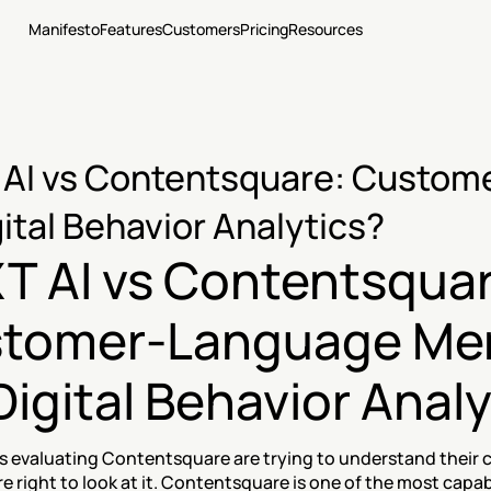
Manifesto
Features
Customers
Pricing
Resources
AI vs Contentsquare: Custome
gital Behavior Analytics?
T AI vs Contentsquar
tomer-Language Me
Digital Behavior Anal
 evaluating Contentsquare are trying to understand their c
e right to look at it. Contentsquare is one of the most capa