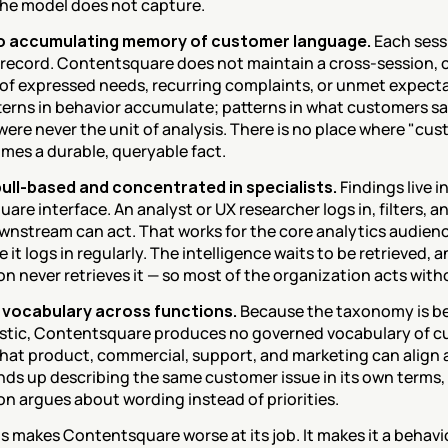
he model does not capture.
no accumulating memory of customer language.
 Each sessi
 record. Contentsquare does not maintain a cross-session, 
f expressed needs, recurring complaints, or unmet expectat
terns in behavior accumulate; patterns in what customers sa
ere never the unit of analysis. There is no place where "cus
omes a durable, queryable fact.
 pull-based and concentrated in specialists.
 Findings live i
re interface. An analyst or UX researcher logs in, filters, an
nstream can act. That works for the core analytics audienc
 it logs in regularly. The intelligence waits to be retrieved, a
n never retrieves it — so most of the organization acts witho
 vocabulary across functions.
 Because the taxonomy is beh
istic, Contentsquare produces no governed vocabulary of 
hat product, commercial, support, and marketing can align 
nds up describing the same customer issue in its own terms, 
on argues about wording instead of priorities.
s makes Contentsquare worse at its job. It makes it a behavio