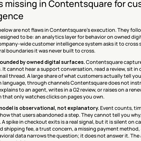
 missing in Contentsquare for cu
igence
 below are not flaws in Contentsquare's execution. They foll
esigned to be: an analytics layer for behavior on owned digit
company-wide customer intelligence system asks it to cross s
al boundaries it was never built to cross.
ounded by owned digital surfaces.
 Contentsquare capture
 It cannot hear a support conversation, read a review, sit in on
ail thread. A large share of what customers actually tell yo
in language, through channels Contentsquare does not inst
plains to an agent, writes in a G2 review, or raises on a renewal
m that only watches clicks on pages you own.
odel is observational, not explanatory.
 Event counts, ti
 show that users abandoned a step. They cannot tell you why,
A spike in checkout exits is a real signal, but it is silent on ca
 shipping fee, a trust concern, a missing payment method, a
vioral data narrows the question; it does not answer it. The a