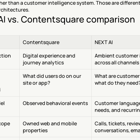
her than a customer intelligence system. Those are different
rchitectures.
AI vs. Contentsquare comparison
Contentsquare
NEXT AI
ction
Digital experience and 
Ambient customer i
journey analytics
across all channels
What did users do on our 
What are customers
site or app?
what do they need
d
el
Observed behavioral events
Customer language
needs, and recurri
cope
Owned web and mobile 
Calls, tickets, review
properties
conversations, ema