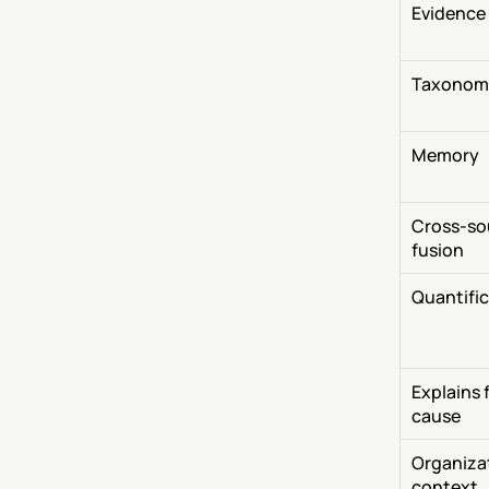
Evidence
Taxonom
Memory
Cross-so
fusion
Quantifi
Explains f
cause
Organizat
context