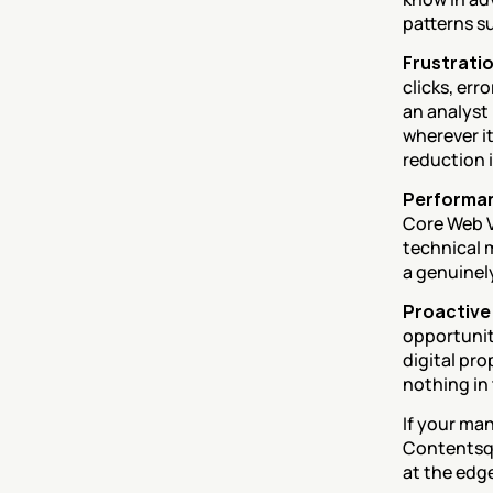
patterns su
Frustratio
clicks, err
an analyst
wherever it
reduction 
Performan
Core Web V
technical 
a genuinel
Proactive 
opportunit
digital pro
nothing in 
If your man
Contentsqu
at the edg