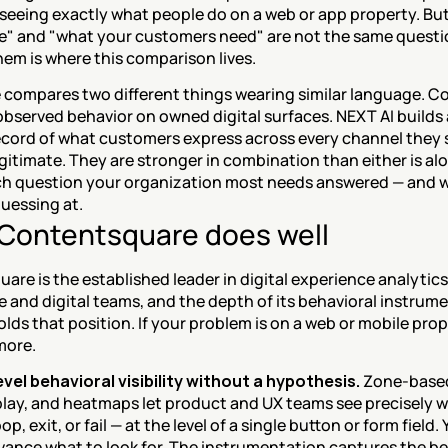
 seeing exactly what people do on a web or app property. But
te" and "what your customers need" are not the same questio
em is where this comparison lives.
le compares two different things wearing similar language. C
bserved behavior on owned digital surfaces. NEXT AI builds 
cord of what customers express across every channel they 
gitimate. They are stronger in combination than either is alon
h question your organization most needs answered — and w
guessing at.
Contentsquare does well
re is the established leader in digital experience analytics 
and digital teams, and the depth of its behavioral instrumen
olds that position. If your problem is on a web or mobile proper
more.
vel behavioral visibility without a hypothesis.
 Zone-based
play, and heatmaps let product and UX teams see precisely w
op, exit, or fail — at the level of a single button or form field
vance what to look for. The instrumentation captures the beh