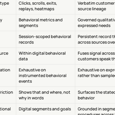
 type
Clicks, scrolls, exits, 
Verbatim customer 
replays, heatmaps
source lineage
y
Behavioral metrics and 
Governed qualitati
segments
expressed needs
Session-scoped behavioral 
Persistent record 
records
across sources ove
urce 
Within digital behavioral 
Fuses signal across
data
customers speak t
cation
Exhaustive on 
Exhaustive on expr
instrumented behavioral 
rather than sample
events
riction 
Shows that and where, not 
Surfaces the stated
why in words
behavior
ional 
Digital segments and goals
Grounded in segmen
procedures across