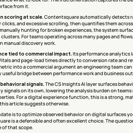
rface from it.
n scoring at scale.
 Contentsquare automatically detects ra
or clicks, and excessive scrolling, then quantifies them across t
 manually hunting for broken experiences, the system surface
 clusters. For teams operating across many pages and flows, th
in manual discovery work.
ce tied to commercial impact.
 Its performance analytics l
itals and page-load times directly to conversion rate and re
metric into a commercial argument an engineering team can pr
y useful bridge between performance work and business ou
behavioral signals.
 The CS Insights AI layer surfaces behav
y signals on its own, lowering the analysis burden on team
perties. For a digital experience function, this is a strong, ma
this article suggests otherwise.
date is to optimize observed behavior on digital surfaces yo
are is a defensible and often excellent choice. The questio
e of that scope.