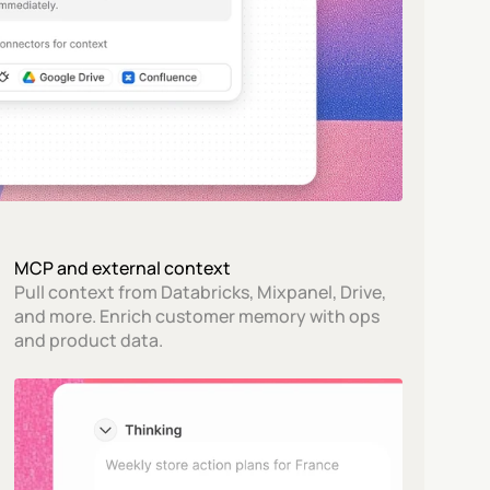
MCP and external context
Pull context from Databricks, Mixpanel, Drive, 
and more. Enrich customer memory with ops 
and product data.