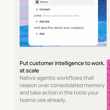
Put customer intelligence to work, 
at scale
Native agentic workflows that 
reason over consolidated memory 
and take action in the tools your 
teams use already.