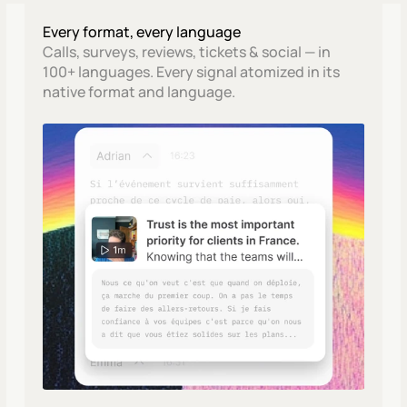
Every format, every language
Calls, surveys, reviews, tickets & social — in 
100+ languages. Every signal atomized in its 
native format and language.