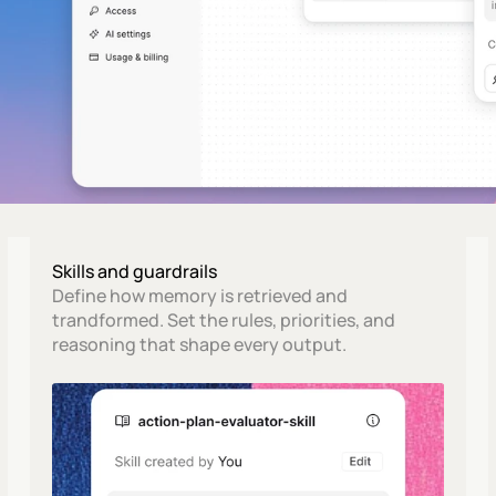
Skills and guardrails
Define how memory is retrieved and 
trandformed. Set the rules, priorities, and 
reasoning that shape every output.