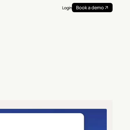
Book a demo
Login