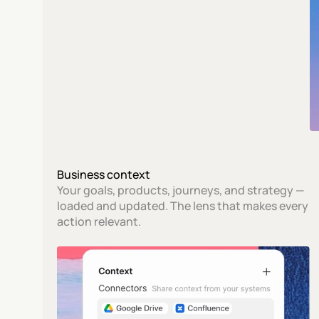
Business context
Your goals, products, journeys, and strategy — 
loaded and updated. The lens that makes every 
action relevant.