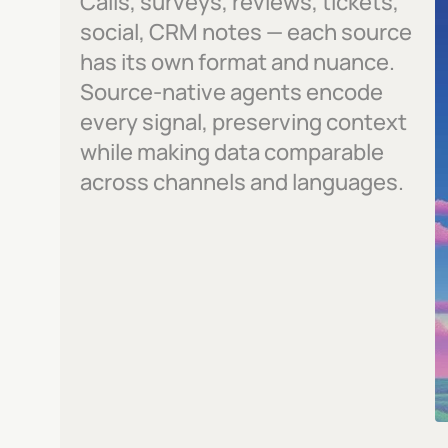
Calls, surveys, reviews, tickets, 
social, CRM notes — each source 
has its own format and nuance. 
Source-native agents encode 
every signal, preserving context 
while making data comparable 
across channels and languages.