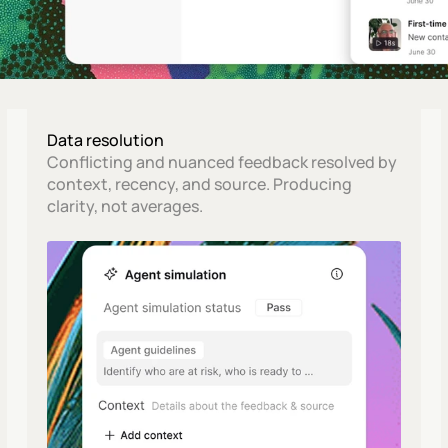
Data resolution
Conflicting and nuanced feedback resolved by 
context, recency, and source. Producing 
clarity, not averages.