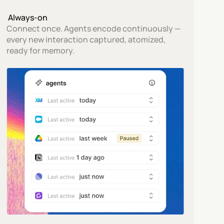
 Always-on
Connect once. Agents encode continuously — 
every new interaction captured, atomized, 
ready for memory.