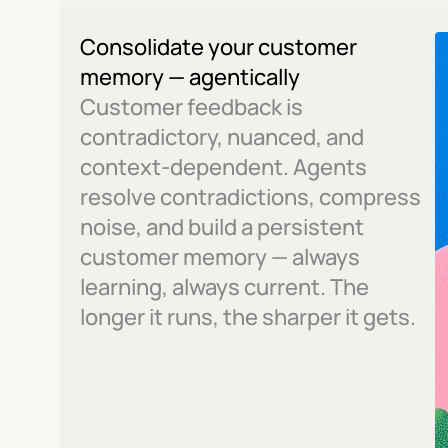
Consolidate your customer 
memory — agentically
Customer feedback is 
contradictory, nuanced, and 
context-dependent. Agents 
resolve contradictions, compress 
noise, and build a persistent 
customer memory — always 
learning, always current. The 
longer it runs, the sharper it gets.