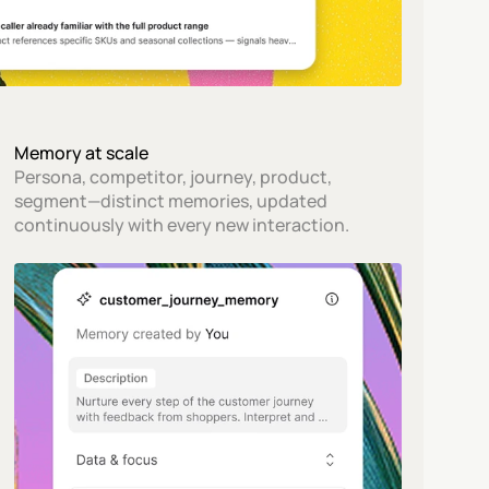
Memory at scale
Persona, competitor, journey, product, 
segment—distinct memories, updated 
continuously with every new interaction.