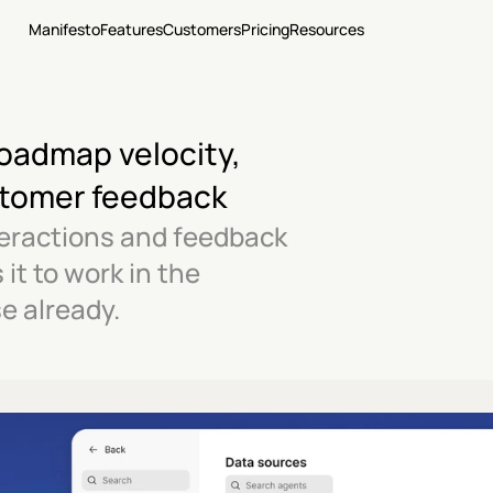
Manifesto
Features
Customers
Pricing
Resources
oadmap velocity, 
stomer feedback
eractions and feedback 
t to work in the 
e already.