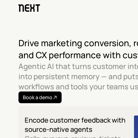
Drive marketing conversion, r
and CX performance with cu
Agentic AI that turns customer int
into persistent memory — and puts i
workflows and tools your teams us
Book a demo
Encode customer feedback with 
source-native agents