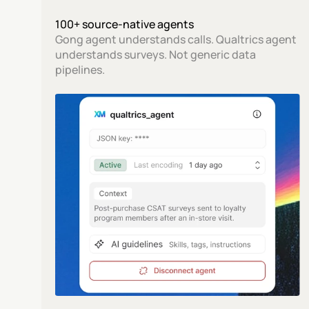
100+ source-native agents
Gong agent understands calls. Qualtrics agent 
understands surveys. Not generic data 
pipelines.