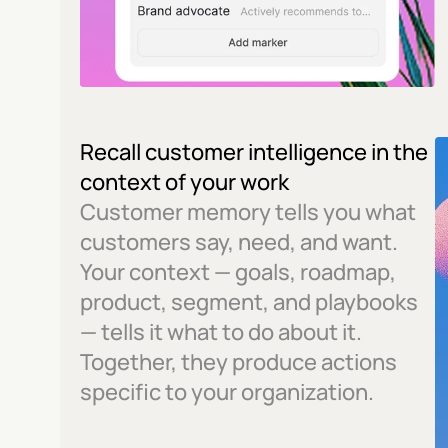
Recall customer intelligence in the 
context of your work
Customer memory tells you what 
customers say, need, and want. 
Your context — goals, roadmap, 
product, segment, and playbooks 
— tells it what to do about it. 
Together, they produce actions 
specific to your organization.