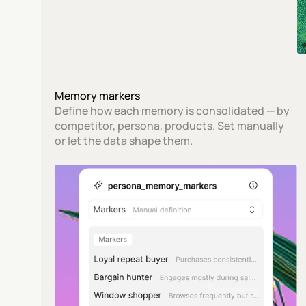
Memory markers
Define how each memory is consolidated — by 
competitor, persona, products. Set manually 
or let the data shape them.