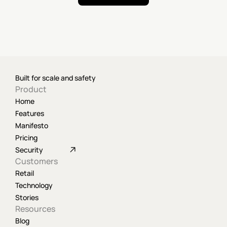
Built for scale and safety
Product
Home
Features
Manifesto
Pricing
Security
Customers
Retail
Technology
Stories
Resources
Blog