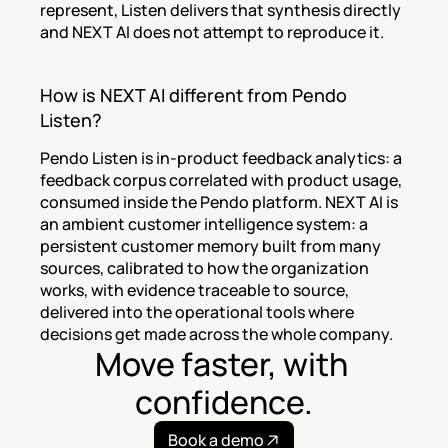
represent, Listen delivers that synthesis directly 
and NEXT AI does not attempt to reproduce it.
How is NEXT AI different from Pendo 
Listen?
Pendo Listen is in-product feedback analytics: a 
feedback corpus correlated with product usage, 
consumed inside the Pendo platform. NEXT AI is 
an ambient customer intelligence system: a 
persistent customer memory built from many 
sources, calibrated to how the organization 
works, with evidence traceable to source, 
delivered into the operational tools where 
decisions get made across the whole company.
Move faster, with 
confidence.
Book a demo