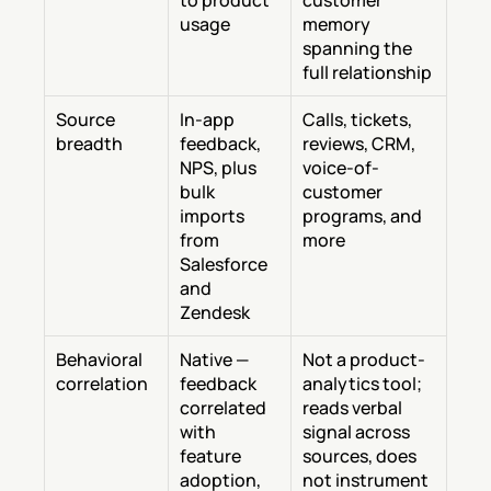
to product 
customer 
usage
memory 
spanning the 
full relationship
Source 
In-app 
Calls, tickets, 
breadth
feedback, 
reviews, CRM, 
NPS, plus 
voice-of-
bulk 
customer 
imports 
programs, and 
from 
more
Salesforce 
and 
Zendesk
Behavioral 
Native — 
Not a product-
correlation
feedback 
analytics tool; 
correlated 
reads verbal 
with 
signal across 
feature 
sources, does 
adoption, 
not instrument 