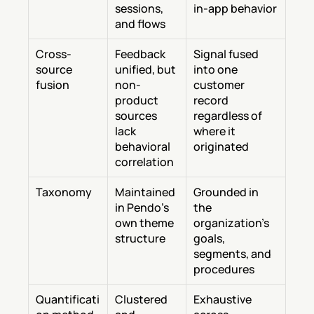
sessions, 
in-app behavior
and flows
Cross-
Feedback 
Signal fused 
source 
unified, but 
into one 
fusion
non-
customer 
product 
record 
sources 
regardless of 
lack 
where it 
behavioral 
originated
correlation
Taxonomy
Maintained 
Grounded in 
in Pendo's 
the 
own theme 
organization's 
structure
goals, 
segments, and 
procedures
Quantificati
Clustered 
Exhaustive 