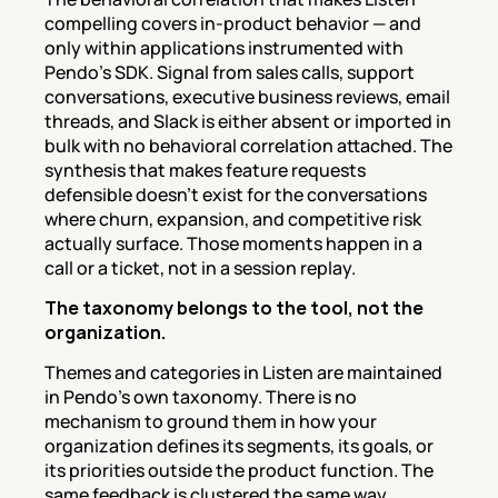
compelling covers in-product behavior — and 
only within applications instrumented with 
Pendo's SDK. Signal from sales calls, support 
conversations, executive business reviews, email 
threads, and Slack is either absent or imported in 
bulk with no behavioral correlation attached. The 
synthesis that makes feature requests 
defensible doesn't exist for the conversations 
where churn, expansion, and competitive risk 
actually surface. Those moments happen in a 
call or a ticket, not in a session replay.
The taxonomy belongs to the tool, not the 
organization.
Themes and categories in Listen are maintained 
in Pendo's own taxonomy. There is no 
mechanism to ground them in how your 
organization defines its segments, its goals, or 
its priorities outside the product function. The 
same feedback is clustered the same way 