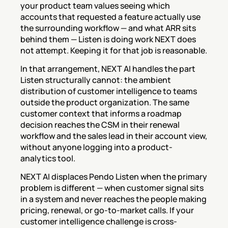
your product team values seeing which 
accounts that requested a feature actually use 
the surrounding workflow — and what ARR sits 
behind them — Listen is doing work NEXT does 
not attempt. Keeping it for that job is reasonable.
In that arrangement, NEXT AI handles the part 
Listen structurally cannot: the ambient 
distribution of customer intelligence to teams 
outside the product organization. The same 
customer context that informs a roadmap 
decision reaches the CSM in their renewal 
workflow and the sales lead in their account view, 
without anyone logging into a product-
analytics tool.
NEXT AI displaces Pendo Listen when the primary 
problem is different — when customer signal sits 
in a system and never reaches the people making 
pricing, renewal, or go-to-market calls. If your 
customer intelligence challenge is cross-