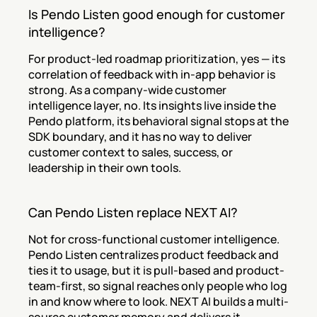
Is Pendo Listen good enough for customer 
intelligence?
For product-led roadmap prioritization, yes — its 
correlation of feedback with in-app behavior is 
strong. As a company-wide customer 
intelligence layer, no. Its insights live inside the 
Pendo platform, its behavioral signal stops at the 
SDK boundary, and it has no way to deliver 
customer context to sales, success, or 
leadership in their own tools.
Can Pendo Listen replace NEXT AI?
Not for cross-functional customer intelligence. 
Pendo Listen centralizes product feedback and 
ties it to usage, but it is pull-based and product-
team-first, so signal reaches only people who log 
in and know where to look. NEXT AI builds a multi-