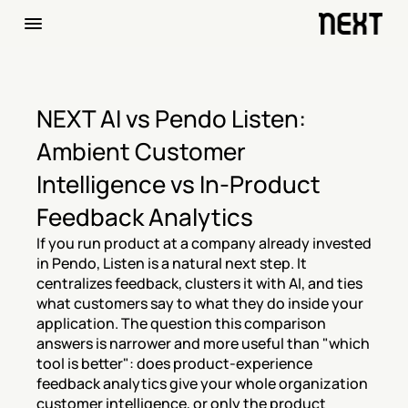
NEXT AI vs Pendo Listen: 
Ambient Customer 
Intelligence vs In-Product 
Feedback Analytics
If you run product at a company already invested 
in Pendo, Listen is a natural next step. It 
centralizes feedback, clusters it with AI, and ties 
what customers say to what they do inside your 
application. The question this comparison 
answers is narrower and more useful than "which 
tool is better": does product-experience 
feedback analytics give your whole organization 
customer intelligence, or only the product 