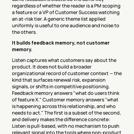
regardless of whether the reader is a PM scoping 
a feature or a VP of Customer Success watching 
an at-risk tier. A generic theme list applied 
uniformly is useful to one audience and noise to 
the others.
It builds feedback memory, not customer 
memory.
Listen captures what customers say about the 
product. It does not build a broader 
organizational record of customer context — the 
kind that surfaces renewal risk, expansion 
signals, or shifts in competitive positioning. 
Feedback memory answers "what do users think 
of feature X." Customer memory answers "what 
is happening across this relationship, and who 
needs to act." The first is a subset of the second, 
and delivery makes the difference concrete: 
Listen is pull-based, with no mechanism to push 
relevant signal into the tools where non-product 