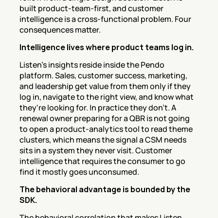
built product-team-first, and customer 
intelligence is a cross-functional problem. Four 
consequences matter.
Intelligence lives where product teams log in.
Listen's insights reside inside the Pendo 
platform. Sales, customer success, marketing, 
and leadership get value from them only if they 
log in, navigate to the right view, and know what 
they're looking for. In practice they don't. A 
renewal owner preparing for a QBR is not going 
to open a product-analytics tool to read theme 
clusters, which means the signal a CSM needs 
sits in a system they never visit. Customer 
intelligence that requires the consumer to go 
find it mostly goes unconsumed.
The behavioral advantage is bounded by the 
SDK.
The behavioral correlation that makes Listen 