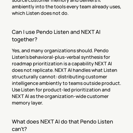
source customer memory and delivers it 
ambiently into the tools every team already uses, 
which Listen does not do.
Can I use Pendo Listen and NEXT AI 
together?
Yes, and many organizations should. Pendo 
Listen's behavioral-plus-verbal synthesis for 
roadmap prioritization is a capability NEXT AI 
does not replicate. NEXT AI handles what Listen 
structurally cannot: distributing customer 
intelligence ambiently to teams outside product. 
Use Listen for product-led prioritization and 
NEXT AI as the organization-wide customer 
memory layer.
What does NEXT AI do that Pendo Listen 
can't?