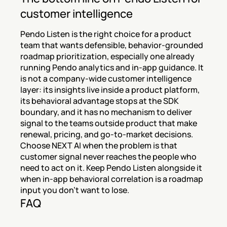
customer intelligence
Pendo Listen is the right choice for a product 
team that wants defensible, behavior-grounded 
roadmap prioritization, especially one already 
running Pendo analytics and in-app guidance. It 
is not a company-wide customer intelligence 
layer: its insights live inside a product platform, 
its behavioral advantage stops at the SDK 
boundary, and it has no mechanism to deliver 
signal to the teams outside product that make 
renewal, pricing, and go-to-market decisions. 
Choose NEXT AI when the problem is that 
customer signal never reaches the people who 
need to act on it. Keep Pendo Listen alongside it 
when in-app behavioral correlation is a roadmap 
input you don't want to lose.
FAQ