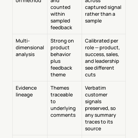
on method
and 
across 
counted 
captured signal 
within 
rather than a 
sampled 
sample
feedback
Multi-
Strong on 
Calibrated per 
dimensional 
product 
role — product, 
analysis
behavior 
success, sales, 
plus 
and leadership 
feedback 
see different 
theme
cuts
Evidence 
Themes 
Verbatim 
lineage
traceable 
customer 
to 
signals 
underlying 
preserved, so 
comments
any summary 
traces to its 
source