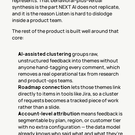
represents. That behavioral-plus-verbal 
synthesis is the part NEXT AI does not replicate, 
and it is the reason Listen is hard to dislodge 
inside a product team.
The rest of the product is built well around that 
core:
AI-assisted clustering
 groups raw, 
unstructured feedback into themes without 
anyone hand-tagging every comment, which 
removes a real operational tax from research 
and product-ops teams.
Roadmap connection
 lets those themes link 
directly to items in tools like Jira, so a cluster 
of requests becomes a tracked piece of work 
rather than a slide.
Account-level attribution
 means feedback is 
segmentable by plan, region, or customer tier 
with no extra configuration — the data model 
already knows who said what and what they're 