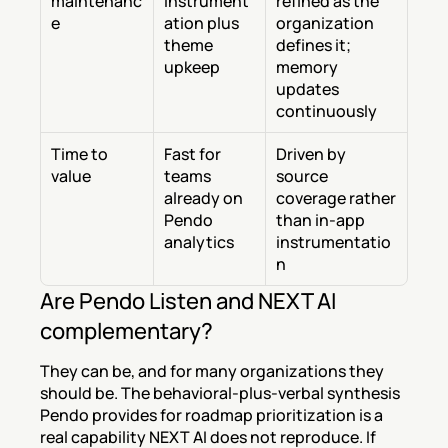
maintenanc
instrument
refined as the 
e
ation plus 
organization 
theme 
defines it; 
upkeep
memory 
updates 
continuously
Time to 
Fast for 
Driven by 
value
teams 
source 
already on 
coverage rather 
Pendo 
than in-app 
analytics
instrumentatio
n
Are Pendo Listen and NEXT AI 
complementary?
They can be, and for many organizations they 
should be. The behavioral-plus-verbal synthesis 
Pendo provides for roadmap prioritization is a 
real capability NEXT AI does not reproduce. If 