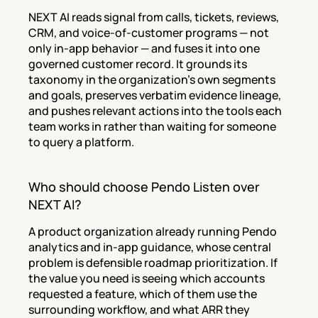
NEXT AI reads signal from calls, tickets, reviews, 
CRM, and voice-of-customer programs — not 
only in-app behavior — and fuses it into one 
governed customer record. It grounds its 
taxonomy in the organization's own segments 
and goals, preserves verbatim evidence lineage, 
and pushes relevant actions into the tools each 
team works in rather than waiting for someone 
to query a platform.
Who should choose Pendo Listen over 
NEXT AI?
A product organization already running Pendo 
analytics and in-app guidance, whose central 
problem is defensible roadmap prioritization. If 
the value you need is seeing which accounts 
requested a feature, which of them use the 
surrounding workflow, and what ARR they 