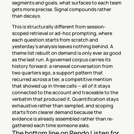
segments and goals, what surfaces to each team 
gets more precise. Signal compounds rather 
than decays.
This is structurally different from session-
scoped retrieval or ad-hoc prompting, where 
each question starts from scratch and 
yesterday's analysis leaves nothing behind. A 
theme list rebuilt on demand is only ever as good 
as the last run. A governed corpus carries its 
history forward: a renewal conversation from 
two quarters ago, a support pattern that 
recurred across a tier, a competitive mention 
that showed up in three calls — all of it stays 
connected to the account and traceable to the 
verbatim that produced it. Quantification stays 
exhaustive rather than sampled, and scoping 
starts from clearer demand because the 
evidence is already assembled rather than re-
gathered each time someone asks.
The bottom line on Pendo Listen for 