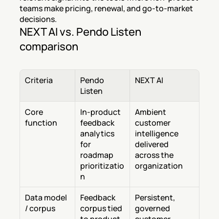
teams make pricing, renewal, and go-to-market 
decisions.
NEXT AI vs. Pendo Listen 
comparison
Criteria
Pendo 
NEXT AI
Listen
Core 
In-product 
Ambient 
function
feedback 
customer 
analytics 
intelligence 
for 
delivered 
roadmap 
across the 
prioritizatio
organization
n
Data model 
Feedback 
Persistent, 
/ corpus
corpus tied 
governed 