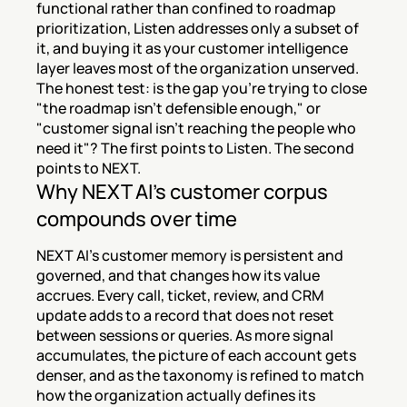
functional rather than confined to roadmap 
prioritization, Listen addresses only a subset of 
it, and buying it as your customer intelligence 
layer leaves most of the organization unserved. 
The honest test: is the gap you're trying to close 
"the roadmap isn't defensible enough," or 
"customer signal isn't reaching the people who 
need it"? The first points to Listen. The second 
points to NEXT.
Why NEXT AI's customer corpus 
compounds over time
NEXT AI's customer memory is persistent and 
governed, and that changes how its value 
accrues. Every call, ticket, review, and CRM 
update adds to a record that does not reset 
between sessions or queries. As more signal 
accumulates, the picture of each account gets 
denser, and as the taxonomy is refined to match 
how the organization actually defines its 