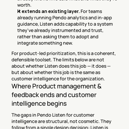
worth.
It extends an existing layer.
 For teams 
already running Pendo analytics and in-app 
guidance, Listen adds capability to a system 
they've already instrumented and trust, 
rather than asking them to adopt and 
integrate something new.
For product-led prioritization, this is a coherent, 
defensible toolset. The limits below are not 
about whether Listen does this job — it does — 
but about whether this job is the same as 
customer intelligence for the organization.
Where Product management & 
feedback ends and customer 
intelligence begins
The gaps in Pendo Listen for customer 
intelligence are structural, not cosmetic. They 
follow from a single design decision: Listen is 