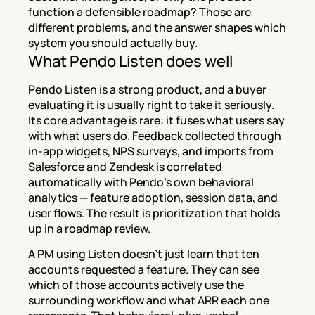
function a defensible roadmap? Those are 
different problems, and the answer shapes which 
system you should actually buy.
What Pendo Listen does well
Pendo Listen is a strong product, and a buyer 
evaluating it is usually right to take it seriously. 
Its core advantage is rare: it fuses what users say 
with what users do. Feedback collected through 
in-app widgets, NPS surveys, and imports from 
Salesforce and Zendesk is correlated 
automatically with Pendo's own behavioral 
analytics — feature adoption, session data, and 
user flows. The result is prioritization that holds 
up in a roadmap review.
A PM using Listen doesn't just learn that ten 
accounts requested a feature. They can see 
which of those accounts actively use the 
surrounding workflow and what ARR each one 