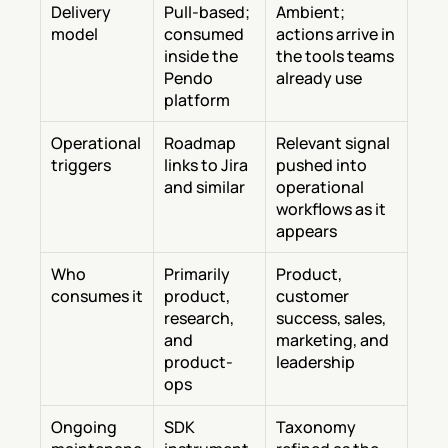
Delivery 
Pull-based; 
Ambient; 
model
consumed 
actions arrive in 
inside the 
the tools teams 
Pendo 
already use
platform
Operational 
Roadmap 
Relevant signal 
triggers
links to Jira 
pushed into 
and similar
operational 
workflows as it 
appears
Who 
Primarily 
Product, 
consumes it
product, 
customer 
research, 
success, sales, 
and 
marketing, and 
product-
leadership
ops
Ongoing 
SDK 
Taxonomy 