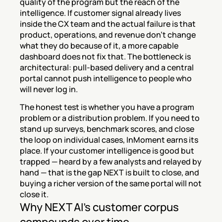
quality of the program but the reach of the 
intelligence. If customer signal already lives 
inside the CX team and the actual failure is that 
product, operations, and revenue don't change 
what they do because of it, a more capable 
dashboard does not fix that. The bottleneck is 
architectural: pull-based delivery and a central 
portal cannot push intelligence to people who 
will never log in.
The honest test is whether you have a program 
problem or a distribution problem. If you need to 
stand up surveys, benchmark scores, and close 
the loop on individual cases, InMoment earns its 
place. If your customer intelligence is good but 
trapped — heard by a few analysts and relayed by 
hand — that is the gap NEXT is built to close, and 
buying a richer version of the same portal will not 
close it.
Why NEXT AI's customer corpus 