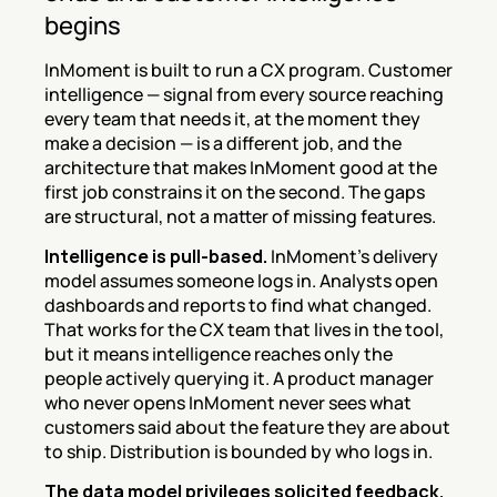
begins
InMoment is built to run a CX program. Customer 
intelligence — signal from every source reaching 
every team that needs it, at the moment they 
make a decision — is a different job, and the 
architecture that makes InMoment good at the 
first job constrains it on the second. The gaps 
are structural, not a matter of missing features.
Intelligence is pull-based.
 InMoment's delivery 
model assumes someone logs in. Analysts open 
dashboards and reports to find what changed. 
That works for the CX team that lives in the tool, 
but it means intelligence reaches only the 
people actively querying it. A product manager 
who never opens InMoment never sees what 
customers said about the feature they are about 
to ship. Distribution is bounded by who logs in.
The data model privileges solicited feedback.