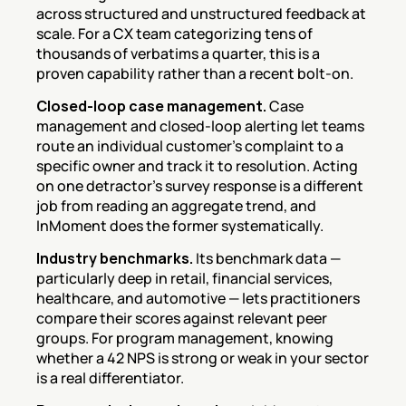
across structured and unstructured feedback at 
scale. For a CX team categorizing tens of 
thousands of verbatims a quarter, this is a 
proven capability rather than a recent bolt-on.
Closed-loop case management.
 Case 
management and closed-loop alerting let teams 
route an individual customer's complaint to a 
specific owner and track it to resolution. Acting 
on one detractor's survey response is a different 
job from reading an aggregate trend, and 
InMoment does the former systematically.
Industry benchmarks.
 Its benchmark data — 
particularly deep in retail, financial services, 
healthcare, and automotive — lets practitioners 
compare their scores against relevant peer 
groups. For program management, knowing 
whether a 42 NPS is strong or weak in your sector 
is a real differentiator.