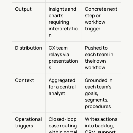
Output
Insights and 
Concrete next 
charts 
step or 
requiring 
workflow 
interpretatio
trigger
n
Distribution
CX team 
Pushed to 
relays via 
each team in 
presentation
their own 
s
workflow
Context
Aggregated 
Grounded in 
for a central 
each team's 
analyst
goals, 
segments, 
procedures
Operational 
Closed-loop 
Writes actions 
triggers
case routing 
into backlog, 
within portal
CRM, support 