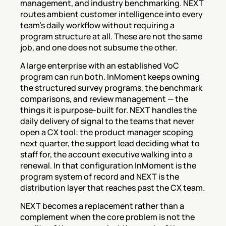
management, and industry benchmarking. NEXT 
routes ambient customer intelligence into every 
team's daily workflow without requiring a 
program structure at all. These are not the same 
job, and one does not subsume the other.
A large enterprise with an established VoC 
program can run both. InMoment keeps owning 
the structured survey programs, the benchmark 
comparisons, and review management — the 
things it is purpose-built for. NEXT handles the 
daily delivery of signal to the teams that never 
open a CX tool: the product manager scoping 
next quarter, the support lead deciding what to 
staff for, the account executive walking into a 
renewal. In that configuration InMoment is the 
program system of record and NEXT is the 
distribution layer that reaches past the CX team.
NEXT becomes a replacement rather than a 
complement when the core problem is not the 