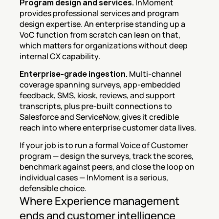
Program design and services.
 InMoment 
provides professional services and program 
design expertise. An enterprise standing up a 
VoC function from scratch can lean on that, 
which matters for organizations without deep 
internal CX capability.
Enterprise-grade ingestion.
 Multi-channel 
coverage spanning surveys, app-embedded 
feedback, SMS, kiosk, reviews, and support 
transcripts, plus pre-built connections to 
Salesforce and ServiceNow, gives it credible 
reach into where enterprise customer data lives.
If your job is to run a formal Voice of Customer 
program — design the surveys, track the scores, 
benchmark against peers, and close the loop on 
individual cases — InMoment is a serious, 
defensible choice.
Where Experience management 
ends and customer intelligence 