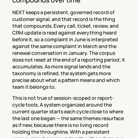
compounds over time
NEXT keeps a persistent, governed record of 
customer signal, and that record is the thing 
that compounds. Every call, ticket, review, and 
CRM update is read against everything heard 
before it, so a complaint in June is interpreted 
against the same complaint in March and the 
renewal conversation in January. The corpus 
does not reset at the end of a reporting period; it 
accumulates. As more signal lands and the 
taxonomy is refined, the system gets more 
precise about what a pattern means and which 
team it belongs to.
This is not true of session-scoped or report-
cycle tools. A system organized around the 
current quarter starts each cycle close to where 
the last one began — the same themes resurface 
as if new, because there is no living record 
holding the throughline. With a persistent 