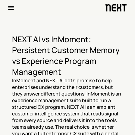
NEXT AI vs InMoment: 
Persistent Customer Memory 
vs Experience Program 
Management
InMoment and NEXT AI both promise to help 
enterprises understand their customers, but 
they answer different questions. InMoment is an 
experience management suite built to run a 
structured CX program. NEXT AI is an ambient 
customer intelligence system that reads signal 
from every source and delivers it into the tools 
teams already use. The real choice is whether 
you want a full enterprise CX suite with a portal 