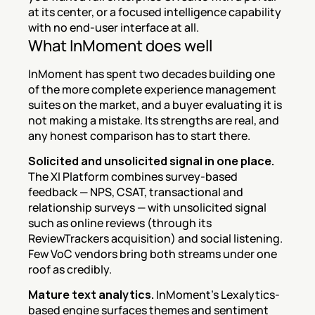
at its center, or a focused intelligence capability 
with no end-user interface at all.
What InMoment does well
InMoment has spent two decades building one 
of the more complete experience management 
suites on the market, and a buyer evaluating it is 
not making a mistake. Its strengths are real, and 
any honest comparison has to start there.
Solicited and unsolicited signal in one place.
The XI Platform combines survey-based 
feedback — NPS, CSAT, transactional and 
relationship surveys — with unsolicited signal 
such as online reviews (through its 
ReviewTrackers acquisition) and social listening. 
Few VoC vendors bring both streams under one 
roof as credibly.
Mature text analytics.
 InMoment's Lexalytics-
based engine surfaces themes and sentiment 