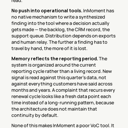
read.
No push into operational tools.
 InMoment has 
no native mechanism to write a synthesized 
finding into the tool where a decision actually 
gets made — the backlog, the CRM record, the 
support queue. Distribution depends on exports 
and human relay. The further a finding has to 
travel by hand, the more of it is lost.
Memory reflects the reporting period.
 The 
system is organized around the current 
reporting cycle rather than a living record. New 
signal is read against this quarter's data, not 
against everything customers have said across 
months and years. A complaint that recurs every 
renewal cycle looks like a fresh data point each 
time instead of a long-running pattern, because 
the architecture does not maintain that 
continuity by default.
None of this makes InMoment a poor VoC tool. It 