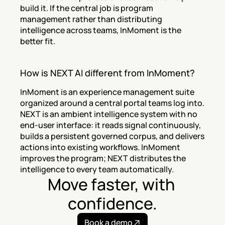
build it. If the central job is program 
management rather than distributing 
intelligence across teams, InMoment is the 
better fit.
How is NEXT AI different from InMoment?
InMoment is an experience management suite 
organized around a central portal teams log into. 
NEXT is an ambient intelligence system with no 
end-user interface: it reads signal continuously, 
builds a persistent governed corpus, and delivers 
actions into existing workflows. InMoment 
improves the program; NEXT distributes the 
intelligence to every team automatically.
Move faster, with 
confidence.
Book a demo