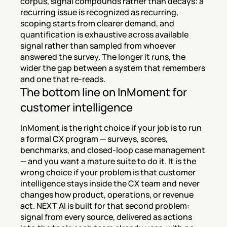
corpus, signal compounds rather than decays: a 
recurring issue is recognized as recurring, 
scoping starts from clearer demand, and 
quantification is exhaustive across available 
signal rather than sampled from whoever 
answered the survey. The longer it runs, the 
wider the gap between a system that remembers 
and one that re-reads.
The bottom line on InMoment for 
customer intelligence
InMoment is the right choice if your job is to run 
a formal CX program — surveys, scores, 
benchmarks, and closed-loop case management 
— and you want a mature suite to do it. It is the 
wrong choice if your problem is that customer 
intelligence stays inside the CX team and never 
changes how product, operations, or revenue 
act. NEXT AI is built for that second problem: 
signal from every source, delivered as actions 