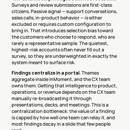
Surveys and review submissions are first-class 
citizens. Passive signal — support conversations, 
sales calls, in-product behavior — is either 
excluded or requires custom configuration to 
bring in. That introduces selection bias toward 
the customers who choose to respond, who are 
rarely a representative sample. The quietest, 
highest-risk accounts often never fill out a 
survey, so they are underweighted in exactly the 
system meant to surface risk.
Findings centralize in a portal.
 Themes 
aggregate inside InMoment, and the CX team 
owns them. Getting that intelligence to product, 
operations, or revenue depends on the CX team 
manually re-broadcasting it through 
presentations, decks, and meetings. This is a 
centralization bottleneck: the value of a finding 
is capped by how well one team can relay it, and 
most findings decay in a slide that few people 