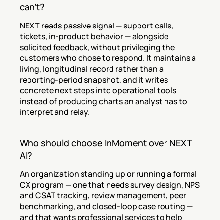
can't?
NEXT reads passive signal — support calls, 
tickets, in-product behavior — alongside 
solicited feedback, without privileging the 
customers who chose to respond. It maintains a 
living, longitudinal record rather than a 
reporting-period snapshot, and it writes 
concrete next steps into operational tools 
instead of producing charts an analyst has to 
interpret and relay.
Who should choose InMoment over NEXT 
AI?
An organization standing up or running a formal 
CX program — one that needs survey design, NPS 
and CSAT tracking, review management, peer 
benchmarking, and closed-loop case routing — 
and that wants professional services to help 