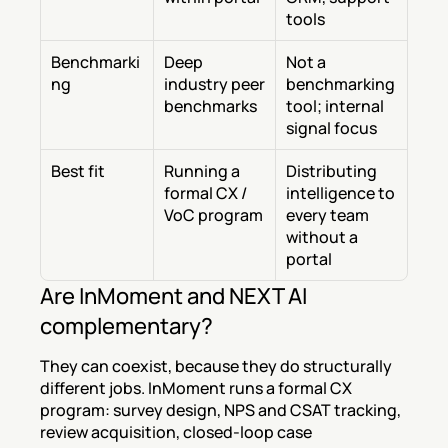
tools
Benchmarki
Deep 
Not a 
ng
industry peer 
benchmarking 
benchmarks
tool; internal 
signal focus
Best fit
Running a 
Distributing 
formal CX / 
intelligence to 
VoC program
every team 
without a 
portal
Are InMoment and NEXT AI 
complementary?
They can coexist, because they do structurally 
different jobs. InMoment runs a formal CX 
program: survey design, NPS and CSAT tracking, 
review acquisition, closed-loop case 