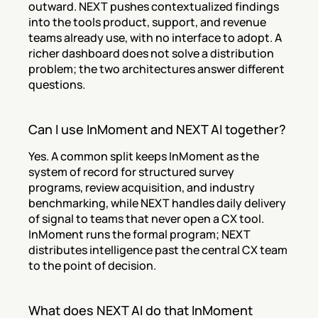
outward. NEXT pushes contextualized findings 
into the tools product, support, and revenue 
teams already use, with no interface to adopt. A 
richer dashboard does not solve a distribution 
problem; the two architectures answer different 
questions.
Can I use InMoment and NEXT AI together?
Yes. A common split keeps InMoment as the 
system of record for structured survey 
programs, review acquisition, and industry 
benchmarking, while NEXT handles daily delivery 
of signal to teams that never open a CX tool. 
InMoment runs the formal program; NEXT 
distributes intelligence past the central CX team 
to the point of decision.
What does NEXT AI do that InMoment 