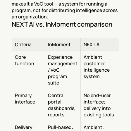
makes it a VoC tool — a system for running a 
program, not for distributing intelligence across 
an organization.
NEXT AI vs. InMoment comparison
Criteria
InMoment
NEXT AI
Core 
Experience 
Ambient 
function
management 
customer 
/ VoC 
intelligence 
program 
system
suite
Primary 
Central 
No end-user 
interface
portal, 
interface; 
dashboards, 
delivery into 
reports
existing tools
Delivery 
Pull-based: 
Ambient: 