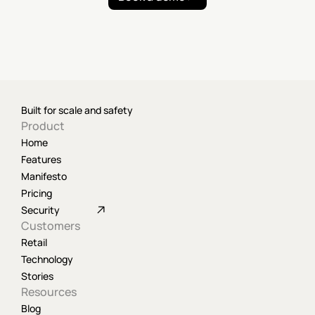
Built for scale and safety
Product
Home
Features
Manifesto
Pricing
Security
Customers
Retail
Technology
Stories
Resources
Blog