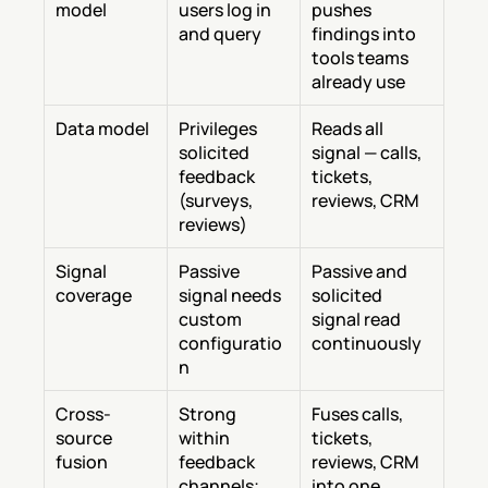
model
users log in 
pushes 
and query
findings into 
tools teams 
already use
Data model
Privileges 
Reads all 
solicited 
signal — calls, 
feedback 
tickets, 
(surveys, 
reviews, CRM
reviews)
Signal 
Passive 
Passive and 
coverage
signal needs 
solicited 
custom 
signal read 
configuratio
continuously
n
Cross-
Strong 
Fuses calls, 
source 
within 
tickets, 
fusion
feedback 
reviews, CRM 
channels; 
into one 