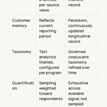
per-source 
record
views
Customer 
Reflects 
Persistent, 
memory
current 
continuously 
reporting 
updated 
period
longitudinal 
record
Taxonomy
Text 
Governed 
analytics 
corpus and 
themes, 
taxonomy 
configured 
refined over 
per program
time
Quantificati
Sampling 
Exhaustive 
on
weighted 
across 
toward 
available 
respondents
signal, not 
sampled