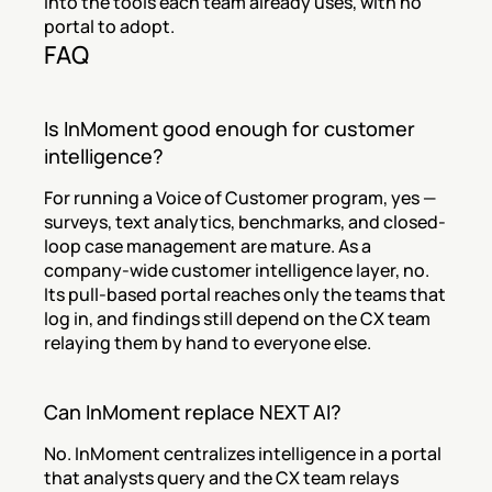
into the tools each team already uses, with no 
portal to adopt.
FAQ
Is InMoment good enough for customer 
intelligence?
For running a Voice of Customer program, yes — 
surveys, text analytics, benchmarks, and closed-
loop case management are mature. As a 
company-wide customer intelligence layer, no. 
Its pull-based portal reaches only the teams that 
log in, and findings still depend on the CX team 
relaying them by hand to everyone else.
Can InMoment replace NEXT AI?
No. InMoment centralizes intelligence in a portal 
that analysts query and the CX team relays 