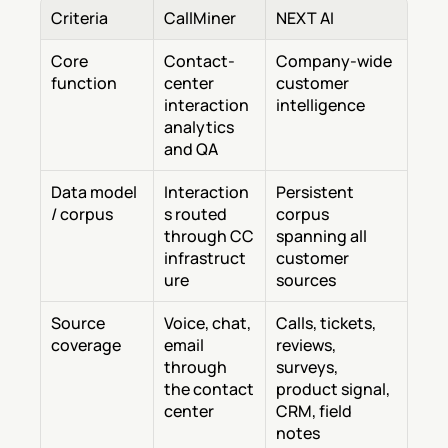
Criteria
CallMiner
NEXT AI
Core 
Contact-
Company-wide 
function
center 
customer 
interaction 
intelligence
analytics 
and QA
Data model 
Interaction
Persistent 
/ corpus
s routed 
corpus 
through CC 
spanning all 
infrastruct
customer 
ure
sources
Source 
Voice, chat, 
Calls, tickets, 
coverage
email 
reviews, 
through 
surveys, 
the contact 
product signal, 
center
CRM, field 
notes