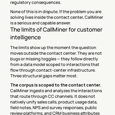
regulatory consequences.
None of this is in dispute. If the problem you are 
solving lives inside the contact center, CallMiner 
is a serious and capable answer.
The limits of CallMiner for customer 
intelligence
The limits show up the moment the question 
moves outside the contact center. They are not 
bugs or missing toggles — they follow directly 
from a data model scoped to interactions that 
flow through contact-center infrastructure. 
Three structural gaps matter most.
The corpus is scoped to the contact center.
CallMiner ingests and analyzes the interactions 
that route through CC channels. It does not 
natively unify sales calls, product usage data, 
field notes, NPS and survey responses, public 
review platforms, and CRM business attributes 