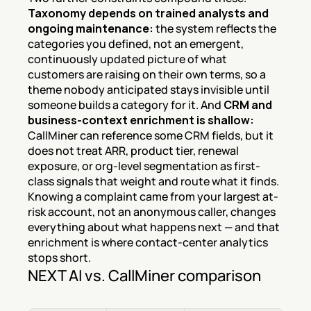
Taxonomy depends on trained analysts and 
ongoing maintenance:
 the system reflects the 
categories you defined, not an emergent, 
continuously updated picture of what 
customers are raising on their own terms, so a 
theme nobody anticipated stays invisible until 
someone builds a category for it. And 
CRM and 
business-context enrichment is shallow:
CallMiner can reference some CRM fields, but it 
does not treat ARR, product tier, renewal 
exposure, or org-level segmentation as first-
class signals that weight and route what it finds. 
Knowing a complaint came from your largest at-
risk account, not an anonymous caller, changes 
everything about what happens next — and that 
enrichment is where contact-center analytics 
stops short.
NEXT AI vs. CallMiner comparison