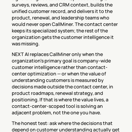
surveys, reviews, and CRM context, builds the 
unified customer record, and delivers it to the 
product, renewal, and leadership teams who 
would never open CallMiner. The contact center 
keeps its specialized system; the rest of the 
organization gets the customer intelligence it 
was missing.
NEXT AI replaces CallMiner only when the 
organization's primary goal is company-wide 
customer intelligence rather than contact-
center optimization — or when the value of 
understanding customers is measured by 
decisions made outside the contact center, in 
product roadmaps, renewal strategy, and 
positioning. If that is where the value lives, a 
contact-center-scoped tool is solving an 
adjacent problem, not the one you have.
The honest test: ask where the decisions that 
depend on customer understanding actually get 