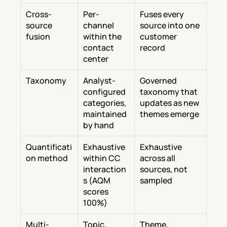
Cross-
Per-
Fuses every 
source 
channel 
source into one 
fusion
within the 
customer 
contact 
record
center
Taxonomy
Analyst-
Governed 
configured 
taxonomy that 
categories, 
updates as new 
maintained 
themes emerge
by hand
Quantificati
Exhaustive 
Exhaustive 
on method
within CC 
across all 
interaction
sources, not 
s (AQM 
sampled
scores 
100%)
Multi-
Topic, 
Theme, 