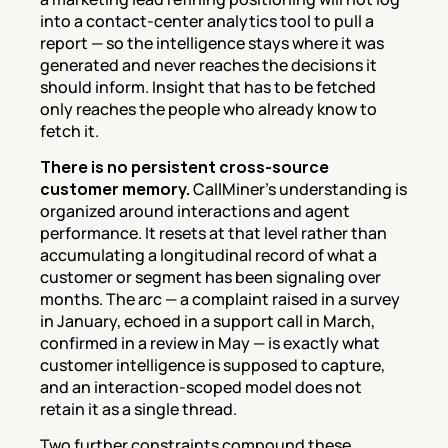
into a contact-center analytics tool to pull a 
report — so the intelligence stays where it was 
generated and never reaches the decisions it 
should inform. Insight that has to be fetched 
only reaches the people who already know to 
fetch it.
There is no persistent cross-source 
customer memory.
 CallMiner's understanding is 
organized around interactions and agent 
performance. It resets at that level rather than 
accumulating a longitudinal record of what a 
customer or segment has been signaling over 
months. The arc — a complaint raised in a survey 
in January, echoed in a support call in March, 
confirmed in a review in May — is exactly what 
customer intelligence is supposed to capture, 
and an interaction-scoped model does not 
retain it as a single thread.
Two further constraints compound these. 