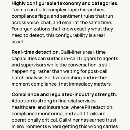
Highly configurable taxonomy and categories.
Teams can build complex topic hierarchies, 
compliance flags, and sentiment rules that run 
across voice, chat, and email at the same time. 
For organizations that know exactly what they 
need to detect, this configurability is a real 
asset.
Real-time detection.
 CallMiner's real-time 
capabilities can surface in-call triggers to agents 
and supervisors while the conversation is still 
happening, rather than waiting for post-call 
batch analysis. For live coaching and in-the-
moment compliance, that immediacy matters.
Compliance and regulated-industry strength.
Adoption is strong in financial services, 
healthcare, and insurance, where PII redaction, 
compliance monitoring, and audit trails are 
operationally critical. CallMiner has earned trust 
in environments where getting this wrong carries 