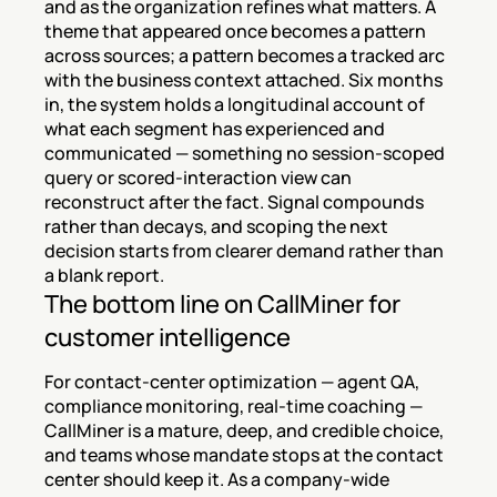
and as the organization refines what matters. A 
theme that appeared once becomes a pattern 
across sources; a pattern becomes a tracked arc 
with the business context attached. Six months 
in, the system holds a longitudinal account of 
what each segment has experienced and 
communicated — something no session-scoped 
query or scored-interaction view can 
reconstruct after the fact. Signal compounds 
rather than decays, and scoping the next 
decision starts from clearer demand rather than 
a blank report.
The bottom line on CallMiner for 
customer intelligence
For contact-center optimization — agent QA, 
compliance monitoring, real-time coaching — 
CallMiner is a mature, deep, and credible choice, 
and teams whose mandate stops at the contact 
center should keep it. As a company-wide 