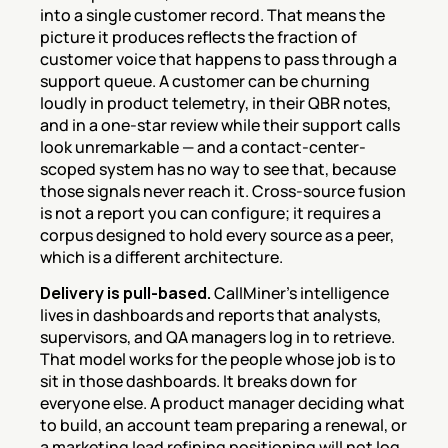
into a single customer record. That means the 
picture it produces reflects the fraction of 
customer voice that happens to pass through a 
support queue. A customer can be churning 
loudly in product telemetry, in their QBR notes, 
and in a one-star review while their support calls 
look unremarkable — and a contact-center-
scoped system has no way to see that, because 
those signals never reach it. Cross-source fusion 
is not a report you can configure; it requires a 
corpus designed to hold every source as a peer, 
which is a different architecture.
Delivery is pull-based.
 CallMiner's intelligence 
lives in dashboards and reports that analysts, 
supervisors, and QA managers log in to retrieve. 
That model works for the people whose job is to 
sit in those dashboards. It breaks down for 
everyone else. A product manager deciding what 
to build, an account team preparing a renewal, or 
a marketing lead refining positioning will not log 