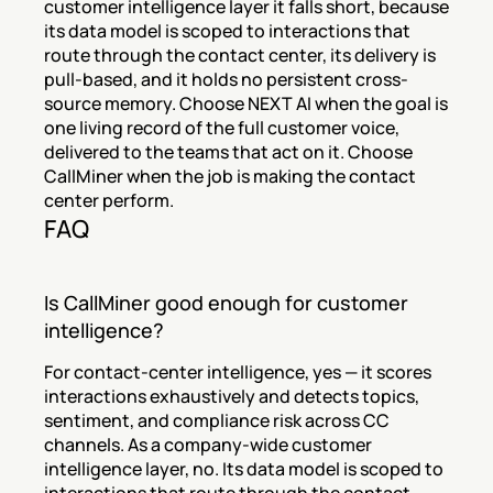
customer intelligence layer it falls short, because 
its data model is scoped to interactions that 
route through the contact center, its delivery is 
pull-based, and it holds no persistent cross-
source memory. Choose NEXT AI when the goal is 
one living record of the full customer voice, 
delivered to the teams that act on it. Choose 
CallMiner when the job is making the contact 
center perform.
FAQ
Is CallMiner good enough for customer 
intelligence?
For contact-center intelligence, yes — it scores 
interactions exhaustively and detects topics, 
sentiment, and compliance risk across CC 
channels. As a company-wide customer 
intelligence layer, no. Its data model is scoped to 