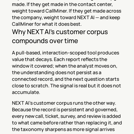
made. If they get made in the contact center, 
weight toward CallMiner. If they get made across 
the company, weight toward NEXT AI — and keep 
CallMiner for what it does best.
Why NEXT AI's customer corpus 
compounds over time
A pull-based, interaction-scoped tool produces 
value that decays. Each report reflects the 
window it covered; when the analyst moves on, 
the understanding does not persist as a 
connected record, and the next question starts 
close to scratch. The signal is real but it does not 
accumulate.
NEXT AI's customer corpus runs the other way. 
Because the record is persistent and governed, 
every new call, ticket, survey, and review is added 
to what came before rather than replacing it, and 
the taxonomy sharpens as more signal arrives 