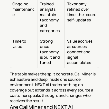
Ongoing 
Trained 
Taxonomy 
maintenanc
analysts 
refined over 
e
maintain 
time; the record 
taxonomy 
self-updates
and 
categories
Time to 
Strong 
Value accrues 
value
once 
as sources 
taxonomy 
connect and 
is built and 
signal 
tuned
accumulates
The table makes the split concrete. CallMiner is 
exhaustive and deep inside one source 
environment. NEXT AI trades nothing on 
coverage but extends it across every source a 
customer speaks through, and changes who 
receives the result.
Are CallMiner and NEXT AI 