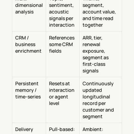
dimensional 
sentiment, 
segment, 
analysis
acoustic 
account value, 
signals per 
and time read 
interaction
together
CRM / 
References 
ARR, tier, 
business 
some CRM 
renewal 
enrichment
fields
exposure, 
segment as 
first-class 
signals
Persistent 
Resets at 
Continuously 
memory / 
interaction 
updated 
time-series
or agent 
longitudinal 
level
record per 
customer and 
segment
Delivery 
Pull-based: 
Ambient: 