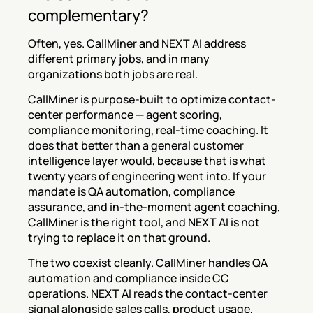
complementary?
Often, yes. CallMiner and NEXT AI address 
different primary jobs, and in many 
organizations both jobs are real.
CallMiner is purpose-built to optimize contact-
center performance — agent scoring, 
compliance monitoring, real-time coaching. It 
does that better than a general customer 
intelligence layer would, because that is what 
twenty years of engineering went into. If your 
mandate is QA automation, compliance 
assurance, and in-the-moment agent coaching, 
CallMiner is the right tool, and NEXT AI is not 
trying to replace it on that ground.
The two coexist cleanly. CallMiner handles QA 
automation and compliance inside CC 
operations. NEXT AI reads the contact-center 
signal alongside sales calls, product usage, 