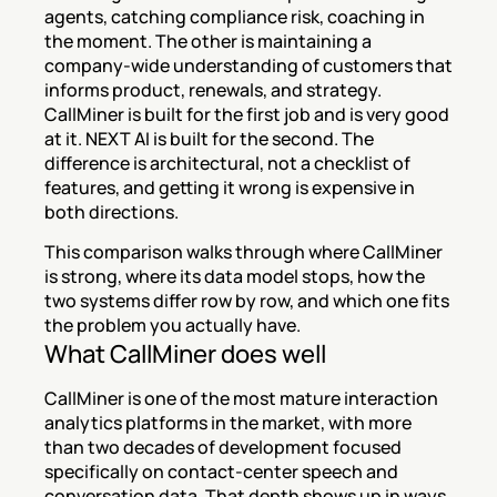
agents, catching compliance risk, coaching in 
the moment. The other is maintaining a 
company-wide understanding of customers that 
informs product, renewals, and strategy. 
CallMiner is built for the first job and is very good 
at it. NEXT AI is built for the second. The 
difference is architectural, not a checklist of 
features, and getting it wrong is expensive in 
both directions.
This comparison walks through where CallMiner 
is strong, where its data model stops, how the 
two systems differ row by row, and which one fits 
the problem you actually have.
What CallMiner does well
CallMiner is one of the most mature interaction 
analytics platforms in the market, with more 
than two decades of development focused 
specifically on contact-center speech and 
conversation data. That depth shows up in ways 