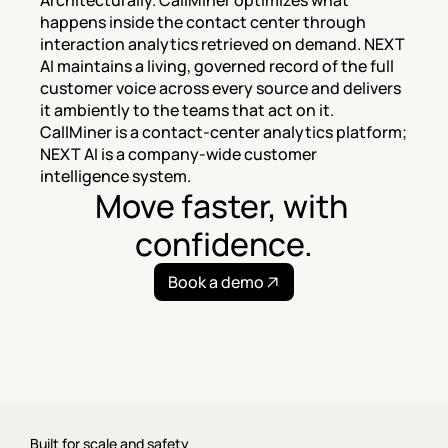
Architecturally. CallMiner optimizes what 
happens inside the contact center through 
interaction analytics retrieved on demand. NEXT 
AI maintains a living, governed record of the full 
customer voice across every source and delivers 
it ambiently to the teams that act on it. 
CallMiner is a contact-center analytics platform; 
NEXT AI is a company-wide customer 
intelligence system.
Move faster, with 
confidence.
Book a demo
Built for scale and safety