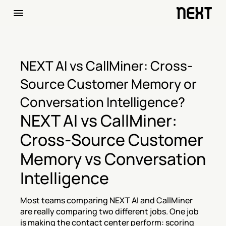
NEXT AI vs CallMiner: Cross-
Source Customer Memory or 
Conversation Intelligence?
NEXT AI vs CallMiner: 
Cross-Source Customer 
Memory vs Conversation 
Intelligence
Most teams comparing NEXT AI and CallMiner 
are really comparing two different jobs. One job 
is making the contact center perform: scoring 