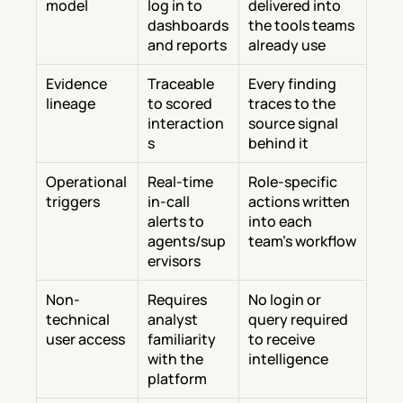
model
log in to 
delivered into 
dashboards 
the tools teams 
and reports
already use
Evidence 
Traceable 
Every finding 
lineage
to scored 
traces to the 
interaction
source signal 
s
behind it
Operational 
Real-time 
Role-specific 
triggers
in-call 
actions written 
alerts to 
into each 
agents/sup
team's workflow
ervisors
Non-
Requires 
No login or 
technical 
analyst 
query required 
user access
familiarity 
to receive 
with the 
intelligence
platform