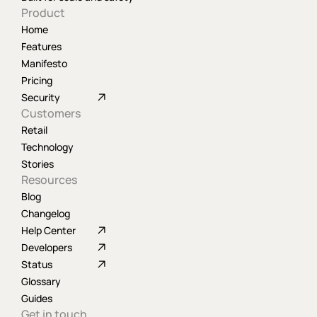
Product
Home
Features
Manifesto
Pricing
Security
Customers
Retail
Technology
Stories
Resources
Blog
Changelog
Help Center
Developers
Status
Glossary
Guides
Get in touch