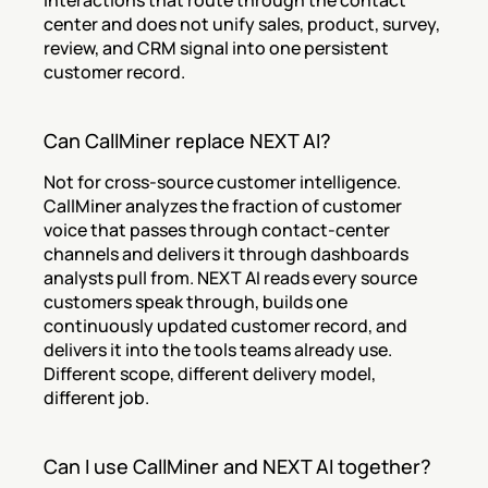
interactions that route through the contact 
center and does not unify sales, product, survey, 
review, and CRM signal into one persistent 
customer record.
Can CallMiner replace NEXT AI?
Not for cross-source customer intelligence. 
CallMiner analyzes the fraction of customer 
voice that passes through contact-center 
channels and delivers it through dashboards 
analysts pull from. NEXT AI reads every source 
customers speak through, builds one 
continuously updated customer record, and 
delivers it into the tools teams already use. 
Different scope, different delivery model, 
different job.
Can I use CallMiner and NEXT AI together?