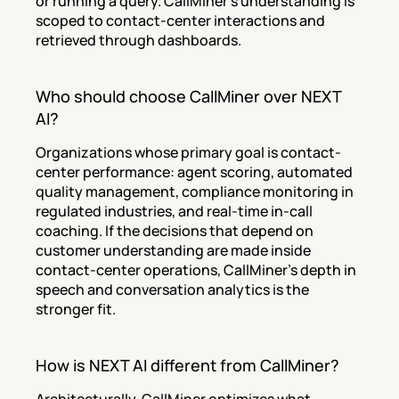
or running a query. CallMiner's understanding is 
scoped to contact-center interactions and 
retrieved through dashboards.
Who should choose CallMiner over NEXT 
AI?
Organizations whose primary goal is contact-
center performance: agent scoring, automated 
quality management, compliance monitoring in 
regulated industries, and real-time in-call 
coaching. If the decisions that depend on 
customer understanding are made inside 
contact-center operations, CallMiner's depth in 
speech and conversation analytics is the 
stronger fit.
How is NEXT AI different from CallMiner?