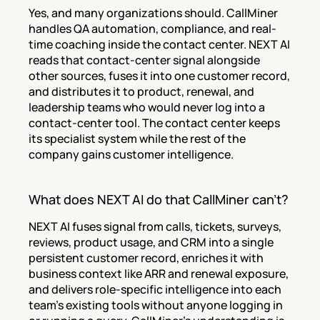
Yes, and many organizations should. CallMiner 
handles QA automation, compliance, and real-
time coaching inside the contact center. NEXT AI 
reads that contact-center signal alongside 
other sources, fuses it into one customer record, 
and distributes it to product, renewal, and 
leadership teams who would never log into a 
contact-center tool. The contact center keeps 
its specialist system while the rest of the 
company gains customer intelligence.
What does NEXT AI do that CallMiner can't?
NEXT AI fuses signal from calls, tickets, surveys, 
reviews, product usage, and CRM into a single 
persistent customer record, enriches it with 
business context like ARR and renewal exposure, 
and delivers role-specific intelligence into each 
team's existing tools without anyone logging in 