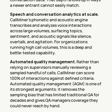
a newer entrant cannot easily match.
Speech and conversation analytics at scale.
CallMiner's phonetic and acoustic engine 
transcribes and analyzes voice interactions 
across large volumes, surfacing topics, 
sentiment, and acoustic signals like silence, 
overtalk, and agitation. For organizations 
running high call volumes, this is a deep and 
battle-tested capability.
Automated quality management.
 Rather than 
relying on supervisors manually reviewing a 
sampled handful of calls, CallMiner can score 
100% of interactions against defined criteria. 
Automated quality management (AQM) is one of 
its strongest arguments: it removes the 
sampling bias that has limited traditional QA for 
decades and gives QA managers coverage they 
could never reach by hand.