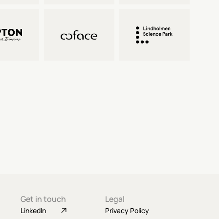
Get in touch
Legal
LinkedIn
Privacy Policy