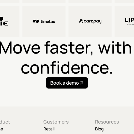
Move faster, with 
confidence.
Book a demo
duct
Customers
Resources
me
Retail
Blog