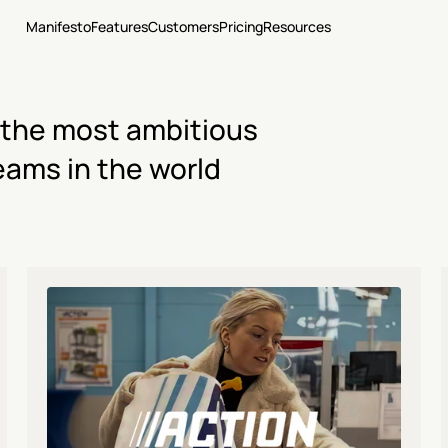
Manifesto
Features
Customers
Pricing
Resources
 the most ambitious 
eams in the world