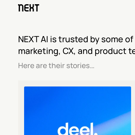
NEXT AI is trusted by some of
marketing, CX, and product t
Here are their stories…