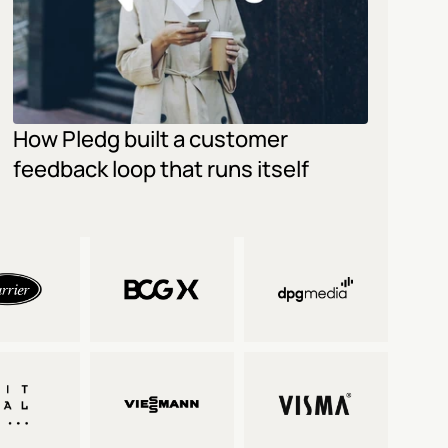
How Pledg built a customer 
feedback loop that runs itself