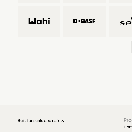
Pro
Built for scale and safety
Ho