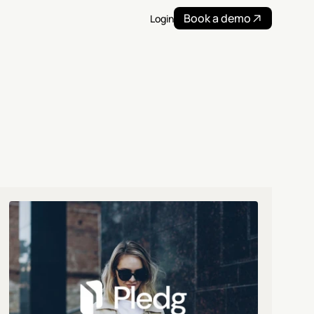
Book a demo
Login