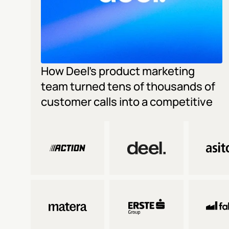
How Deel's product marketing 
team turned tens of thousands of 
customer calls into a competitive 
edge