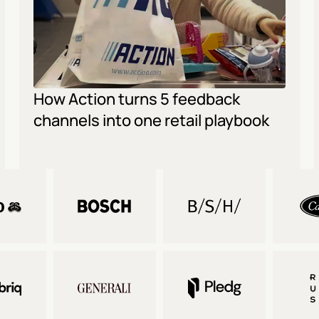
How Action turns 5 feedback 
channels into one retail playbook