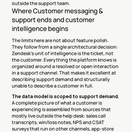
outside the support team.
Where Customer messaging & 
support ends and customer 
intelligence begins
The limits here are not about feature polish. 
They follow from a single architectural decision: 
Zendesk's unit of intelligence is the ticket, not 
the customer. Everything the platform knows is 
organized around a resolved or open interaction 
in a support channel. That makes it excellent at 
describing support demand and structurally 
unable to describe a customer in full.
The data model is scoped to support demand.
A complete picture of what a customer is 
experiencing is assembled from sources that 
mostly live outside the help desk: sales call 
transcripts, win/loss notes, NPS and CSAT 
surveys that run on other channels, app-store 