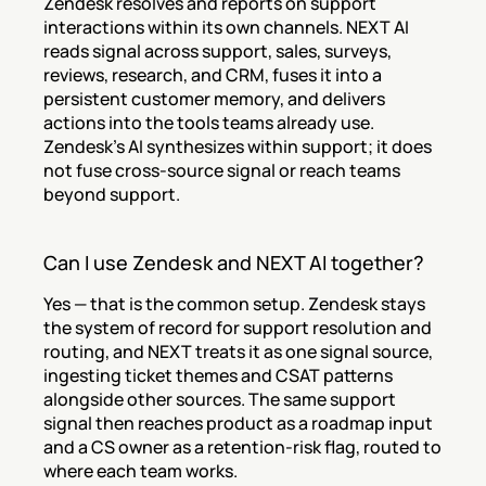
Zendesk resolves and reports on support 
interactions within its own channels. NEXT AI 
reads signal across support, sales, surveys, 
reviews, research, and CRM, fuses it into a 
persistent customer memory, and delivers 
actions into the tools teams already use. 
Zendesk's AI synthesizes within support; it does 
not fuse cross-source signal or reach teams 
beyond support.
Can I use Zendesk and NEXT AI together?
Yes — that is the common setup. Zendesk stays 
the system of record for support resolution and 
routing, and NEXT treats it as one signal source, 
ingesting ticket themes and CSAT patterns 
alongside other sources. The same support 
signal then reaches product as a roadmap input 
and a CS owner as a retention-risk flag, routed to 
where each team works.