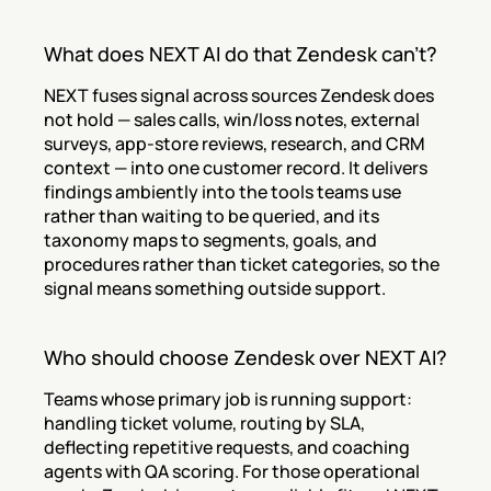
What does NEXT AI do that Zendesk can't?
NEXT fuses signal across sources Zendesk does 
not hold — sales calls, win/loss notes, external 
surveys, app-store reviews, research, and CRM 
context — into one customer record. It delivers 
findings ambiently into the tools teams use 
rather than waiting to be queried, and its 
taxonomy maps to segments, goals, and 
procedures rather than ticket categories, so the 
signal means something outside support.
Who should choose Zendesk over NEXT AI?
Teams whose primary job is running support: 
handling ticket volume, routing by SLA, 
deflecting repetitive requests, and coaching 
agents with QA scoring. For those operational 