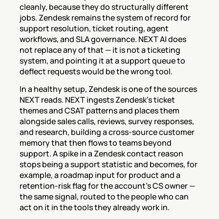
cleanly, because they do structurally different 
jobs. Zendesk remains the system of record for 
support resolution, ticket routing, agent 
workflows, and SLA governance. NEXT AI does 
not replace any of that — it is not a ticketing 
system, and pointing it at a support queue to 
deflect requests would be the wrong tool.
In a healthy setup, Zendesk is one of the sources 
NEXT reads. NEXT ingests Zendesk's ticket 
themes and CSAT patterns and places them 
alongside sales calls, reviews, survey responses, 
and research, building a cross-source customer 
memory that then flows to teams beyond 
support. A spike in a Zendesk contact reason 
stops being a support statistic and becomes, for 
example, a roadmap input for product and a 
retention-risk flag for the account's CS owner — 
the same signal, routed to the people who can 
act on it in the tools they already work in.