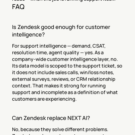
FAQ
Is Zendesk good enough for customer 
intelligence?
For support intelligence — demand, CSAT, 
resolution time, agent quality — yes. As a 
company-wide customer intelligence layer, no. 
Its data model is scoped to the support ticket, so 
it does not include sales calls, win/loss notes, 
external surveys, reviews, or CRM relationship 
context. That makes it strong for running 
support and incomplete as a definition of what 
customers are experiencing.
Can Zendesk replace NEXT AI?
No, because they solve different problems. 