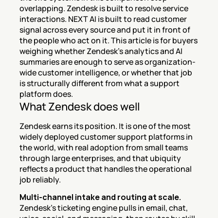
overlapping. Zendesk is built to resolve service 
interactions. NEXT AI is built to read customer 
signal across every source and put it in front of 
the people who act on it. This article is for buyers 
weighing whether Zendesk's analytics and AI 
summaries are enough to serve as organization-
wide customer intelligence, or whether that job 
is structurally different from what a support 
platform does.
What Zendesk does well
Zendesk earns its position. It is one of the most 
widely deployed customer support platforms in 
the world, with real adoption from small teams 
through large enterprises, and that ubiquity 
reflects a product that handles the operational 
job reliably.
Multi-channel intake and routing at scale.
Zendesk's ticketing engine pulls in email, chat, 