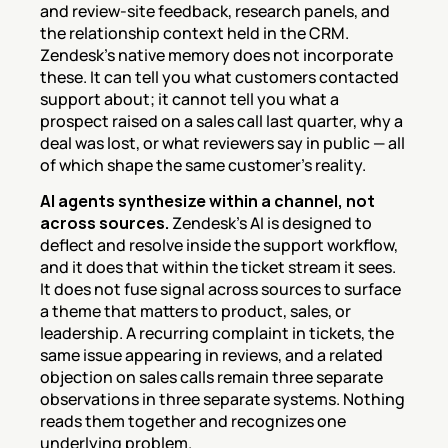
and review-site feedback, research panels, and 
the relationship context held in the CRM. 
Zendesk's native memory does not incorporate 
these. It can tell you what customers contacted 
support about; it cannot tell you what a 
prospect raised on a sales call last quarter, why a 
deal was lost, or what reviewers say in public — all 
of which shape the same customer's reality.
AI agents synthesize within a channel, not 
across sources.
 Zendesk's AI is designed to 
deflect and resolve inside the support workflow, 
and it does that within the ticket stream it sees. 
It does not fuse signal across sources to surface 
a theme that matters to product, sales, or 
leadership. A recurring complaint in tickets, the 
same issue appearing in reviews, and a related 
objection on sales calls remain three separate 
observations in three separate systems. Nothing 
reads them together and recognizes one 
underlying problem.