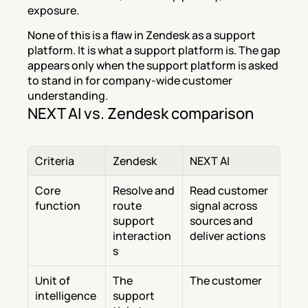
exposure.
None of this is a flaw in Zendesk as a support 
platform. It is what a support platform is. The gap 
appears only when the support platform is asked 
to stand in for company-wide customer 
understanding.
NEXT AI vs. Zendesk comparison
Criteria
Zendesk
NEXT AI
Core 
Resolve and 
Read customer 
function
route 
signal across 
support 
sources and 
interaction
deliver actions
s
Unit of 
The 
The customer
intelligence
support 