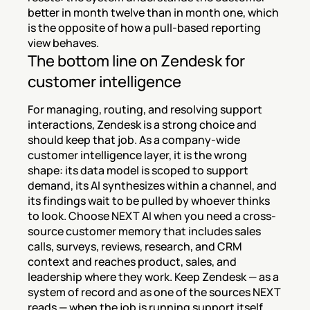
better in month twelve than in month one, which 
is the opposite of how a pull-based reporting 
view behaves.
The bottom line on Zendesk for 
customer intelligence
For managing, routing, and resolving support 
interactions, Zendesk is a strong choice and 
should keep that job. As a company-wide 
customer intelligence layer, it is the wrong 
shape: its data model is scoped to support 
demand, its AI synthesizes within a channel, and 
its findings wait to be pulled by whoever thinks 
to look. Choose NEXT AI when you need a cross-
source customer memory that includes sales 
calls, surveys, reviews, research, and CRM 
context and reaches product, sales, and 
leadership where they work. Keep Zendesk — as a 
system of record and as one of the sources NEXT 
reads — when the job is running support itself.