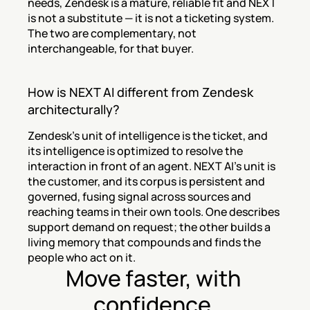
needs, Zendesk is a mature, reliable fit and NEXT 
is not a substitute — it is not a ticketing system. 
The two are complementary, not 
interchangeable, for that buyer.
How is NEXT AI different from Zendesk 
architecturally?
Zendesk's unit of intelligence is the ticket, and 
its intelligence is optimized to resolve the 
interaction in front of an agent. NEXT AI's unit is 
the customer, and its corpus is persistent and 
governed, fusing signal across sources and 
reaching teams in their own tools. One describes 
support demand on request; the other builds a 
living memory that compounds and finds the 
people who act on it.
Move faster, with 
confidence.