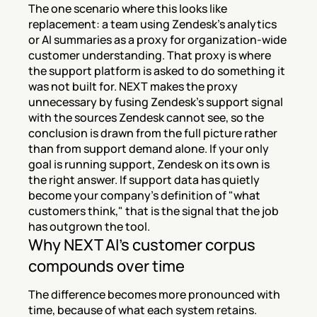
The one scenario where this looks like 
replacement: a team using Zendesk's analytics 
or AI summaries as a proxy for organization-wide 
customer understanding. That proxy is where 
the support platform is asked to do something it 
was not built for. NEXT makes the proxy 
unnecessary by fusing Zendesk's support signal 
with the sources Zendesk cannot see, so the 
conclusion is drawn from the full picture rather 
than from support demand alone. If your only 
goal is running support, Zendesk on its own is 
the right answer. If support data has quietly 
become your company's definition of "what 
customers think," that is the signal that the job 
has outgrown the tool.
Why NEXT AI's customer corpus 
compounds over time
The difference becomes more pronounced with 
time, because of what each system retains. 