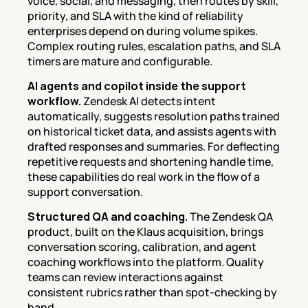
voice, social, and messaging, then routes by skill, 
priority, and SLA with the kind of reliability 
enterprises depend on during volume spikes. 
Complex routing rules, escalation paths, and SLA 
timers are mature and configurable.
AI agents and copilot inside the support 
workflow.
 Zendesk AI detects intent 
automatically, suggests resolution paths trained 
on historical ticket data, and assists agents with 
drafted responses and summaries. For deflecting 
repetitive requests and shortening handle time, 
these capabilities do real work in the flow of a 
support conversation.
Structured QA and coaching.
 The Zendesk QA 
product, built on the Klaus acquisition, brings 
conversation scoring, calibration, and agent 
coaching workflows into the platform. Quality 
teams can review interactions against 
consistent rubrics rather than spot-checking by 
hand.