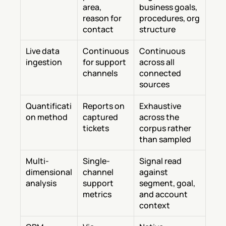
area, 
business goals, 
reason for 
procedures, org 
contact
structure
Live data 
Continuous 
Continuous 
ingestion
for support 
across all 
channels
connected 
sources
Quantificati
Reports on 
Exhaustive 
on method
captured 
across the 
tickets
corpus rather 
than sampled
Multi-
Single-
Signal read 
dimensional 
channel 
against 
analysis
support 
segment, goal, 
metrics
and account 
context