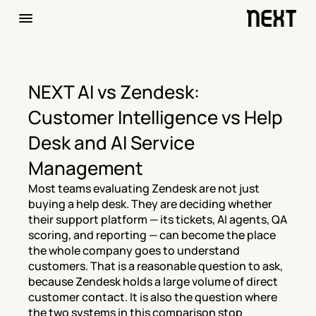
NEXT AI vs Zendesk: 
Customer Intelligence vs Help 
Desk and AI Service 
Management
Most teams evaluating Zendesk are not just 
buying a help desk. They are deciding whether 
their support platform — its tickets, AI agents, QA 
scoring, and reporting — can become the place 
the whole company goes to understand 
customers. That is a reasonable question to ask, 
because Zendesk holds a large volume of direct 
customer contact. It is also the question where 
the two systems in this comparison stop 