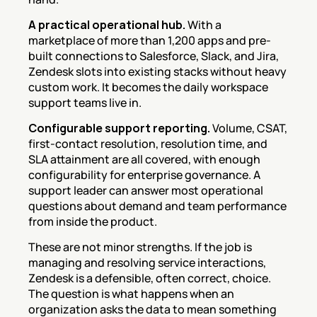
A practical operational hub.
 With a 
marketplace of more than 1,200 apps and pre-
built connections to Salesforce, Slack, and Jira, 
Zendesk slots into existing stacks without heavy 
custom work. It becomes the daily workspace 
support teams live in.
Configurable support reporting.
 Volume, CSAT, 
first-contact resolution, resolution time, and 
SLA attainment are all covered, with enough 
configurability for enterprise governance. A 
support leader can answer most operational 
questions about demand and team performance 
from inside the product.
These are not minor strengths. If the job is 
managing and resolving service interactions, 
Zendesk is a defensible, often correct, choice. 
The question is what happens when an 
organization asks the data to mean something 