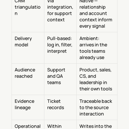
CRM 
Via 
Native — 
triangulatio
integration, 
relationship 
n
for support 
and account 
context
context inform 
every signal
Delivery 
Pull-based: 
Ambient: 
model
log in, filter, 
arrives in the 
interpret
tools teams 
already use
Audience 
Support 
Product, sales, 
reached
and QA 
CS, and 
teams
leadership in 
their own tools
Evidence 
Ticket 
Traceable back 
lineage
records
to the source 
interaction
Operational 
Within 
Writes into the 