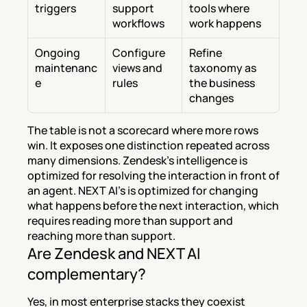
triggers
support 
tools where 
workflows
work happens
Ongoing 
Configure 
Refine 
maintenanc
views and 
taxonomy as 
e
rules
the business 
changes
The table is not a scorecard where more rows 
win. It exposes one distinction repeated across 
many dimensions. Zendesk's intelligence is 
optimized for resolving the interaction in front of 
an agent. NEXT AI's is optimized for changing 
what happens before the next interaction, which 
requires reading more than support and 
reaching more than support.
Are Zendesk and NEXT AI 
complementary?
Yes, in most enterprise stacks they coexist 