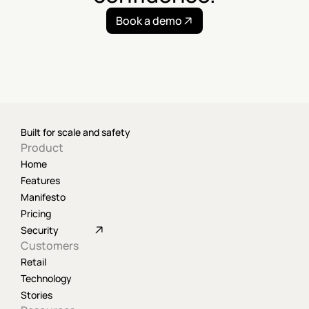
Book a demo
Built for scale and safety
Product
Home
Features
Manifesto
Pricing
Security
Customers
Retail
Technology
Stories