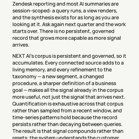
Zendesk reporting and most AI summaries are 
session-scoped: a query runs, a view renders, 
and the synthesis exists for as long as you are 
looking at it. Ask again next quarter and the work 
starts over. There is no persistent, governed 
record that grows more capable as more signal 
arrives.
NEXT AI's corpus is persistent and governed, so it 
accumulates. Every connected source adds to a 
living memory, and every refinement to the 
taxonomy — a new segment, a changed 
procedure, a sharper definition of a business 
goal — makes all the signal already in the corpus 
more useful, not just the signal that arrives next. 
Quantification is exhaustive across that corpus 
rather than sampled from a recent window, and 
time-series patterns hold because the record 
persists rather than decaying between queries. 
The result is that signal compounds rather than 
resets: the system understands the customer 