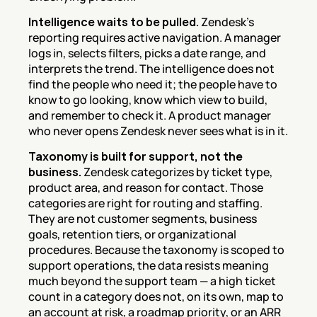
Intelligence waits to be pulled.
 Zendesk's 
reporting requires active navigation. A manager 
logs in, selects filters, picks a date range, and 
interprets the trend. The intelligence does not 
find the people who need it; the people have to 
know to go looking, know which view to build, 
and remember to check it. A product manager 
who never opens Zendesk never sees what is in it.
Taxonomy is built for support, not the 
business.
 Zendesk categorizes by ticket type, 
product area, and reason for contact. Those 
categories are right for routing and staffing. 
They are not customer segments, business 
goals, retention tiers, or organizational 
procedures. Because the taxonomy is scoped to 
support operations, the data resists meaning 
much beyond the support team — a high ticket 
count in a category does not, on its own, map to 
an account at risk, a roadmap priority, or an ARR 