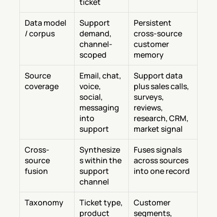
ticket
Data model 
Support 
Persistent 
/ corpus
demand, 
cross-source 
channel-
customer 
scoped
memory
Source 
Email, chat, 
Support data 
coverage
voice, 
plus sales calls, 
social, 
surveys, 
messaging 
reviews, 
into 
research, CRM, 
support
market signal
Cross-
Synthesize
Fuses signals 
source 
s within the 
across sources 
fusion
support 
into one record
channel
Taxonomy
Ticket type, 
Customer 
product 
segments, 