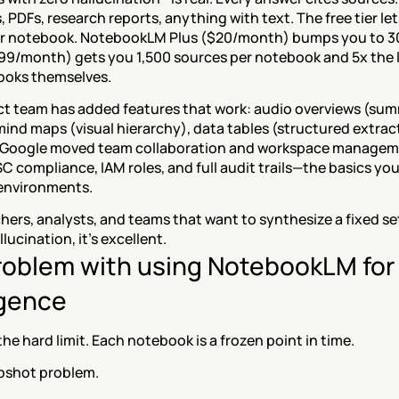
, PDFs, research reports, anything with text. The free tier let
r notebook. NotebookLM Plus ($20/month) bumps you to 300
.99/month) gets you 1,500 sources per notebook and 5x the l
ooks themselves.
t team has added features that work: audio overviews (sum
 mind maps (visual hierarchy), data tables (structured extract
 Google moved team collaboration and workspace managemen
 compliance, IAM roles, and full audit trails—the basics you
environments.
chers, analysts, and teams that want to synthesize a fixed s
lucination, it's excellent.
roblem with using NotebookLM for
igence
the hard limit. Each notebook is a frozen point in time.
apshot problem.