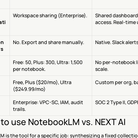
Workspace sharing (Enterprise).
Shared dashboards
ati
access. Real-time
on
No. Export and share manually.
Native. Slack alert
rs
Free: 50, Plus: 300, Ultra: 1,500 
No per-notebook lim
per notebook.
scale.
Free, Plus ($20/mo), Ultra 
Custom per org, b
($249.99/mo)
Enterprise: VPC-SC, IAM, audit 
SOC 2 Type II, GDP
trails.
to use NotebookLM vs. NEXT AI
is the tool for a specific job: synthesizing a fixed collecti