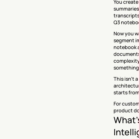
You create
summaries,
transcript
Q3 notebo
Now you wan
segment im
notebook a
documents. 
complexity,
something
This isn't 
architectu
starts from
For custome
product do
What'
Intell