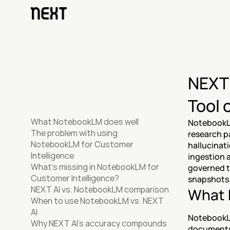
NEXT 
Tool 
What NotebookLM does well
NotebookLM
The problem with using 
research p
NotebookLM for Customer 
hallucinat
Intelligence
ingestion a
What's missing in NotebookLM for 
governed t
Customer Intelligence?
snapshots.
NEXT AI vs. NotebookLM comparison
What 
When to use NotebookLM vs. NEXT 
AI
NotebookLM
Why NEXT AI's accuracy compounds 
documents 