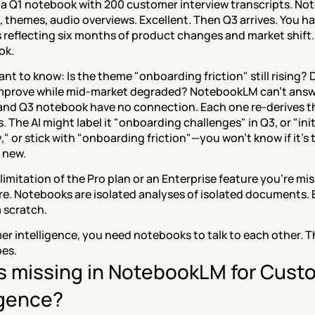
 a Q1 notebook with 200 customer interview transcripts. No
 themes, audio overviews. Excellent. Then Q3 arrives. You ha
s reflecting six months of product changes and market shift.
ok.
t to know: Is the theme "onboarding friction" still rising? D
prove while mid-market degraded? NotebookLM can't answer
nd Q3 notebook have no connection. Each one re-derives th
The AI might label it "onboarding challenges" in Q3, or "initi
" or stick with "onboarding friction"—you won't know if it's
 new.
a limitation of the Pro plan or an Enterprise feature you're missi
re. Notebooks are isolated analyses of isolated documents. 
 scratch.
r intelligence, you need notebooks to talk to each other. Th
es.
s missing in NotebookLM for Custo
igence?