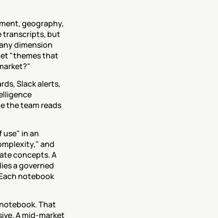
ment, geography, 
transcripts, but 
 any dimension 
et "themes that 
-market?"
s, Slack alerts, 
lligence 
e the team reads 
use" in an 
omplexity," and 
ate concepts. A 
ies a governed 
 Each notebook 
 notebook. That 
ive. A mid-market 