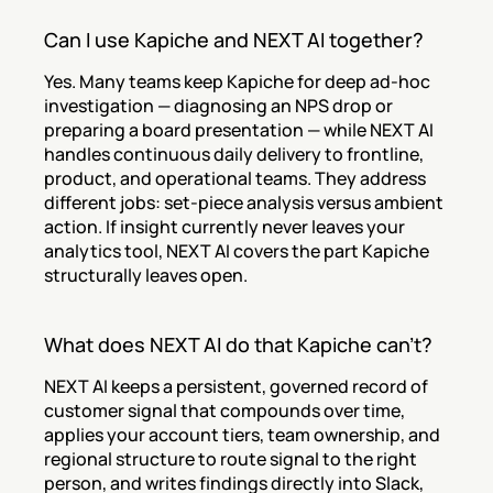
Can I use Kapiche and NEXT AI together?
Yes. Many teams keep Kapiche for deep ad-hoc 
investigation — diagnosing an NPS drop or 
preparing a board presentation — while NEXT AI 
handles continuous daily delivery to frontline, 
product, and operational teams. They address 
different jobs: set-piece analysis versus ambient 
action. If insight currently never leaves your 
analytics tool, NEXT AI covers the part Kapiche 
structurally leaves open.
What does NEXT AI do that Kapiche can't?
NEXT AI keeps a persistent, governed record of 
customer signal that compounds over time, 
applies your account tiers, team ownership, and 
regional structure to route signal to the right 
person, and writes findings directly into Slack, 