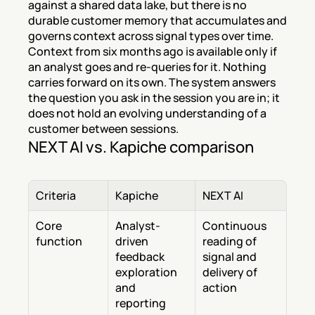
against a shared data lake, but there is no 
durable customer memory that accumulates and 
governs context across signal types over time. 
Context from six months ago is available only if 
an analyst goes and re-queries for it. Nothing 
carries forward on its own. The system answers 
the question you ask in the session you are in; it 
does not hold an evolving understanding of a 
customer between sessions.
NEXT AI vs. Kapiche comparison
Criteria
Kapiche
NEXT AI
Core 
Analyst-
Continuous 
function
driven 
reading of 
feedback 
signal and 
exploration 
delivery of 
and 
action
reporting