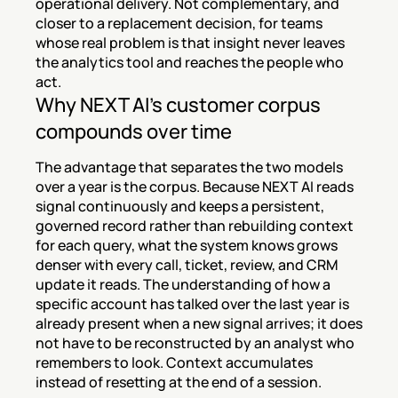
operational delivery. Not complementary, and 
closer to a replacement decision, for teams 
whose real problem is that insight never leaves 
the analytics tool and reaches the people who 
act.
Why NEXT AI's customer corpus 
compounds over time
The advantage that separates the two models 
over a year is the corpus. Because NEXT AI reads 
signal continuously and keeps a persistent, 
governed record rather than rebuilding context 
for each query, what the system knows grows 
denser with every call, ticket, review, and CRM 
update it reads. The understanding of how a 
specific account has talked over the last year is 
already present when a new signal arrives; it does 
not have to be reconstructed by an analyst who 
remembers to look. Context accumulates 
instead of resetting at the end of a session.