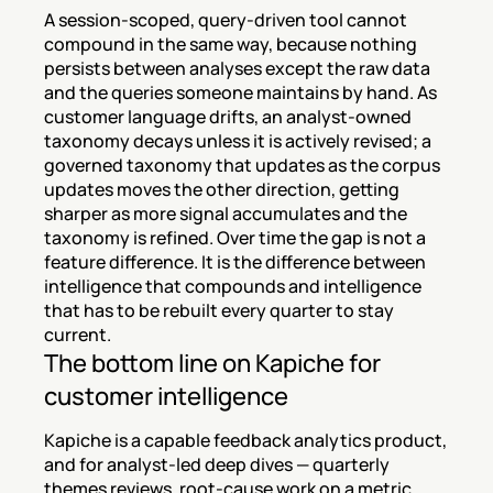
A session-scoped, query-driven tool cannot 
compound in the same way, because nothing 
persists between analyses except the raw data 
and the queries someone maintains by hand. As 
customer language drifts, an analyst-owned 
taxonomy decays unless it is actively revised; a 
governed taxonomy that updates as the corpus 
updates moves the other direction, getting 
sharper as more signal accumulates and the 
taxonomy is refined. Over time the gap is not a 
feature difference. It is the difference between 
intelligence that compounds and intelligence 
that has to be rebuilt every quarter to stay 
current.
The bottom line on Kapiche for 
customer intelligence
Kapiche is a capable feedback analytics product, 
and for analyst-led deep dives — quarterly 
themes reviews, root-cause work on a metric 