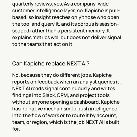
quarterly reviews, yes. As a company-wide 
customer intelligence layer, no. Kapiche is pull-
based, so insight reaches only those who open 
the tool and query it, and its corpus is session-
scoped rather than a persistent memory. It 
explains metrics well but does not deliver signal 
to the teams that act on it.
Can Kapiche replace NEXT AI?
No, because they do different jobs. Kapiche 
reports on feedback when an analyst queries it; 
NEXT AI reads signal continuously and writes 
findings into Slack, CRM, and project tools 
without anyone opening a dashboard. Kapiche 
has no native mechanism to push intelligence 
into the flow of work or to route it by account, 
team, or region, which is the job NEXT AI is built 
for.