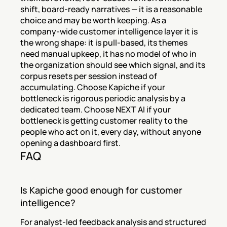
shift, board-ready narratives — it is a reasonable 
choice and may be worth keeping. As a 
company-wide customer intelligence layer it is 
the wrong shape: it is pull-based, its themes 
need manual upkeep, it has no model of who in 
the organization should see which signal, and its 
corpus resets per session instead of 
accumulating. Choose Kapiche if your 
bottleneck is rigorous periodic analysis by a 
dedicated team. Choose NEXT AI if your 
bottleneck is getting customer reality to the 
people who act on it, every day, without anyone 
opening a dashboard first.
FAQ
Is Kapiche good enough for customer 
intelligence?
For analyst-led feedback analysis and structured 