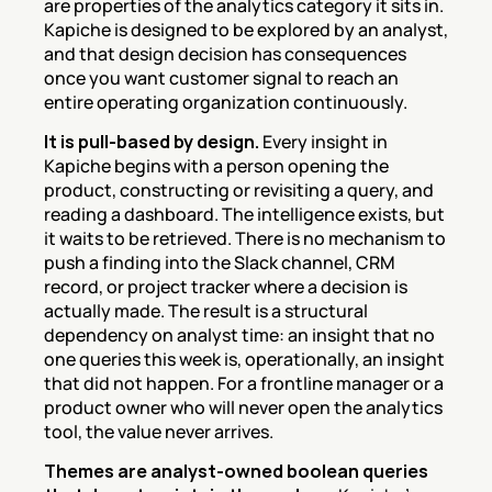
are properties of the analytics category it sits in. 
Kapiche is designed to be explored by an analyst, 
and that design decision has consequences 
once you want customer signal to reach an 
entire operating organization continuously.
It is pull-based by design.
 Every insight in 
Kapiche begins with a person opening the 
product, constructing or revisiting a query, and 
reading a dashboard. The intelligence exists, but 
it waits to be retrieved. There is no mechanism to 
push a finding into the Slack channel, CRM 
record, or project tracker where a decision is 
actually made. The result is a structural 
dependency on analyst time: an insight that no 
one queries this week is, operationally, an insight 
that did not happen. For a frontline manager or a 
product owner who will never open the analytics 
tool, the value never arrives.
Themes are analyst-owned boolean queries 