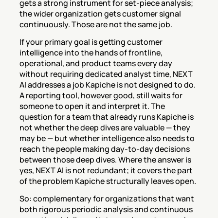
gets a strong instrument for set-piece analysis; 
the wider organization gets customer signal 
continuously. Those are not the same job.
If your primary goal is getting customer 
intelligence into the hands of frontline, 
operational, and product teams every day 
without requiring dedicated analyst time, NEXT 
AI addresses a job Kapiche is not designed to do. 
A reporting tool, however good, still waits for 
someone to open it and interpret it. The 
question for a team that already runs Kapiche is 
not whether the deep dives are valuable — they 
may be — but whether intelligence also needs to 
reach the people making day-to-day decisions 
between those deep dives. Where the answer is 
yes, NEXT AI is not redundant; it covers the part 
of the problem Kapiche structurally leaves open.
So: complementary for organizations that want 
both rigorous periodic analysis and continuous 