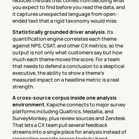
reduces the bias that comes from deciding what 
you expect to find before you read the data, and 
it captures unexpected language from open-
ended text that a rigid taxonomy would miss.
Statistically grounded driver analysis.
 Its 
quantification engine correlates each theme 
against NPS, CSAT, and other CX metrics, so the 
output is not only what customers say but how 
much each theme moves the score. For a team 
that needs to defend a conclusion to a skeptical 
executive, the ability to show a theme's 
measured impact on a headline metric is a real 
strength.
A cross-source corpus inside one analysis 
environment.
 Kapiche connects to major survey 
platforms including Qualtrics, Medallia, and 
SurveyMonkey, plus review sources and Zendesk. 
That lets a CX team pull several feedback 
streams into a single place for analysis instead of 
reconciling exports across tools by hand.