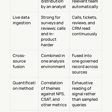
distribution 
relevant team 
by an analyst
automatically
Live data 
Strong for 
Calls, tickets, 
ingestion
surveys and 
reviews, and 
reviews; calls 
CRM read 
and in-
continuously
product 
harder
Cross-
Combined in 
Fused into 
source 
one analysis 
one governed 
fusion
environment
record across 
sources
Quantificati
Correlation 
Exhaustive 
on method
of themes 
reading of 
against NPS, 
signal rather 
CSAT, and 
than sampled 
other metrics
queries