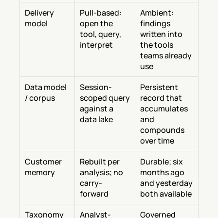
Delivery 
Pull-based: 
Ambient: 
model
open the 
findings 
tool, query, 
written into 
interpret
the tools 
teams already 
use
Data model 
Session-
Persistent 
/ corpus
scoped query 
record that 
against a 
accumulates 
data lake
and 
compounds 
over time
Customer 
Rebuilt per 
Durable; six 
memory
analysis; no 
months ago 
carry-
and yesterday 
forward
both available
Taxonomy
Analyst-
Governed 