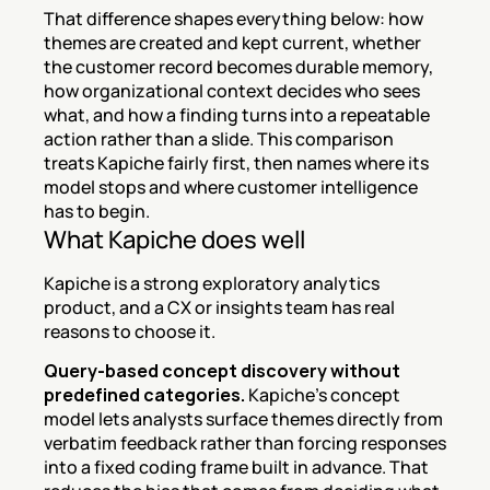
That difference shapes everything below: how 
themes are created and kept current, whether 
the customer record becomes durable memory, 
how organizational context decides who sees 
what, and how a finding turns into a repeatable 
action rather than a slide. This comparison 
treats Kapiche fairly first, then names where its 
model stops and where customer intelligence 
has to begin.
What Kapiche does well
Kapiche is a strong exploratory analytics 
product, and a CX or insights team has real 
reasons to choose it.
Query-based concept discovery without 
predefined categories.
 Kapiche's concept 
model lets analysts surface themes directly from 
verbatim feedback rather than forcing responses 
into a fixed coding frame built in advance. That 