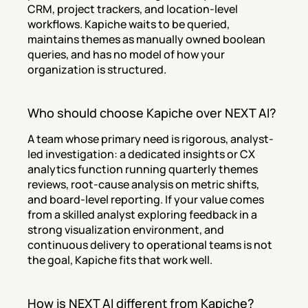
CRM, project trackers, and location-level 
workflows. Kapiche waits to be queried, 
maintains themes as manually owned boolean 
queries, and has no model of how your 
organization is structured.
Who should choose Kapiche over NEXT AI?
A team whose primary need is rigorous, analyst-
led investigation: a dedicated insights or CX 
analytics function running quarterly themes 
reviews, root-cause analysis on metric shifts, 
and board-level reporting. If your value comes 
from a skilled analyst exploring feedback in a 
strong visualization environment, and 
continuous delivery to operational teams is not 
the goal, Kapiche fits that work well.
How is NEXT AI different from Kapiche?