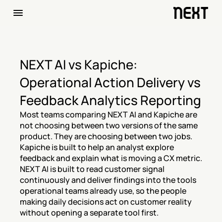
NEXT AI vs Kapiche: 
Operational Action Delivery vs 
Feedback Analytics Reporting
Most teams comparing NEXT AI and Kapiche are 
not choosing between two versions of the same 
product. They are choosing between two jobs. 
Kapiche is built to help an analyst explore 
feedback and explain what is moving a CX metric. 
NEXT AI is built to read customer signal 
continuously and deliver findings into the tools 
operational teams already use, so the people 
making daily decisions act on customer reality 
without opening a separate tool first.