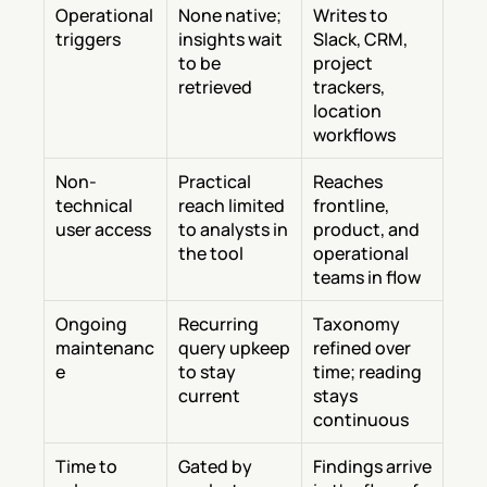
Operational 
None native; 
Writes to 
triggers
insights wait 
Slack, CRM, 
to be 
project 
retrieved
trackers, 
location 
workflows
Non-
Practical 
Reaches 
technical 
reach limited 
frontline, 
user access
to analysts in 
product, and 
the tool
operational 
teams in flow
Ongoing 
Recurring 
Taxonomy 
maintenanc
query upkeep 
refined over 
e
to stay 
time; reading 
current
stays 
continuous
Time to 
Gated by 
Findings arrive 