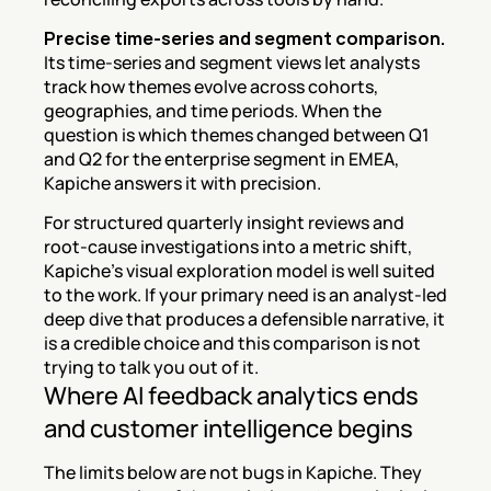
Precise time-series and segment comparison.
Its time-series and segment views let analysts 
track how themes evolve across cohorts, 
geographies, and time periods. When the 
question is which themes changed between Q1 
and Q2 for the enterprise segment in EMEA, 
Kapiche answers it with precision.
For structured quarterly insight reviews and 
root-cause investigations into a metric shift, 
Kapiche's visual exploration model is well suited 
to the work. If your primary need is an analyst-led 
deep dive that produces a defensible narrative, it 
is a credible choice and this comparison is not 
trying to talk you out of it.
Where AI feedback analytics ends 
and customer intelligence begins
The limits below are not bugs in Kapiche. They 