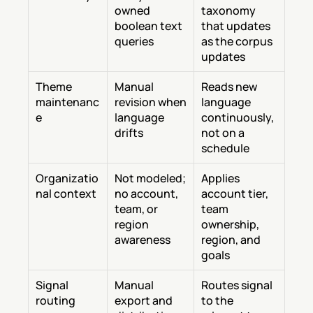
owned 
taxonomy 
boolean text 
that updates 
queries
as the corpus 
updates
Theme 
Manual 
Reads new 
maintenanc
revision when 
language 
e
language 
continuously, 
drifts
not on a 
schedule
Organizatio
Not modeled; 
Applies 
nal context
no account, 
account tier, 
team, or 
team 
region 
ownership, 
awareness
region, and 
goals
Signal 
Manual 
Routes signal 
routing
export and 
to the 