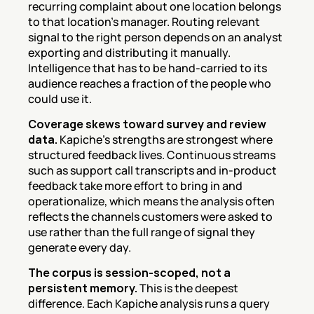
recurring complaint about one location belongs 
to that location's manager. Routing relevant 
signal to the right person depends on an analyst 
exporting and distributing it manually. 
Intelligence that has to be hand-carried to its 
audience reaches a fraction of the people who 
could use it.
Coverage skews toward survey and review 
data.
 Kapiche's strengths are strongest where 
structured feedback lives. Continuous streams 
such as support call transcripts and in-product 
feedback take more effort to bring in and 
operationalize, which means the analysis often 
reflects the channels customers were asked to 
use rather than the full range of signal they 
generate every day.
The corpus is session-scoped, not a 
persistent memory.
 This is the deepest 
difference. Each Kapiche analysis runs a query 