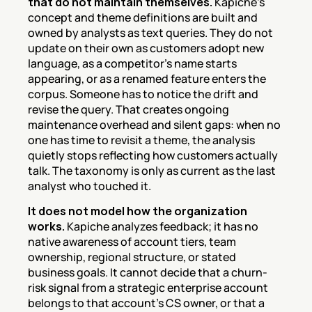
that do not maintain themselves.
 Kapiche's 
concept and theme definitions are built and 
owned by analysts as text queries. They do not 
update on their own as customers adopt new 
language, as a competitor's name starts 
appearing, or as a renamed feature enters the 
corpus. Someone has to notice the drift and 
revise the query. That creates ongoing 
maintenance overhead and silent gaps: when no 
one has time to revisit a theme, the analysis 
quietly stops reflecting how customers actually 
talk. The taxonomy is only as current as the last 
analyst who touched it.
It does not model how the organization 
works.
 Kapiche analyzes feedback; it has no 
native awareness of account tiers, team 
ownership, regional structure, or stated 
business goals. It cannot decide that a churn-
risk signal from a strategic enterprise account 
belongs to that account's CS owner, or that a 