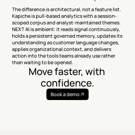
The difference is architectural, not a feature list. 
Kapiche is pull-based analytics with a session-
scoped corpus and analyst-maintained themes. 
NEXT AI is ambient: it reads signal continuously, 
holds a persistent governed memory, updates its 
understanding as customer language changes, 
applies organizational context, and delivers 
action into the tools teams already use rather 
than waiting to be opened.
Move faster, with 
confidence.
Book a demo