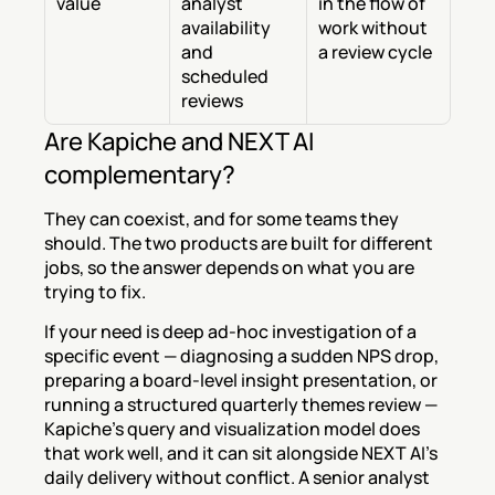
value
analyst 
in the flow of 
availability 
work without 
and 
a review cycle
scheduled 
reviews
Are Kapiche and NEXT AI 
complementary?
They can coexist, and for some teams they 
should. The two products are built for different 
jobs, so the answer depends on what you are 
trying to fix.
If your need is deep ad-hoc investigation of a 
specific event — diagnosing a sudden NPS drop, 
preparing a board-level insight presentation, or 
running a structured quarterly themes review — 
Kapiche's query and visualization model does 
that work well, and it can sit alongside NEXT AI's 
daily delivery without conflict. A senior analyst 