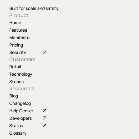
Built for scale and safety
Product
Home
Features
Manifesto
Pricing
Security
Customers
Retail
Technology
Stories
Resources
Blog
Changelog
Help Center
Developers
Status
Glossary