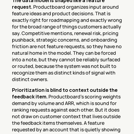
The data model is shaped like a feature 
request.
 Productboard organizes input around 
feature ideas and product decisions. That is 
exactly right for roadmapping and exactly wrong 
for the broad range of things customers actually 
say. Competitive mentions, renewal risk, pricing 
pushback, strategic concerns, and onboarding 
friction are not feature requests, so they have no 
natural home in the model. They can be forced 
into a note, but they cannot be reliably surfaced 
or routed, because the system was not built to 
recognize them as distinct kinds of signal with 
distinct owners.
Prioritization is blind to context outside the 
feedback item.
 Productboard's scoring weights 
demand by volume and ARR, which is sound for 
ranking requests against each other. But it does 
not draw on customer context that lives outside 
the feedback items themselves. A feature 
requested by an account that is quietly showing 