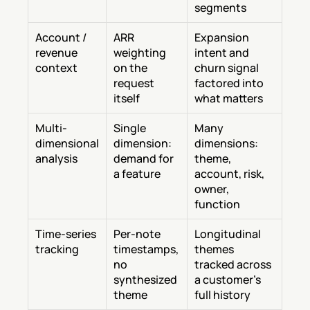
segments
Account / 
ARR 
Expansion 
revenue 
weighting 
intent and 
context
on the 
churn signal 
request 
factored into 
itself
what matters
Multi-
Single 
Many 
dimensional 
dimension: 
dimensions: 
analysis
demand for 
theme, 
a feature
account, risk, 
owner, 
function
Time-series 
Per-note 
Longitudinal 
tracking
timestamps, 
themes 
no 
tracked across 
synthesized 
a customer's 
theme
full history