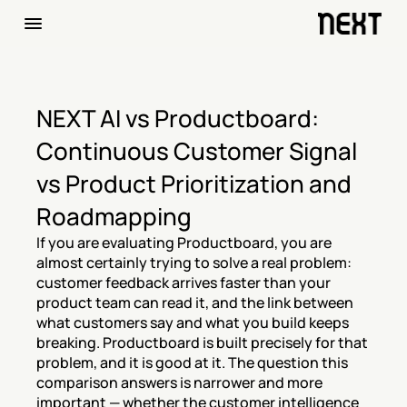
NEXT AI vs Productboard: 
Continuous Customer Signal 
vs Product Prioritization and 
Roadmapping
If you are evaluating Productboard, you are 
almost certainly trying to solve a real problem: 
customer feedback arrives faster than your 
product team can read it, and the link between 
what customers say and what you build keeps 
breaking. Productboard is built precisely for that 
problem, and it is good at it. The question this 
comparison answers is narrower and more 
important — whether the customer intelligence 