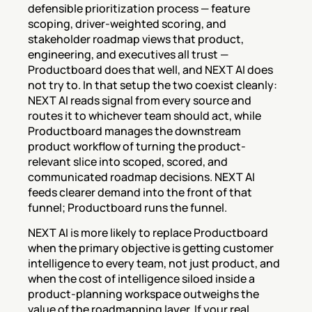
defensible prioritization process — feature 
scoping, driver-weighted scoring, and 
stakeholder roadmap views that product, 
engineering, and executives all trust — 
Productboard does that well, and NEXT AI does 
not try to. In that setup the two coexist cleanly: 
NEXT AI reads signal from every source and 
routes it to whichever team should act, while 
Productboard manages the downstream 
product workflow of turning the product-
relevant slice into scoped, scored, and 
communicated roadmap decisions. NEXT AI 
feeds clearer demand into the front of that 
funnel; Productboard runs the funnel.
NEXT AI is more likely to replace Productboard 
when the primary objective is getting customer 
intelligence to every team, not just product, and 
when the cost of intelligence siloed inside a 
product-planning workspace outweighs the 
value of the roadmapping layer. If your real 