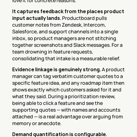
love it for concrete reasons.
It captures feedback from the places product 
input actually lands.
 Productboard pulls 
customer notes from Zendesk, Intercom, 
Salesforce, and support channels into a single 
inbox, so product managers are not stitching 
together screenshots and Slack messages. For a 
team drowning in feature requests, 
consolidating that intake is a measurable relief.
Evidence linkage is genuinely strong.
 A product 
manager can tag verbatim customer quotes to a 
specific feature idea, and any roadmap item then 
shows exactly which customers asked for it and 
what they said. During a prioritization review, 
being able to click a feature and see the 
supporting quotes — with names and accounts 
attached — is a real advantage over arguing from 
memory or anecdote.
Demand quantification is configurable.