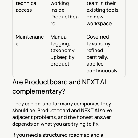
technical 
working 
team in their 
access
inside 
existing tools, 
Productboa
no new 
rd
workspace
Maintenanc
Manual 
Governed 
e
tagging, 
taxonomy 
taxonomy 
refined 
upkeep by 
centrally, 
product
applied 
continuously
Are Productboard and NEXT AI 
complementary?
They can be, and for many companies they 
should be. Productboard and NEXT AI solve 
adjacent problems, and the honest answer 
depends on what you are trying to fix.
If you need a structured roadmap and a 