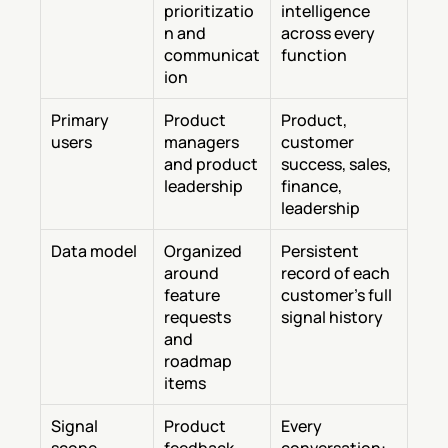
prioritizatio
intelligence 
n and 
across every 
communicat
function
ion
Primary 
Product 
Product, 
users
managers 
customer 
and product 
success, sales, 
leadership
finance, 
leadership
Data model
Organized 
Persistent 
around 
record of each 
feature 
customer's full 
requests 
signal history
and 
roadmap 
items
Signal 
Product 
Every 