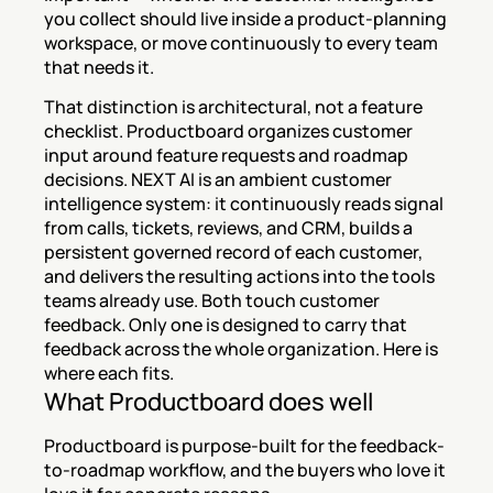
you collect should live inside a product-planning 
workspace, or move continuously to every team 
that needs it.
That distinction is architectural, not a feature 
checklist. Productboard organizes customer 
input around feature requests and roadmap 
decisions. NEXT AI is an ambient customer 
intelligence system: it continuously reads signal 
from calls, tickets, reviews, and CRM, builds a 
persistent governed record of each customer, 
and delivers the resulting actions into the tools 
teams already use. Both touch customer 
feedback. Only one is designed to carry that 
feedback across the whole organization. Here is 
where each fits.
What Productboard does well
Productboard is purpose-built for the feedback-
to-roadmap workflow, and the buyers who love it 