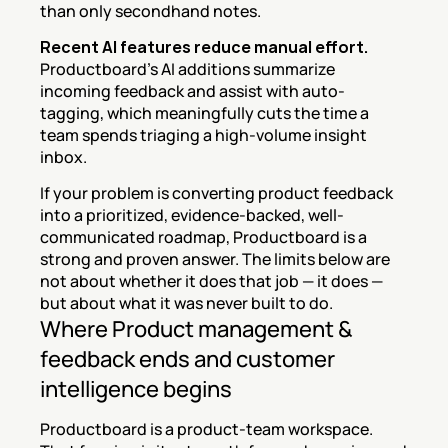
than only secondhand notes.
Recent AI features reduce manual effort.
Productboard's AI additions summarize 
incoming feedback and assist with auto-
tagging, which meaningfully cuts the time a 
team spends triaging a high-volume insight 
inbox.
If your problem is converting product feedback 
into a prioritized, evidence-backed, well-
communicated roadmap, Productboard is a 
strong and proven answer. The limits below are 
not about whether it does that job — it does — 
but about what it was never built to do.
Where Product management & 
feedback ends and customer 
intelligence begins
Productboard is a product-team workspace. 