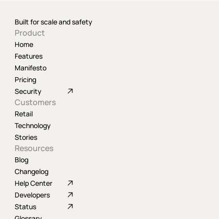
Built for scale and safety
Product
Home
Features
Manifesto
Pricing
Security
Customers
Retail
Technology
Stories
Resources
Blog
Changelog
Help Center
Developers
Status
Glossary