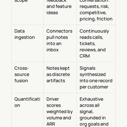
scope
feedback 
conversation: 
and feature 
requests, risk, 
ideas
competitive, 
pricing, friction
Data 
Connectors 
Continuously 
ingestion
pull notes 
reads calls, 
into an 
tickets, 
inbox
reviews, and 
CRM
Cross-
Notes kept 
Signals 
source 
as discrete 
synthesized 
fusion
artifacts
into one record 
per customer
Quantificati
Driver 
Exhaustive 
on
scores 
across all 
weighted by 
signal, 
volume and 
grounded in 
ARR
org goals and 