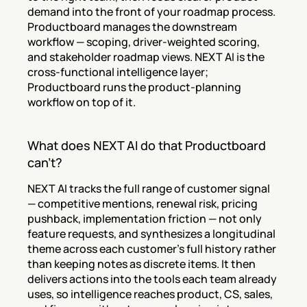
demand into the front of your roadmap process. 
Productboard manages the downstream 
workflow — scoping, driver-weighted scoring, 
and stakeholder roadmap views. NEXT AI is the 
cross-functional intelligence layer; 
Productboard runs the product-planning 
workflow on top of it.
What does NEXT AI do that Productboard 
can't?
NEXT AI tracks the full range of customer signal 
— competitive mentions, renewal risk, pricing 
pushback, implementation friction — not only 
feature requests, and synthesizes a longitudinal 
theme across each customer's full history rather 
than keeping notes as discrete items. It then 
delivers actions into the tools each team already 
uses, so intelligence reaches product, CS, sales, 