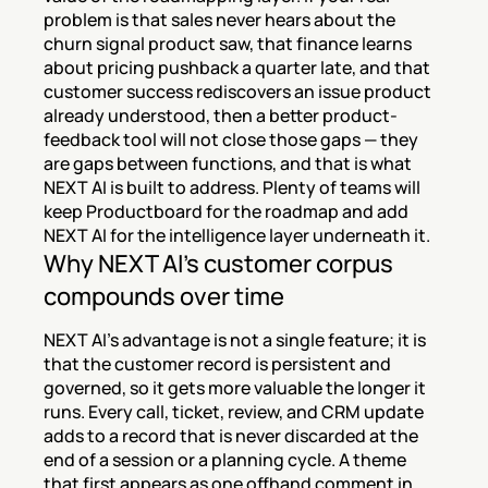
problem is that sales never hears about the 
churn signal product saw, that finance learns 
about pricing pushback a quarter late, and that 
customer success rediscovers an issue product 
already understood, then a better product-
feedback tool will not close those gaps — they 
are gaps between functions, and that is what 
NEXT AI is built to address. Plenty of teams will 
keep Productboard for the roadmap and add 
NEXT AI for the intelligence layer underneath it.
Why NEXT AI's customer corpus 
compounds over time
NEXT AI's advantage is not a single feature; it is 
that the customer record is persistent and 
governed, so it gets more valuable the longer it 
runs. Every call, ticket, review, and CRM update 
adds to a record that is never discarded at the 
end of a session or a planning cycle. A theme 
that first appears as one offhand comment in 