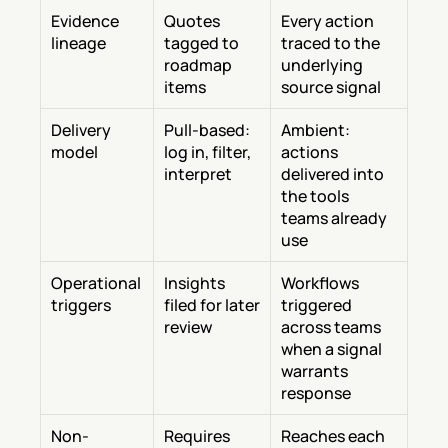
Evidence 
Quotes 
Every action 
lineage
tagged to 
traced to the 
roadmap 
underlying 
items
source signal
Delivery 
Pull-based: 
Ambient: 
model
log in, filter, 
actions 
interpret
delivered into 
the tools 
teams already 
use
Operational 
Insights 
Workflows 
triggers
filed for later 
triggered 
review
across teams 
when a signal 
warrants 
response
Non-
Requires 
Reaches each 