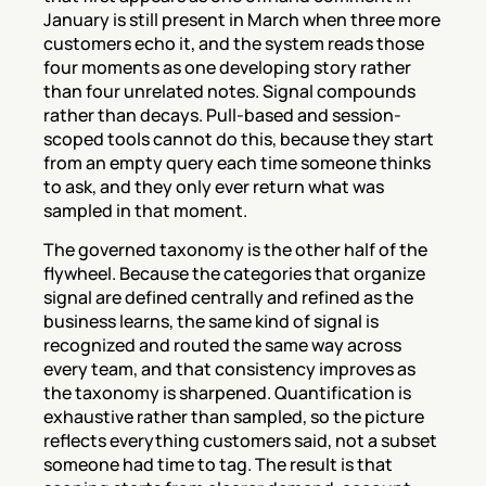
January is still present in March when three more 
customers echo it, and the system reads those 
four moments as one developing story rather 
than four unrelated notes. Signal compounds 
rather than decays. Pull-based and session-
scoped tools cannot do this, because they start 
from an empty query each time someone thinks 
to ask, and they only ever return what was 
sampled in that moment.
The governed taxonomy is the other half of the 
flywheel. Because the categories that organize 
signal are defined centrally and refined as the 
business learns, the same kind of signal is 
recognized and routed the same way across 
every team, and that consistency improves as 
the taxonomy is sharpened. Quantification is 
exhaustive rather than sampled, so the picture 
reflects everything customers said, not a subset 
someone had time to tag. The result is that 