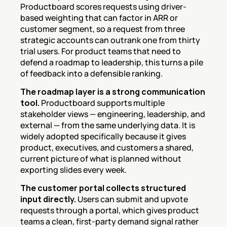
Productboard scores requests using driver-
based weighting that can factor in ARR or 
customer segment, so a request from three 
strategic accounts can outrank one from thirty 
trial users. For product teams that need to 
defend a roadmap to leadership, this turns a pile 
of feedback into a defensible ranking.
The roadmap layer is a strong communication 
tool.
 Productboard supports multiple 
stakeholder views — engineering, leadership, and 
external — from the same underlying data. It is 
widely adopted specifically because it gives 
product, executives, and customers a shared, 
current picture of what is planned without 
exporting slides every week.
The customer portal collects structured 
input directly.
 Users can submit and upvote 
requests through a portal, which gives product 
teams a clean, first-party demand signal rather 