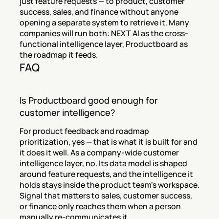
just feature requests — to product, customer 
success, sales, and finance without anyone 
opening a separate system to retrieve it. Many 
companies will run both: NEXT AI as the cross-
functional intelligence layer, Productboard as 
the roadmap it feeds.
FAQ
Is Productboard good enough for 
customer intelligence?
For product feedback and roadmap 
prioritization, yes — that is what it is built for and 
it does it well. As a company-wide customer 
intelligence layer, no. Its data model is shaped 
around feature requests, and the intelligence it 
holds stays inside the product team's workspace. 
Signal that matters to sales, customer success, 
or finance only reaches them when a person 
manually re-communicates it.