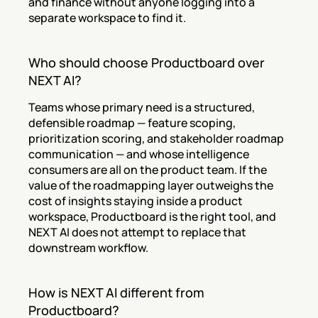
and finance without anyone logging into a 
separate workspace to find it.
Who should choose Productboard over 
NEXT AI?
Teams whose primary need is a structured, 
defensible roadmap — feature scoping, 
prioritization scoring, and stakeholder roadmap 
communication — and whose intelligence 
consumers are all on the product team. If the 
value of the roadmapping layer outweighs the 
cost of insights staying inside a product 
workspace, Productboard is the right tool, and 
NEXT AI does not attempt to replace that 
downstream workflow.
How is NEXT AI different from 
Productboard?