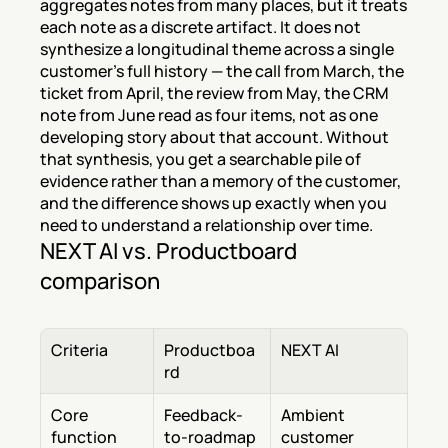
aggregates notes from many places, but it treats 
each note as a discrete artifact. It does not 
synthesize a longitudinal theme across a single 
customer's full history — the call from March, the 
ticket from April, the review from May, the CRM 
note from June read as four items, not as one 
developing story about that account. Without 
that synthesis, you get a searchable pile of 
evidence rather than a memory of the customer, 
and the difference shows up exactly when you 
need to understand a relationship over time.
NEXT AI vs. Productboard 
comparison
Criteria
Productboa
NEXT AI
rd
Core 
Feedback-
Ambient 
function
to-roadmap 
customer 