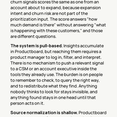
churn signals scores the same as one from an 
account about to expand, because expansion 
intent and churn risk are not part of the 
prioritization input. The score answers "how 
much demand is there" without answering "what 
is happening with these customers," and those 
are different questions.
The system is pull-based.
 Insights accumulate 
in Productboard, but reaching them requires a 
product manager to log in, filter, and interpret. 
There is no mechanism to push a relevant signal 
to a CSM or an account executive inside the 
tools they already use. The burden is on people 
to remember to check, to query the right way, 
and to redistribute what they find. Anything 
nobody thinks to look for stays invisible, and 
anything found stays in one head until that 
person acts on it.
Source normalization is shallow.
 Productboard 