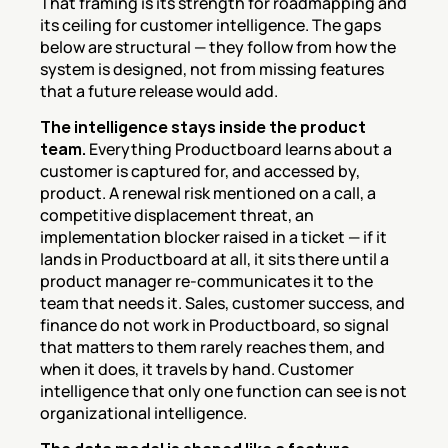
That framing is its strength for roadmapping and 
its ceiling for customer intelligence. The gaps 
below are structural — they follow from how the 
system is designed, not from missing features 
that a future release would add.
The intelligence stays inside the product 
team.
 Everything Productboard learns about a 
customer is captured for, and accessed by, 
product. A renewal risk mentioned on a call, a 
competitive displacement threat, an 
implementation blocker raised in a ticket — if it 
lands in Productboard at all, it sits there until a 
product manager re-communicates it to the 
team that needs it. Sales, customer success, and 
finance do not work in Productboard, so signal 
that matters to them rarely reaches them, and 
when it does, it travels by hand. Customer 
intelligence that only one function can see is not 
organizational intelligence.