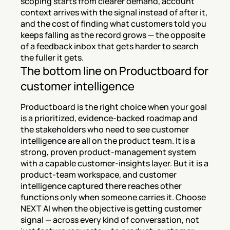
scoping starts from clearer demand, account 
context arrives with the signal instead of after it, 
and the cost of finding what customers told you 
keeps falling as the record grows — the opposite 
of a feedback inbox that gets harder to search 
the fuller it gets.
The bottom line on Productboard for 
customer intelligence
Productboard is the right choice when your goal 
is a prioritized, evidence-backed roadmap and 
the stakeholders who need to see customer 
intelligence are all on the product team. It is a 
strong, proven product-management system 
with a capable customer-insights layer. But it is a 
product-team workspace, and customer 
intelligence captured there reaches other 
functions only when someone carries it. Choose 
NEXT AI when the objective is getting customer 
signal — across every kind of conversation, not 