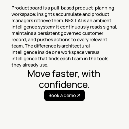
Productboard is a pull-based product-planning 
workspace: insights accumulate and product 
managers retrieve them. NEXT AI is an ambient 
intelligence system: it continuously reads signal, 
maintains a persistent governed customer 
record, and pushes actions to every relevant 
team. The difference is architectural — 
intelligence inside one workspace versus 
intelligence that finds each team in the tools 
they already use.
Move faster, with 
confidence.
Book a demo