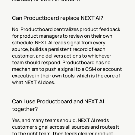
Can Productboard replace NEXT AI?
No. Productboard centralizes product feedback 
for product managers to review on their own 
schedule. NEXT AI reads signal from every 
source, builds a persistent record of each 
customer, and delivers actions to whichever 
team should respond. Productboard has no 
mechanism to push a signal to a CSM or account 
executive in their own tools, which is the core of 
what NEXT AI does.
Can I use Productboard and NEXT AI 
together?
Yes, and many teams should. NEXT AI reads 
customer signal across all sources and routes it 
to the right team, then feeds clearer product 