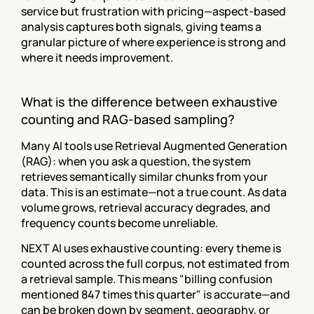
service but frustration with pricing—aspect-based 
analysis captures both signals, giving teams a 
granular picture of where experience is strong and 
where it needs improvement.
What is the difference between exhaustive 
counting and RAG-based sampling?
Many AI tools use Retrieval Augmented Generation 
(RAG): when you ask a question, the system 
retrieves semantically similar chunks from your 
data. This is an estimate—not a true count. As data 
volume grows, retrieval accuracy degrades, and 
frequency counts become unreliable.
NEXT AI uses exhaustive counting: every theme is 
counted across the full corpus, not estimated from 
a retrieval sample. This means "billing confusion 
mentioned 847 times this quarter" is accurate—and 
can be broken down by segment, geography, or 