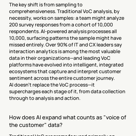
The key shift is from sampling to 
comprehensiveness. Traditional VoC analysis, by 
necessity, works on samples: a team might analyze 
200 survey responses from a cohort of 10,000 
respondents. AI-powered analysis processes all 
10,000, surfacing patterns the sample might have 
missed entirely. Over 90% of IT and CX leaders say 
interaction analytics is among the most valuable 
data in their organizations—and leading VoC 
platforms have evolved into intelligent, integrated 
ecosystems that capture and interpret customer 
sentiment across the entire customer journey.
AI doesn't replace the VoC process—it 
supercharges each stage of it, from data collection 
through to analysis and action.
How does AI expand what counts as "voice of 
the customer" data?