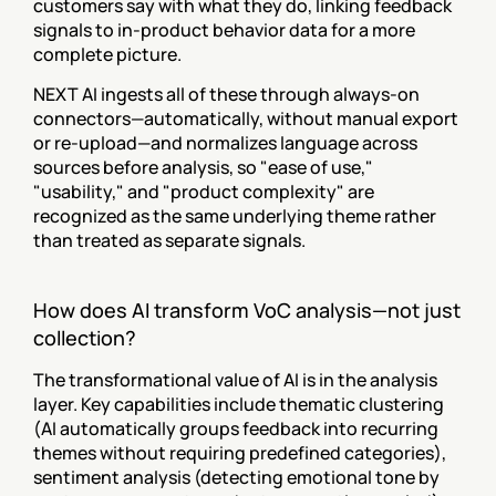
customers say with what they do, linking feedback 
signals to in-product behavior data for a more 
complete picture.
NEXT AI ingests all of these through always-on 
connectors—automatically, without manual export 
or re-upload—and normalizes language across 
sources before analysis, so "ease of use," 
"usability," and "product complexity" are 
recognized as the same underlying theme rather 
than treated as separate signals.
How does AI transform VoC analysis—not just 
collection?
The transformational value of AI is in the analysis 
layer. Key capabilities include thematic clustering 
(AI automatically groups feedback into recurring 
themes without requiring predefined categories), 
sentiment analysis (detecting emotional tone by 