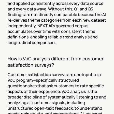
and applied consistently across every data source 
and every data wave. Without this, Q1 and Q3 
findings are not directly comparable because the AI 
re-derives theme categories from each new dataset 
independently. NEXT AI's governed corpus 
accumulates over time with consistent theme 
definitions, enabling reliable trend analysis and 
longitudinal comparison.
How is VoC analysis different from customer 
satisfaction surveys?
Customer satisfaction surveys are one input to a 
VoC program—specifically structured 
questionnaires that ask customers to rate specific 
aspects of their experience. VoC analysis is the 
broader discipline of systematically listening to and 
analyzing all customer signals, including 
unstructured open-text feedback, to understand 
needs, pain points, and expectations. AI-powered 