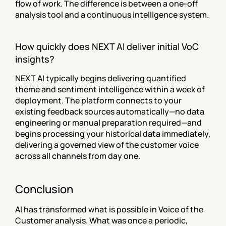
flow of work. The difference is between a one-off 
analysis tool and a continuous intelligence system.
How quickly does NEXT AI deliver initial VoC 
insights?
NEXT AI typically begins delivering quantified 
theme and sentiment intelligence within a week of 
deployment. The platform connects to your 
existing feedback sources automatically—no data 
engineering or manual preparation required—and 
begins processing your historical data immediately, 
delivering a governed view of the customer voice 
across all channels from day one.
Conclusion
AI has transformed what is possible in Voice of the 
Customer analysis. What was once a periodic, 