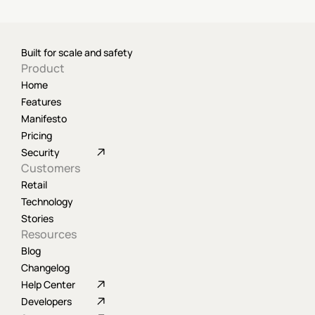
Built for scale and safety
Product
Home
Features
Manifesto
Pricing
Security
Customers
Retail
Technology
Stories
Resources
Blog
Changelog
Help Center
Developers