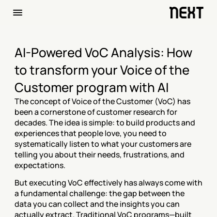
AI-Powered VoC Analysis: How 
to transform your Voice of the 
Customer program with AI
The concept of Voice of the Customer (VoC) has 
been a cornerstone of customer research for 
decades. The idea is simple: to build products and 
experiences that people love, you need to 
systematically listen to what your customers are 
telling you about their needs, frustrations, and 
expectations.
But executing VoC effectively has always come with 
a fundamental challenge: the gap between the 
data you can collect and the insights you can 
actually extract. Traditional VoC programs—built 