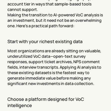
account tier in ways that sample-based tools 
cannot support.
Making the transition to AI-powered VoC analysis is 
an investment, but it need not be an overwhelming 
one. Here's a practical path forward:
Start with your richest existing data
Most organizations are already sitting on valuable, 
underutilized VoC data—open-text survey 
responses, support ticket archives, NPS comment 
fields, interview transcripts. Applying AI analysis to 
these existing datasets is the fastest way to 
generate immediate value before making any 
significant new investments in data collection.
Choose a platform designed for VoC 
intelligence