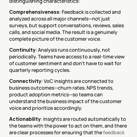
distinguishing characteristics:
Comprehensiveness
: Feedback is collected and 
analyzed across all major channels—not just 
surveys, but support conversations, reviews, sales 
calls, and social media. The result is a genuinely 
complete picture of the customer voice.
Continuity
: Analysis runs continuously, not 
periodically. Teams have access to a real-time view 
of customer sentiment and don't have to wait for 
quarterly reporting cycles.
Connectivity
: VoC insights are connected to 
business outcomes—churn rates, NPS trends, 
product adoption metrics—so teams can 
understand the business impact of the customer 
voice and prioritize accordingly.
Actionability
: Insights are routed automatically to 
the teams with the power to act on them, and there 
are clear processes for ensuring that the 
feedback 