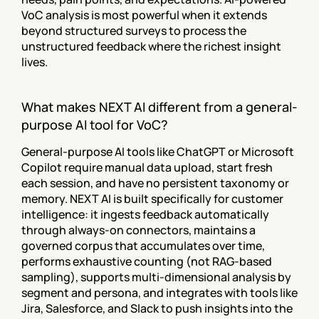
VoC analysis is most powerful when it extends 
beyond structured surveys to process the 
unstructured feedback where the richest insight 
lives.
What makes NEXT AI different from a general-
purpose AI tool for VoC?
General-purpose AI tools like ChatGPT or Microsoft 
Copilot require manual data upload, start fresh 
each session, and have no persistent taxonomy or 
memory. NEXT AI is built specifically for customer 
intelligence: it ingests feedback automatically 
through always-on connectors, maintains a 
governed corpus that accumulates over time, 
performs exhaustive counting (not RAG-based 
sampling), supports multi-dimensional analysis by 
segment and persona, and integrates with tools like 
Jira, Salesforce, and Slack to push insights into the 