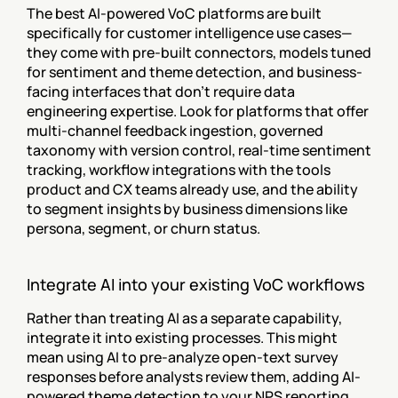
The best AI-powered VoC platforms are built 
specifically for customer intelligence use cases—
they come with pre-built connectors, models tuned 
for sentiment and theme detection, and business-
facing interfaces that don't require data 
engineering expertise. Look for platforms that offer 
multi-channel feedback ingestion, governed 
taxonomy with version control, real-time sentiment 
tracking, workflow integrations with the tools 
product and CX teams already use, and the ability 
to segment insights by business dimensions like 
persona, segment, or churn status.
Integrate AI into your existing VoC workflows
Rather than treating AI as a separate capability, 
integrate it into existing processes. This might 
mean using AI to pre-analyze open-text survey 
responses before analysts review them, adding AI-
powered theme detection to your NPS reporting 