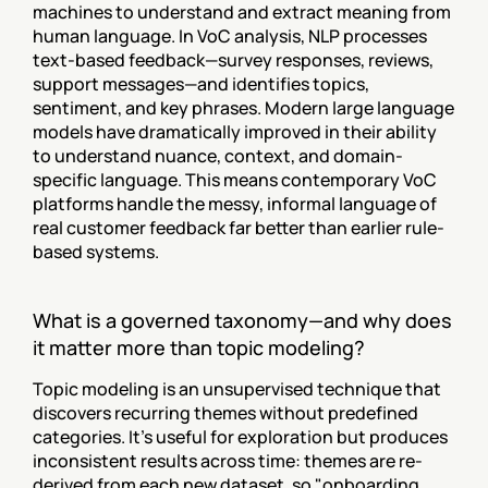
machines to understand and extract meaning from 
human language. In VoC analysis, NLP processes 
text-based feedback—survey responses, reviews, 
support messages—and identifies topics, 
sentiment, and key phrases. Modern large language 
models have dramatically improved in their ability 
to understand nuance, context, and domain-
specific language. This means contemporary VoC 
platforms handle the messy, informal language of 
real customer feedback far better than earlier rule-
based systems.
What is a governed taxonomy—and why does 
it matter more than topic modeling?
Topic modeling is an unsupervised technique that 
discovers recurring themes without predefined 
categories. It's useful for exploration but produces 
inconsistent results across time: themes are re-
derived from each new dataset, so "onboarding 