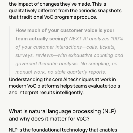
the impact of changes they've made. This is 
qualitatively different from the periodic snapshots 
that traditional VoC programs produce.
How much of your customer voice is your 
team actually seeing?
 NEXT AI analyzes 100% 
of your customer interactions—calls, tickets, 
surveys, reviews—with exhaustive counting and 
governed thematic analysis. No sampling, no 
manual work, no stale quarterly reports. 
Understanding the core AI techniques at work in 
modern VoC platforms helps teams evaluate tools 
and interpret results intelligently.
What is natural language processing (NLP) 
and why does it matter for VoC?
NLP is the foundational technology that enables 