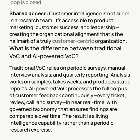
loop is closed
.
Shared access
: Customer intelligence is not siloed 
in a research team. It's accessible to product, 
marketing, customer success, and leadership—
creating the organizational alignment that's the 
hallmark of a truly 
customer-centric
 organization.
What is the difference between traditional 
VoC and AI-powered VoC?
Traditional VoC relies on periodic surveys, manual 
interview analysis, and quarterly reporting. Analysis 
works on samples, takes weeks, and produces static 
reports. AI-powered VoC processes the full corpus 
of customer feedback continuously—every ticket, 
review, call, and survey—in near real-time, with 
governed taxonomy that ensures findings are 
comparable over time. The result is a living 
intelligence capability rather than a periodic 
research exercise.