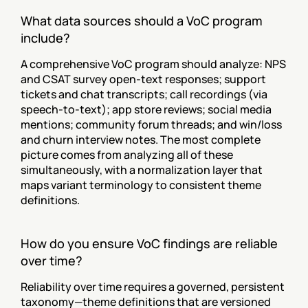
What data sources should a VoC program 
include?
A comprehensive VoC program should analyze: NPS 
and CSAT survey open-text responses; support 
tickets and chat transcripts; call recordings (via 
speech-to-text); app store reviews; social media 
mentions; community forum threads; and win/loss 
and churn interview notes. The most complete 
picture comes from analyzing all of these 
simultaneously, with a normalization layer that 
maps variant terminology to consistent theme 
definitions.
How do you ensure VoC findings are reliable 
over time?
Reliability over time requires a governed, persistent 
taxonomy—theme definitions that are versioned 