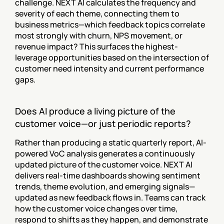
challenge. NEXT AI calculates the frequency and 
severity of each theme, connecting them to 
business metrics—which feedback topics correlate 
most strongly with churn, NPS movement, or 
revenue impact? This surfaces the highest-
leverage opportunities based on the intersection of 
customer need intensity and current performance 
gaps.
Does AI produce a living picture of the 
customer voice—or just periodic reports?
Rather than producing a static quarterly report, AI-
powered VoC analysis generates a continuously 
updated picture of the customer voice. NEXT AI 
delivers real-time dashboards showing sentiment 
trends, theme evolution, and emerging signals—
updated as new feedback flows in. Teams can track 
how the customer voice changes over time, 
respond to shifts as they happen, and demonstrate 