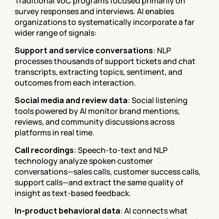
Traditional VoC programs focused primarily on 
survey responses and interviews. AI enables 
organizations to systematically incorporate a far 
wider range of signals:
Support and service conversations
: NLP 
processes thousands of support tickets and chat 
transcripts, extracting topics, sentiment, and 
outcomes from each interaction.
Social media and review data
: Social listening 
tools powered by AI monitor brand mentions, 
reviews, and community discussions across 
platforms in real time.
Call recordings
: Speech-to-text and NLP 
technology analyze spoken customer 
conversations—sales calls, customer success calls, 
support calls—and extract the same quality of 
insight as text-based feedback.
In-product behavioral data
: AI connects what 