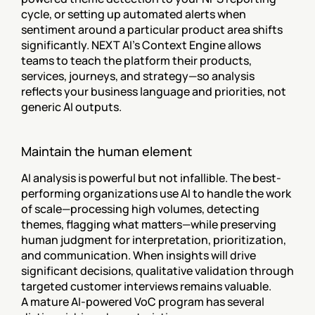
cycle, or setting up automated alerts when 
sentiment around a particular product area shifts 
significantly. NEXT AI's Context Engine allows 
teams to teach the platform their products, 
services, journeys, and strategy—so analysis 
reflects your business language and priorities, not 
generic AI outputs.
Maintain the human element
AI analysis is powerful but not infallible. The best-
performing organizations use AI to handle the work 
of scale—processing high volumes, detecting 
themes, flagging what matters—while preserving 
human judgment for interpretation, prioritization, 
and communication. When insights will drive 
significant decisions, qualitative validation through 
targeted customer interviews remains valuable.
A mature AI-powered VoC program has several 