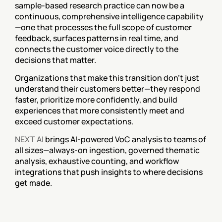
sample-based research practice can now be a 
continuous, comprehensive intelligence capability
—one that processes the full scope of customer 
feedback, surfaces patterns in real time, and 
connects the customer voice directly to the 
decisions that matter.
Organizations that make this transition don't just 
understand their customers better—they respond 
faster, prioritize more confidently, and build 
experiences that more consistently meet and 
exceed customer expectations.
NEXT AI
 brings AI-powered VoC analysis to teams of 
all sizes—always-on ingestion, governed thematic 
analysis, exhaustive counting, and workflow 
integrations that push insights to where decisions 
get made.