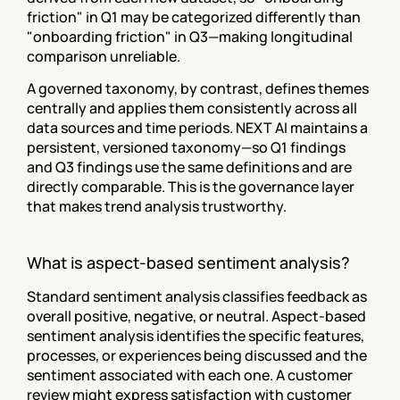
friction" in Q1 may be categorized differently than 
"onboarding friction" in Q3—making longitudinal 
comparison unreliable.
A governed taxonomy, by contrast, defines themes 
centrally and applies them consistently across all 
data sources and time periods. NEXT AI maintains a 
persistent, versioned taxonomy—so Q1 findings 
and Q3 findings use the same definitions and are 
directly comparable. This is the governance layer 
that makes trend analysis trustworthy.
What is aspect-based sentiment analysis?
Standard sentiment analysis classifies feedback as 
overall positive, negative, or neutral. Aspect-based 
sentiment analysis identifies the specific features, 
processes, or experiences being discussed and the 
sentiment associated with each one. A customer 
review might express satisfaction with customer 