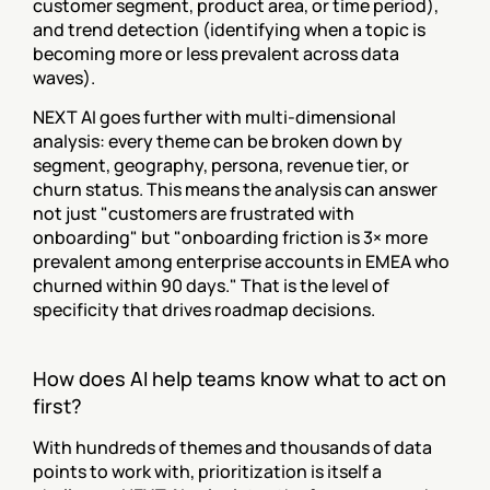
customer segment, product area, or time period), 
and trend detection (identifying when a topic is 
becoming more or less prevalent across data 
waves).
NEXT AI goes further with multi-dimensional 
analysis: every theme can be broken down by 
segment, geography, persona, revenue tier, or 
churn status. This means the analysis can answer 
not just "customers are frustrated with 
onboarding" but "onboarding friction is 3× more 
prevalent among enterprise accounts in EMEA who 
churned within 90 days." That is the level of 
specificity that drives roadmap decisions.
How does AI help teams know what to act on 
first?
With hundreds of themes and thousands of data 
points to work with, prioritization is itself a 