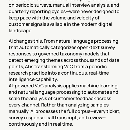
on periodic surveys, manual interview analysis, and 
quarterly reporting cycles—were never designed to 
keep pace with the volume and velocity of 
customer signals available in the modern digital 
landscape.
AI changes this. From natural language processing 
that automatically categorizes open-text survey 
responses to governed taxonomy models that 
detect emerging themes across thousands of data 
points, AI is transforming VoC from a periodic 
research practice into a continuous, real-time 
intelligence capability.
AI-powered VoC analysis applies machine learning 
and natural language processing to automate and 
scale the analysis of customer feedback across 
every channel. Rather than analyzing samples 
manually, AI processes the full corpus—every ticket, 
survey response, call transcript, and review—
continuously and in real time.