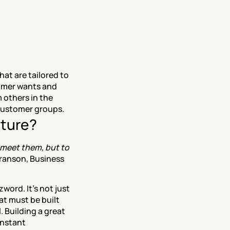
t are tailored to 
omer wants and 
 others in the 
 customer groups.
lture?
 meet them, but to 
ranson, Business 
ord. It’s not just 
t must be built 
 Building a great 
nstant 