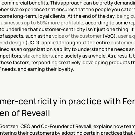
 commercial benefits. This approach can be pretty demandin
ehensive experience that ensures that the people you cater t
ecome long-term, loyal clients. At the end of the day, 
being c
usinesses up to 60% more profitable
, according to some rep
o underline that customer-centricity isn’t just one thing. I
of aspects, such as the 
voice of the customer
 (VoC), 
user ex
red design
 (UCD), applied throughout the entire 
customer 
ined as an organization’s ability to understand the needs an
mpetitors, 
stakeholders
, and society as a whole. As a result, t
these factors, responding creatively, developing products th
needs, and earning their loyalty.
er-centricity in practice with Fer
en of Reveall
Goetzen, CEO and Co-Founder of Reveall, explains how teams
ntering their customers by adopting certain practices that wi