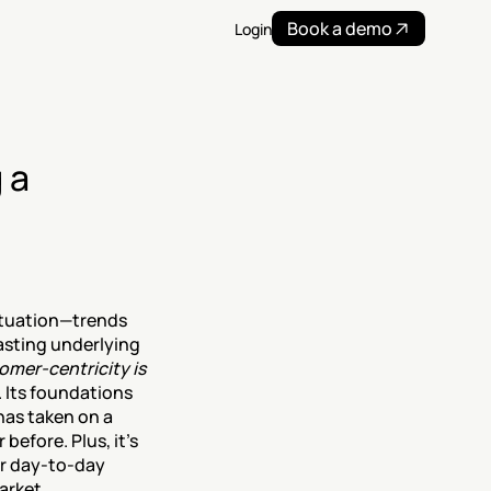
Book a demo
Login
a 
tuation—trends 
sting underlying 
omer-centricity is 
 Its foundations 
has taken on a 
 before. Plus, it’s 
ir day-to-day 
arket 