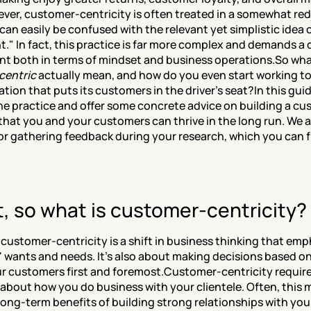
ver, customer-centricity is often treated in a somewhat re
can easily be confused with the relevant yet simplistic idea o
t." In fact, this practice is far more complex and demands a 
 both in terms of mindset and business operations.So wha
centric
 actually mean, and how do you even start working 
tion that puts its customers in the driver's seat?In this guide
the practice and offer some concrete advice on building a cu
that you and your customers can thrive in the long run. We al
for gathering feedback during your research, which you can f
t, so what is customer-centricity?
, customer-centricity is a shift in business thinking that emp
 wants and needs. It's also about making decisions based on 
r customers first and foremost.Customer-centricity requires
 about how you do business with your clientele. Often, this 
long-term benefits of building strong relationships with you