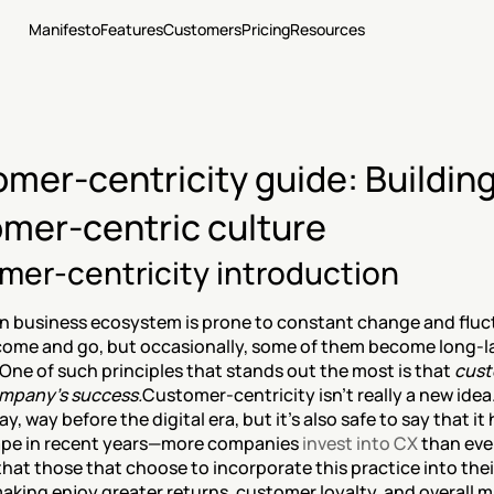
Manifesto
Features
Customers
Pricing
Resources
mer-centricity guide: Building 
mer-centric culture
mer-centricity introduction
 business ecosystem is prone to constant change and fluc
come and go, but occasionally, some of them become long-la
 One of such principles that stands out the most is that 
cust
ompany’s success.
Customer-centricity isn’t really a new idea.
ay, way before the digital era, but it’s also safe to say that it 
pe in recent years—more companies 
invest into CX
 than ever
 that those that choose to incorporate this practice into the
aking enjoy greater returns, customer loyalty, and overall m