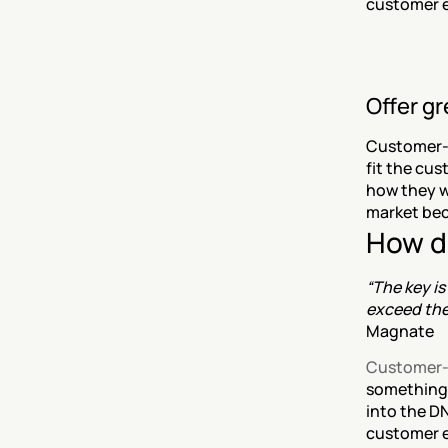
customer e
Offer g
Customer-c
fit the cus
how they wa
market bec
How d
“The key is
exceed the
Magnate
Customer-
something 
into the DN
customer e