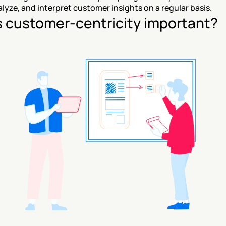
alyze, and interpret customer insights on a regular basis.
s customer-centricity important?