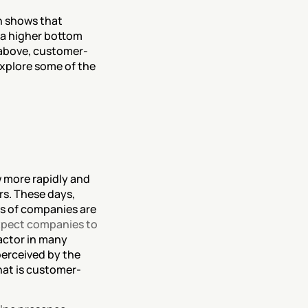
 shows that 
a higher bottom 
 above, customer-
xplore some of the 
more rapidly and 
s. These days, 
 of companies are 
pect companies to 
ctor in many 
erceived by the 
hat is customer-