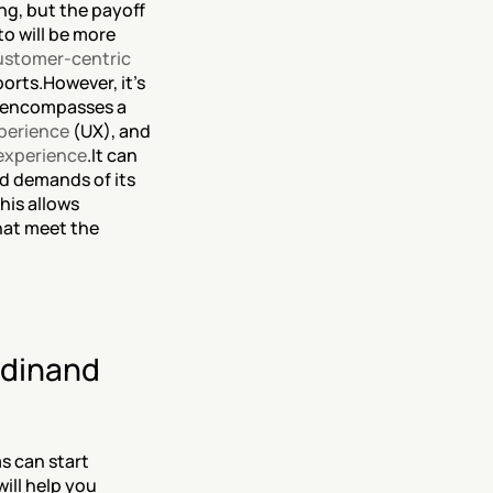
g, but the payoff 
o will be more 
ustomer-centric 
orts.However, it’s 
t encompasses a 
perience
 (UX), and 
experience
.It can 
d demands of its 
his allows 
at meet the 
dinand 
 can start 
ll help you 