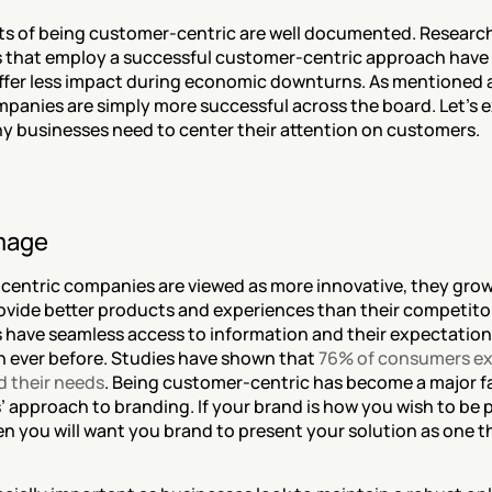
ts of being customer-centric are well documented. Research
 that employ a successful customer-centric approach have 
uffer less impact during economic downturns. As mentioned
mpanies are simply more successful across the board. Let's e
y businesses need to center their attention on customers.
mage
entric companies are viewed as more innovative, they grow 
rovide better products and experiences than their competitor
have seamless access to information and their expectations
n ever before. Studies have shown that 
76% of consumers ex
 their needs
. Being customer-centric has become a major fa
 approach to branding. If your brand is how you wish to be p
en you will want you brand to present your solution as one t