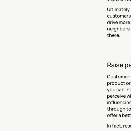
Ultimately,
customers 
drive more 
neighbors 
there.
Raise p
Customer-ce
product or 
you can in
perceive wh
influencing
through to 
offer a bet
In fact, re