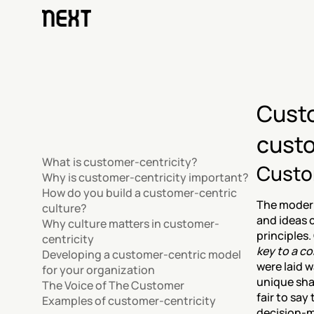
Custo
custo
What is customer-centricity?
Custo
Why is customer-centricity important?
How do you build a customer-centric 
The modern
culture?
and ideas 
Why culture matters in customer-
principles.
centricity
key to a c
Developing a customer-centric model 
were laid w
for your organization
unique sha
The Voice of The Customer
fair to say
Examples of customer-centricity
decision-m