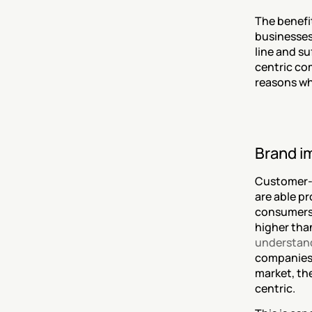
The benefi
businesses
line and s
centric co
reasons wh
Brand i
Customer-c
are able p
consumers 
higher tha
understand
companies’
market, th
centric.