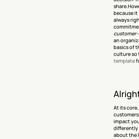
share.Howe
because it 
always righ
commitment
customer-
an organiza
basics of 
culture so 
template
 
Alrigh
At its core
customers'
impact you
differently
about the 