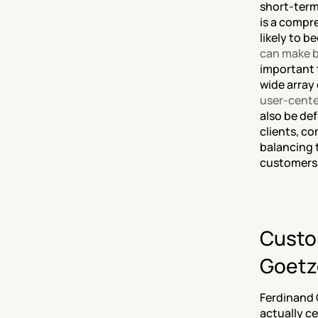
short-term
is a compr
likely to b
can make b
important t
wide array 
user-cente
also be def
clients, co
balancing 
customers’ 
Custom
Goetz
Ferdinand 
actually ce