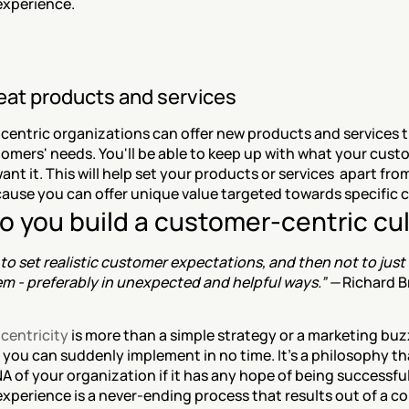
xperience.
reat products and services
entric organizations can offer new products and services tha
tomers' needs. You'll be able to keep up with what your cust
nt it. This will help set your products or services  apart from
ause you can offer unique value targeted towards specific
o you build a customer-centric cu
 to set realistic customer expectations, and then not to just
m - preferably in unexpected and helpful ways.” — 
Richard B
centricity
 is more than a simple strategy or a marketing buzzw
you can suddenly implement in no time. It's a philosophy tha
A of your organization if it has any hope of being successful.
xperience is a never-ending process that results out of a co