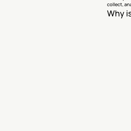
collect, an
Why i