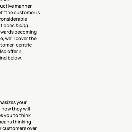
ductive manner 
f “the customer is 
considerable 
t does 
being 
towards becoming 
, we'll cover the 
stomer-centric 
so offer 
a 
ind below.
hasizes your 
how they will 
 you to think 
means thinking 
r customers over 