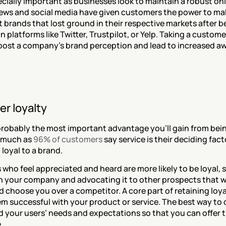
ecially important as businesses look to maintain a robust onl
iews and social media have given customers the power to mak
t brands that lost ground in their respective markets after be
on platforms like Twitter, Trustpilot, or Yelp. Taking a custom
oost a company’s brand perception and lead to increased aw
r loyalty
 probably the most important advantage you'll gain from be
 much as 
96% of customers
 say service is their deciding fac
 loyal to a brand.
who feel appreciated and heard are more likely to be loyal, 
 your company and advocating it to other prospects that w
 choose you over a competitor. A core part of retaining loyal
 successful with your product or service. The best way to do
 your users’ needs and expectations so that you can offer t
.