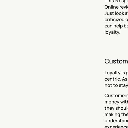
This is esp
Online rev
Just look a
criticized 
can help b
loyalty.
Custome
Loyalty is
centric. As
not to stay
Customers 
money with
they should
making them
understand
experience