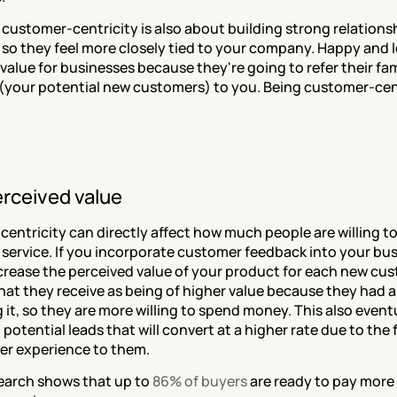
 customer-centricity is also about building strong relationsh
so they feel more closely tied to your company. Happy and l
value for businesses because they're going to refer their fami
(your potential new customers) to you. Being customer-centr
erceived value
ntricity can directly affect how much people are willing to 
service. If you incorporate customer feedback into your busi
crease the perceived value of your product for each new cust
at they receive as being of higher value because they had a 
 it, so they are more willing to spend money. This also eventua
potential leads that will convert at a higher rate due to the 
ter experience to them.
search shows that up to 
86% of buyers
 are ready to pay more f