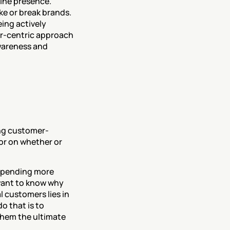
ine presence. 
e or break brands. 
ing actively 
er-centric approach 
areness and 
ing customer-
tor on whether or 
spending more 
ant to know why 
 customers lies in 
 that is to 
hem the ultimate 