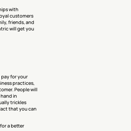
ips with 
oyal customers 
ly, friends, and 
ic will get you 
pay for your 
ness practices, 
omer. People will 
hand in 
lly trickles 
fact that you can 
or a better 