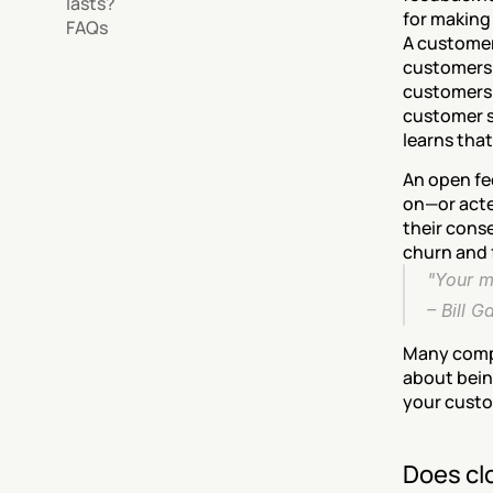
lasts?
for making
FAQs
A customer
customers,
customers 
customer s
learns that
An open fe
on—or acte
their conse
churn and f
"Your m
– 
Bill G
Many compan
about being
your custo
Does clo