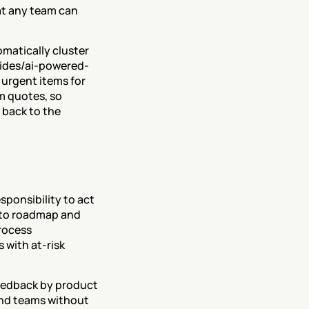
t any team can 
matically cluster 
uides/ai-powered-
urgent items for 
 quotes, so 
back to the 
ponsibility to act 
nto roadmap and 
rocess 
with at-risk 
eedback by product 
and teams without 