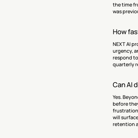
the time fr
was previo
How fast
NEXT AI pr
urgency, a
respond to 
quarterly r
Can AI 
Yes. Beyon
before the
frustratio
will surfac
retention a