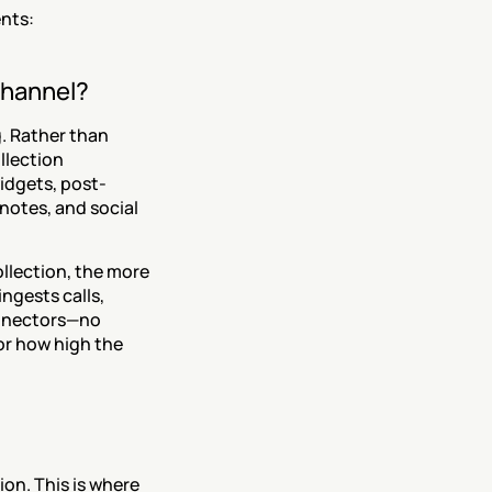
nts:
 channel?
 Rather than 
lection 
idgets, post-
notes, and social 
lection, the more 
ngests calls, 
nnectors—no 
r how high the 
on. This is where 