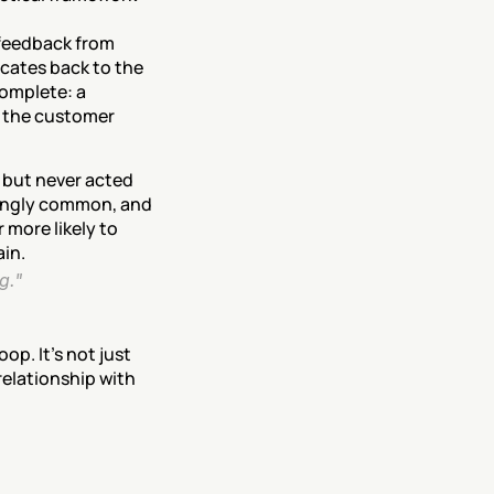
feedback from 
cates back to the 
omplete: a 
 the customer 
 but never acted 
ingly common, and 
more likely to 
ain.
g." 
p. It's not just 
elationship with 