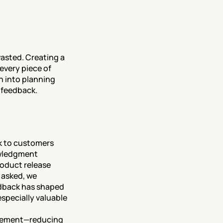
asted. Creating a 
very piece of 
 into planning 
 feedback.
 to customers 
wledgment 
oduct release 
asked, we 
edback has shaped 
pecially valuable 
gement—reducing 