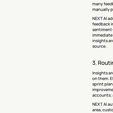
many feedb
manually p
NEXT AI ad
feedback i
sentiment-
immediate 
insights a
source.
3. Routi
Insights ar
on them. E
sprint pla
improvemen
accounts; 
NEXT AI au
area, cust