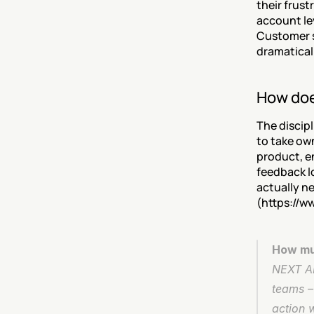
their frust
account le
Customer s
dramaticall
How does
The discipl
to take ow
product, e
feedback l
actually n
(https://w
How muc
NEXT AI 
teams – 
action 