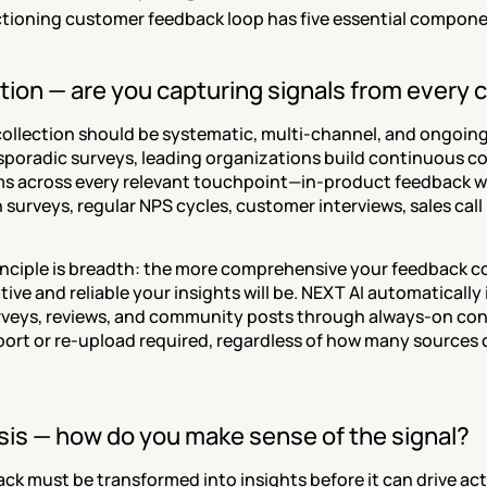
ctioning customer feedback loop has five essential compone
ction — are you capturing signals from every
ollection should be systematic, multi-channel, and ongoing.
sporadic surveys, leading organizations build continuous col
 across every relevant touchpoint—in-product feedback w
 surveys, regular NPS cycles, customer interviews, sales call 
inciple is breadth: the more comprehensive your feedback col
ive and reliable your insights will be. NEXT AI automatically i
urveys, reviews, and community posts through always-on co
ort or re-upload required, regardless of how many sources o
ysis — how do you make sense of the signal?
k must be transformed into insights before it can drive acti