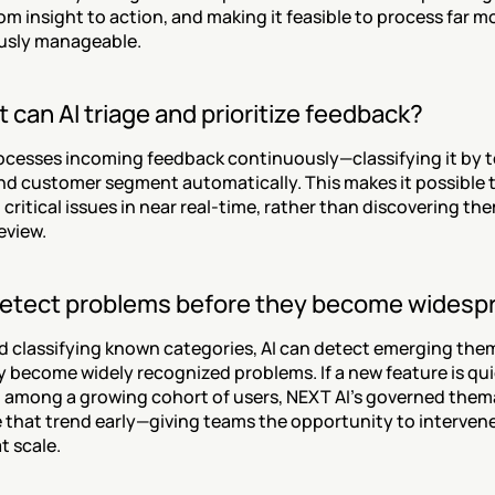
om insight to action, and making it feasible to process far m
usly manageable.
 can AI triage and prioritize feedback?
ocesses incoming feedback continuously—classifying it by to
nd customer segment automatically. This makes it possible to
critical issues in near real-time, rather than discovering them
eview.
detect problems before they become widesp
d classifying known categories, AI can detect emerging them
y become widely recognized problems. If a new feature is qui
n among a growing cohort of users, NEXT AI's governed themat
e that trend early—giving teams the opportunity to intervene 
t scale.