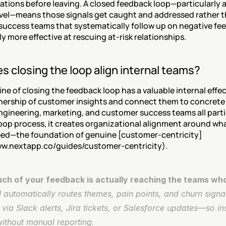
rations before leaving. A closed feedback loop—particularly at
vel—means those signals get caught and addressed rather th
uccess teams that systematically follow up on negative fee
y more effective at rescuing at-risk relationships.
 closing the loop align internal teams?
ine of closing the feedback loop has a valuable internal effect
nership of customer insights and connect them to concrete 
ngineering, marketing, and customer success teams all partic
oop process, it creates organizational alignment around wh
eed—the foundation of genuine [customer-centricity]
ww.nextapp.co/guides/customer-centricity).
h of your feedback is actually reaching the teams who
automatically routes themes, pain points, and churn signals
via Slack alerts, Jira tickets, or Salesforce updates—so insi
without manual reporting.