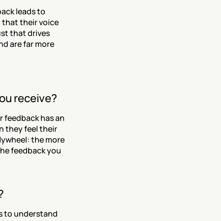
ack leads to 
hat their voice 
t that drives 
d are far more 
you receive?
r feedback has an 
 they feel their 
lywheel: the more 
he feedback you 
?
 to understand 