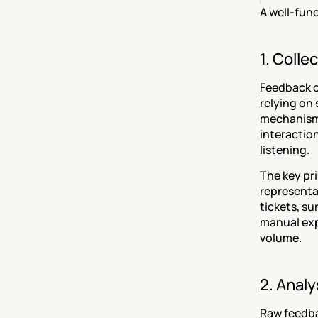
A well-fun
1. Colle
Feedback c
relying on 
mechanisms
interaction
listening.
The key pr
representat
tickets, s
manual exp
volume.
2. Anal
Raw feedbac