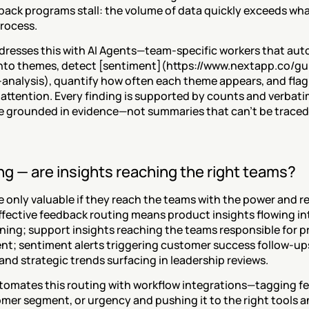
ack programs stall: the volume of data quickly exceeds wha
rocess.
dresses this with AI Agents—team-specific workers that auto
nto themes, detect [sentiment](https://www.nextapp.co/g
analysis), quantify how often each theme appears, and flag 
attention. Every finding is supported by counts and verbatim
re grounded in evidence—not summaries that can't be traced 
ng — are insights reaching the right teams?
e only valuable if they reach the teams with the power and res
ffective feedback routing means product insights flowing i
nning; support insights reaching the teams responsible for p
t; sentiment alerts triggering customer success follow-ups 
and strategic trends surfacing in leadership reviews.
tomates this routing with workflow integrations—tagging f
omer segment, or urgency and pushing it to the right tools 