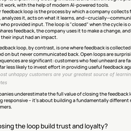
 it work, with the help of modern AI-powered tools.
 feedback loop is the process by which a company collects 
 analyzes it, acts on what it learns, and—crucially—communi
who provided input. The loop is "closed" when the cycle is c
hares feedback, the company uses it to make a change, and
 their input had an impact.
edback loop, by contrast, is one where feedback is collected
d on but never communicated back. Open loops are surpris
quences are significant: customers who feel unheard are far 
ar less likely to invest effort in providing useful feedback ag
ost unhappy customers are your greatest source of learnin
ates
ies underestimate the full value of closing the feedback loo
 responsive – it's about building a fundamentally different r
mers.
sing the loop build trust and loyalty?