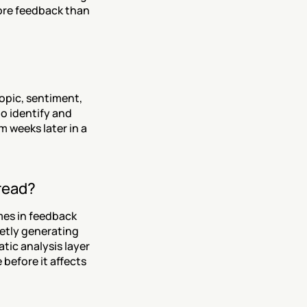
ore feedback than 
pic, sentiment, 
 identify and 
 weeks later in a 
read?
es in feedback 
etly generating 
ic analysis layer 
before it affects 