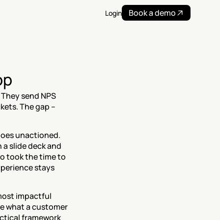
Book a demo
Login
op
 They send NPS 
kets. The gap – 
oes unactioned. 
 a slide deck and 
 took the time to 
perience stays 
 most impactful 
ne what a customer 
ctical framework 