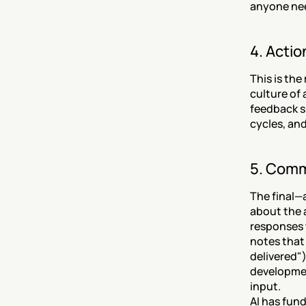
anyone nee
4. Acti
This is the
culture of
feedback sh
cycles, an
5. Comm
The final—
about the 
responses 
notes that
delivered"
developmen
input.
AI has fun