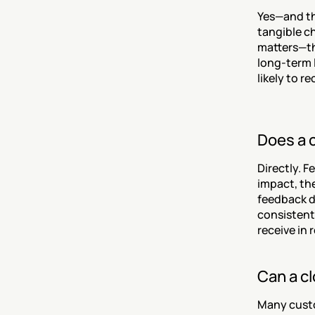
Yes—and th
tangible c
matters—tha
long-term 
likely to 
Does a 
Directly. F
impact, the
feedback di
consistent
receive in 
Can a c
Many custo