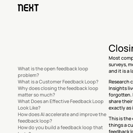
Closi
Most compa
surveys, mo
What is the open feedback loop 
and it is a
problem?
What is a Customer Feedback Loop?
Research c
Why does closing the feedback loop 
Insights li
matter so much?
forgotten.
What Does an Effective Feedback Loop 
share their
Look Like?
exactly as 
How does AI accelerate and improve the 
This is the 
feedback loop?
things a c
How do you build a feedback loop that 
feedback lo