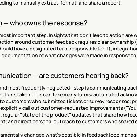
ding to manually extract, format, and share a report.
on — who owns the response?
 most important step. Insights that don't lead to action are w
 action around customer feedback requires clear ownership (e
ould have a designated team responsible for it), integration
d documentation of what changes were made in response to
unication — are customers hearing back?
and most frequently neglected—step is communicating back
actions taken. This can take many forms: automated ackno
to customers who submitted tickets or survey responses; pr
 explicitly call out customer-requested improvements ("You 
); regular "state of the product" updates that share how fe
t; and direct personal outreach to customers who shared es
damentally changed what's possible in feedback loop mana