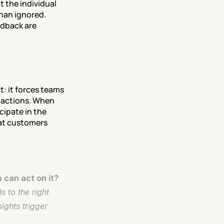
 the individual 
an ignored. 
dback are 
: it forces teams 
actions. When 
ipate in the 
at customers 
 can act on it?
 to the right 
ghts trigger 