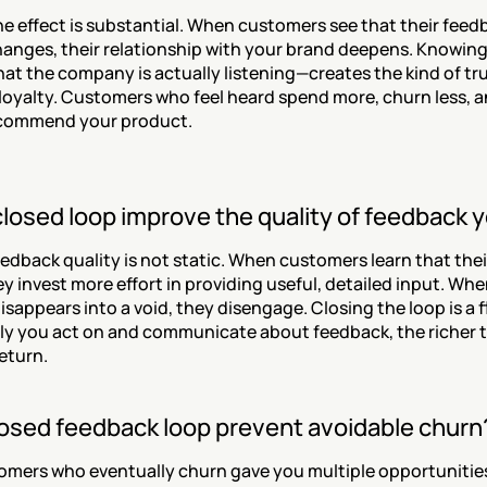
e effect is substantial. When customers see that their feedb
hanges, their relationship with your brand deepens. Knowing t
t the company is actually listening—creates the kind of trus
loyalty. Customers who feel heard spend more, churn less, an
recommend your product.
closed loop improve the quality of feedback 
eedback quality is not static. When customers learn that thei
y invest more effort in providing useful, detailed input. When
sappears into a void, they disengage. Closing the loop is a f
ly you act on and communicate about feedback, the richer t
return.
losed feedback loop prevent avoidable churn
mers who eventually churn gave you multiple opportunities