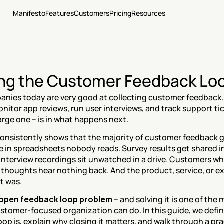
Manifesto
Features
Customers
Pricing
Resources
ng the Customer Feedback Lo
nies today are very good at collecting customer feedback.
nitor app reviews, run user interviews, and track support tic
 large one – is in what happens next.
onsistently shows that the majority of customer feedback g
ve in spreadsheets nobody reads. Survey results get shared in
 Interview recordings sit unwatched in a drive. Customers who
 thoughts hear nothing back. And the product, service, or ex
it was.
open feedback loop problem
 – and solving it is one of the
ustomer-focused organization can do. In this guide, we defi
op is, explain why closing it matters, and walk through a pra