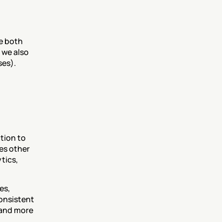
e both 
we also 
ses).
ion to 
s other 
ics, 
s, 
onsistent 
 and more 