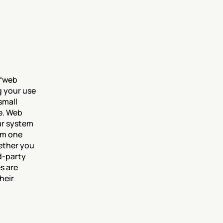
“web 
 your use 
mall 
e. Web 
ur system 
om one 
ether you 
-party 
 are 
eir 