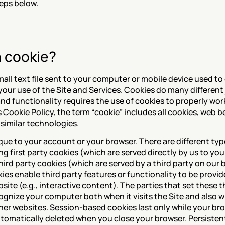
teps below.
a cookie?
small text file sent to your computer or mobile device used to 
your use of the Site and Services. Cookies do many different
d functionality requires the use of cookies to properly work.
 Cookie Policy, the term “cookie” includes all cookies, web b
 similar technologies.
ue to your account or your browser. There are different type
ng first party cookies (which are served directly by us to yo
hird party cookies (which are served by a third party on our b
ies enable third party features or functionality to be provid
ite (e.g., interactive content). The parties that set these th
ognize your computer both when it visits the Site and also wh
ther websites. Session-based cookies last only while your brow
tomatically deleted when you close your browser. Persistent