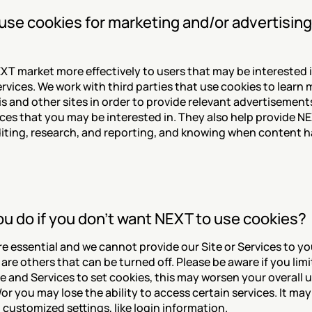
se cookies for marketing and/or advertising
XT market more effectively to users that may be interested 
rvices. We work with third parties that use cookies to learn 
his and other sites in order to provide relevant advertisement
ces that you may be interested in. They also help provide NE
ting, research, and reporting, and knowing when content h
u do if you don't want NEXT to use cookies?
e essential and we cannot provide our Site or Services to yo
are others that can be turned off. Please be aware if you limit
ite and Services to set cookies, this may worsen your overall u
r you may lose the ability to access certain services. It may 
 customized settings, like login information.