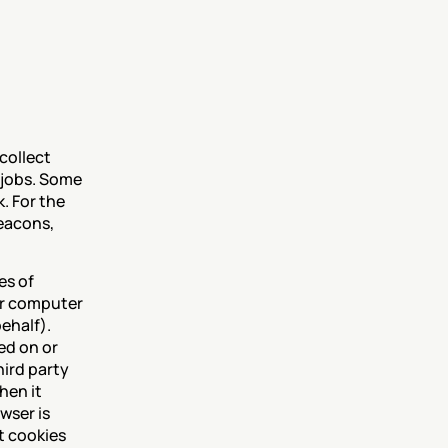
collect 
 jobs. Some 
 For the 
eacons, 
s of 
ur computer 
ehalf). 
ed on or 
ird party 
en it 
ser is 
 cookies 