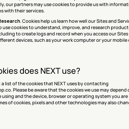
rly, our partners may use cookies to provide us with informat
s with their services.
 Research
. Cookies help us learn how well our Sites and Servi
o use cookies to understand, improve, and research products,
ncluding to create logs and record when you access our Sites 
ifferent devices, such as your work computer or your mobile 
kies does NEXT use?
a list of the cookies that NEXT uses by contacting 
.co. Please be aware that the cookies we use may depend o
e using and the device, browser or operating system you are 
s of cookies, pixels and other technologies may also chan