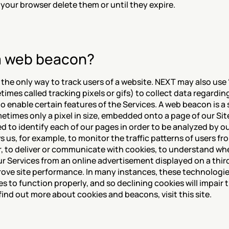
r your browser delete them or until they expire.
a web beacon?
 the only way to track users of a website. NEXT may also use 
mes called tracking pixels or gifs) to collect data regarding
to enable certain features of the Services. A web beacon is a s
metimes only a pixel in size, embedded onto a page of our Sit
d to identify each of our pages in order to be analyzed by o
ws us, for example, to monitor the traffic patterns of users fr
, to deliver or communicate with cookies, to understand wh
r Services from an online advertisement displayed on a third
prove site performance. In many instances, these technologies
es to function properly, and so declining cookies will impair th
ind out more about cookies and beacons, visit this site.