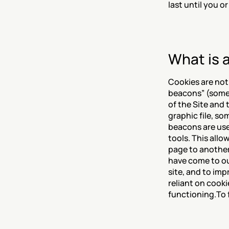
last until you o
What is 
Cookies are not
beacons” (someti
of the Site and 
graphic file, so
beacons are use
tools. This allo
page to another
have come to ou
site, and to im
reliant on cooki
functioning.To f