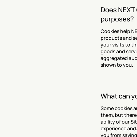
Does NEXT u
purposes?
Cookies help NE
products and se
your visits to t
goods and servi
aggregated audi
shown to you.
What can yo
Some cookies ar
them, but there 
ability of our S
experience and/o
you from saving