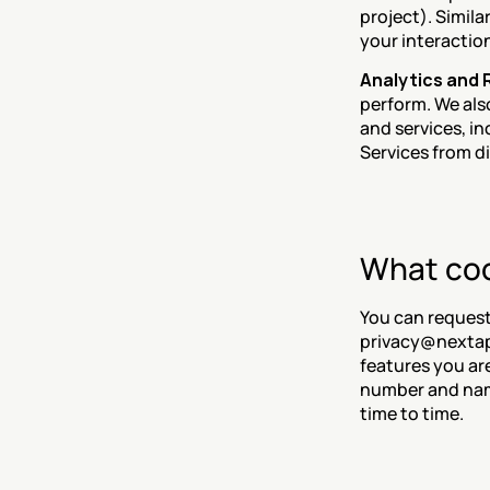
project). Simila
your interaction
Analytics and
perform. We als
and services, i
Services from d
What coo
You can request 
privacy@nextapp
features you ar
number and name
time to time.