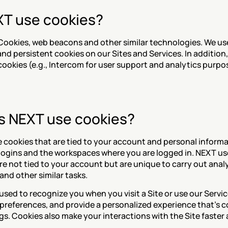
T use cookies?
Cookies, web beacons and other similar technologies. We us
d persistent cookies on our Sites and Services. In addition, 
cookies (e.g., Intercom for user support and analytics purpo
 NEXT use cookies?
cookies that are tied to your account and personal informat
logins and the workspaces where you are logged in. NEXT use
e not tied to your account but are unique to carry out analyt
and other similar tasks.
sed to recognize you when you visit a Site or use our Service
references, and provide a personalized experience that’s c
gs. Cookies also make your interactions with the Site faster