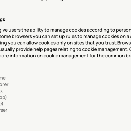
ngs
ive users the ability to manage cookies according to person
 some browsers you can set up rules to manage cookies on a 
ing you can allow cookies only on sites that you trust.Browse
sually provide help pages relating to cookie management. Cl
r more information on cookie management for the common br
ome
orer
ox
top)
e)
wser
e