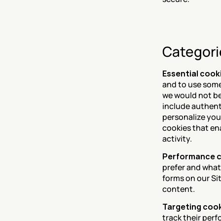
Categori
Essential cook
and to use some 
we would not be 
include authent
personalize you
cookies that en
activity.
Performance 
prefer and what
forms on our Si
content.
Targeting coo
track their perf