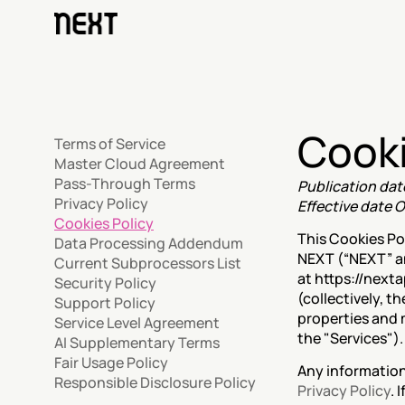
Cooki
Terms of Service
Master Cloud Agreement
Pass-Through Terms
Publication dat
Privacy Policy
Effective date O
Cookies Policy
This Cookies Po
Data Processing Addendum
NEXT (“NEXT” and
Current Subprocessors List
at https://next
Security Policy
(collectively, t
Support Policy
properties and 
Service Level Agreement
the "Services").
AI Supplementary Terms
Fair Usage Policy
Responsible Disclosure Policy
Privacy Policy
. 