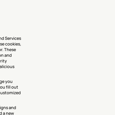
nd Services 
se cookies, 
r. These 
on and 
ity 
licious 
ge you 
 fill out 
customized 
igns and 
d a new 