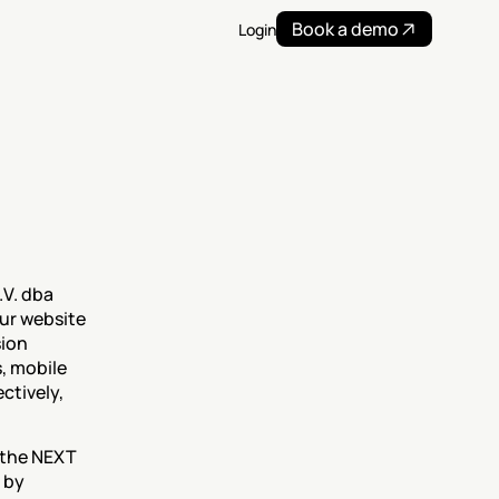
Book a demo
Login
V. dba 
ur website 
ion 
, mobile 
tively, 
Any information we collect through cookies will be used in accordance with the NEXT 
 by 