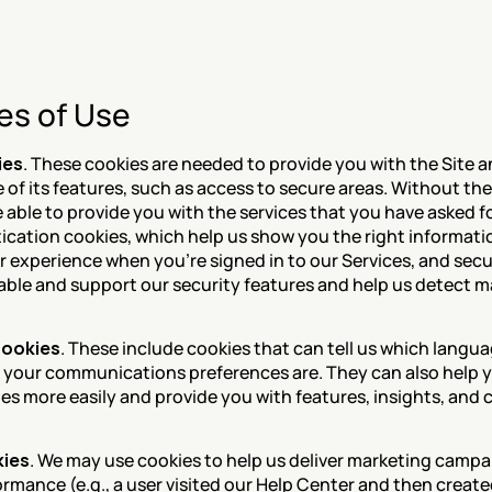
es of Use
ies
. These cookies are needed to provide you with the Site a
of its features, such as access to secure areas. Without the
able to provide you with the services that you have asked fo
ication cookies, which help us show you the right informati
r experience when you're signed in to our Services, and secur
able and support our security features and help us detect ma
cookies
. These include cookies that can tell us which langua
 your communications preferences are. They can also help you
tes more easily and provide you with features, insights, and 
kies
. We may use cookies to help us deliver marketing campa
ormance (e.g., a user visited our Help Center and then create