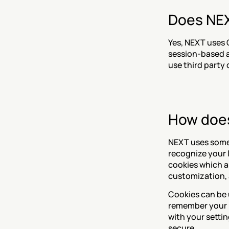
Does NEX
Yes, NEXT uses 
session-based an
use third party 
How does
NEXT uses some 
recognize your 
cookies which ar
customization, 
Cookies can be u
remember your p
with your settin
secure.