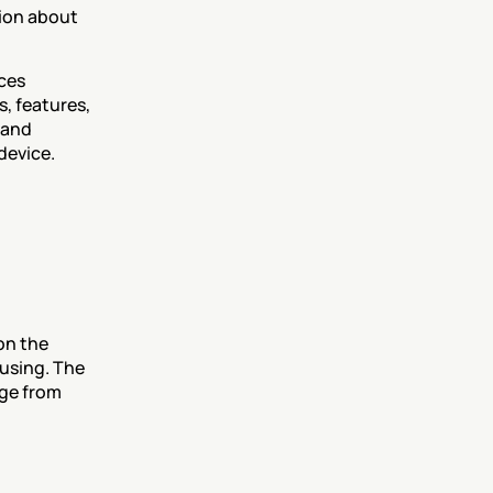
ion about 
ces 
 features, 
and 
device.
n the 
using. The 
ge from 