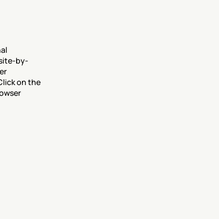
al 
site-by-
r 
ick on the 
owser 