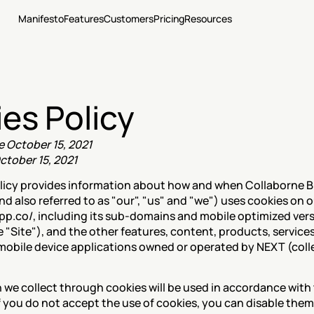
Manifesto
Features
Customers
Pricing
Resources
es Policy
e October 15, 2021
ctober 15, 2021
licy provides information about how and when Collaborne B.
 also referred to as "our", "us" and "we") uses cookies on o
app.co/, including its sub-domains and mobile optimized vers
he "Site"), and the other features, content, products, services
mobile device applications owned or operated by NEXT (collec
If you do not accept the use of cookies, you can disable them