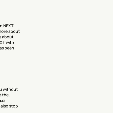
 
in NEXT 
more about 
s about 
XT with 
as been 
u without 
 the 
ser 
also stop 