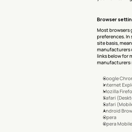
Browser setti
Most browsers g
preferences. In
site basis, mean
manufacturers u
links below fo
manufacturers:
Google Chr
Internet Expl
Mozilla Firef
Safari (Desk
Safari (Mobil
Android Bro
Opera
Opera Mobil