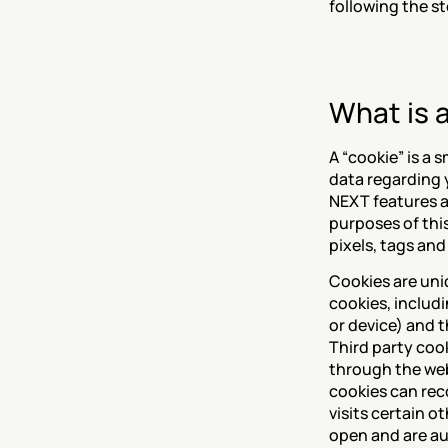
following the s
What is 
A “cookie” is a 
data regarding 
NEXT features an
purposes of this
pixels, tags and
Cookies are uniq
cookies, includi
or device) and t
Third party cook
through the webs
cookies can rec
visits certain o
open and are au