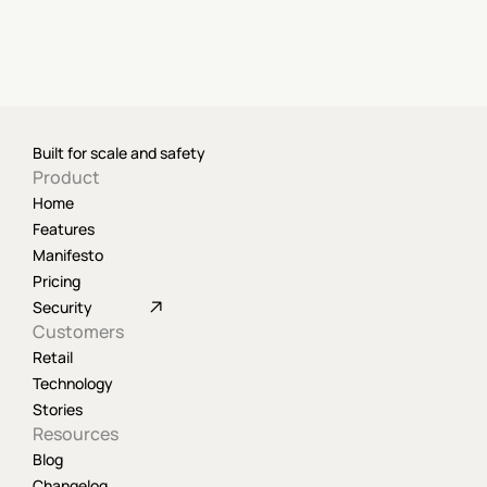
Built for scale and safety
Product
Home
Features
Manifesto
Pricing
Security
Customers
Retail
Technology
Stories
Resources
Blog
Changelog