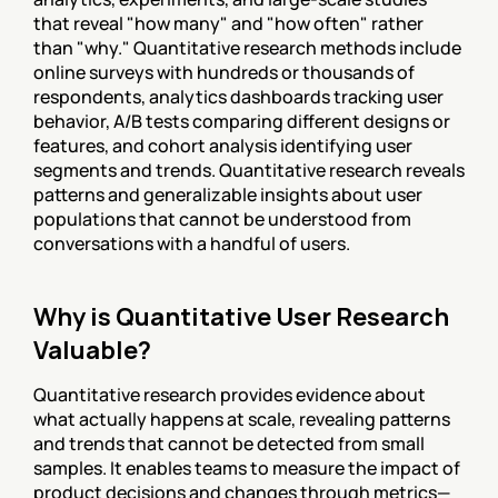
that reveal "how many" and "how often" rather 
than "why." Quantitative research methods include 
online surveys with hundreds or thousands of 
respondents, analytics dashboards tracking user 
behavior, A/B tests comparing different designs or 
features, and cohort analysis identifying user 
segments and trends. Quantitative research reveals 
patterns and generalizable insights about user 
populations that cannot be understood from 
conversations with a handful of users.
Why is Quantitative User Research 
Valuable?
Quantitative research provides evidence about 
what actually happens at scale, revealing patterns 
and trends that cannot be detected from small 
samples. It enables teams to measure the impact of 
product decisions and changes through metrics—