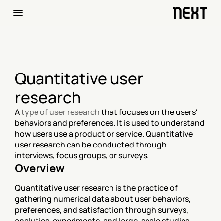
Quantitative user 
research
A 
type of user research
 that focuses on the users' 
behaviors and preferences. It is used to understand 
how users use a product or service. Quantitative 
user research can be conducted through 
interviews, focus groups, or surveys.
Overview
Quantitative user research is the practice of 
gathering numerical data about user behaviors, 
preferences, and satisfaction through surveys, 
analytics, experiments, and large-scale studies 