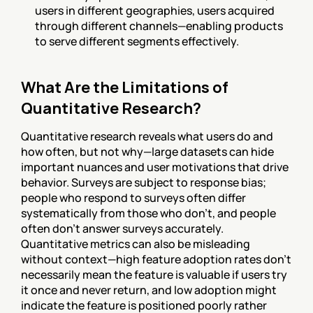
users in different geographies, users acquired 
through different channels—enabling products 
to serve different segments effectively.
What Are the Limitations of 
Quantitative Research?
Quantitative research reveals what users do and 
how often, but not why—large datasets can hide 
important nuances and user motivations that drive 
behavior. Surveys are subject to response bias; 
people who respond to surveys often differ 
systematically from those who don't, and people 
often don't answer surveys accurately. 
Quantitative metrics can also be misleading 
without context—high feature adoption rates don't 
necessarily mean the feature is valuable if users try 
it once and never return, and low adoption might 
indicate the feature is positioned poorly rather 