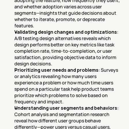
adopting the feature, how frequently they use it, 
and whether adoption varies across user 
segments—insights that guide decisions about 
whether to iterate, promote, or deprecate 
features.
Validating design changes and optimizations
: 
A/B testing design alternatives reveals which 
design performs better on key metrics like task 
completion rate, time-to-completion, or user 
satisfaction, providing objective data to inform 
design decisions.
Prioritizing user needs and problems
: Surveys 
or analytics revealing how many users 
experience a problem or how much time users 
spend on a particular task help product teams 
prioritize which problems to solve based on 
frequency and impact.
Understanding user segments and behaviors
: 
Cohort analysis and segmentation research 
reveal how different user groups behave 
differently—power users versus casual users, 