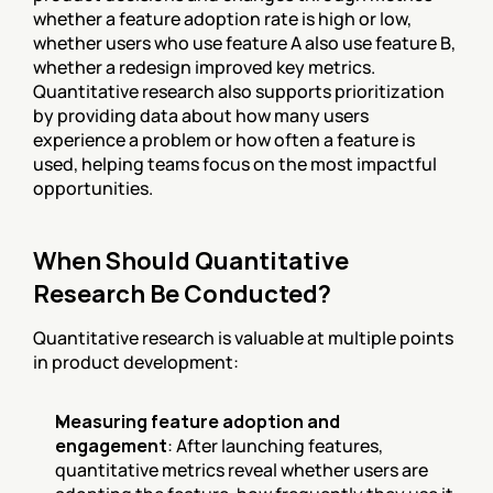
whether a feature adoption rate is high or low, 
whether users who use feature A also use feature B, 
whether a redesign improved key metrics. 
Quantitative research also supports prioritization 
by providing data about how many users 
experience a problem or how often a feature is 
used, helping teams focus on the most impactful 
opportunities.
When Should Quantitative 
Research Be Conducted?
Quantitative research is valuable at multiple points 
in product development:
Measuring feature adoption and 
engagement
: After launching features, 
quantitative metrics reveal whether users are 