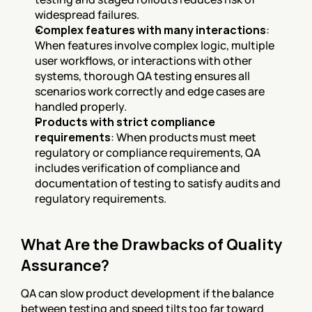
widespread failures.
Complex features with many interactions
: 
When features involve complex logic, multiple 
user workflows, or interactions with other 
systems, thorough QA testing ensures all 
scenarios work correctly and edge cases are 
handled properly.
Products with strict compliance 
requirements
: When products must meet 
regulatory or compliance requirements, QA 
includes verification of compliance and 
documentation of testing to satisfy audits and 
regulatory requirements.
What Are the Drawbacks of Quality 
Assurance?
QA can slow product development if the balance 
between testing and speed tilts too far toward 