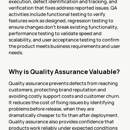
execution, defect identification and tracking, and 
verification that fixes address reported issues. QA 
activities include functional testing to verify 
features work as designed, regression testing to 
ensure changes don't break existing functionality, 
performance testing to validate speed and 
scalability, and user acceptance testing to confirm 
the product meets business requirements and user 
needs.
Why is Quality Assurance Valuable?
Quality assurance prevents defects from reaching 
customers, protecting brand reputation and 
avoiding costly support costs and customer churn. 
It reduces the cost of fixing issues by identifying 
problems before release, when they are 
dramatically cheaper to fix than after deployment. 
Quality assurance also provides confidence that 
products work reliably under expected conditions 