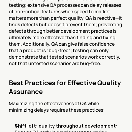
testing; extensive QA processes can delay releases 
of non-critical features when speed to market 
matters more than perfect quality. QA is reactive—it 
finds defects but doesn't prevent them; preventing 
defects through better development practices is 
ultimately more effective than finding and fixing 
them. Additionally, QA can give false confidence 
that a product is "bug-free"; testing can only 
demonstrate that tested scenarios work correctly, 
not that untested scenarios are bug-free.
Best Practices for Effective Quality 
Assurance
Maximizing the effectiveness of QA while 
minimizing delays requires these practices:
Shift left: quality throughout development
: 