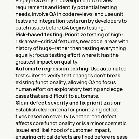
Engage QA early in development to review 
requirements and identify potential testing 
needs, involve QA in code reviews, and use unit 
tests and integration tests run by developers to 
catch issues before QA begins testing.
Risk-based testing
: Prioritize testing of high-
risk areas—critical features, new code, areas with 
history of bugs—rather than testing everything 
equally; focus testing effort where it has the 
greatest impact on quality.
Automate regression testing
: Use automated 
test suites to verify that changes don't break 
existing functionality, allowing QA to focus 
human effort on exploratory testing and edge 
cases that are difficult to automate.
Clear defect severity and fix prioritization
: 
Establish clear criteria for prioritizing defect 
fixes based on severity (whether the defect 
affects core functionality or is a minor cosmetic 
issue) and likelihood of customer impact, 
ensuring critical defects are fixed before release 