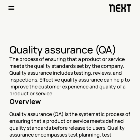
Quality assurance (QA)
The process of ensuring that a product or service 
meets the quality standards set by the company. 
Quality assurance includes testing, reviews, and 
inspections. Effective quality assurance can help to 
improve the customer experience and quality of a 
product or service.
Overview
Quality assurance (QA) is the systematic process of 
ensuring that a product or service meets defined 
quality standards before release to users. Quality 
assurance encompasses test planning, test 