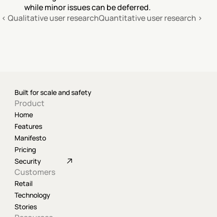
while minor issues can be deferred.
‹ Qualitative user research
Quantitative user research ›
Built for scale and safety
Product
Home
Features
Manifesto
Pricing
Security
Customers
Retail
Technology
Stories