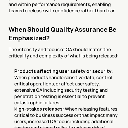
and within performance requirements, enabling 
teams to release with confidence rather than fear.
When Should Quality Assurance Be 
Emphasized?
The intensity and focus of QA should match the 
criticality and complexity of what is being released:
Products affecting user safety or security
: 
When products handle sensitive data, control 
critical operations, or affect user safety, 
extensive QA including security testing and 
penetration testing is essential to prevent 
catastrophic failures.
High-stakes releases
: When releasing features 
critical to business success or that impact many 
users, increased QA focus including additional 
testing and staged rollouts reduces risk of 