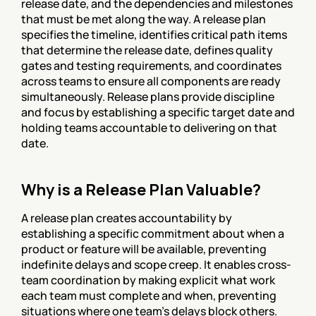
release date, and the dependencies and milestones 
that must be met along the way. A release plan 
specifies the timeline, identifies critical path items 
that determine the release date, defines quality 
gates and testing requirements, and coordinates 
across teams to ensure all components are ready 
simultaneously. Release plans provide discipline 
and focus by establishing a specific target date and 
holding teams accountable to delivering on that 
date.
Why is a Release Plan Valuable?
A release plan creates accountability by 
establishing a specific commitment about when a 
product or feature will be available, preventing 
indefinite delays and scope creep. It enables cross-
team coordination by making explicit what work 
each team must complete and when, preventing 
situations where one team's delays block others. 