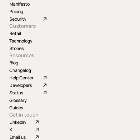
Manifesto
Pricing
Security
Customers
Retail
Technology
Stories
Resources
Blog
Changelog
Help Center
Developers
Status
Glossary
Guides
Get in touch
LinkedIn
X
Email us