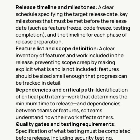
Release timeline and milestones
: A clear 
schedule specifying the target release date, key 
milestones that must be met before the release 
date (such as feature freeze, code freeze, testing 
completion), and the timeline for each phase of 
release preparation.
Feature list and scope definition
: A clear 
inventory of features and work included in the 
release, preventing scope creep by making 
explicit what is and is not included; features 
should be sized small enough that progress can 
be tracked in detail.
Dependencies and critical path
: Identification 
of critical path items—work that determines the 
minimum time to release—and dependencies 
between teams or features, so teams 
understand how their work affects others.
Quality gates and testing requirements
: 
Specification of what testing must be completed 
before release, including security testing, 