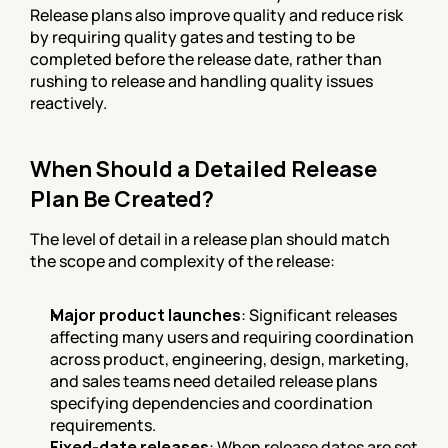
Release plans also improve quality and reduce risk 
by requiring quality gates and testing to be 
completed before the release date, rather than 
rushing to release and handling quality issues 
reactively.
When Should a Detailed Release 
Plan Be Created?
The level of detail in a release plan should match 
the scope and complexity of the release:
Major product launches
: Significant releases 
affecting many users and requiring coordination 
across product, engineering, design, marketing, 
and sales teams need detailed release plans 
specifying dependencies and coordination 
requirements.
Fixed-date releases
: When release dates are set 