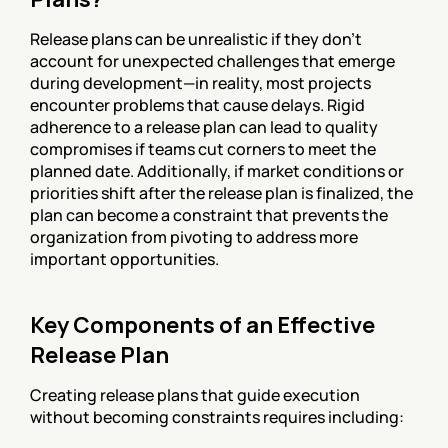
Release plans can be unrealistic if they don't 
account for unexpected challenges that emerge 
during development—in reality, most projects 
encounter problems that cause delays. Rigid 
adherence to a release plan can lead to quality 
compromises if teams cut corners to meet the 
planned date. Additionally, if market conditions or 
priorities shift after the release plan is finalized, the 
plan can become a constraint that prevents the 
organization from pivoting to address more 
important opportunities.
Key Components of an Effective 
Release Plan
Creating release plans that guide execution 
without becoming constraints requires including: