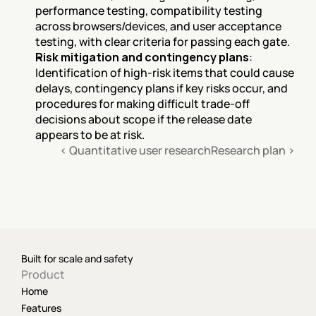
performance testing, compatibility testing 
across browsers/devices, and user acceptance 
testing, with clear criteria for passing each gate.
Risk mitigation and contingency plans
: 
Identification of high-risk items that could cause 
delays, contingency plans if key risks occur, and 
procedures for making difficult trade-off 
decisions about scope if the release date 
appears to be at risk.
‹ Quantitative user research
Research plan ›
Built for scale and safety
Product
Home
Features