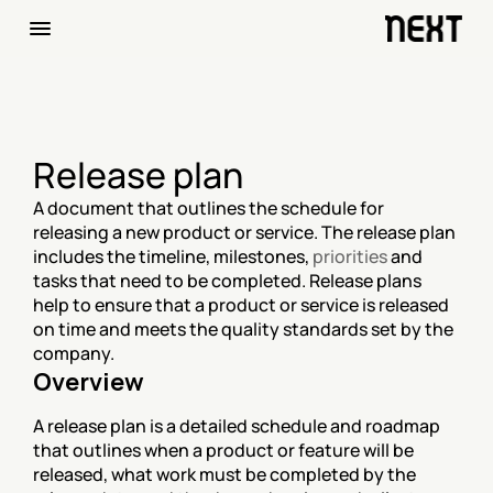
Release plan
A document that outlines the schedule for 
releasing a new product or service. The release plan 
includes the timeline, milestones, 
priorities
 and 
tasks that need to be completed. Release plans 
help to ensure that a product or service is released 
on time and meets the quality standards set by the 
company.
Overview
A release plan is a detailed schedule and roadmap 
that outlines when a product or feature will be 
released, what work must be completed by the 