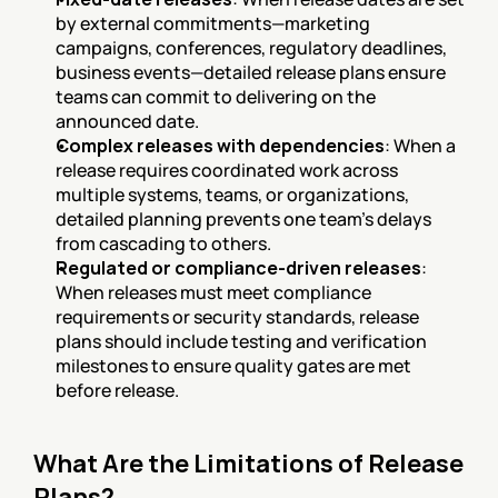
by external commitments—marketing 
campaigns, conferences, regulatory deadlines, 
business events—detailed release plans ensure 
teams can commit to delivering on the 
announced date.
Complex releases with dependencies
: When a 
release requires coordinated work across 
multiple systems, teams, or organizations, 
detailed planning prevents one team's delays 
from cascading to others.
Regulated or compliance-driven releases
: 
When releases must meet compliance 
requirements or security standards, release 
plans should include testing and verification 
milestones to ensure quality gates are met 
before release.
What Are the Limitations of Release 
Plans?