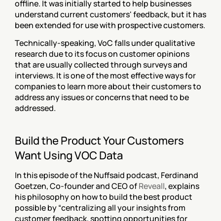
offline. It was initially started to help businesses 
understand current customers' feedback, but it has 
been extended for use with prospective customers.
Technically-speaking, VoC falls under qualitative 
research due to its focus on customer opinions 
that are usually collected through surveys and 
interviews. It is one of the most effective ways for 
companies to learn more about their customers to 
address any issues or concerns that need to be 
addressed.
Build the Product Your Customers 
Want Using VOC Data
In this episode of the Nuffsaid podcast, Ferdinand 
Goetzen, Co-founder and CEO of 
Reveall
, explains 
his philosophy on how to build the best product 
possible by “centralizing all your insights from 
customer feedback, spotting opportunities for 