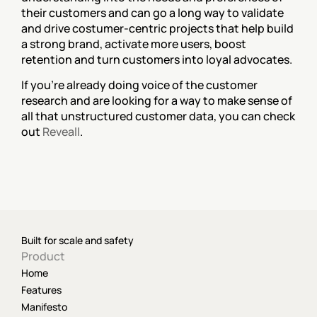
their customers and can go a long way to validate 
and drive costumer-centric projects that help build 
a strong brand, activate more users, boost 
retention and turn customers into loyal advocates.
If you're already doing voice of the customer 
research and are looking for a way to make sense of 
all that unstructured customer data, you can check 
out 
Reveall
.
Built for scale and safety
Product
Home
Features
Manifesto