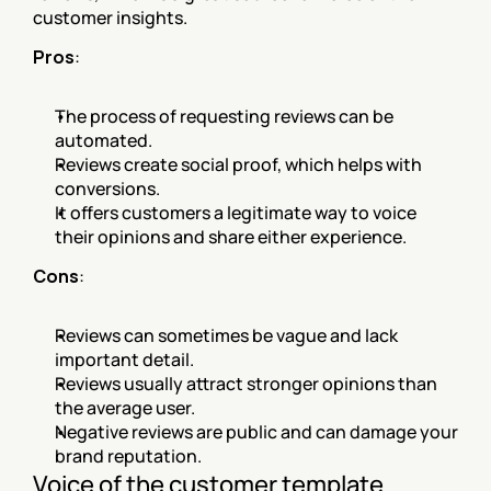
customer insights.
Pros
:
The process of requesting reviews can be 
automated.
Reviews create social proof, which helps with 
conversions.
It offers customers a legitimate way to voice 
their opinions and share either experience.
Cons
:
Reviews can sometimes be vague and lack 
important detail.
Reviews usually attract stronger opinions than 
the average user.
Negative reviews are public and can damage your 
brand reputation.
Voice of the customer template