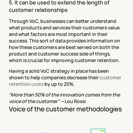
5. It can be used to extend the length of 
customer relationships
Through VoC, businesses can better understand 
what products and services their customers value 
and what factors are most important in their 
success. This sort of data provides information on 
how these customers are best served on both the 
product and customer success side of things, 
which is crucial for improving customer retention.
Having a solid VoC strategy in place has been 
shown to help companies decrease their 
customer 
retention costs
 by up to 25%.
“More than 50% of the innovation comes from the 
voice of the customer” — 
Lou Rossi
Voice of the customer methodologies