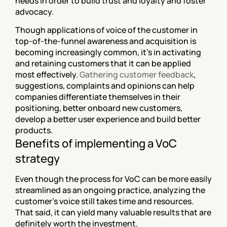
needs in order to build trust and loyalty and foster 
advocacy.
Though applications of voice of the customer in 
top-of-the-funnel awareness and acquisition is 
becoming increasingly common, it’s in activating 
and retaining customers that it can be applied 
most effectively. 
Gathering customer feedback
, 
suggestions, complaints and opinions can help 
companies differentiate themselves in their 
positioning, better onboard new customers, 
develop a better user experience and build better 
products.
Benefits of implementing a VoC 
strategy
Even though the process for VoC can be more easily 
streamlined as an ongoing practice, analyzing the 
customer's voice still takes time and resources. 
That said, it can yield many valuable results that are 
definitely worth the investment.