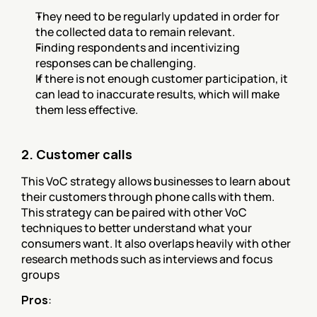
They need to be regularly updated in order for 
the collected data to remain relevant.
Finding respondents and incentivizing 
responses can be challenging.
If there is not enough customer participation, it 
can lead to inaccurate results, which will make 
them less effective.
2. Customer calls
This VoC strategy allows businesses to learn about 
their customers through phone calls with them. 
This strategy can be paired with other VoC 
techniques to better understand what your 
consumers want. It also overlaps heavily with other 
research methods such as interviews and focus 
groups
Pros
: