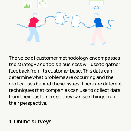
The voice of customer methodology encompasses 
the strategy and tools a business will use to gather 
feedback from its customer base. This data can 
determine what problems are occurring and the 
root causes behind these issues. There are different 
techniques that companies can use to collect data 
from their customers so they can see things from 
their perspective.
1. Online surveys