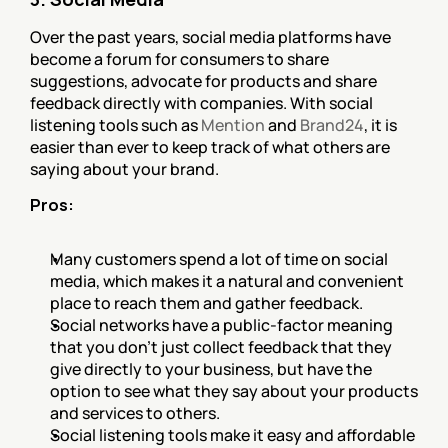
Over the past years, social media platforms have 
become a forum for consumers to share 
suggestions, advocate for products and share 
feedback directly with companies. With social 
listening tools such as 
Mention
 and 
Brand24
, it is 
easier than ever to keep track of what others are 
saying about your brand.
Pros:
Many customers spend a lot of time on social 
media, which makes it a natural and convenient 
place to reach them and gather feedback.
Social networks have a public-factor meaning 
that you don’t just collect feedback that they 
give directly to your business, but have the 
option to see what they say about your products 
and services to others.
Social listening tools make it easy and affordable 