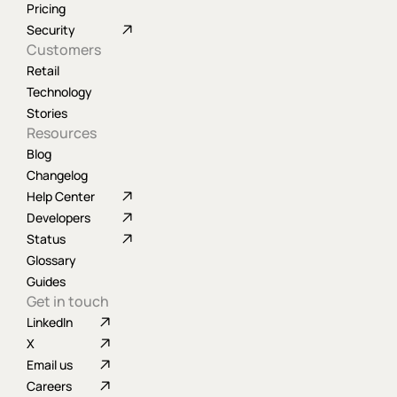
Pricing
Security
Customers
Retail
Technology
Stories
Resources
Blog
Changelog
Help Center
Developers
Status
Glossary
Guides
Get in touch
LinkedIn
X
Email us
Careers