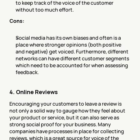
to keep track of the voice of the customer 
without too much effort.
Cons:
Social media has its own biases and often is a 
place where stronger opinions (both positive 
and negative) get voiced. Furthermore, different 
networks can have different customer segments 
which need to be accounted for when assessing 
feedback.
4. Online Reviews
Encouraging your customers to leave a review is 
not only a solid way to gauge how they feel about 
your product or service, but it can also serve as 
strong social proof for your business. Many 
companies have processes in place for collecting 
reviews, which is a great source for voice of the 