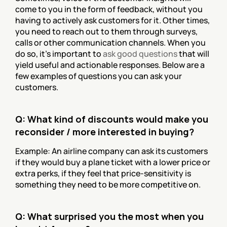
come to you in the form of feedback, without you 
having to actively ask customers for it. Other times, 
you need to reach out to them through surveys, 
calls or other communication channels. When you 
do so, it’s important to 
ask good questions
 that will 
yield useful and actionable responses. Below are a 
few examples of questions you can ask your 
customers.
Q: What kind of discounts would make you 
reconsider / more interested in buying?
Example: An airline company can ask its customers 
if they would buy a plane ticket with a lower price or 
extra perks, if they feel that price-sensitivity is 
something they need to be more competitive on.
Q: What surprised you the most when you 