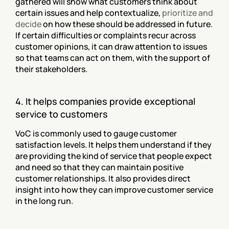
gathered will show what customers think about 
certain issues and help contextualize, 
prioritize and 
decide
 on how these should be addressed in future. 
If certain difficulties or complaints recur across 
customer opinions, it can draw attention to issues 
so that teams can act on them, with the support of 
their stakeholders.
4. It helps companies provide exceptional 
service to customers
VoC is commonly used to gauge customer 
satisfaction levels. It helps them understand if they 
are providing the kind of service that people expect 
and need so that they can maintain positive 
customer relationships. It also provides direct 
insight into how they can improve customer service 
in the long run.