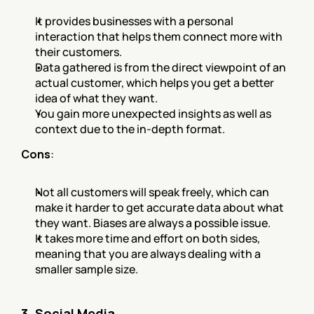
It provides businesses with a personal 
interaction that helps them connect more with 
their customers.
Data gathered is from the direct viewpoint of an 
actual customer, which helps you get a better 
idea of what they want.
You gain more unexpected insights as well as 
context due to the in-depth format.
Cons
:
Not all customers will speak freely, which can 
make it harder to get accurate data about what 
they want. Biases are always a possible issue.
It takes more time and effort on both sides, 
meaning that you are always dealing with a 
smaller sample size.
3. Social Media