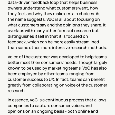
data-driven feedback loop that helps business 
owners understand what customers want, how 
they feel, and why they make certain choices. As 
the name suggests, VoC is all about focusing on 
what customers say and the opinions they share. It 
overlaps with many other forms of research but 
distinguishes itself in that it is focused on 
feedback, which can be more easily streamlined 
than some other, more intensive research methods.
Voice of the customer was developed to help teams 
better meet their consumers’ needs. Though largely 
known to be used by marketing teams, VoC has also 
been employed by other teams, ranging from 
customer success to UX. In fact, teams can benefit 
greatly from collaborating on voice of the customer 
research.
In essence, VoC is a continuous process that allows 
companies to capture consumer voices and 
opinions on an ongoing basis - both online and 