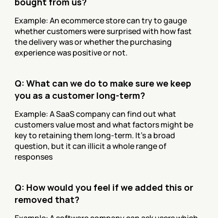
bought from us?
Example: An ecommerce store can try to gauge 
whether customers were surprised with how fast 
the delivery was or whether the purchasing 
experience was positive or not.
Q: What can we do to make sure we keep 
you as a customer long-term?
Example: A SaaS company can find out what 
customers value most and what factors might be 
key to retaining them long-term. It’s a broad 
question, but it can illicit a whole range of 
responses
Q: How would you feel if we added this or 
removed that?
Example: A software company can ask users which 