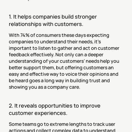
1. It helps companies build stronger 
relationships with customers.
With 74% of consumers these days expecting 
companies to understand their needs, it’s 
important to listen to gather and act on customer 
feedback effectively. Not only can a deeper 
understanding of your customers’ needs help you 
better support them, but offering customers an 
easy and effective way to voice their opinions and 
be heard goes a long way in building trust and 
showing you as a company care.
2. It reveals opportunities to improve 
customer experiences.
Some teams go to extreme lengths to track user 
actions and collect complex data to understand 