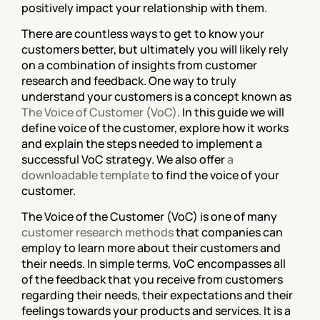
positively impact your relationship with them.
There are countless ways to get to know your 
customers better, but ultimately you will likely rely 
on a combination of insights from customer 
research and feedback. One way to truly 
understand your customers is a concept known as 
The Voice of Customer (VoC)
. In this guide we will 
define voice of the customer, explore how it works 
and explain the steps needed to implement a 
successful VoC strategy. We also offer 
a 
downloadable template
 to find the voice of your 
customer.
The Voice of the Customer (VoC) is one of many 
customer research methods
 that companies can 
employ to learn more about their customers and 
their needs. In simple terms, VoC encompasses all 
of the feedback that you receive from customers 
regarding their needs, their expectations and their 
feelings towards your products and services. It is a 