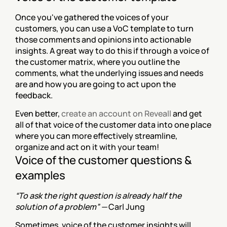
Once you've gathered the voices of your 
customers, you can use a VoC template to turn 
those comments and opinions into actionable 
insights. A great way to do this if through a voice of 
the customer matrix, where you outline the 
comments, what the underlying issues and needs 
are and how you are going to act upon the 
feedback.
Even better, 
create an account on Reveall
 and get 
all of that voice of the customer data into one place 
where you can more effectively streamline, 
organize and act on it with your team!
Voice of the customer questions & 
examples
“To ask the right question is already half the 
solution of a problem” — 
Carl Jung
Sometimes, voice of the customer insights will 