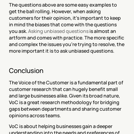
‍The questions above are some easy examples to 
get the ball rolling. However, when asking 
customers for their opinion, it’s important to keep 
in mind the biases that come with the questions 
you ask. 
Asking unbiased questions
 is almost an 
artform and comes with practice. The more specific 
and complex the issues you’re trying to resolve, the 
more important it is to ask unbiased questions.
Conclusion
The Voice of the Customer is a fundamental part of 
customer research that can hugely benefit small 
and large businesses alike. Given its broad nature, 
VoC is a great research methodology for bridging 
gaps between departments and sharing customer 
opinions across teams.
VoC is about helping businesses gain a deeper 
understanding into the needs and preferences of 