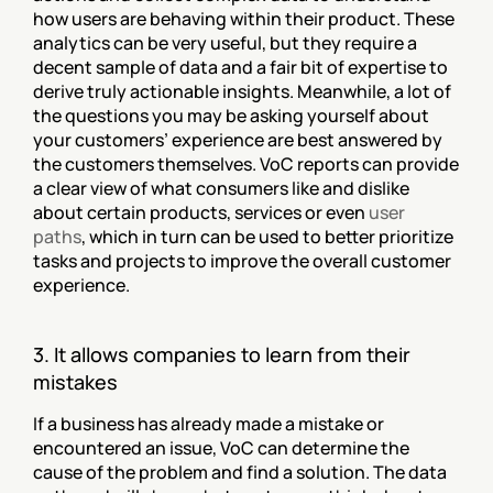
how users are behaving within their product. These 
analytics can be very useful, but they require a 
decent sample of data and a fair bit of expertise to 
derive truly actionable insights. Meanwhile, a lot of 
the questions you may be asking yourself about 
your customers’ experience are best answered by 
the customers themselves. VoC reports can provide 
a clear view of what consumers like and dislike 
about certain products, services or even 
user 
paths
, which in turn can be used to better prioritize 
tasks and projects to improve the overall customer 
experience.
3. It allows companies to learn from their 
mistakes
If a business has already made a mistake or 
encountered an issue, VoC can determine the 
cause of the problem and find a solution. The data 