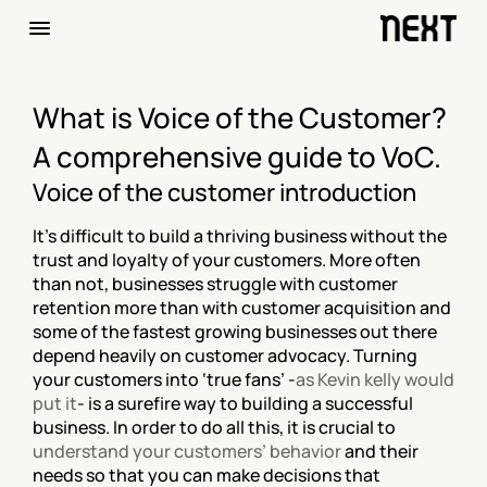
What is Voice of the Customer? 
A comprehensive guide to VoC.
Voice of the customer introduction
It’s difficult to build a thriving business without the 
trust and loyalty of your customers. More often 
than not, businesses struggle with customer 
retention more than with customer acquisition and 
some of the fastest growing businesses out there 
depend heavily on customer advocacy. Turning 
your customers into ‘true fans’ -
as Kevin kelly would 
put it
- is a surefire way to building a successful 
business. In order to do all this, it is crucial to 
understand your customers’ behavior
 and their 
needs so that you can make decisions that 