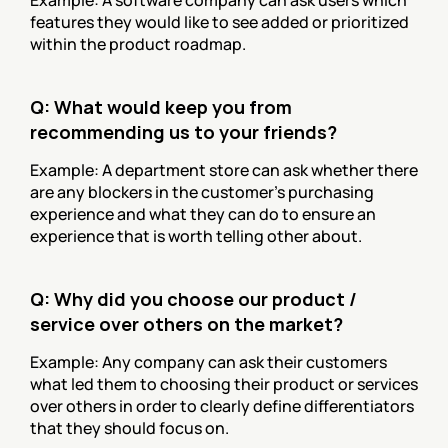
features they would like to see added or prioritized 
within the product roadmap.
Q: What would keep you from 
recommending us to your friends?
Example: A department store can ask whether there 
are any blockers in the customer’s purchasing 
experience and what they can do to ensure an 
experience that is worth telling other about.
Q: Why did you choose our product / 
service over others on the market?
Example: Any company can ask their customers 
what led them to choosing their product or services 
over others in order to clearly define differentiators 
that they should focus on.