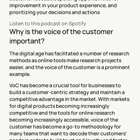
improvement in your product experience, and 
prioritizing your decisions and actions
Listen to this podcast on Spotify
Why is the voice of the customer 
important?
The digital age has facilitated a number of research 
methods as online tools make research projects 
easier, and the voice of the customer is a prominent 
example.
VoC has become a crucial tool for businesses to 
build a customer-centric strategy and maintain a 
competitive advantage in the market. With markets 
for digital products becoming increasingly 
competitive and the tools for online research 
becoming increasingly accessible, voice of the 
customer has become a go-to methodology for 
many teams that want to decode their customers’ 