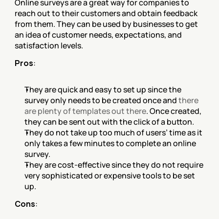
Online surveys are a great way for companies to 
reach out to their customers and obtain feedback 
from them. They can be used by businesses to get 
an idea of customer needs, expectations, and 
satisfaction levels.
Pros
:
They are quick and easy to set up since the 
survey only needs to be created once and 
there 
are plenty of templates out there
. Once created, 
they can be sent out with the click of a button.
They do not take up too much of users’ time as it 
only takes a few minutes to complete an online 
survey.
They are cost-effective since they do not require 
very sophisticated or expensive tools to be set 
up.
Cons
: