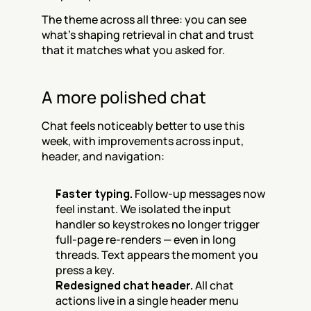
The theme across all three: you can see 
what's shaping retrieval in chat and trust 
that it matches what you asked for.
A more polished chat
Chat feels noticeably better to use this 
week, with improvements across input, 
header, and navigation:
Faster typing.
 Follow-up messages now 
feel instant. We isolated the input 
handler so keystrokes no longer trigger 
full-page re-renders — even in long 
threads. Text appears the moment you 
press a key.
Redesigned chat header.
 All chat 
actions live in a single header menu 