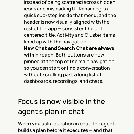
instead of being scattered across hidden 
icons and misleading UI. Renaming is a 
quick sub-step inside that menu, and the 
header is now visually aligned with the 
rest of the app — consistent height, 
centered title, Activity and Cluster items 
lined up with the navigation.
New Chat and Search Chat are always 
within reach.
 Both buttons are now 
pinned at the top of the main navigation, 
so you can start or find a conversation 
without scrolling past a long list of 
dashboards, recordings, and chats.
Focus is now visible in the 
agent's plan in chat
When you ask a question in chat, the agent 
builds a plan before it executes — and that 