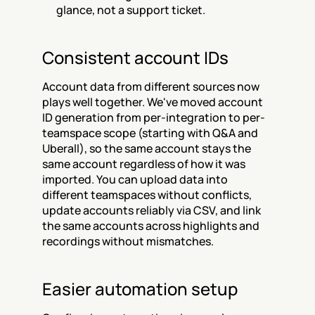
glance, not a support ticket.
Consistent account IDs
Account data from different sources now 
plays well together. We've moved account 
ID generation from per-integration to per-
teamspace scope (starting with Q&A and 
Uberall), so the same account stays the 
same account regardless of how it was 
imported. You can upload data into 
different teamspaces without conflicts, 
update accounts reliably via CSV, and link 
the same accounts across highlights and 
recordings without mismatches.
Easier automation setup