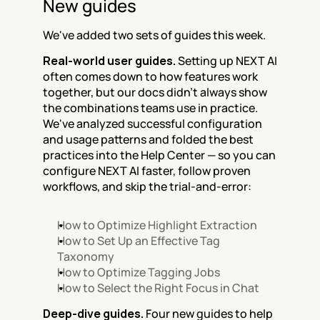
New guides
We've added two sets of guides this week.
Real-world user guides.
 Setting up NEXT AI 
often comes down to how features work 
together, but our docs didn't always show 
the combinations teams use in practice. 
We've analyzed successful configuration 
and usage patterns and folded the best 
practices into the Help Center — so you can 
configure NEXT AI faster, follow proven 
workflows, and skip the trial-and-error:
How to Optimize Highlight Extraction
How to Set Up an Effective Tag 
Taxonomy
How to Optimize Tagging Jobs
How to Select the Right Focus in Chat
Deep-dive guides.
 Four new guides to help 