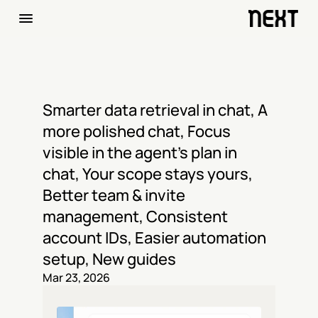
Smarter data retrieval in chat, A 
more polished chat, Focus 
visible in the agent's plan in 
chat, Your scope stays yours, 
Better team & invite 
management, Consistent 
account IDs, Easier automation 
setup, New guides
Mar 23, 2026