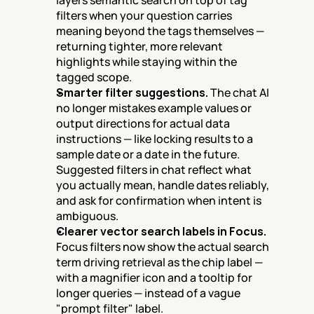
layers semantic search on top of tag 
filters when your question carries 
meaning beyond the tags themselves — 
returning tighter, more relevant 
highlights while staying within the 
tagged scope.
Smarter filter suggestions.
 The chat AI 
no longer mistakes example values or 
output directions for actual data 
instructions — like locking results to a 
sample date or a date in the future. 
Suggested filters in chat reflect what 
you actually mean, handle dates reliably, 
and ask for confirmation when intent is 
ambiguous.
Clearer vector search labels in Focus.
Focus filters now show the actual search 
term driving retrieval as the chip label — 
with a magnifier icon and a tooltip for 
longer queries — instead of a vague 
"prompt filter" label.