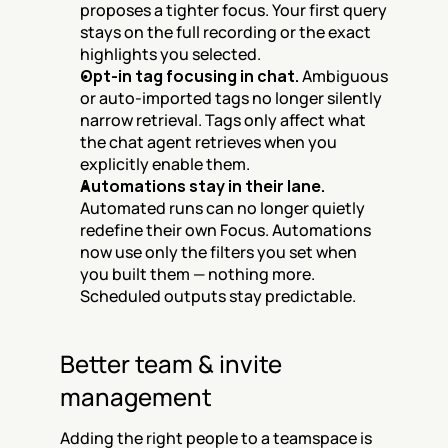
proposes a tighter focus. Your first query 
stays on the full recording or the exact 
highlights you selected.
Opt-in tag focusing in chat.
 Ambiguous 
or auto-imported tags no longer silently 
narrow retrieval. Tags only affect what 
the chat agent retrieves when you 
explicitly enable them.
Automations stay in their lane.
Automated runs can no longer quietly 
redefine their own Focus. Automations 
now use only the filters you set when 
you built them — nothing more. 
Scheduled outputs stay predictable.
Better team & invite 
management
Adding the right people to a teamspace is 