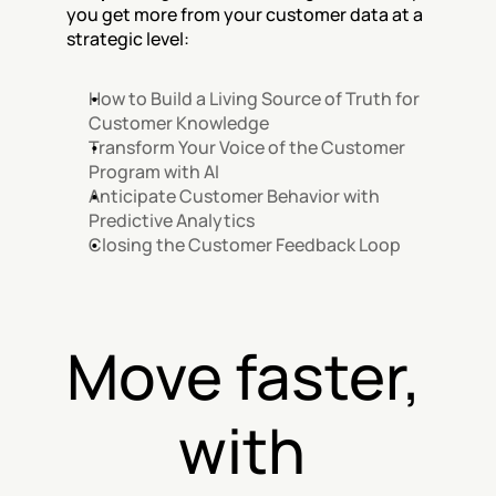
you get more from your customer data at a 
strategic level:
How to Build a Living Source of Truth for 
Customer Knowledge
Transform Your Voice of the Customer 
Program with AI
Anticipate Customer Behavior with 
Predictive Analytics
Closing the Customer Feedback Loop
Move faster, 
with 