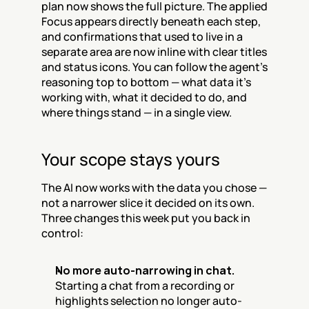
plan now shows the full picture. The applied 
Focus appears directly beneath each step, 
and confirmations that used to live in a 
separate area are now inline with clear titles 
and status icons. You can follow the agent's 
reasoning top to bottom — what data it's 
working with, what it decided to do, and 
where things stand — in a single view.
Your scope stays yours
The AI now works with the data you chose — 
not a narrower slice it decided on its own. 
Three changes this week put you back in 
control:
No more auto-narrowing in chat.
Starting a chat from a recording or 
highlights selection no longer auto-