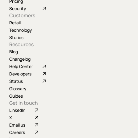
Pricing
Security
Customers
Retail
Technology
Stories
Resources
Blog
Changelog
Help Center
Developers
Status
Glossary
Guides
Get in touch
LinkedIn
X
Email us
Careers