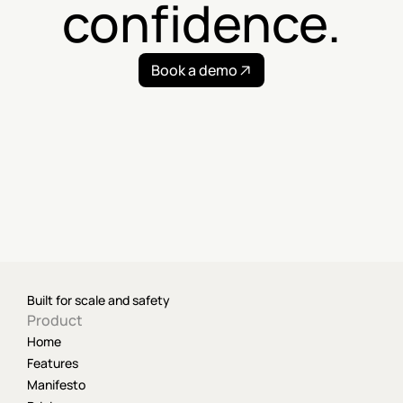
confidence.
Book a demo
Built for scale and safety
Product
Home
Features
Manifesto