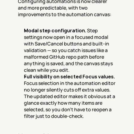
Configuring automations is now clearer 
and more predictable, with two 
improvements to the automation canvas:
Modal step configuration.
 Step 
settings now open in a focused modal 
with Save/Cancel buttons and built-in 
validation — so you catch issues like a 
malformed GitHub repo path before 
anything is saved, and the canvas stays 
clean while you edit.
Full visibility on selected Focus values.
Focus selection in the automation editor 
no longer silently cuts off extra values. 
The updated editor makes it obvious at a 
glance exactly how many items are 
selected, so you don't have to reopen a 
filter just to double-check.