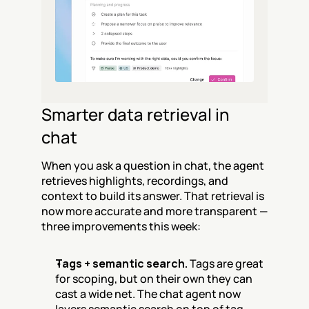
Smarter data retrieval in 
chat
When you ask a question in chat, the agent 
retrieves highlights, recordings, and 
context to build its answer. That retrieval is 
now more accurate and more transparent — 
three improvements this week:
Tags + semantic search.
 Tags are great 
for scoping, but on their own they can 
cast a wide net. The chat agent now 