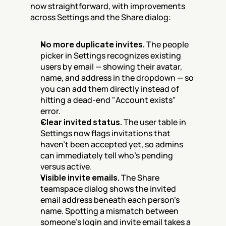
now straightforward, with improvements 
across Settings and the Share dialog:
No more duplicate invites.
 The people 
picker in Settings recognizes existing 
users by email — showing their avatar, 
name, and address in the dropdown — so 
you can add them directly instead of 
hitting a dead-end "Account exists" 
error.
Clear invited status.
 The user table in 
Settings now flags invitations that 
haven't been accepted yet, so admins 
can immediately tell who's pending 
versus active.
Visible invite emails.
 The Share 
teamspace dialog shows the invited 
email address beneath each person's 
name. Spotting a mismatch between 
someone's login and invite email takes a 