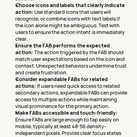
Choose icons and labels that clearly indicate 
action:
 Use standard icons that users will 
recognize, or combine icons with text labels if 
the icon alone might be ambiguous. Test with 
users to ensure the action intent is immediately 
clear.
Ensure the FAB performs the expected 
action:
 The action triggered by the FAB should 
match user expectations based on the icon and 
context. Unexpected behaviors undermine trust 
and create frustration.
Consider expandable FABs for related 
actions:
 If users need quick access to related 
secondary actions, expandable FABs can provide 
access to multiple actions while maintaining 
visual prominence for the primary action.
Make FABs accessible and touch-friendly:
Ensure FABs are large enough to tap easily on 
mobile, typically at least 48-56 density-
independent pixels. Provide clear focus states 