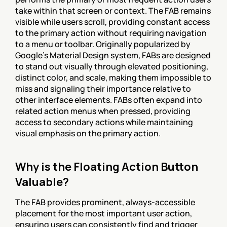
take within that screen or context. The FAB remains 
visible while users scroll, providing constant access 
to the primary action without requiring navigation 
to a menu or toolbar. Originally popularized by 
Google's Material Design system, FABs are designed 
to stand out visually through elevated positioning, 
distinct color, and scale, making them impossible to 
miss and signaling their importance relative to 
other interface elements. FABs often expand into 
related action menus when pressed, providing 
access to secondary actions while maintaining 
visual emphasis on the primary action.
Why is the Floating Action Button 
Valuable?
The FAB provides prominent, always-accessible 
placement for the most important user action, 
ensuring users can consistently find and trigger 