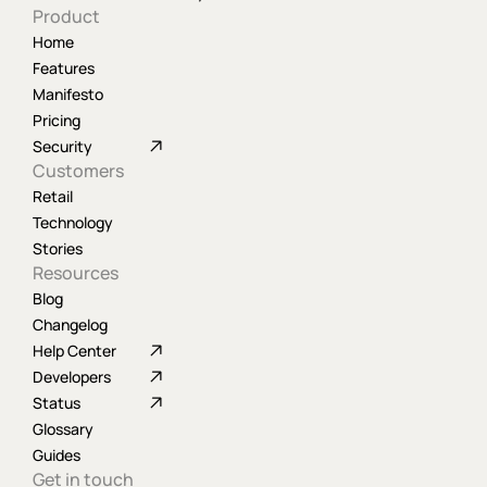
Product
Home
Features
Manifesto
Pricing
Security
Customers
Retail
Technology
Stories
Resources
Blog
Changelog
Help Center
Developers
Status
Glossary
Guides
Get in touch