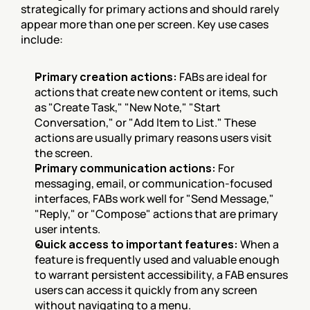
strategically for primary actions and should rarely 
appear more than one per screen. Key use cases 
include:
Primary creation actions:
 FABs are ideal for 
actions that create new content or items, such 
as "Create Task," "New Note," "Start 
Conversation," or "Add Item to List." These 
actions are usually primary reasons users visit 
the screen.
Primary communication actions:
 For 
messaging, email, or communication-focused 
interfaces, FABs work well for "Send Message," 
"Reply," or "Compose" actions that are primary 
user intents.
Quick access to important features:
 When a 
feature is frequently used and valuable enough 
to warrant persistent accessibility, a FAB ensures 
users can access it quickly from any screen 
without navigating to a menu.