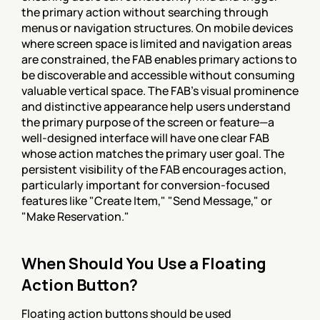
the primary action without searching through 
menus or navigation structures. On mobile devices 
where screen space is limited and navigation areas 
are constrained, the FAB enables primary actions to 
be discoverable and accessible without consuming 
valuable vertical space. The FAB's visual prominence 
and distinctive appearance help users understand 
the primary purpose of the screen or feature—a 
well-designed interface will have one clear FAB 
whose action matches the primary user goal. The 
persistent visibility of the FAB encourages action, 
particularly important for conversion-focused 
features like "Create Item," "Send Message," or 
"Make Reservation."
When Should You Use a Floating 
Action Button?
Floating action buttons should be used 