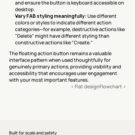
and ensure the button is keyboard accessible on 
desktop.
Vary FAB styling meaningfully:
 Use different 
colors or styles to indicate different action 
categories—for example, destructive actions like 
"Delete" might have different styling than 
constructive actions like "Create."
The floating action button remains a valuable 
interface pattern when used thoughtfully for 
genuinely primary actions, providing visibility and 
accessibility that encourages user engagement 
with your most important features.
‹ Flat design
Flowchart ›
Built for scale and safety