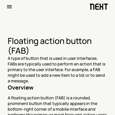
Floating action button 
(FAB)
A type of button that is used in user interfaces. 
FABs are typically used to perform an action that is 
primary to the user interface. For example, a FAB 
might be used to add a new item to a list or to send 
a message.
Overview
A floating action button (FAB) is a rounded, 
prominent button that typically appears in the 
bottom-right corner of a mobile interface and 
performs the primary or most frequent action users 