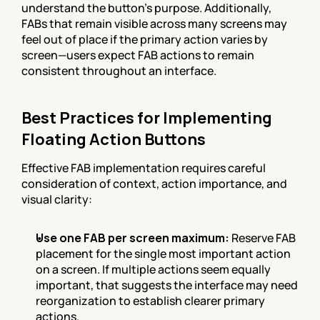
understand the button's purpose. Additionally, 
FABs that remain visible across many screens may 
feel out of place if the primary action varies by 
screen—users expect FAB actions to remain 
consistent throughout an interface.
Best Practices for Implementing 
Floating Action Buttons
Effective FAB implementation requires careful 
consideration of context, action importance, and 
visual clarity:
Use one FAB per screen maximum:
 Reserve FAB 
placement for the single most important action 
on a screen. If multiple actions seem equally 
important, that suggests the interface may need 
reorganization to establish clearer primary 
actions.