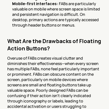
Mobile-first interfaces:
 FABs are particularly 
valuable on mobile where screen space is limited 
and persistent navigation is difficult. On 
desktop, primary actions are typically accessed 
through header buttons or menus.
What Are the Drawbacks of Floating 
Action Buttons?
Overuse of FABs creates visual clutter and 
diminishes their effectiveness—when every screen 
has multiple FABs, none feel particularly important 
or prominent. FABs can obscure content on the 
screen, particularly on mobile devices where 
screens are small and floating buttons take up 
valuable space. Poorly designed FABs can be 
confusing if their action isn't clearly indicated 
through iconography or labels, leading to 
accidental activation or users struggling to 