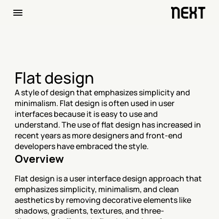
Flat design
A style of design that emphasizes simplicity and 
minimalism. Flat design is often used in user 
interfaces because it is easy to use and 
understand. The use of flat design has increased in 
recent years as more designers and front-end 
developers have embraced the style.
Overview
Flat design is a user interface design approach that 
emphasizes simplicity, minimalism, and clean 
aesthetics by removing decorative elements like 
shadows, gradients, textures, and three-