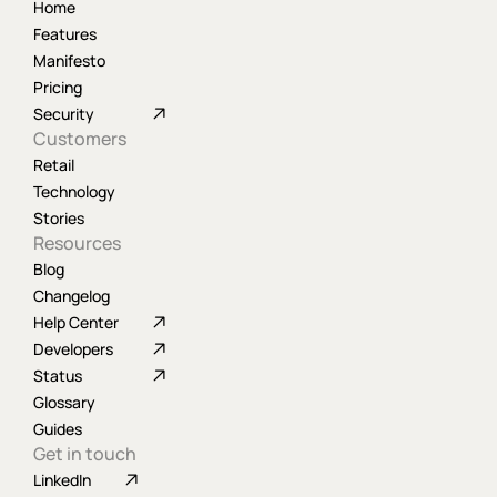
Home
Features
Manifesto
Pricing
Security
Customers
Retail
Technology
Stories
Resources
Blog
Changelog
Help Center
Developers
Status
Glossary
Guides
Get in touch
LinkedIn