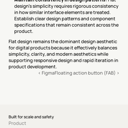
design's simplicity requires rigorous consistency 
in how similar interface elements are treated. 
Establish clear design patterns and component 
specifications that remain consistent across the 
product.
Flat design remains the dominant design aesthetic 
for digital products because it effectively balances 
simplicity, clarity, and modern aesthetics while 
supporting responsive design and rapid iteration in 
product development.
‹ Figma
Floating action button (FAB) ›
Built for scale and safety
Product