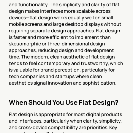
and functionality. The simplicity and clarity of flat 
design makes interfaces more scalable across 
devices—flat design works equally well on small 
mobile screens and large desktop displays without 
requiring separate design approaches. Flat design 
is faster and more efficient to implement than 
skeuomorphic or three-dimensional design 
approaches, reducing design and development 
time. The modern, clean aesthetic of flat design 
tends to feel contemporary and trustworthy, which 
is valuable for brand perception, particularly for 
tech companies and startups where clean 
aesthetics signal innovation and sophistication.
When Should You Use Flat Design?
Flat design is appropriate for most digital products 
and interfaces, particularly when clarity, simplicity, 
and cross-device compatibility are priorities. Key 