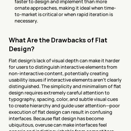
faster to design and implement than more 
ornate approaches, making it ideal when time-
to-market is critical or when rapid iteration is 
necessary.
What Are the Drawbacks of Flat 
Design?
Flat design's lack of visual depth can make it harder 
for users to distinguish interactive elements from 
non-interactive content, potentially creating 
usability issues if interactive elements aren't clearly 
distinguished. The simplicity and minimalism of flat 
design requires extremely careful attention to 
typography, spacing, color, and subtle visual cues 
to create hierarchy and guide user attention—poor 
execution of flat design can result in confusing 
interfaces. Because flat design has become 
ubiquitous, overuse can make interfaces feel 