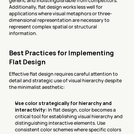
generic and indistinguishable from competitors. 
Additionally, flat design works less well for 
applications where visual metaphors or three-
dimensional representation are necessary to 
represent complex spatial or structural 
information.
Best Practices for Implementing 
Flat Design
Effective flat design requires careful attention to 
detail and strategic use of visual hierarchy despite 
the minimalist aesthetic:
Use color strategically for hierarchy and 
interactivity:
 In flat design, color becomes a 
critical tool for establishing visual hierarchy and 
distinguishing interactive elements. Use 
consistent color schemes where specific colors 