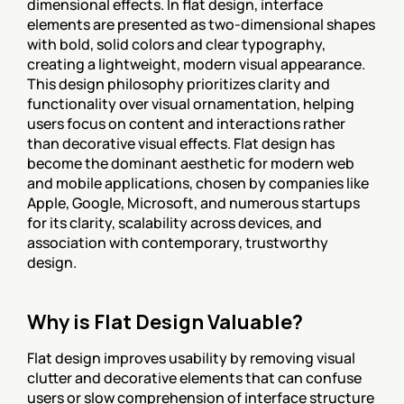
dimensional effects. In flat design, interface 
elements are presented as two-dimensional shapes 
with bold, solid colors and clear typography, 
creating a lightweight, modern visual appearance. 
This design philosophy prioritizes clarity and 
functionality over visual ornamentation, helping 
users focus on content and interactions rather 
than decorative visual effects. Flat design has 
become the dominant aesthetic for modern web 
and mobile applications, chosen by companies like 
Apple, Google, Microsoft, and numerous startups 
for its clarity, scalability across devices, and 
association with contemporary, trustworthy 
design.
Why is Flat Design Valuable?
Flat design improves usability by removing visual 
clutter and decorative elements that can confuse 
users or slow comprehension of interface structure 