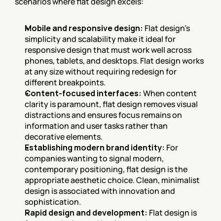
scenarios where flat design excels:
Mobile and responsive design:
 Flat design's 
simplicity and scalability make it ideal for 
responsive design that must work well across 
phones, tablets, and desktops. Flat design works 
at any size without requiring redesign for 
different breakpoints.
Content-focused interfaces:
 When content 
clarity is paramount, flat design removes visual 
distractions and ensures focus remains on 
information and user tasks rather than 
decorative elements.
Establishing modern brand identity:
 For 
companies wanting to signal modern, 
contemporary positioning, flat design is the 
appropriate aesthetic choice. Clean, minimalist 
design is associated with innovation and 
sophistication.
Rapid design and development:
 Flat design is 