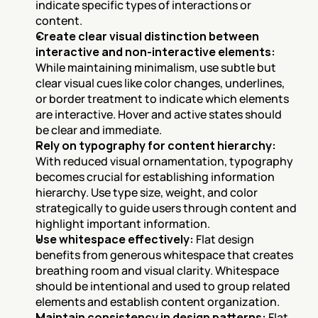
indicate specific types of interactions or 
content.
Create clear visual distinction between 
interactive and non-interactive elements:
While maintaining minimalism, use subtle but 
clear visual cues like color changes, underlines, 
or border treatment to indicate which elements 
are interactive. Hover and active states should 
be clear and immediate.
Rely on typography for content hierarchy:
With reduced visual ornamentation, typography 
becomes crucial for establishing information 
hierarchy. Use type size, weight, and color 
strategically to guide users through content and 
highlight important information.
Use whitespace effectively:
 Flat design 
benefits from generous whitespace that creates 
breathing room and visual clarity. Whitespace 
should be intentional and used to group related 
elements and establish content organization.
Maintain consistency in design patterns:
 Flat 