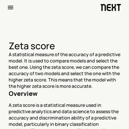
Zeta score
A statistical measure of the accuracy of a predictive 
model. It is used to compare models and select the 
best one. Using the zeta score, we can compare the 
accuracy of two models and select the one with the 
higher zeta score. This means that the model with 
the higher zeta score is more accurate.
Overview
A zeta score is a statistical measure used in 
predictive analytics and data science to assess the 
accuracy and discrimination ability of a predictive 
model, particularly in binary classification 