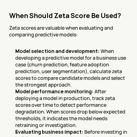
When Should Zeta Score Be Used?
Zeta scores are valuable when evaluating and 
comparing predictive models:
Model selection and development:
 When 
developing a predictive model for a business use 
case (churn prediction, feature adoption 
prediction, user segmentation), calculate zeta 
scores to compare candidate models and select 
the strongest approach.
Model performance monitoring:
 After 
deploying a model in production, track zeta 
scores over time to detect performance 
degradation. When scores drop below expected 
thresholds, it indicates the model needs 
retraining or investigation.
Evaluating business impact:
 Before investing in 