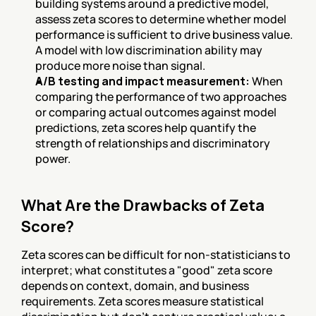
building systems around a predictive model, 
assess zeta scores to determine whether model 
performance is sufficient to drive business value. 
A model with low discrimination ability may 
produce more noise than signal.
A/B testing and impact measurement:
 When 
comparing the performance of two approaches 
or comparing actual outcomes against model 
predictions, zeta scores help quantify the 
strength of relationships and discriminatory 
power.
What Are the Drawbacks of Zeta 
Score?
Zeta scores can be difficult for non-statisticians to 
interpret; what constitutes a "good" zeta score 
depends on context, domain, and business 
requirements. Zeta scores measure statistical 