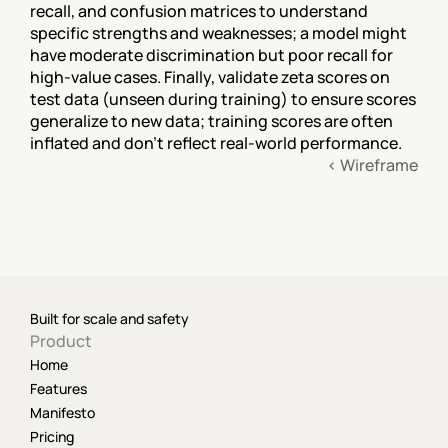
recall, and confusion matrices to understand 
specific strengths and weaknesses; a model might 
have moderate discrimination but poor recall for 
high-value cases. Finally, validate zeta scores on 
test data (unseen during training) to ensure scores 
generalize to new data; training scores are often 
inflated and don't reflect real-world performance.
‹ Wireframe
Built for scale and safety
Product
Home
Features
Manifesto
Pricing