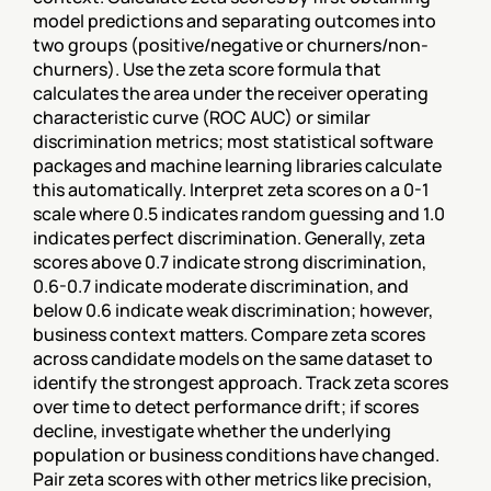
model predictions and separating outcomes into 
two groups (positive/negative or churners/non-
churners). Use the zeta score formula that 
calculates the area under the receiver operating 
characteristic curve (ROC AUC) or similar 
discrimination metrics; most statistical software 
packages and machine learning libraries calculate 
this automatically. Interpret zeta scores on a 0-1 
scale where 0.5 indicates random guessing and 1.0 
indicates perfect discrimination. Generally, zeta 
scores above 0.7 indicate strong discrimination, 
0.6-0.7 indicate moderate discrimination, and 
below 0.6 indicate weak discrimination; however, 
business context matters. Compare zeta scores 
across candidate models on the same dataset to 
identify the strongest approach. Track zeta scores 
over time to detect performance drift; if scores 
decline, investigate whether the underlying 
population or business conditions have changed. 
Pair zeta scores with other metrics like precision, 