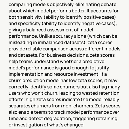
comparing models objectively, eliminating debate 
about which model performs better. It accounts for 
both sensitivity (ability to identify positive cases) 
and specificity (ability to identify negative cases), 
giving a balanced assessment of model 
performance. Unlike accuracy alone (which can be 
misleading in imbalanced datasets), zeta scores 
provide reliable comparison across different models 
and datasets. For business decisions, zeta scores 
help teams understand whether a predictive 
model's performance is good enough to justify 
implementation and resource investment. If a 
churn prediction model has low zeta scores, it may 
correctly identify some churners but also flag many 
users who won't churn, leading to wasted retention 
efforts; high zeta scores indicate the model reliably 
separates churners from non-churners. Zeta scores 
also enable teams to track model performance over 
time and detect degradation, triggering retraining 
or investigation of what's changed.