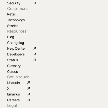
Security
Customers
Retail
Technology
Stories
Resources
Blog
Changelog
Help Center
Developers
Status
Glossary
Guides
Get in touch
LinkedIn
X
Email us
Careers
Legal