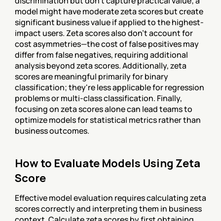
discrimination but don't capture practical value; a 
model might have moderate zeta scores but create 
significant business value if applied to the highest-
impact users. Zeta scores also don't account for 
cost asymmetries—the cost of false positives may 
differ from false negatives, requiring additional 
analysis beyond zeta scores. Additionally, zeta 
scores are meaningful primarily for binary 
classification; they're less applicable for regression 
problems or multi-class classification. Finally, 
focusing on zeta scores alone can lead teams to 
optimize models for statistical metrics rather than 
business outcomes.
How to Evaluate Models Using Zeta 
Score
Effective model evaluation requires calculating zeta 
scores correctly and interpreting them in business 
context. Calculate zeta scores by first obtaining 