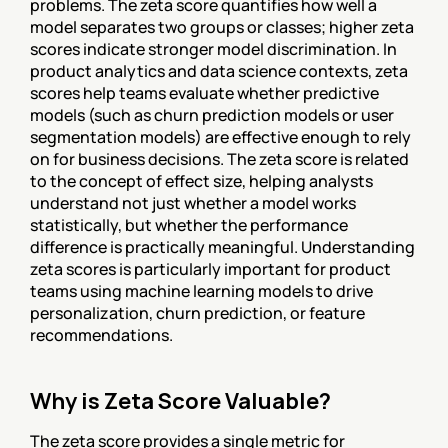
problems. The zeta score quantifies how well a 
model separates two groups or classes; higher zeta 
scores indicate stronger model discrimination. In 
product analytics and data science contexts, zeta 
scores help teams evaluate whether predictive 
models (such as churn prediction models or user 
segmentation models) are effective enough to rely 
on for business decisions. The zeta score is related 
to the concept of effect size, helping analysts 
understand not just whether a model works 
statistically, but whether the performance 
difference is practically meaningful. Understanding 
zeta scores is particularly important for product 
teams using machine learning models to drive 
personalization, churn prediction, or feature 
recommendations.
Why is Zeta Score Valuable?
The zeta score provides a single metric for 