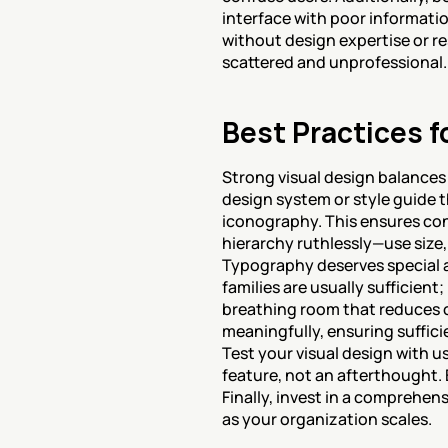
interface with poor information
without design expertise or re
scattered and unprofessional.
Best Practices f
Strong visual design balances a
design system or style guide 
iconography. This ensures cons
hierarchy ruthlessly—use size,
Typography deserves special a
families are usually sufficien
breathing room that reduces co
meaningfully, ensuring suffici
Test your visual design with use
feature, not an afterthought.
Finally, invest in a comprehen
as your organization scales.