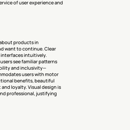
ervice of user experience and 
about products in 
d want to continue. Clear 
terfaces intuitively. 
sers see familiar patterns 
ility and inclusivity—
ommodates users with motor 
ional benefits, beautiful 
nd loyalty. Visual design is 
d professional, justifying 