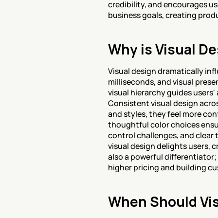
credibility, and encourages us
business goals, creating prod
Why is Visual De
Visual design dramatically in
milliseconds, and visual prese
visual hierarchy guides users'
Consistent visual design acros
and styles, they feel more con
thoughtful color choices ensu
control challenges, and clear 
visual design delights users, 
also a powerful differentiator
higher pricing and building cu
When Should Vis