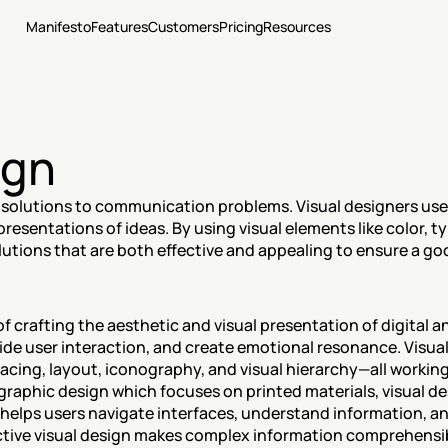
Manifesto
Features
Customers
Pricing
Resources
ign
 solutions to communication problems. Visual designers use a
resentations of ideas. By using visual elements like color, ty
lutions that are both effective and appealing to ensure a go
 of crafting the aesthetic and visual presentation of digital a
de user interaction, and create emotional resonance. Visua
acing, layout, iconography, and visual hierarchy—all working
graphic design which focuses on printed materials, visual de
 helps users navigate interfaces, understand information, an
ctive visual design makes complex information comprehensibl