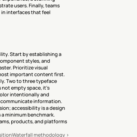
trate users. Finally, teams 
n interfaces that feel 
ty. Start by establishing a 
component styles, and 
r. Prioritize visual 
ost important content first. 
y. Two to three typeface 
 not empty space, it's 
lor intentionally and 
to communicate information. 
ion; accessibility is a design 
is a minimum benchmark. 
eams, products, and platforms 
sition
Waterfall methodology ›