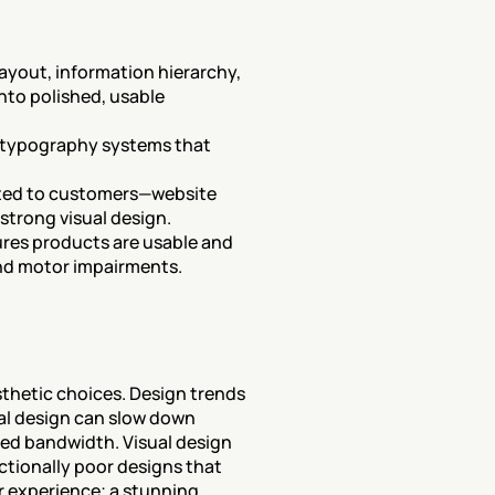
layout, information hierarchy, 
to polished, usable 
d typography systems that 
ted to customers—website 
strong visual design.
ures products are usable and 
 and motor impairments.
thetic choices. Design trends 
al design can slow down 
ted bandwidth. Visual design 
ctionally poor designs that 
r experience; a stunning 