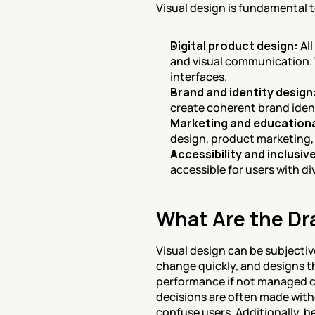
Visual design is fundamental 
Digital product design:
 Al
and visual communication. V
interfaces.
Brand and identity design
create coherent brand iden
Marketing and educationa
design, product marketing, 
Accessibility and inclusiv
accessible for users with di
What Are the Dr
Visual design can be subjectiv
change quickly, and designs th
performance if not managed car
decisions are often made witho
confuse users. Additionally, b