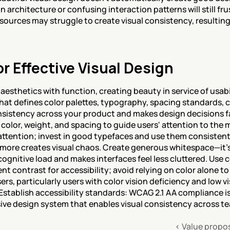
 architecture or confusing interaction patterns will still frus
sources may struggle to create visual consistency, resulting i
or Effective Visual Design
esthetics with function, creating beauty in service of usabili
that defines color palettes, typography, spacing standards, 
istency across your product and makes design decisions faste
 color, weight, and spacing to guide users' attention to the m
ttention; invest in good typefaces and use them consistentl
t; more creates visual chaos. Create generous whitespace—it's
gnitive load and makes interfaces feel less cluttered. Use co
ent contrast for accessibility; avoid relying on color alone 
rs, particularly users with color vision deficiency and low vis
 Establish accessibility standards: WCAG 2.1 AA compliance 
sive design system that enables visual consistency across t
‹ Value propo