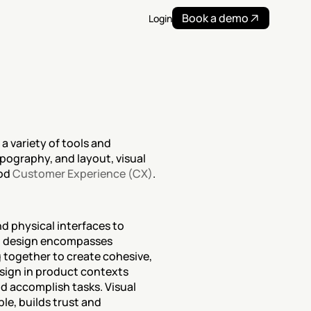
Book a demo
Login
 variety of tools and 
pography, and layout, visual 
od 
Customer Experience (CX)
.
nd physical interfaces to 
l design encompasses 
 together to create cohesive, 
sign in product contexts 
d accomplish tasks. Visual 
e, builds trust and 