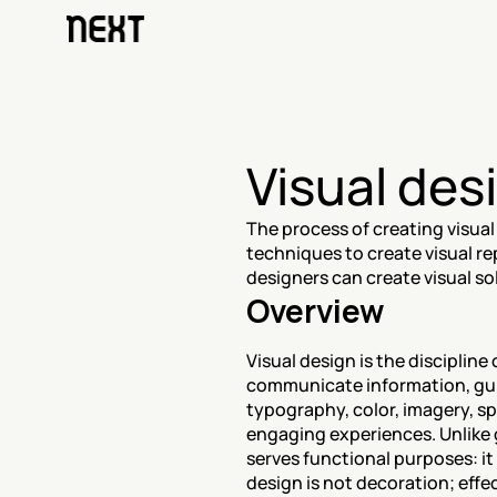
Visual des
The process of creating visual
techniques to create visual rep
designers can create visual so
Overview
Visual design is the discipline
communicate information, gui
typography, color, imagery, sp
engaging experiences. Unlike 
serves functional purposes: it
design is not decoration; effe