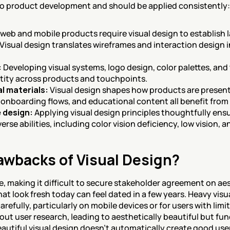
to product development and should be applied consistently:
l web and mobile products require visual design to establish 
isual design translates wireframes and interaction design in
:
 Developing visual systems, logo design, color palettes, an
tity across products and touchpoints.
l materials:
 Visual design shapes how products are presen
onboarding flows, and educational content all benefit from 
e design:
 Applying visual design principles thoughtfully ens
verse abilities, including color vision deficiency, low vision,
awbacks of Visual Design?
e, making it difficult to secure stakeholder agreement on aes
at look fresh today can feel dated in a few years. Heavy visu
efully, particularly on mobile devices or for users with limi
ut user research, leading to aesthetically beautiful but fun
eautiful visual design doesn't automatically create good use