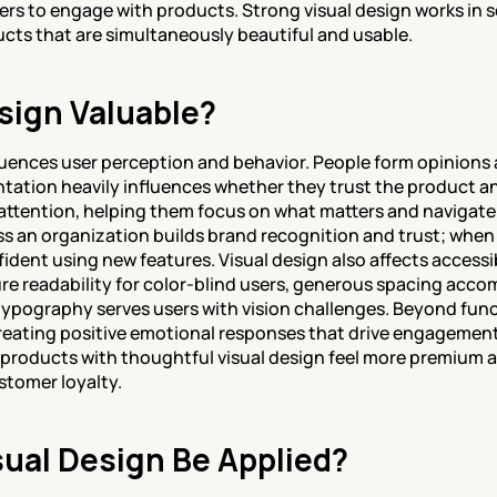
ers to engage with products. Strong visual design works in s
ucts that are simultaneously beautiful and usable.
sign Valuable?
fluences user perception and behavior. People form opinions 
ntation heavily influences whether they trust the product an
 attention, helping them focus on what matters and navigate in
s an organization builds brand recognition and trust; when u
fident using new features. Visual design also affects accessib
re readability for color-blind users, generous spacing acc
typography serves users with vision challenges. Beyond funct
creating positive emotional responses that drive engagement a
; products with thoughtful visual design feel more premium an
stomer loyalty.
ual Design Be Applied?