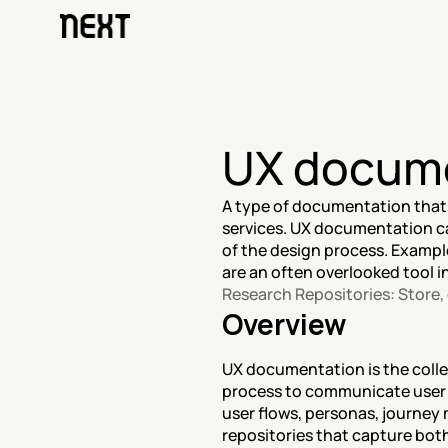
UX docum
A type of documentation that
services. UX documentation ca
of the design process. Exampl
are an often overlooked tool i
Research Repositories: Store
Overview
UX documentation is the collec
process to communicate user n
user flows, personas, journey m
repositories that capture bo