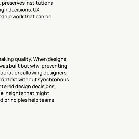
preserves institutional 
gn decisions. UX 
able work that can be 
aking quality. When designs 
as built but why, preventing 
ration, allowing designers, 
 context without synchronous 
tered design decisions. 
 insights that might 
 principles help teams 