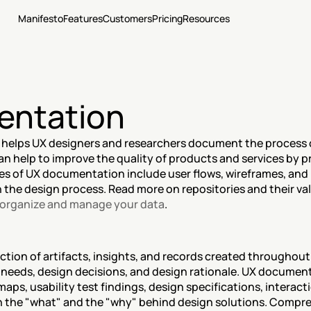
Manifesto
Features
Customers
Pricing
Resources
entation
 helps UX designers and researchers document the process 
n help to improve the quality of products and services by pr
es of UX documentation include user flows, wireframes, and 
n the design process. Read more on repositories and their val
, organize and manage your data
.
tion of artifacts, insights, and records created throughout
eeds, design decisions, and design rationale. UX documenta
aps, usability test findings, design specifications, interact
th the "what" and the "why" behind design solutions. Comp