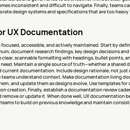
 inconsistent and difficult to navigate. Finally, teams can 
rate design systems and specifications that are too heavy f
for UX Documentation
 focused, accessible, and actively maintained. Start by def
um, document research findings, key design decisions and ra
e clear, scannable formatting with headings, bullet points, an
 need. Maintain a single source of truth—whether a shared de
d current documentation. Include design rationale, not just 
e teams understand context. Make documentation living doc
 them, and update them as designs evolve. Use templates for 
on creation. Finally, establish a documentation review cad
d remove or update it. When done well, UX documentation b
teams to build on previous knowledge and maintain consiste