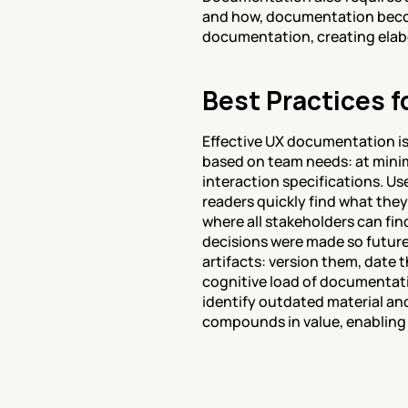
and how, documentation becomes
documentation, creating elabo
Best Practices 
Effective UX documentation is
based on team needs: at minim
interaction specifications. Us
readers quickly find what they
where all stakeholders can fin
decisions were made so futur
artifacts: version them, date
cognitive load of documentati
identify outdated material an
compounds in value, enabling 