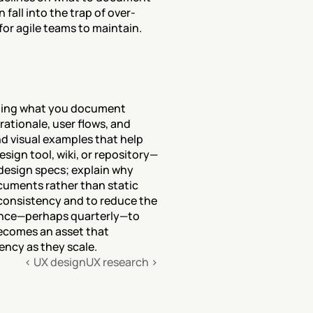
fall into the trap of over-
or agile teams to maintain.
ining what you document 
tionale, user flows, and 
d visual examples that help 
sign tool, wiki, or repository—
design specs; explain why 
uments rather than static 
consistency and to reduce the 
ence—perhaps quarterly—to 
ecomes an asset that 
ncy as they scale.
‹ UX design
UX research ›