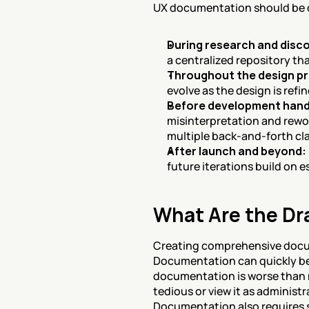
UX documentation should be c
During research and disc
a centralized repository th
Throughout the design p
evolve as the design is ref
Before development hand
misinterpretation and rewor
multiple back-and-forth cla
After launch and beyond:
future iterations build on 
What Are the D
Creating comprehensive docum
Documentation can quickly be
documentation is worse than 
tedious or view it as administ
Documentation also requires s