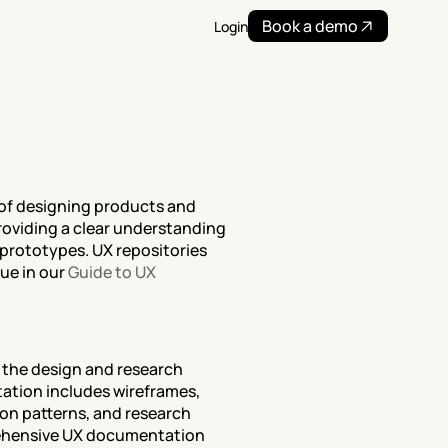
Book a demo
Login
of designing products and 
oviding a clear understanding 
prototypes. UX repositories 
ue in our 
Guide to UX 
 the design and research 
tion includes wireframes, 
ion patterns, and research 
rehensive UX documentation 