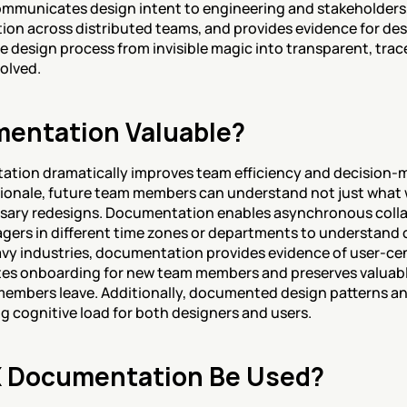
ommunicates design intent to engineering and stakeholders, 
ion across distributed teams, and provides evidence for desi
design process from invisible magic into transparent, trace
olved.
entation Valuable?
tion dramatically improves team efficiency and decision-m
ionale, future team members can understand not just what w
sary redesigns. Documentation enables asynchronous collabo
gers in different time zones or departments to understand
y industries, documentation provides evidence of user-cen
es onboarding for new team members and preserves valuable
embers leave. Additionally, documented design patterns and
g cognitive load for both designers and users.
 Documentation Be Used?