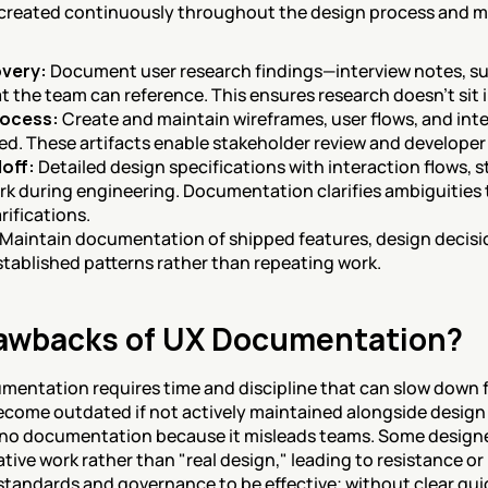
reated continuously throughout the design process and ma
overy:
 Document user research findings—interview notes, sur
at the team can reference. This ensures research doesn't sit
rocess:
 Create and maintain wireframes, user flows, and inte
ined. These artifacts enable stakeholder review and developer
off:
 Detailed design specifications with interaction flows, 
k during engineering. Documentation clarifies ambiguities t
rifications.
 Maintain documentation of shipped features, design decisi
established patterns rather than repeating work.
rawbacks of UX Documentation?
entation requires time and discipline that can slow down 
come outdated if not actively maintained alongside design 
no documentation because it misleads teams. Some designe
rative work rather than "real design," leading to resistance 
tandards and governance to be effective; without clear gui