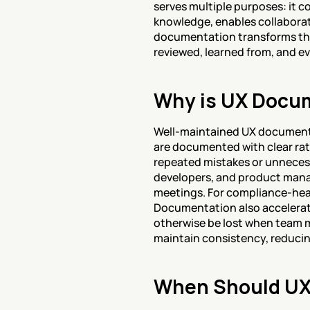
serves multiple purposes: it c
knowledge, enables collaborat
documentation transforms the 
reviewed, learned from, and ev
Why is UX Docum
Well-maintained UX documenta
are documented with clear rat
repeated mistakes or unneces
developers, and product mana
meetings. For compliance-heav
Documentation also accelerat
otherwise be lost when team m
maintain consistency, reducin
When Should UX