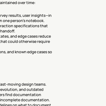
intained over time:
vey results, user insights—in 
 in one person's notebook.
raction specifications that 
 handoff.
states, and edge cases reduce 
hat could otherwise require 
ons, and known edge cases so 
fast-moving design teams. 
evolution, and outdated 
rs find documentation 
or incomplete documentation. 
delines on what to document 