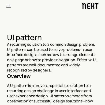
UI pattern
A recurring solution to a common design problem. 
UI patterns can be used to solve problems in user 
interface design, such as how to arrange elements 
on a page or how to provide navigation. Effective UI 
patterns are well-documented and widely 
recognized by designers.
Overview
A UI pattern is a proven, repeatable solution to a 
recurring design challenge in user interface and 
user experience design. UI patterns emerge from 
observation of successful design solutions—how 