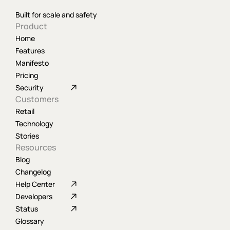
Built for scale and safety
Product
Home
Features
Manifesto
Pricing
Security
Customers
Retail
Technology
Stories
Resources
Blog
Changelog
Help Center
Developers
Status
Glossary