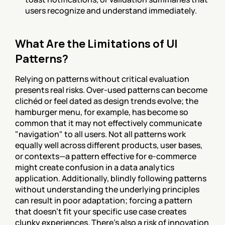
users recognize and understand immediately.
What Are the Limitations of UI 
Patterns?
Relying on patterns without critical evaluation 
presents real risks. Over-used patterns can become 
clichéd or feel dated as design trends evolve; the 
hamburger menu, for example, has become so 
common that it may not effectively communicate 
"navigation" to all users. Not all patterns work 
equally well across different products, user bases, 
or contexts—a pattern effective for e-commerce 
might create confusion in a data analytics 
application. Additionally, blindly following patterns 
without understanding the underlying principles 
can result in poor adaptation; forcing a pattern 
that doesn't fit your specific use case creates 
clunky experiences. There's also a risk of innovation 