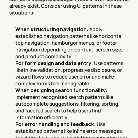
already exist. Consider using UI patterns in these 
situations:
When structuring navigation:
 Apply 
established navigation patterns like horizontal 
top navigation, hamburger menus, or footer 
navigation depending on context, screen size, 
and product complexity.
For form design and data entry:
 Use patterns 
like inline validation, progressive disclosure, or 
wizard flows to reduce user error and make 
complex forms feel manageable.
When designing search functionality:
Implement recognized search patterns like 
autocomplete suggestions, filtering, sorting, 
and faceted search to help users find 
information efficiently.
For error handling and feedback:
 Use 
established patterns like inline error messages, 
toast notifications, or validation summaries that 