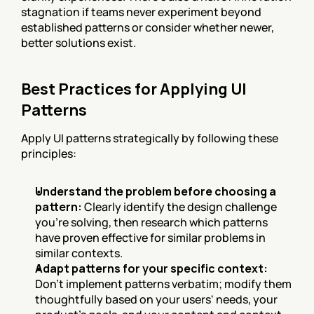
stagnation if teams never experiment beyond 
established patterns or consider whether newer, 
better solutions exist.
Best Practices for Applying UI 
Patterns
Apply UI patterns strategically by following these 
principles:
Understand the problem before choosing a 
pattern:
 Clearly identify the design challenge 
you're solving, then research which patterns 
have proven effective for similar problems in 
similar contexts.
Adapt patterns for your specific context:
Don't implement patterns verbatim; modify them 
thoughtfully based on your users' needs, your 