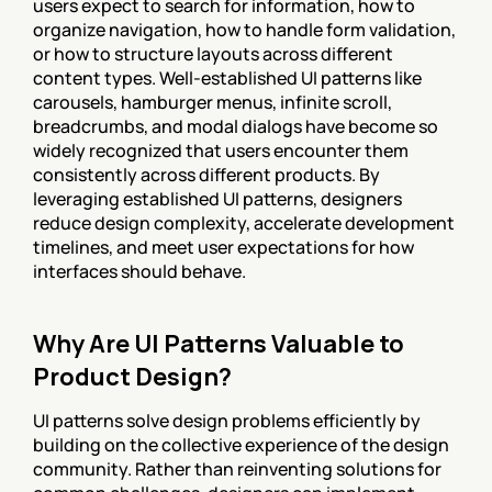
users expect to search for information, how to 
organize navigation, how to handle form validation, 
or how to structure layouts across different 
content types. Well-established UI patterns like 
carousels, hamburger menus, infinite scroll, 
breadcrumbs, and modal dialogs have become so 
widely recognized that users encounter them 
consistently across different products. By 
leveraging established UI patterns, designers 
reduce design complexity, accelerate development 
timelines, and meet user expectations for how 
interfaces should behave.
Why Are UI Patterns Valuable to 
Product Design?
UI patterns solve design problems efficiently by 
building on the collective experience of the design 
community. Rather than reinventing solutions for 