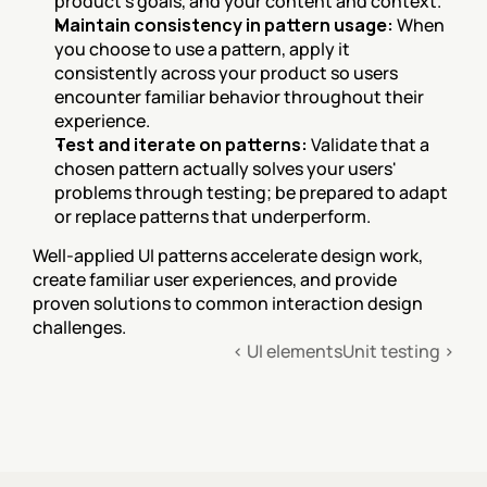
product's goals, and your content and context.
Maintain consistency in pattern usage:
 When 
you choose to use a pattern, apply it 
consistently across your product so users 
encounter familiar behavior throughout their 
experience.
Test and iterate on patterns:
 Validate that a 
chosen pattern actually solves your users' 
problems through testing; be prepared to adapt 
or replace patterns that underperform.
Well-applied UI patterns accelerate design work, 
create familiar user experiences, and provide 
proven solutions to common interaction design 
challenges.
‹ UI elements
Unit testing ›