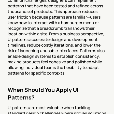
common challenges, designers can implement 
patterns that have been tested and refined across 
thousands of products. This approach reduces 
user friction because patterns are familiar—users 
know how to interact with a hamburger menu or 
recognize that a breadcrumb trail shows their 
location within a site. From a business perspective, 
UI patterns accelerate design and development 
timelines, reduce costly iterations, and lower the 
risk of launching unusable interfaces. Patterns also 
enable design systems to establish consistency, 
making products feel cohesive and polished while 
allowing individual teams the flexibility to adapt 
patterns for specific contexts.
When Should You Apply UI 
Patterns?
UI patterns are most valuable when tackling 
standard design challenges where proven solutions 