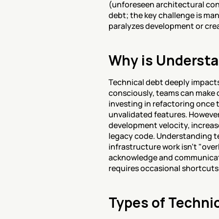
(unforeseen architectural con
debt; the key challenge is man
paralyzes development or crea
Why is Understa
Technical debt deeply impact
consciously, teams can make d
investing in refactoring once 
unvalidated features. Howeve
development velocity, increas
legacy code. Understanding tec
infrastructure work isn't "ove
acknowledge and communicate 
requires occasional shortcut
Types of Techni