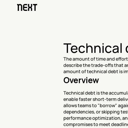
Technical
The amount of time and effort t
describe the trade-offs that 
amount of technical debt is i
Overview
Technical debt is the accumul
enable faster short-term delive
allows teams to "borrow" again
dependencies, or skipping test
performance optimization, and
compromises to meet deadline