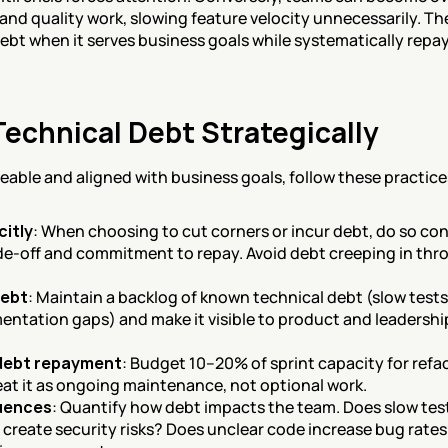
and quality work, slowing feature velocity unnecessarily. The 
bt when it serves business goals while systematically repay
echnical Debt Strategically
able and aligned with business goals, follow these practice
citly
: When choosing to cut corners or incur debt, do so con
de-off and commitment to repay. Avoid debt creeping in throu
debt
: Maintain a backlog of known technical debt (slow test
entation gaps) and make it visible to product and leadersh
 debt repayment
: Budget 10–20% of sprint capacity for ref
eat it as ongoing maintenance, not optional work.
uences
: Quantify how debt impacts the team. Does slow test
reate security risks? Does unclear code increase bug rate