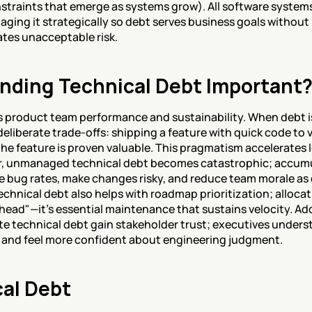
straints that emerge as systems grow). All software system
aging it strategically so debt serves business goals without 
tes unacceptable risk.
nding Technical Debt Important
s product team performance and sustainability. When debt
eliberate trade-offs: shipping a feature with quick code to 
the feature is proven valuable. This pragmatism accelerates 
r, unmanaged technical debt becomes catastrophic; accumu
e bug rates, make changes risky, and reduce team morale as 
hnical debt also helps with roadmap prioritization; allocati
rhead"—it's essential maintenance that sustains velocity. Add
technical debt gain stakeholder trust; executives underst
s and feel more confident about engineering judgment.
cal Debt