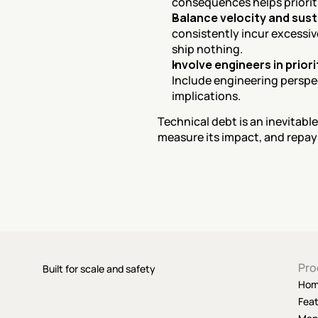
consequences helps priorit
Balance velocity and sust
consistently incur excessiv
ship nothing.
Involve engineers in prior
Include engineering perspect
implications.
Technical debt is an inevitable
measure its impact, and repay i
Pro
Built for scale and safety
Ho
Fea