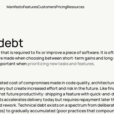
Manifesto
Features
Customers
Pricing
Resources
 debt
hat is required to fix or improve a piece of software. It is o
are made when choosing between short-term gains and long-
mportant when 
prioritizing new tasks and features
.
ated cost of compromises made in code quality, architecture
ry but create increased effort and risk in the future. Like fin
st future productivity: shipping a feature with quick-and-d
s accelerates delivery today but requires repayment later th
 rework. Technical debt exists on a spectrum from deliberate
s) to gradually accumulated (poor practices that compound