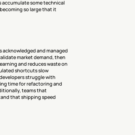
s accumulate some technical 
becoming so large that it 
?
 is acknowledged and managed 
validate market demand, then 
learning and reduces waste on 
lated shortcuts slow 
developers struggle with 
ng time for refactoring and 
itionally, teams that 
and that shipping speed 