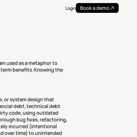
Book a demo
Login
ften used as a metaphor to 
term benefits. Knowing the 
, or system design that 
ancial debt, technical debt 
irty code, using outdated 
rough bug fixes, refactoring, 
ly incurred (intentional 
 over time) to unintended 