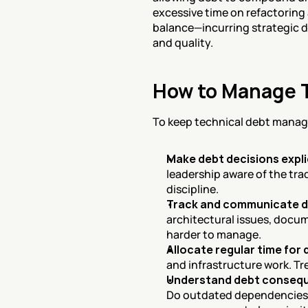
excessive time on refactoring 
balance—incurring strategic de
and quality.
How to Manage T
To keep technical debt manage
Make debt decisions expli
leadership aware of the tra
discipline.
Track and communicate 
architectural issues, docum
harder to manage.
Allocate regular time for
and infrastructure work. Tr
Understand debt conseq
Do outdated dependencies c