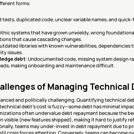
fferent forms:
d tests, duplicated code, unclear variable names, and quick-fi
ithic systems that have grown unwieldy, wrong foundational
ctions that cause cascading changes.
outdated libraries with known vulnerabilities, dependencies t
ty issues.
ledge debt
: Undocumented code, missing system design rat
ads, making onboarding and maintenance difficult.
allenges of Managing Technical 
ced and politically challenging. Quantifying technical debt is
, technical debt's cost is fuzzy—some debt has minimal impact
ganizations often undervalue debt repayment because the bene
n visible (new features shipped), making it hard to justify r
onally, teams may under-invest in debt repayment due to pres
il crisis forces attention. Conversely, teams can become ov