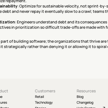
ize repayment.
ainability
: Optimize for sustainable velocity, not sprint-by
e debt and never repay it eventually slow to a crawl; teams t
itization
: Engineers understand debt and its consequences 
ives in prioritization so difficult trade-offs are made with f
 part of building software; the organizations that thrive are
t strategically rather than denying it or allowing it to spiral 
duct
Customers
Resources
me
Retail
Blog
tures
Technology
Changelog