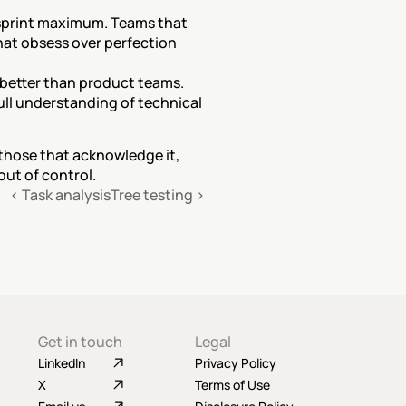
-sprint maximum. Teams that 
hat obsess over perfection 
better than product teams. 
ull understanding of technical 
 those that acknowledge it, 
out of control.
‹ Task analysis
Tree testing ›
Get in touch
Legal
LinkedIn
Privacy Policy
X
Terms of Use