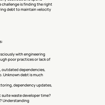
challenge is finding the right 
ing debt to maintain velocity 
s:
sciously with engineering 
gh poor practices or lack of 
s, outdated dependencies, 
ip. Unknown debt is much 
actoring, dependency updates, 
 suite waste developer time? 
s? Understanding 