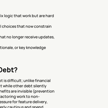
x logic that work but are hard 
 choices that now constrain 
hat no longer receive updates, 
ionale, or key knowledge 
Debt?
 difficult; unlike financial 
 while other debt silently 
fits are invisible (prevention 
efactoring work to non-
sure for feature delivery, 
erly cautious and spend 