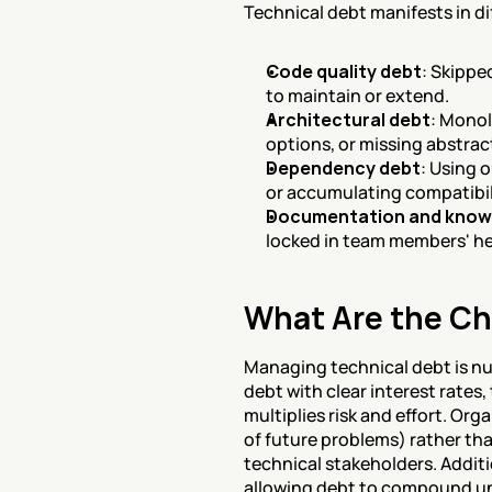
Technical debt manifests in di
Code quality debt
: Skippe
to maintain or extend.
Architectural debt
: Monol
options, or missing abstra
Dependency debt
: Using 
or accumulating compatibili
Documentation and know
locked in team members' he
What Are the Ch
Managing technical debt is nuan
debt with clear interest rates
multiplies risk and effort. Or
of future problems) rather tha
technical stakeholders. Additi
allowing debt to compound unt