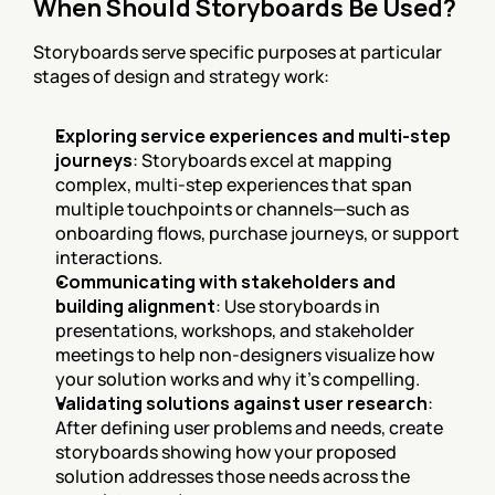
When Should Storyboards Be Used?
Storyboards serve specific purposes at particular 
stages of design and strategy work:
Exploring service experiences and multi-step 
journeys
: Storyboards excel at mapping 
complex, multi-step experiences that span 
multiple touchpoints or channels—such as 
onboarding flows, purchase journeys, or support 
interactions.
Communicating with stakeholders and 
building alignment
: Use storyboards in 
presentations, workshops, and stakeholder 
meetings to help non-designers visualize how 
your solution works and why it's compelling.
Validating solutions against user research
: 
After defining user problems and needs, create 
storyboards showing how your proposed 
solution addresses those needs across the 