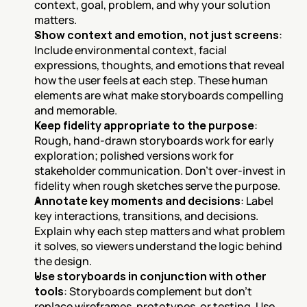
context, goal, problem, and why your solution 
matters.
Show context and emotion, not just screens
: 
Include environmental context, facial 
expressions, thoughts, and emotions that reveal 
how the user feels at each step. These human 
elements are what make storyboards compelling 
and memorable.
Keep fidelity appropriate to the purpose
: 
Rough, hand-drawn storyboards work for early 
exploration; polished versions work for 
stakeholder communication. Don't over-invest in 
fidelity when rough sketches serve the purpose.
Annotate key moments and decisions
: Label 
key interactions, transitions, and decisions. 
Explain why each step matters and what problem 
it solves, so viewers understand the logic behind 
the design.
Use storyboards in conjunction with other 
tools
: Storyboards complement but don't 
replace wireframes, prototypes, or testing. Use 