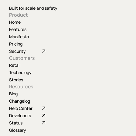
Built for scale and safety
Product
Home
Features
Manifesto
Pricing
Security
Customers
Retail
Technology
Stories
Resources
Blog
Changelog
Help Center
Developers
Status
Glossary