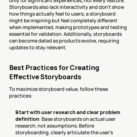
only for significant experiences, not every feature. 
Storyboards also lack interactivity and don't show 
how things actually feel to users; a storyboard 
might be inspiring but feel completely different 
when implemented, making prototypes and testing 
essential for validation. Additionally, storyboards 
can become dated as products evolve, requiring 
updates to stay relevant.
Best Practices for Creating 
Effective Storyboards
To maximize storyboard value, follow these 
practices:
Start with user research and clear problem 
definition
: Base storyboards on actual user 
research, not assumptions. Before 
storyboarding, clearly articulate the user's 