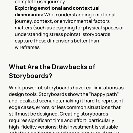
complete user journey.
Exploring emotional and contextual 
dimensions
: When understanding emotional 
journey, context, or environmental factors 
matters (such as designing for physical spaces or 
understanding stress points), storyboards 
capture these dimensions better than 
wireframes.
What Are the Drawbacks of 
Storyboards?
While powerful, storyboards have real limitations as 
design tools. Storyboards show the "happy path" 
and idealized scenarios, making it hard to represent 
edge cases, errors, or less common situations that 
still must be designed. Creating storyboards 
requires significant time and effort, particularly 
high-fidelity versions; this investment is valuable 