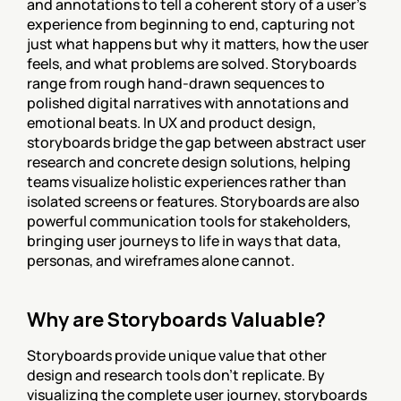
and annotations to tell a coherent story of a user's 
experience from beginning to end, capturing not 
just what happens but why it matters, how the user 
feels, and what problems are solved. Storyboards 
range from rough hand-drawn sequences to 
polished digital narratives with annotations and 
emotional beats. In UX and product design, 
storyboards bridge the gap between abstract user 
research and concrete design solutions, helping 
teams visualize holistic experiences rather than 
isolated screens or features. Storyboards are also 
powerful communication tools for stakeholders, 
bringing user journeys to life in ways that data, 
personas, and wireframes alone cannot.
Why are Storyboards Valuable?
Storyboards provide unique value that other 
design and research tools don't replicate. By 
visualizing the complete user journey, storyboards 