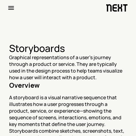
Storyboards
Graphical representations of a user's journey 
through a product or service. They are typically 
used in the design process to help teams visualize 
how a user will interact with a product.
Overview
A storyboard is a visual narrative sequence that 
illustrates how a user progresses through a 
product, service, or experience—showing the 
sequence of screens, interactions, emotions, and 
key moments that define the user journey. 
Storyboards combine sketches, screenshots, text, 