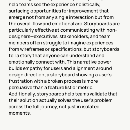
help teams see the experience holistically, 
surfacing opportunities for improvement that 
emerge not from any single interaction but from 
the overall flow and emotional arc. Storyboards are 
particularly effective at communicating with non-
designers—executives, stakeholders, and team 
members often struggle to imagine experiences 
from wireframes or specifications, but storyboards 
tell a story that anyone can understand and 
emotionally connect with. This narrative power 
builds empathy for users and alignment around 
design direction; a storyboard showing a user's 
frustration with a broken process is more 
persuasive than a feature list or metric. 
Additionally, storyboards help teams validate that 
their solution actually solves the user's problem 
across the full journey, not just in isolated 
moments.