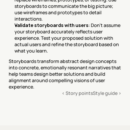
storyboards to communicate the big picture; 
use wireframes and prototypes to detail 
interactions.
Validate storyboards with users
: Don't assume 
your storyboard accurately reflects user 
experience. Test your proposed solution with 
actual users and refine the storyboard based on 
what you learn.
Storyboards transform abstract design concepts 
into concrete, emotionally resonant narratives that 
help teams design better solutions and build 
alignment around compelling visions of user 
experience.
‹ Story points
Style guide ›