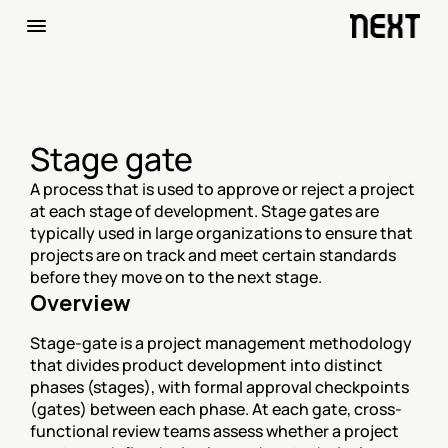
Stage gate
A process that is used to approve or reject a project 
at each stage of development. Stage gates are 
typically used in large organizations to ensure that 
projects are on track and meet certain standards 
before they move on to the next stage.
Overview
Stage-gate is a project management methodology 
that divides product development into distinct 
phases (stages), with formal approval checkpoints 
(gates) between each phase. At each gate, cross-
functional review teams assess whether a project 