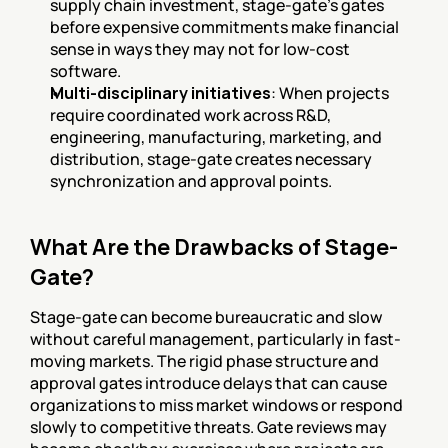
supply chain investment, stage-gate's gates 
before expensive commitments make financial 
sense in ways they may not for low-cost 
software.
Multi-disciplinary initiatives
: When projects 
require coordinated work across R&D, 
engineering, manufacturing, marketing, and 
distribution, stage-gate creates necessary 
synchronization and approval points.
What Are the Drawbacks of Stage-
Gate?
Stage-gate can become bureaucratic and slow 
without careful management, particularly in fast-
moving markets. The rigid phase structure and 
approval gates introduce delays that can cause 
organizations to miss market windows or respond 
slowly to competitive threats. Gate reviews may 