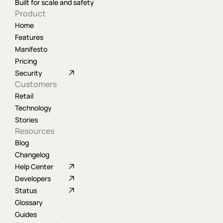
Built for scale and safety
Product
Home
Features
Manifesto
Pricing
Security
Customers
Retail
Technology
Stories
Resources
Blog
Changelog
Help Center
Developers
Status
Glossary
Guides