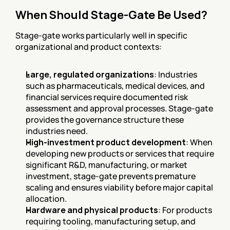
When Should Stage-Gate Be Used?
Stage-gate works particularly well in specific 
organizational and product contexts:
Large, regulated organizations
: Industries 
such as pharmaceuticals, medical devices, and 
financial services require documented risk 
assessment and approval processes. Stage-gate 
provides the governance structure these 
industries need.
High-investment product development
: When 
developing new products or services that require 
significant R&D, manufacturing, or market 
investment, stage-gate prevents premature 
scaling and ensures viability before major capital 
allocation.
Hardware and physical products
: For products 
requiring tooling, manufacturing setup, and 