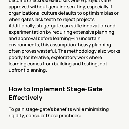
become checkbox exercises where projects are 
approved without genuine scrutiny, especially if 
organizational culture defaults to optimism bias or 
when gates lack teeth to reject projects. 
Additionally, stage-gate can stifle innovation and 
experimentation by requiring extensive planning 
and approval before learning—in uncertain 
environments, this assumption-heavy planning 
often proves wasteful. The methodology also works 
poorly for iterative, exploratory work where 
learning comes from building and testing, not 
upfront planning.
How to Implement Stage-Gate 
Effectively
To gain stage-gate's benefits while minimizing 
rigidity, consider these practices: