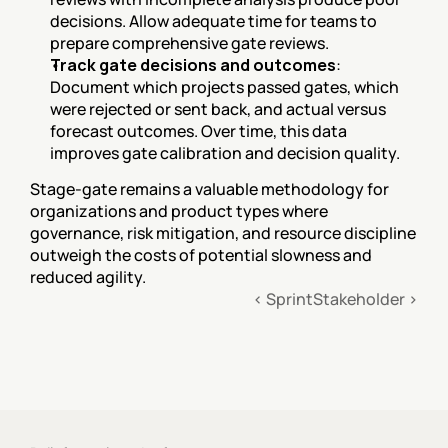
decisions. Allow adequate time for teams to 
prepare comprehensive gate reviews.
Track gate decisions and outcomes
: 
Document which projects passed gates, which 
were rejected or sent back, and actual versus 
forecast outcomes. Over time, this data 
improves gate calibration and decision quality.
Stage-gate remains a valuable methodology for 
organizations and product types where 
governance, risk mitigation, and resource discipline 
outweigh the costs of potential slowness and 
reduced agility.
‹ Sprint
Stakeholder ›