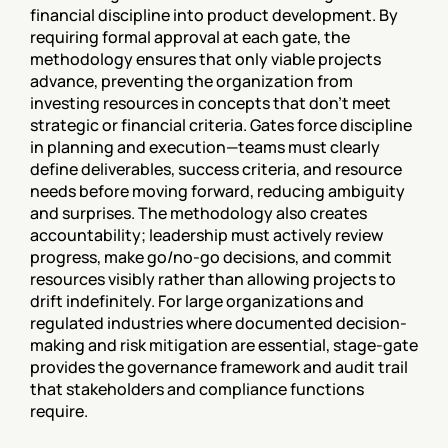
financial discipline into product development. By 
requiring formal approval at each gate, the 
methodology ensures that only viable projects 
advance, preventing the organization from 
investing resources in concepts that don't meet 
strategic or financial criteria. Gates force discipline 
in planning and execution—teams must clearly 
define deliverables, success criteria, and resource 
needs before moving forward, reducing ambiguity 
and surprises. The methodology also creates 
accountability; leadership must actively review 
progress, make go/no-go decisions, and commit 
resources visibly rather than allowing projects to 
drift indefinitely. For large organizations and 
regulated industries where documented decision-
making and risk mitigation are essential, stage-gate 
provides the governance framework and audit trail 
that stakeholders and compliance functions 
require.