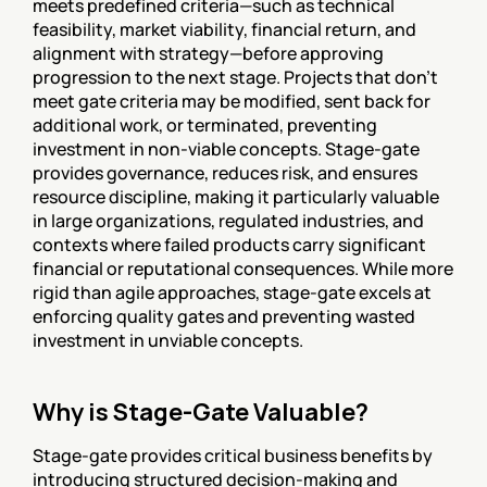
meets predefined criteria—such as technical 
feasibility, market viability, financial return, and 
alignment with strategy—before approving 
progression to the next stage. Projects that don't 
meet gate criteria may be modified, sent back for 
additional work, or terminated, preventing 
investment in non-viable concepts. Stage-gate 
provides governance, reduces risk, and ensures 
resource discipline, making it particularly valuable 
in large organizations, regulated industries, and 
contexts where failed products carry significant 
financial or reputational consequences. While more 
rigid than agile approaches, stage-gate excels at 
enforcing quality gates and preventing wasted 
investment in unviable concepts.
Why is Stage-Gate Valuable?
Stage-gate provides critical business benefits by 
introducing structured decision-making and 