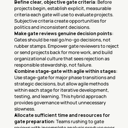
Define clear, objective gate criteria
: Before 
projects begin, establish explicit, measurable 
criteria each gate will use to evaluate projects. 
Subjective criteria create opportunities for 
politics and inconsistent decisions.
Make gate reviews genuine decision points
: 
Gates should be real go/no-go decisions, not 
rubber stamps. Empower gate reviewers to reject 
or send projects back for more work, and build 
organizational culture that sees rejection as 
responsible stewardship, not failure.
Combine stage-gate with agile within stages
: 
Use stage-gate for major phase transitions and 
strategic decisions, but allow agile methods 
within each stage for iterative development, 
testing, and learning. This hybrid approach 
provides governance without unnecessary 
slowness.
Allocate sufficient time and resources for 
gate preparation
: Teams rushing to gate 
reviews with incomplete analysis produce poor 