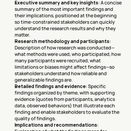
Executive summary and key insights
: A concise 
summary of the most important findings and 
their implications, positioned at the beginning 
so time-constrained stakeholders can quickly 
understand the research results and why they 
matter.
Research methodology and participants
: 
Description of how research was conducted—
what methods were used, who participated, how 
many participants were recruited, what 
limitations or biases might affect findings—so 
stakeholders understand how reliable and 
generalizable findings are.
Detailed findings and evidence
: Specific 
findings organized by theme, with supporting 
evidence (quotes from participants, analytics 
data, observed behaviors) that illustrate each 
finding and enable stakeholders to evaluate the 
quality of findings.
Implications and recommendations
: 