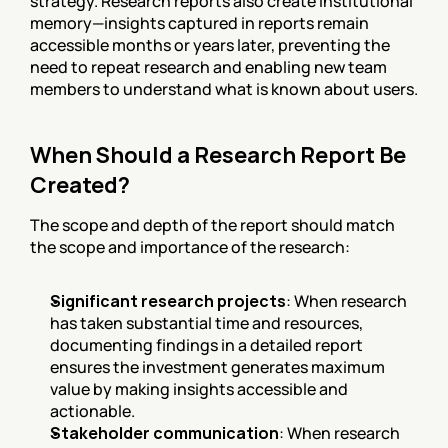
strategy. Research reports also create institutional 
memory—insights captured in reports remain 
accessible months or years later, preventing the 
need to repeat research and enabling new team 
members to understand what is known about users.
When Should a Research Report Be 
Created?
The scope and depth of the report should match 
the scope and importance of the research:
Significant research projects
: When research 
has taken substantial time and resources, 
documenting findings in a detailed report 
ensures the investment generates maximum 
value by making insights accessible and 
actionable.
Stakeholder communication
: When research 