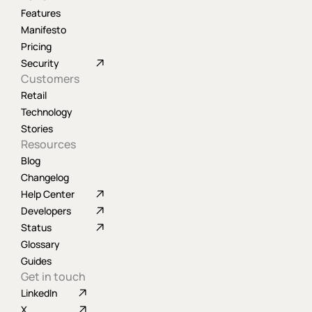
Features
Manifesto
Pricing
Security
Customers
Retail
Technology
Stories
Resources
Blog
Changelog
Help Center
Developers
Status
Glossary
Guides
Get in touch
LinkedIn
X