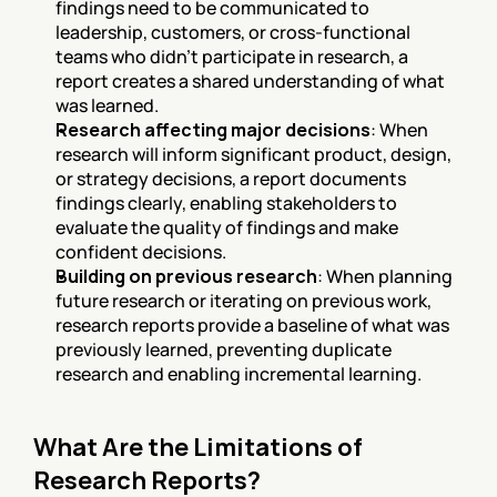
findings need to be communicated to 
leadership, customers, or cross-functional 
teams who didn't participate in research, a 
report creates a shared understanding of what 
was learned.
Research affecting major decisions
: When 
research will inform significant product, design, 
or strategy decisions, a report documents 
findings clearly, enabling stakeholders to 
evaluate the quality of findings and make 
confident decisions.
Building on previous research
: When planning 
future research or iterating on previous work, 
research reports provide a baseline of what was 
previously learned, preventing duplicate 
research and enabling incremental learning.
What Are the Limitations of 
Research Reports?