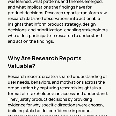
was learned, what patterns and themes emerged, 
and what implications the findings have for 
product decisions. Research reports transform raw 
research data and observations into actionable 
insights that inform product strategy, design 
decisions, and prioritization, enabling stakeholders 
who didn't participate in research to understand 
and act on the findings.
Why Are Research Reports 
Valuable?
Research reports create a shared understanding of 
user needs, behaviors, and motivations across the 
organization by capturing research insights in a 
format all stakeholders can access and understand. 
They justify product decisions by providing 
evidence for why specific directions were chosen, 
building stakeholder confidence in product 