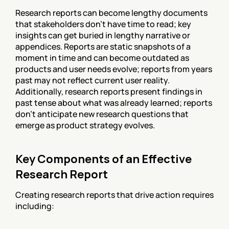
Research reports can become lengthy documents 
that stakeholders don't have time to read; key 
insights can get buried in lengthy narrative or 
appendices. Reports are static snapshots of a 
moment in time and can become outdated as 
products and user needs evolve; reports from years 
past may not reflect current user reality. 
Additionally, research reports present findings in 
past tense about what was already learned; reports 
don't anticipate new research questions that 
emerge as product strategy evolves.
Key Components of an Effective 
Research Report
Creating research reports that drive action requires 
including: