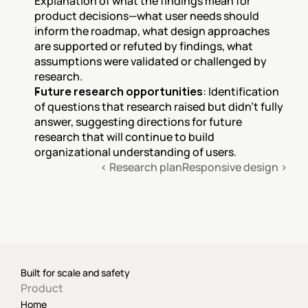
Explanation of what the findings mean for 
product decisions—what user needs should 
inform the roadmap, what design approaches 
are supported or refuted by findings, what 
assumptions were validated or challenged by 
research.
Future research opportunities
: Identification 
of questions that research raised but didn't fully 
answer, suggesting directions for future 
research that will continue to build 
organizational understanding of users.
‹ Research plan
Responsive design ›
Built for scale and safety
Product
Home