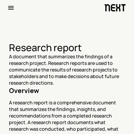
Research report
A document that summarizes the findings of a 
research project. Research reports are used to 
communicate the results of research projects to 
stakeholders and to make decisions about future 
research directions.
Overview
A research report is a comprehensive document 
that summarizes the findings, insights, and 
recommendations from a completed research 
project. A research report documents what 
research was conducted, who participated, what 