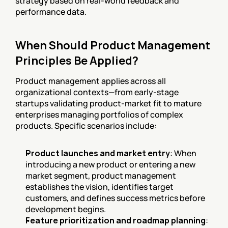
strategy based on real-world feedback and 
performance data.
When Should Product Management 
Principles Be Applied?
Product management applies across all 
organizational contexts—from early-stage 
startups validating product-market fit to mature 
enterprises managing portfolios of complex 
products. Specific scenarios include:
Product launches and market entry
: When 
introducing a new product or entering a new 
market segment, product management 
establishes the vision, identifies target 
customers, and defines success metrics before 
development begins.
Feature prioritization and roadmap planning
: 