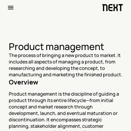
Product management
The process of bringing a new product to market. It 
includes all aspects of managing a product, from 
researching and developing the concept, to 
manufacturing and marketing the finished product.
Overview
Product management is the discipline of guiding a 
product through its entire lifecycle—from initial 
concept and market research through 
development, launch, and eventual maturation or 
discontinuation. It encompasses strategic 
planning, stakeholder alignment, customer 