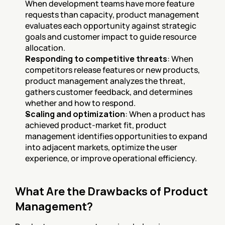
When development teams have more feature 
requests than capacity, product management 
evaluates each opportunity against strategic 
goals and customer impact to guide resource 
allocation.
Responding to competitive threats
: When 
competitors release features or new products, 
product management analyzes the threat, 
gathers customer feedback, and determines 
whether and how to respond.
Scaling and optimization
: When a product has 
achieved product-market fit, product 
management identifies opportunities to expand 
into adjacent markets, optimize the user 
experience, or improve operational efficiency.
What Are the Drawbacks of Product 
Management?