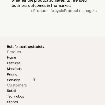
whether the product achieves its intended 
business outcomes in the market.
‹ Product life cycle
Product manager ›
Built for scale and safety
Product
Home
Features
Manifesto
Pricing
Security
Customers
Retail
Technology
Stories