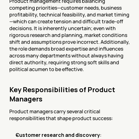
Product management requires balancing 
competing priorities—customer needs, business 
profitability, technical feasibility, and market timing
—which can create tension and difficult trade-off 
decisions. It is inherently uncertain; even with 
rigorous research and planning, market conditions 
shift and assumptions prove incorrect. Additionally, 
the role demands broad expertise and influences 
across many departments without always having 
direct authority, requiring strong soft skills and 
political acumen to be effective.
Key Responsibilities of Product 
Managers
Product managers carry several critical 
responsibilities that shape product success:
Customer research and discovery
: 