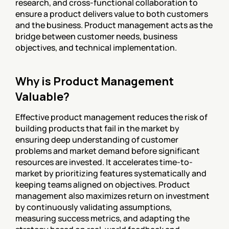
research, and cross-functional collaboration to 
ensure a product delivers value to both customers 
and the business. Product management acts as the 
bridge between customer needs, business 
objectives, and technical implementation.
Why is Product Management 
Valuable?
Effective product management reduces the risk of 
building products that fail in the market by 
ensuring deep understanding of customer 
problems and market demand before significant 
resources are invested. It accelerates time-to-
market by prioritizing features systematically and 
keeping teams aligned on objectives. Product 
management also maximizes return on investment 
by continuously validating assumptions, 
measuring success metrics, and adapting the 