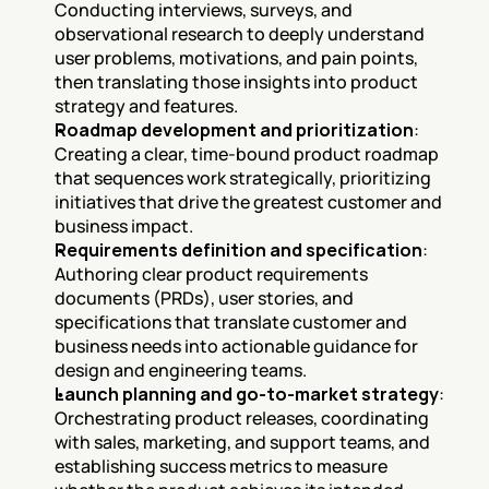
Conducting interviews, surveys, and 
observational research to deeply understand 
user problems, motivations, and pain points, 
then translating those insights into product 
strategy and features.
Roadmap development and prioritization
: 
Creating a clear, time-bound product roadmap 
that sequences work strategically, prioritizing 
initiatives that drive the greatest customer and 
business impact.
Requirements definition and specification
: 
Authoring clear product requirements 
documents (PRDs), user stories, and 
specifications that translate customer and 
business needs into actionable guidance for 
design and engineering teams.
Launch planning and go-to-market strategy
: 
Orchestrating product releases, coordinating 
with sales, marketing, and support teams, and 
establishing success metrics to measure 