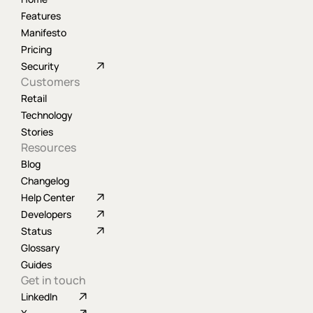
Features
Manifesto
Pricing
Security
Customers
Retail
Technology
Stories
Resources
Blog
Changelog
Help Center
Developers
Status
Glossary
Guides
Get in touch
LinkedIn