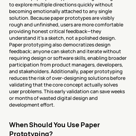
to explore multiple directions quickly without 
becoming emotionally attached to any single 
solution. Because paper prototypes are visibly 
rough and unfinished, users are more comfortable 
providing honest critical feedback—they 
understand it's a sketch, not a polished design. 
Paper prototyping also democratizes design 
feedback; anyone can sketch and iterate without 
requiring design or software skills, enabling broader 
participation from product managers, developers, 
and stakeholders. Additionally, paper prototyping 
reduces the risk of over-designing solutions before 
validating that the core concept actually solves 
user problems. This early validation can save weeks 
or months of wasted digital design and 
development effort.
When Should You Use Paper 
Prototyping?