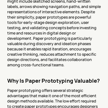
might include sketched screens, hand-written 
labels, arrows showing navigation paths, and simple 
representations of interactive elements. Despite 
their simplicity, paper prototypes are powerful 
tools for early-stage design exploration, user 
testing, and validating concepts before investing 
time and resources in digital design or 
development. Paper prototyping is particularly 
valuable during discovery and ideation phases 
because it enables rapid iteration, encourages 
creative thinking, reduces attachment to specific 
design directions, and facilitates collaboration 
among cross-functional teams.
Why Is Paper Prototyping Valuable?
Paper prototyping offers several strategic 
advantages that make it one of the most efficient 
design methods available. The low effort required 
to create paper prototypes encourages designers 