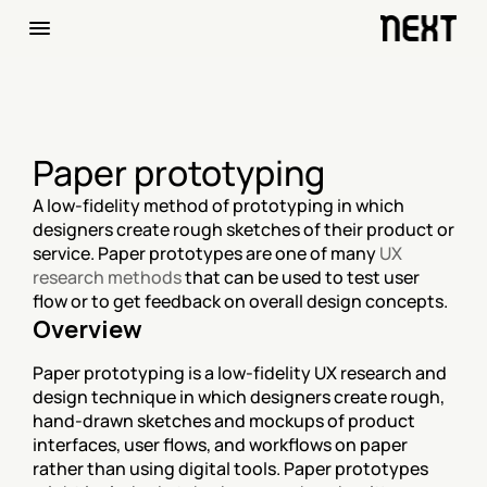
Paper prototyping
A low-fidelity method of prototyping in which 
designers create rough sketches of their product or 
service. Paper prototypes are one of many 
UX 
research methods
 that can be used to test user 
flow or to get feedback on overall design concepts.
Overview
Paper prototyping is a low-fidelity UX research and 
design technique in which designers create rough, 
hand-drawn sketches and mockups of product 
interfaces, user flows, and workflows on paper 
rather than using digital tools. Paper prototypes 