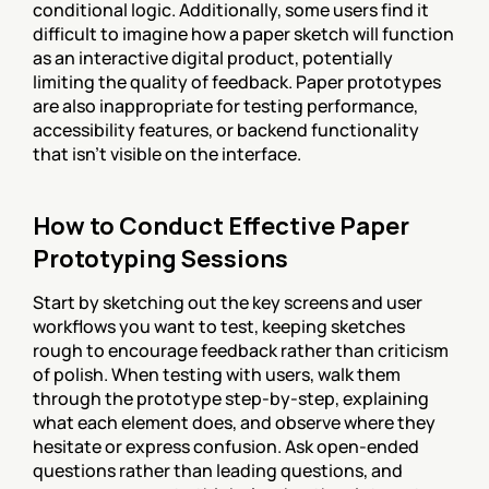
conditional logic. Additionally, some users find it 
difficult to imagine how a paper sketch will function 
as an interactive digital product, potentially 
limiting the quality of feedback. Paper prototypes 
are also inappropriate for testing performance, 
accessibility features, or backend functionality 
that isn't visible on the interface.
How to Conduct Effective Paper 
Prototyping Sessions
Start by sketching out the key screens and user 
workflows you want to test, keeping sketches 
rough to encourage feedback rather than criticism 
of polish. When testing with users, walk them 
through the prototype step-by-step, explaining 
what each element does, and observe where they 
hesitate or express confusion. Ask open-ended 
questions rather than leading questions, and 