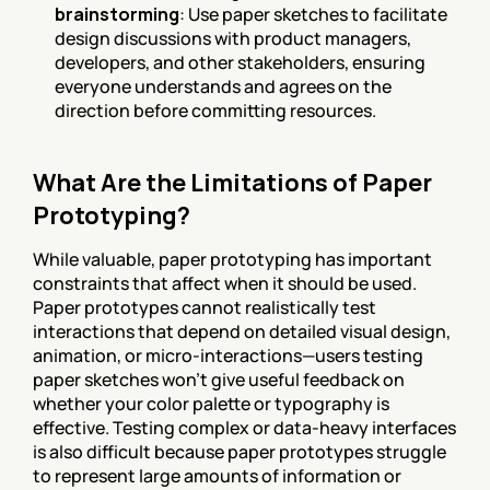
brainstorming
: Use paper sketches to facilitate 
design discussions with product managers, 
developers, and other stakeholders, ensuring 
everyone understands and agrees on the 
direction before committing resources.
What Are the Limitations of Paper 
Prototyping?
While valuable, paper prototyping has important 
constraints that affect when it should be used. 
Paper prototypes cannot realistically test 
interactions that depend on detailed visual design, 
animation, or micro-interactions—users testing 
paper sketches won't give useful feedback on 
whether your color palette or typography is 
effective. Testing complex or data-heavy interfaces 
is also difficult because paper prototypes struggle 
to represent large amounts of information or 