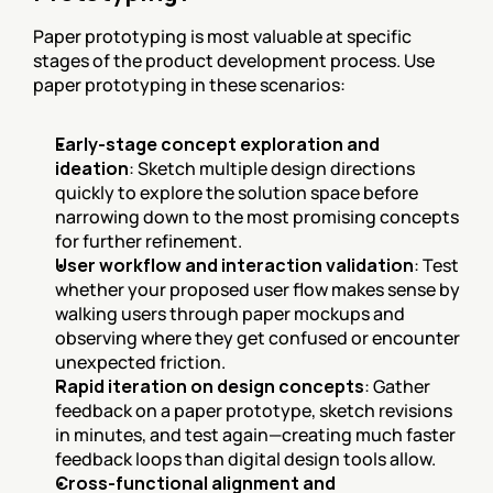
Paper prototyping is most valuable at specific 
stages of the product development process. Use 
paper prototyping in these scenarios:
Early-stage concept exploration and 
ideation
: Sketch multiple design directions 
quickly to explore the solution space before 
narrowing down to the most promising concepts 
for further refinement.
User workflow and interaction validation
: Test 
whether your proposed user flow makes sense by 
walking users through paper mockups and 
observing where they get confused or encounter 
unexpected friction.
Rapid iteration on design concepts
: Gather 
feedback on a paper prototype, sketch revisions 
in minutes, and test again—creating much faster 
feedback loops than digital design tools allow.
Cross-functional alignment and 