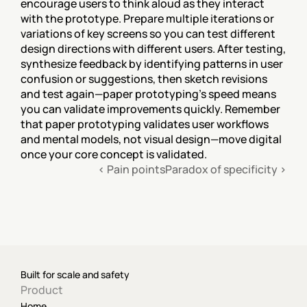
encourage users to think aloud as they interact 
with the prototype. Prepare multiple iterations or 
variations of key screens so you can test different 
design directions with different users. After testing, 
synthesize feedback by identifying patterns in user 
confusion or suggestions, then sketch revisions 
and test again—paper prototyping's speed means 
you can validate improvements quickly. Remember 
that paper prototyping validates user workflows 
and mental models, not visual design—move digital 
once your core concept is validated.
‹ Pain points
Paradox of specificity ›
Built for scale and safety
Product
Home