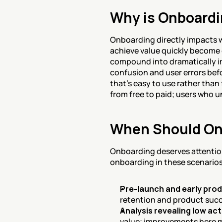
Why is Onboardi
Onboarding directly impacts w
achieve value quickly become
compound into dramatically im
confusion and user errors bef
that's easy to use rather than
from free to paid; users who u
When Should On
Onboarding deserves attention
onboarding in these scenarios
Pre-launch and early pro
retention and product suc
Analysis revealing low ac
value; improvements here 