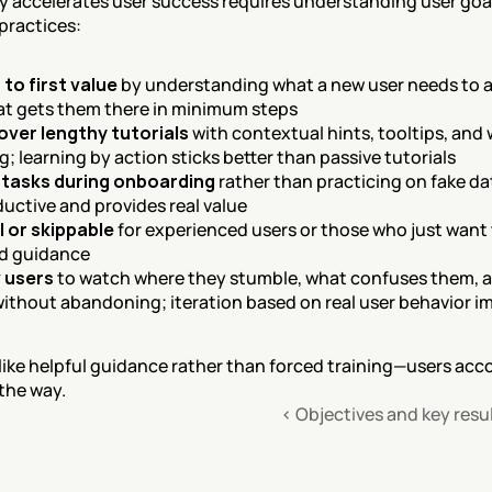
y accelerates user success requires understanding user goal
 practices:
 to first value
 by understanding what a new user needs to ac
at gets them there in minimum steps
over lengthy tutorials
 with contextual hints, tooltips, and
; learning by action sticks better than passive tutorials
 tasks during onboarding
 rather than practicing on fake da
uctive and provides real value
 or skippable
 for experienced users or those who just want t
ed guidance
 users
 to watch where they stumble, what confuses them, a
 without abandoning; iteration based on real user behavior 
ike helpful guidance rather than forced training—users accom
 the way.
‹ Objectives and key resu