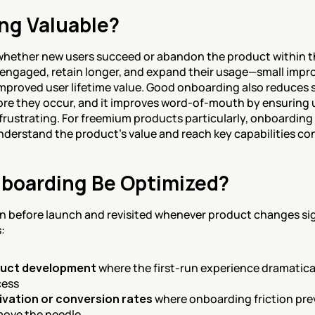
ng Valuable?
hether new users succeed or abandon the product within the 
 engaged, retain longer, and expand their usage—small impr
proved user lifetime value. Good onboarding also reduces 
ore they occur, and it improves word-of-mouth by ensuring 
 frustrating. For freemium products particularly, onboardin
nderstand the product's value and reach key capabilities co
boarding Be Optimized?
 before launch and revisited whenever product changes sign
:
duct development
 where the first-run experience dramatical
cess
tivation or conversion rates
 where onboarding friction pre
move the needle