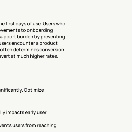
first days of use. Users who 
ovements to onboarding 
support burden by preventing 
users encounter a product 
g often determines conversion 
nvert at much higher rates.
ificantly. Optimize 
ly impacts early user 
vents users from reaching 