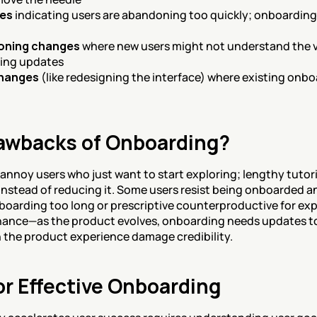
nes
 indicating users are abandoning too quickly; onboarding
ioning changes
 where new users might not understand the va
ding updates
changes
 (like redesigning the interface) where existing onb
awbacks of Onboarding?
nnoy users who just want to start exploring; lengthy tutor
stead of reducing it. Some users resist being onboarded and
oarding too long or prescriptive counterproductive for exp
nance—as the product evolves, onboarding needs updates to
h the product experience damage credibility.
or Effective Onboarding