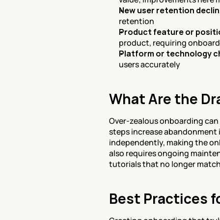
New user retention decli
retention
Product feature or posit
product, requiring onboar
Platform or technology 
users accurately
What Are the Dr
Over-zealous onboarding can a
steps increase abandonment in
independently, making the onb
also requires ongoing mainte
tutorials that no longer matc
Best Practices f