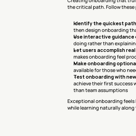
Creating onboarding that trul
the critical path. Follow these
Identify the quickest path
then design onboarding th
Use interactive guidance 
doing rather than explaining
Let users accomplish real
makes onboarding feel prod
Make onboarding optional
available for those who ne
Test onboarding with new
achieve their first success
than team assumptions
Exceptional onboarding feels l
while learning naturally along