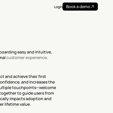
Book a demo
Login
oarding easy and intuitive, 
mal 
customer experience
.
 and achieve their first 
onfidence, and increases the 
ultiple touchpoints—welcome 
 together to guide users from 
ically impacts adoption and 
r lifetime value.