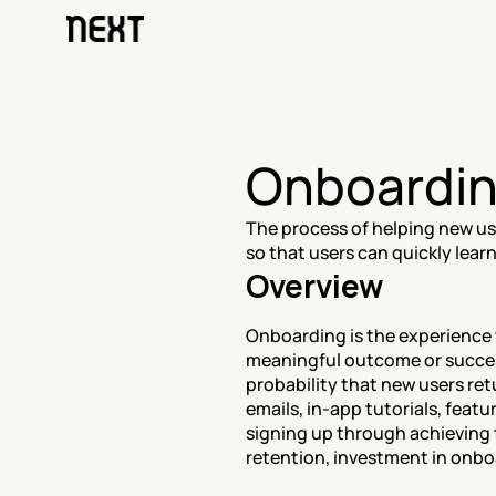
Onboardi
The process of helping new use
so that users can quickly lear
Overview
Onboarding is the experience t
meaningful outcome or success
probability that new users r
emails, in-app tutorials, featu
signing up through achieving t
retention, investment in onboa