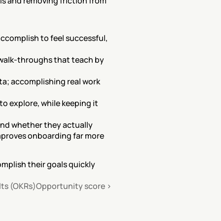
s and removing friction from 
complish to feel successful, 
 walk-throughs that teach by 
ta; accomplishing real work 
o explore, while keeping it 
nd whether they actually 
improves onboarding far more 
plish their goals quickly 
lts (OKRs)
Opportunity score ›