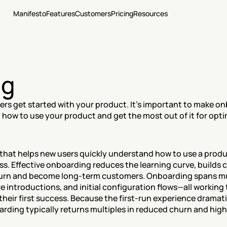
Manifesto
Features
Customers
Pricing
Resources
ng
rs get started with your product. It's important to make onb
n how to use your product and get the most out of it for opti
hat helps new users quickly understand how to use a product
. Effective onboarding reduces the learning curve, builds c
eturn and become long-term customers. Onboarding spans m
re introductions, and initial configuration flows—all working
heir first success. Because the first-run experience dramat
rding typically returns multiples in reduced churn and highe