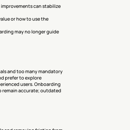
 improvements can stabilize 
lue or how to use the 
oarding may no longer guide 
ials and too many mandatory 
 prefer to explore 
erienced users. Onboarding 
 remain accurate; outdated 