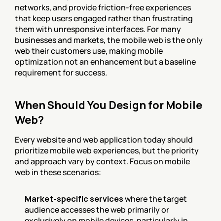
networks, and provide friction-free experiences 
that keep users engaged rather than frustrating 
them with unresponsive interfaces. For many 
businesses and markets, the mobile web is the only 
web their customers use, making mobile 
optimization not an enhancement but a baseline 
requirement for success.
When Should You Design for Mobile 
Web?
Every website and web application today should 
prioritize mobile web experiences, but the priority 
and approach vary by context. Focus on mobile 
web in these scenarios:
Market-specific services
 where the target 
audience accesses the web primarily or 
exclusively on mobile devices, particularly in 