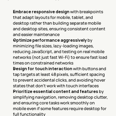
Embrace responsive design
 with breakpoints 
that adapt layouts for mobile, tablet, and 
desktop rather than building separate mobile 
and desktop sites, ensuring consistent content 
and easier maintenance
Optimize performance aggressively
 by 
minimizing file sizes, lazy-loading images, 
reducing JavaScript, and testing on real mobile 
networks (not just fast Wi-Fi) to ensure fast load 
times on constrained networks
Design for touch interaction
 with buttons and 
tap targets at least 48 pixels, sufficient spacing 
to prevent accidental clicks, and avoiding hover 
states that don't work with touch interfaces
Prioritize essential content and features
 by 
simplifying navigation, removing desktop clutter, 
and ensuring core tasks work smoothly on 
mobile even if some features require desktop for 
full functionality