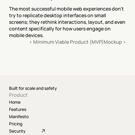
The most successful mobile web experiences don't 
try to replicate desktop interfaces on small 
screens; they rethink interactions, layout, and even 
content specifically for how users engage on 
mobile devices.
‹ Minimum Viable Product (MVP)
Mockup ›
Built for scale and safety
Product
Home
Features
Manifesto
Pricing
Security