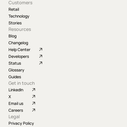
Customers
Retail
Technology
Stories
Resources
Blog
Changelog
Help Center
Developers
Status
Glossary
Guides
Get in touch
LinkedIn
X
Email us
Careers
Legal
Privacy Policy