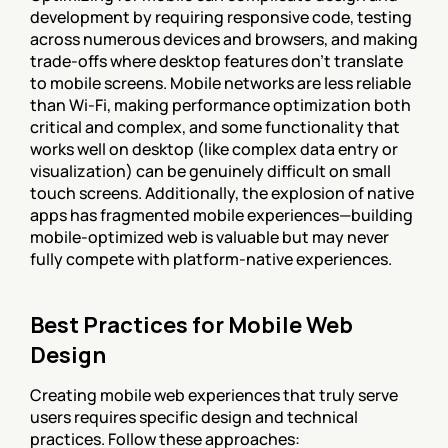
development by requiring responsive code, testing 
across numerous devices and browsers, and making 
trade-offs where desktop features don't translate 
to mobile screens. Mobile networks are less reliable 
than Wi-Fi, making performance optimization both 
critical and complex, and some functionality that 
works well on desktop (like complex data entry or 
visualization) can be genuinely difficult on small 
touch screens. Additionally, the explosion of native 
apps has fragmented mobile experiences—building 
mobile-optimized web is valuable but may never 
fully compete with platform-native experiences.
Best Practices for Mobile Web 
Design
Creating mobile web experiences that truly serve 
users requires specific design and technical 
practices. Follow these approaches: