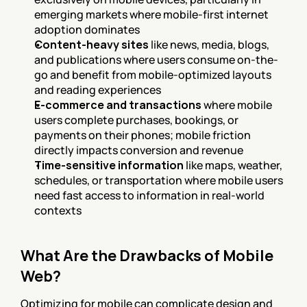
emerging markets where mobile-first internet 
adoption dominates
Content-heavy sites
 like news, media, blogs, 
and publications where users consume on-the-
go and benefit from mobile-optimized layouts 
and reading experiences
E-commerce and transactions
 where mobile 
users complete purchases, bookings, or 
payments on their phones; mobile friction 
directly impacts conversion and revenue
Time-sensitive information
 like maps, weather, 
schedules, or transportation where mobile users 
need fast access to information in real-world 
contexts
What Are the Drawbacks of Mobile 
Web?
Optimizing for mobile can complicate design and 