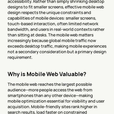
accessibility. Rather than simply shrinking desktop 
designs to fit smaller screens, effective mobile web 
design respects the unique constraints and 
capabilities of mobile devices: smaller screens, 
touch-based interaction, often limited network 
bandwidth, and users in real-world contexts rather 
than sitting at desks. The mobile web matters 
increasingly because global mobile traffic now 
exceeds desktop traffic, making mobile experiences 
not a secondary consideration but a primary design 
requirement.
Why is Mobile Web Valuable?
The mobile web reaches the largest possible 
audience—more people access the web from 
smartphones than any other device—making 
mobile optimization essential for visibility and user 
acquisition. Mobile-friendly sites rank higher in 
search results, load faster on constrained 