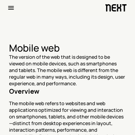
Mobile web
The version of the web that is designed to be 
viewed on mobile devices, such as smartphones 
and tablets. The mobile web is different from the 
regular web in many ways, including its design, user 
experience, and performance.
Overview
The mobile web refers to websites and web 
applications optimized for viewing and interaction 
on smartphones, tablets, and other mobile devices
—distinct from desktop experiences in layout, 
interaction patterns, performance, and 