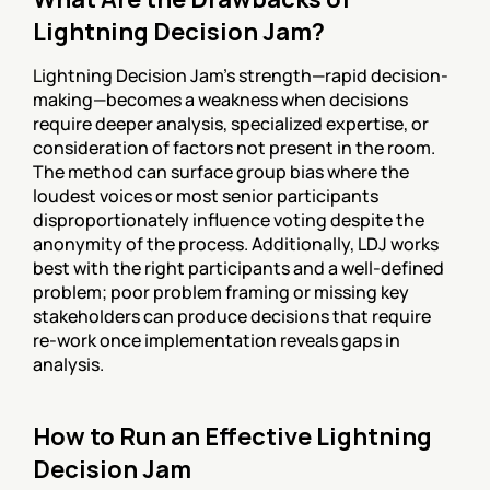
Lightning Decision Jam?
Lightning Decision Jam's strength—rapid decision-
making—becomes a weakness when decisions 
require deeper analysis, specialized expertise, or 
consideration of factors not present in the room. 
The method can surface group bias where the 
loudest voices or most senior participants 
disproportionately influence voting despite the 
anonymity of the process. Additionally, LDJ works 
best with the right participants and a well-defined 
problem; poor problem framing or missing key 
stakeholders can produce decisions that require 
re-work once implementation reveals gaps in 
analysis.
How to Run an Effective Lightning 
Decision Jam