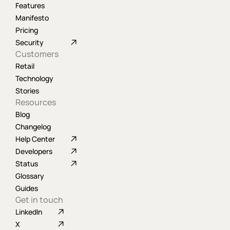
Features
Manifesto
Pricing
Security
Customers
Retail
Technology
Stories
Resources
Blog
Changelog
Help Center
Developers
Status
Glossary
Guides
Get in touch
LinkedIn
X