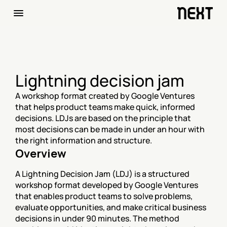
Lightning decision jam
A workshop format created by Google Ventures 
that helps product teams make quick, informed 
decisions. LDJs are based on the principle that 
most decisions can be made in under an hour with 
the right information and structure.
Overview
A Lightning Decision Jam (LDJ) is a structured 
workshop format developed by Google Ventures 
that enables product teams to solve problems, 
evaluate opportunities, and make critical business 
decisions in under 90 minutes. The method 