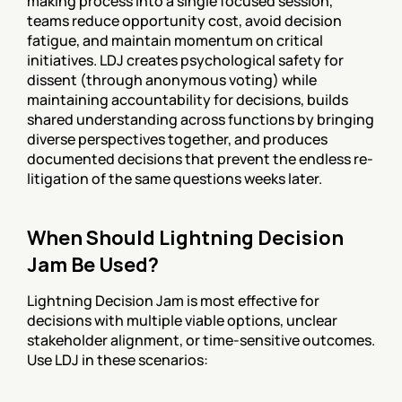
making process into a single focused session, 
teams reduce opportunity cost, avoid decision 
fatigue, and maintain momentum on critical 
initiatives. LDJ creates psychological safety for 
dissent (through anonymous voting) while 
maintaining accountability for decisions, builds 
shared understanding across functions by bringing 
diverse perspectives together, and produces 
documented decisions that prevent the endless re-
litigation of the same questions weeks later.
When Should Lightning Decision 
Jam Be Used?
Lightning Decision Jam is most effective for 
decisions with multiple viable options, unclear 
stakeholder alignment, or time-sensitive outcomes. 
Use LDJ in these scenarios: