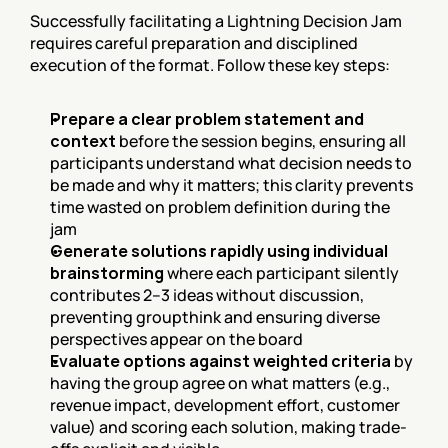
Successfully facilitating a Lightning Decision Jam 
requires careful preparation and disciplined 
execution of the format. Follow these key steps:
Prepare a clear problem statement and 
context
 before the session begins, ensuring all 
participants understand what decision needs to 
be made and why it matters; this clarity prevents 
time wasted on problem definition during the 
jam
Generate solutions rapidly using individual 
brainstorming
 where each participant silently 
contributes 2–3 ideas without discussion, 
preventing groupthink and ensuring diverse 
perspectives appear on the board
Evaluate options against weighted criteria
 by 
having the group agree on what matters (e.g., 
revenue impact, development effort, customer 
value) and scoring each solution, making trade-