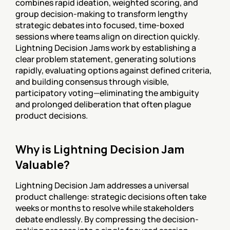
combines rapid ideation, weighted scoring, and 
group decision-making to transform lengthy 
strategic debates into focused, time-boxed 
sessions where teams align on direction quickly. 
Lightning Decision Jams work by establishing a 
clear problem statement, generating solutions 
rapidly, evaluating options against defined criteria, 
and building consensus through visible, 
participatory voting—eliminating the ambiguity 
and prolonged deliberation that often plague 
product decisions.
Why is Lightning Decision Jam 
Valuable?
Lightning Decision Jam addresses a universal 
product challenge: strategic decisions often take 
weeks or months to resolve while stakeholders 
debate endlessly. By compressing the decision-