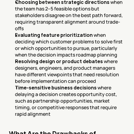
Choosing between strategic directions
 when 
the team has 2–5 feasible options but 
stakeholders disagree on the best path forward, 
requiring transparent alignment around trade-
offs
Evaluating feature prioritization
 when 
deciding which customer problems to solve first 
or which opportunities to pursue, particularly 
when the decision impacts roadmap planning
Resolving design or product debates
 where 
designers, engineers, and product managers 
have different viewpoints that need resolution 
before implementation can proceed
Time-sensitive business decisions
 where 
delaying a decision creates opportunity cost, 
such as partnership opportunities, market 
timing, or competitive responses that require 
rapid alignment
What Are the Drawbacks of 