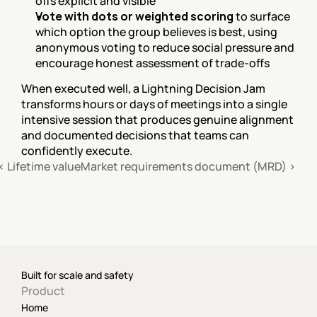
offs explicit and visible
Vote with dots or weighted scoring
 to surface 
which option the group believes is best, using 
anonymous voting to reduce social pressure and 
encourage honest assessment of trade-offs
When executed well, a Lightning Decision Jam 
transforms hours or days of meetings into a single 
intensive session that produces genuine alignment 
and documented decisions that teams can 
confidently execute.
‹ Lifetime value
Market requirements document (MRD) ›
Built for scale and safety
Product
Home