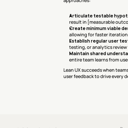
approaches:
Articulate testable hypo
result in [measurable outco
Create minimum viable de
allowing for faster iteratio
Establish regular user te
testing, or analytics review
Maintain shared underst
entire team learns from us
Lean UX succeeds when teams t
user feedback to drive every d