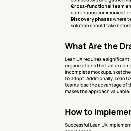
Cross-functional team e
continuous communication
Discovery phases
 where t
solution should take befor
What Are the Dr
Lean UX requires a significant
organizations that value comp
incomplete mockups, sketches
to adopt. Additionally, Lean U
teams lose the advantage of 
makes the approach valuable.
How to Implemen
Successful Lean UX implementat