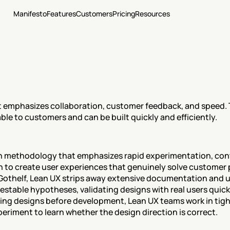
Manifesto
Features
Customers
Pricing
Resources
 emphasizes collaboration, customer feedback, and speed. Th
ble to customers and can be built quickly and efficiently.
gn methodology that emphasizes rapid experimentation, con
n to create user experiences that genuinely solve customer 
 Gothelf, Lean UX strips away extensive documentation and u
estable hypotheses, validating designs with real users quickl
ing designs before development, Lean UX teams work in tight
eriment to learn whether the design direction is correct.