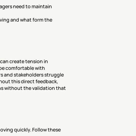
agers need to maintain 
ving and what form the 
can create tension in 
be comfortable with 
 and stakeholders struggle 
hout this direct feedback, 
without the validation that 
ving quickly. Follow these 