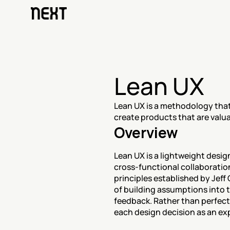
Lean UX
Lean UX is a methodology that
create products that are valua
Overview
Lean UX is a lightweight desi
cross-functional collaboratio
principles established by Jeff
of building assumptions into t
feedback. Rather than perfect
each design decision as an exp