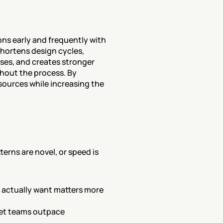
ns early and frequently with 
hortens design cycles, 
es, and creates stronger 
out the process. By 
sources while increasing the 
rns are novel, or speed is 
 actually want matters more 
let teams outpace 