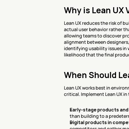
Why is Lean UX 
Lean UX reduces the risk of bu
actual user behavior rather t
allowing teams to discover pr
alignment between designers,
identifying usability issues i
likelihood that the final produ
When Should Le
Lean UX works best in environm
critical. Implement Lean UX in
Early-stage products and
than building to a predete
Digital products in compe
competitors and gather ma