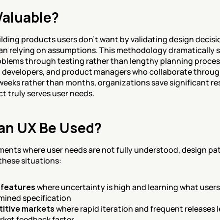
Valuable?
ilding products users don't want by validating design decisio
han relying on assumptions. This methodology dramatically s
oblems through testing rather than lengthy planning process
 developers, and product managers who collaborate through
n weeks rather than months, organizations save significant re
ct truly serves user needs.
an UX Be Used?
ents where user needs are not fully understood, design patte
 these situations:
 features
 where uncertainty is high and learning what users
rmined specification
titive markets
 where rapid iteration and frequent releases 
rket feedback faster