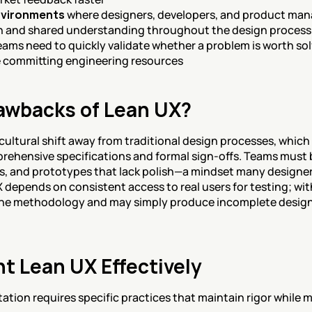
nvironments
 where designers, developers, and product man
 and shared understanding throughout the design process
eams need to quickly validate whether a problem is worth sol
e committing engineering resources
awbacks of Lean UX?
 cultural shift away from traditional design processes, which 
rehensive specifications and formal sign-offs. Teams must 
, and prototypes that lack polish—a mindset many designers
X depends on consistent access to real users for testing; wit
the methodology and may simply produce incomplete designs 
t Lean UX Effectively
ion requires specific practices that maintain rigor while mo