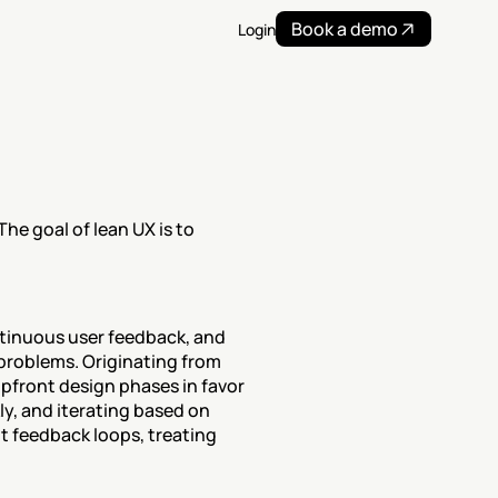
Book a demo
Login
e goal of lean UX is to 
tinuous user feedback, and 
problems. Originating from 
pfront design phases in favor 
y, and iterating based on 
 feedback loops, treating 