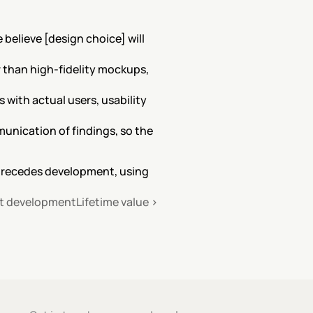
elieve [design choice] will 
 than high-fidelity mockups, 
with actual users, usability 
unication of findings, so the 
precedes development, using 
ct development
Lifetime value ›