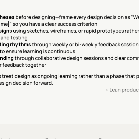
theses
 before designing—frame every design decision as "We b
me]" so you have a clear success criterion
signs
 using sketches, wireframes, or rapid prototypes rather
n and testing
sting rhythms
 through weekly or bi-weekly feedback sessions 
 to ensure learning is continuous
anding
 through collaborative design sessions and clear comm
er feedback together
reat design as ongoing learning rather than a phase that 
esign decision forward.
‹ Lean produ