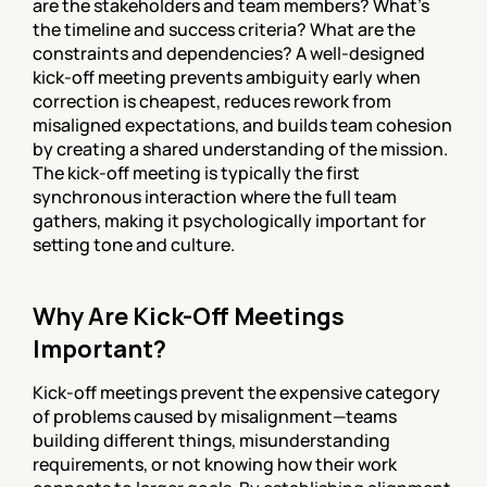
are the stakeholders and team members? What's 
the timeline and success criteria? What are the 
constraints and dependencies? A well-designed 
kick-off meeting prevents ambiguity early when 
correction is cheapest, reduces rework from 
misaligned expectations, and builds team cohesion 
by creating a shared understanding of the mission. 
The kick-off meeting is typically the first 
synchronous interaction where the full team 
gathers, making it psychologically important for 
setting tone and culture.
Why Are Kick-Off Meetings 
Important?
Kick-off meetings prevent the expensive category 
of problems caused by misalignment—teams 
building different things, misunderstanding 
requirements, or not knowing how their work 