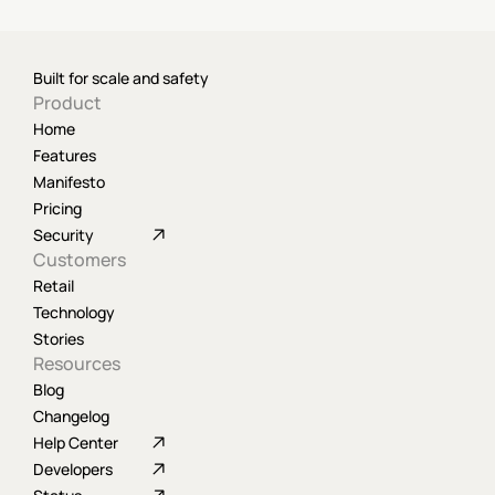
Built for scale and safety
Product
Home
Features
Manifesto
Pricing
Security
Customers
Retail
Technology
Stories
Resources
Blog
Changelog
Help Center
Developers