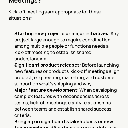
Meetings?
Kick-off meetings are appropriate for these 
situations:
Starting new projects or major initiatives
: Any 
project large enough to require coordination 
among multiple people or functions needs a 
kick-off meeting to establish shared 
understanding.
Significant product releases
: Before launching 
new features or products, kick-off meetings align 
product, engineering, marketing, and customer 
support on what's shipping and why.
Major feature development
: When developing 
complex features with dependencies across 
teams, kick-off meetings clarify relationships 
between teams and establish shared success 
criteria.
Bringing on significant stakeholders or new 
team members
: When bringing people into mid-