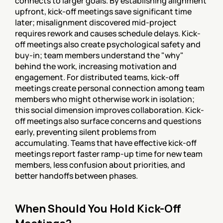
connects to larger goals. By establishing alignment 
upfront, kick-off meetings save significant time 
later; misalignment discovered mid-project 
requires rework and causes schedule delays. Kick-
off meetings also create psychological safety and 
buy-in; team members understand the "why" 
behind the work, increasing motivation and 
engagement. For distributed teams, kick-off 
meetings create personal connection among team 
members who might otherwise work in isolation; 
this social dimension improves collaboration. Kick-
off meetings also surface concerns and questions 
early, preventing silent problems from 
accumulating. Teams that have effective kick-off 
meetings report faster ramp-up time for new team 
members, less confusion about priorities, and 
better handoffs between phases.
When Should You Hold Kick-Off 