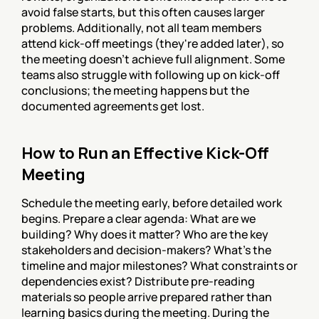
avoid false starts, but this often causes larger 
problems. Additionally, not all team members 
attend kick-off meetings (they're added later), so 
the meeting doesn't achieve full alignment. Some 
teams also struggle with following up on kick-off 
conclusions; the meeting happens but the 
documented agreements get lost.
How to Run an Effective Kick-Off 
Meeting
Schedule the meeting early, before detailed work 
begins. Prepare a clear agenda: What are we 
building? Why does it matter? Who are the key 
stakeholders and decision-makers? What's the 
timeline and major milestones? What constraints or 
dependencies exist? Distribute pre-reading 
materials so people arrive prepared rather than 
learning basics during the meeting. During the 