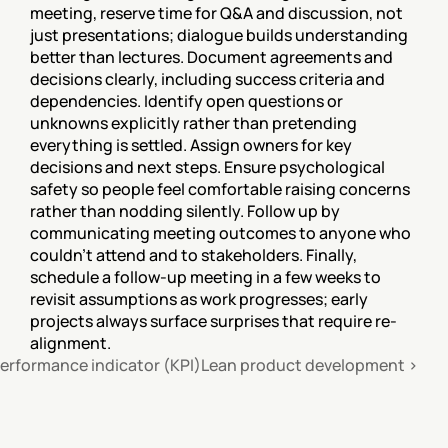
meeting, reserve time for Q&A and discussion, not 
just presentations; dialogue builds understanding 
better than lectures. Document agreements and 
decisions clearly, including success criteria and 
dependencies. Identify open questions or 
unknowns explicitly rather than pretending 
everything is settled. Assign owners for key 
decisions and next steps. Ensure psychological 
safety so people feel comfortable raising concerns 
rather than nodding silently. Follow up by 
communicating meeting outcomes to anyone who 
couldn't attend and to stakeholders. Finally, 
schedule a follow-up meeting in a few weeks to 
revisit assumptions as work progresses; early 
projects always surface surprises that require re-
alignment.
performance indicator (KPI)
Lean product development ›