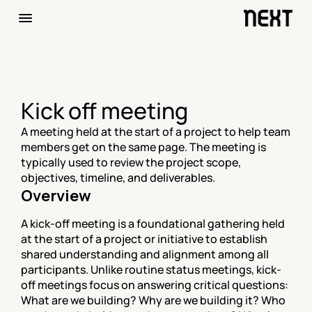
Kick off meeting
A meeting held at the start of a project to help team 
members get on the same page. The meeting is 
typically used to review the project scope, 
objectives, timeline, and deliverables.
Overview
A kick-off meeting is a foundational gathering held 
at the start of a project or initiative to establish 
shared understanding and alignment among all 
participants. Unlike routine status meetings, kick-
off meetings focus on answering critical questions: 
What are we building? Why are we building it? Who 