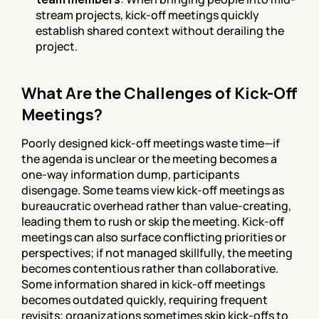
stream projects, kick-off meetings quickly 
establish shared context without derailing the 
project.
What Are the Challenges of Kick-Off 
Meetings?
Poorly designed kick-off meetings waste time—if 
the agenda is unclear or the meeting becomes a 
one-way information dump, participants 
disengage. Some teams view kick-off meetings as 
bureaucratic overhead rather than value-creating, 
leading them to rush or skip the meeting. Kick-off 
meetings can also surface conflicting priorities or 
perspectives; if not managed skillfully, the meeting 
becomes contentious rather than collaborative. 
Some information shared in kick-off meetings 
becomes outdated quickly, requiring frequent 
revisits; organizations sometimes skip kick-offs to 