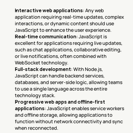
Interactive web applications
: Any web 
application requiring real-time updates, complex 
interactions, or dynamic content should use 
JavaScript to enhance the user experience.
Real-time communication
: JavaScript is 
excellent for applications requiring live updates, 
such as chat applications, collaborative editing, 
or live notifications, often combined with 
WebSocket technology.
Full-stack development
: With Node.js, 
JavaScript can handle backend services, 
databases, and server-side logic, allowing teams 
to use a single language across the entire 
technology stack.
Progressive web apps and offline-first 
applications
: JavaScript enables service workers 
and offline storage, allowing applications to 
function without network connectivity and sync 
when reconnected.