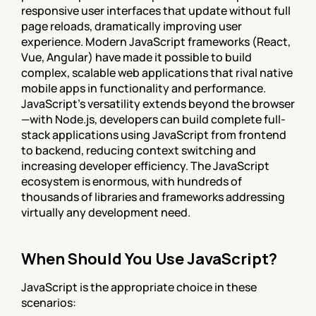
responsive user interfaces that update without full 
page reloads, dramatically improving user 
experience. Modern JavaScript frameworks (React, 
Vue, Angular) have made it possible to build 
complex, scalable web applications that rival native 
mobile apps in functionality and performance. 
JavaScript's versatility extends beyond the browser
—with Node.js, developers can build complete full-
stack applications using JavaScript from frontend 
to backend, reducing context switching and 
increasing developer efficiency. The JavaScript 
ecosystem is enormous, with hundreds of 
thousands of libraries and frameworks addressing 
virtually any development need.
When Should You Use JavaScript?
JavaScript is the appropriate choice in these 
scenarios: