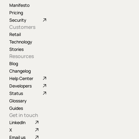
Manifesto
Pricing
Security
Customers
Retail
Technology
Stories
Resources
Blog
Changelog
Help Center
Developers
Status
Glossary
Guides
Get in touch
LinkedIn
X
Email us