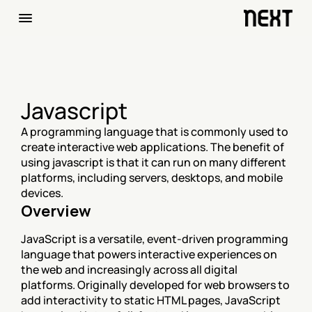
Javascript
A programming language that is commonly used to 
create interactive web applications. The benefit of 
using javascript is that it can run on many different 
platforms, including servers, desktops, and mobile 
devices.
Overview
JavaScript is a versatile, event-driven programming 
language that powers interactive experiences on 
the web and increasingly across all digital 
platforms. Originally developed for web browsers to 
add interactivity to static HTML pages, JavaScript 