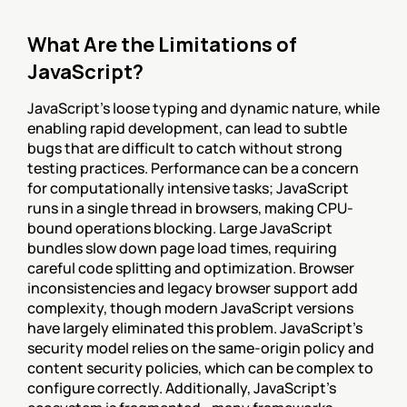
What Are the Limitations of 
JavaScript?
JavaScript's loose typing and dynamic nature, while 
enabling rapid development, can lead to subtle 
bugs that are difficult to catch without strong 
testing practices. Performance can be a concern 
for computationally intensive tasks; JavaScript 
runs in a single thread in browsers, making CPU-
bound operations blocking. Large JavaScript 
bundles slow down page load times, requiring 
careful code splitting and optimization. Browser 
inconsistencies and legacy browser support add 
complexity, though modern JavaScript versions 
have largely eliminated this problem. JavaScript's 
security model relies on the same-origin policy and 
content security policies, which can be complex to 
configure correctly. Additionally, JavaScript's 