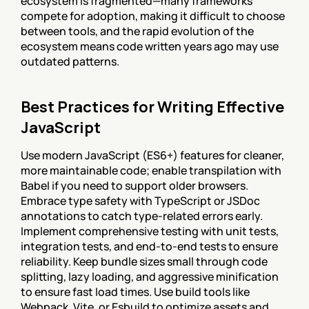
ecosystem is fragmented—many frameworks 
compete for adoption, making it difficult to choose 
between tools, and the rapid evolution of the 
ecosystem means code written years ago may use 
outdated patterns.
Best Practices for Writing Effective 
JavaScript
Use modern JavaScript (ES6+) features for cleaner, 
more maintainable code; enable transpilation with 
Babel if you need to support older browsers. 
Embrace type safety with TypeScript or JSDoc 
annotations to catch type-related errors early. 
Implement comprehensive testing with unit tests, 
integration tests, and end-to-end tests to ensure 
reliability. Keep bundle sizes small through code 
splitting, lazy loading, and aggressive minification 
to ensure fast load times. Use build tools like 
Webpack, Vite, or Esbuild to optimize assets and 