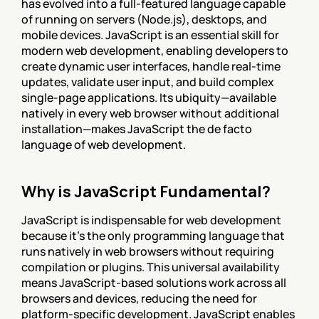
has evolved into a full-featured language capable 
of running on servers (Node.js), desktops, and 
mobile devices. JavaScript is an essential skill for 
modern web development, enabling developers to 
create dynamic user interfaces, handle real-time 
updates, validate user input, and build complex 
single-page applications. Its ubiquity—available 
natively in every web browser without additional 
installation—makes JavaScript the de facto 
language of web development.
Why is JavaScript Fundamental?
JavaScript is indispensable for web development 
because it's the only programming language that 
runs natively in web browsers without requiring 
compilation or plugins. This universal availability 
means JavaScript-based solutions work across all 
browsers and devices, reducing the need for 
platform-specific development. JavaScript enables 