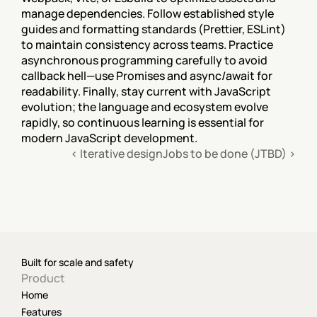
manage dependencies. Follow established style 
guides and formatting standards (Prettier, ESLint) 
to maintain consistency across teams. Practice 
asynchronous programming carefully to avoid 
callback hell—use Promises and async/await for 
readability. Finally, stay current with JavaScript 
evolution; the language and ecosystem evolve 
rapidly, so continuous learning is essential for 
modern JavaScript development.
‹ Iterative design
Jobs to be done (JTBD) ›
Built for scale and safety
Product
Home
Features