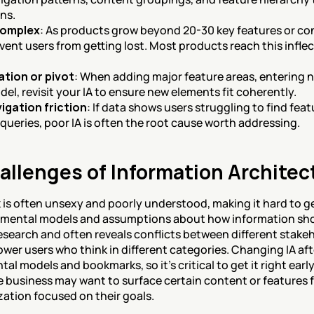
ns.
complex
: As products grow beyond 20-30 key features or con
ent users from getting lost. Most products reach this inflect
tion or pivot
: When adding major feature areas, entering n
l, revisit your IA to ensure new elements fit coherently.
igation friction
: If data shows users struggling to find fea
queries, poor IA is often the root cause worth addressing.
allenges of Information Architec
is often unsexy and poorly understood, making it hard to ge
t mental models and assumptions about how information sho
earch and often reveals conflicts between different stakehol
wer users who think in different categories. Changing IA aft
tal models and bookmarks, so it's critical to get it right early
 business may want to surface certain content or features f
ation focused on their goals.