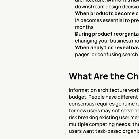
downstream design decisio
When products become 
IA becomes essential to prev
months.
During product reorganiza
changing your business mode
When analytics reveal nav
pages, or confusing search 
What Are the Ch
Information architecture work 
budget. People have differen
consensus requires genuine res
for new users may not serve po
risk breaking existing user men
multiple competing needs: the
users want task-based organiz