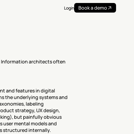
Book a demo
Login
 Information architects often 
t and features in digital 
gns the underlying systems and 
axonomies, labeling 
roduct strategy, UX design, 
king), but painfully obvious 
es user mental models and 
 structured internally.