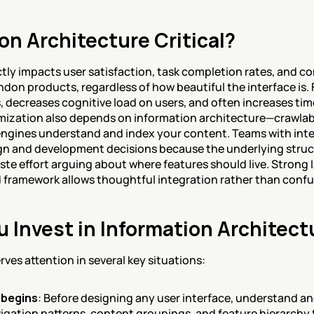
on Architecture Critical?
tly impacts user satisfaction, task completion rates, and co
don products, regardless of how beautiful the interface is. 
, decreases cognitive load on users, and often increases time
mization also depends on information architecture—crawlabl
ngines understand and index your content. Teams with inte
gn and development decisions because the underlying struct
ste effort arguing about where features should live. Strong 
 framework allows thoughtful integration rather than confu
 Invest in Information Architect
ves attention in several key situations:
 begins
: Before designing any user interface, understand an
vigation patterns, content groupings, and feature hierarchy t