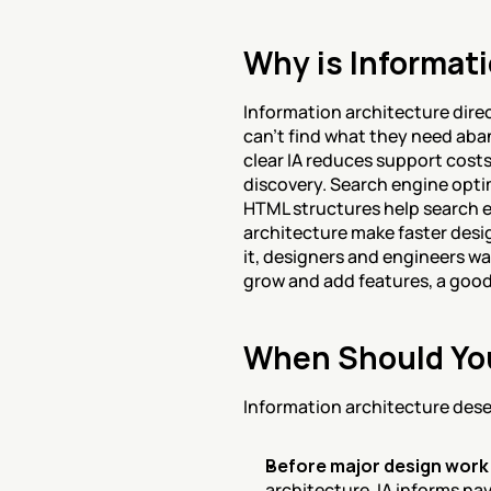
Why is Informati
Information architecture direc
can't find what they need aban
clear IA reduces support costs
discovery. Search engine opti
HTML structures help search e
architecture make faster desi
it, designers and engineers wa
grow and add features, a good
When Should You
Information architecture deser
Before major design work
architecture. IA informs na