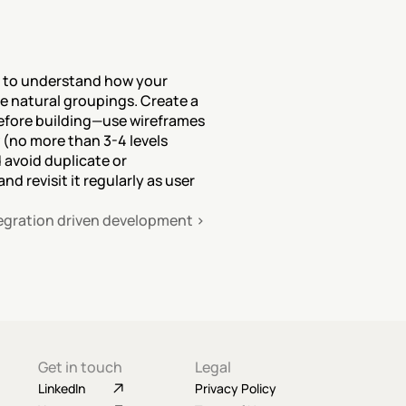
s to understand how your 
 natural groupings. Create a 
efore building—use wireframes 
 (no more than 3-4 levels 
 avoid duplicate or 
 revisit it regularly as user 
egration driven development ›
Get in touch
Legal
LinkedIn
Privacy Policy