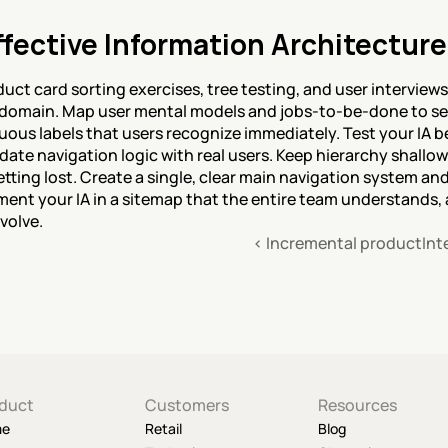
fective Information Architecture
uct card sorting exercises, tree testing, and user interview
 domain. Map user mental models and jobs-to-be-done to see
us labels that users recognize immediately. Test your IA b
date navigation logic with real users. Keep hierarchy shallow
tting lost. Create a single, clear main navigation system and
nt your IA in a sitemap that the entire team understands, and
volve.
‹ Incremental product
Int
duct
Customers
Resources
me
Retail
Blog