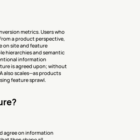
nversion metrics. Users who 
From a product perspective, 
 on site and feature 
e hierarchies and semantic 
ntional information 
ure is agreed upon; without 
IA also scales—as products 
sing feature sprawl.
ure?
d agree on information 
hat then shape all 