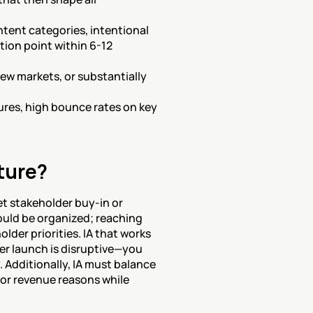
tent categories, intentional 
ion point within 6-12 
ew markets, or substantially 
tures, high bounce rates on key 
ture?
t stakeholder buy-in or 
uld be organized; reaching 
der priorities. IA that works 
er launch is disruptive—you 
. Additionally, IA must balance 
or revenue reasons while 