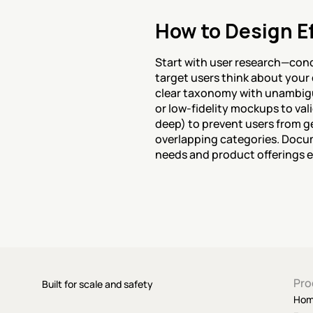
How to Design Ef
Start with user research—cond
target users think about your
clear taxonomy with unambiguo
or low-fidelity mockups to vali
deep) to prevent users from ge
overlapping categories. Docume
needs and product offerings e
Pro
Built for scale and safety
Ho