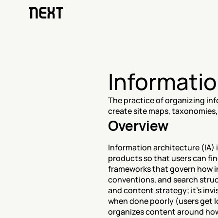
Informatio
The practice of organizing inf
create site maps, taxonomies,
Overview
Information architecture (IA) i
products so that users can fin
frameworks that govern how in
conventions, and search struct
and content strategy; it's inv
when done poorly (users get l
organizes content around how 