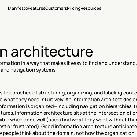
Manifesto
Features
Customers
Pricing
Resources
n architecture
ormation in a way that makes it easy to find and understand.
 and navigation systems.
s the practice of structuring, organizing, and labeling conten
d what they need intuitively. An information architect desi
formation is organized—including navigation hierarchies, t
ures. Information architecture sits at the intersection of p
isible when done well (users find what they want without thin
ost or frustrated). Good information architecture anticipat
people think about the domain, not how the organization is