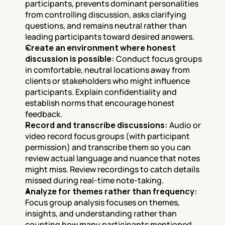
participants, prevents dominant personalities 
from controlling discussion, asks clarifying 
questions, and remains neutral rather than 
leading participants toward desired answers.
Create an environment where honest 
discussion is possible:
 Conduct focus groups 
in comfortable, neutral locations away from 
clients or stakeholders who might influence 
participants. Explain confidentiality and 
establish norms that encourage honest 
feedback.
Record and transcribe discussions:
 Audio or 
video record focus groups (with participant 
permission) and transcribe them so you can 
review actual language and nuance that notes 
might miss. Review recordings to catch details 
missed during real-time note-taking.
Analyze for themes rather than frequency:
Focus group analysis focuses on themes, 
insights, and understanding rather than 
counting how many participants mentioned 