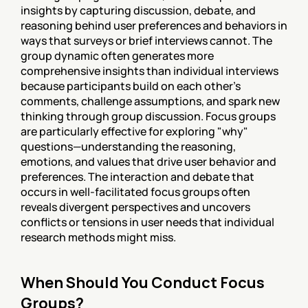
insights by capturing discussion, debate, and 
reasoning behind user preferences and behaviors in 
ways that surveys or brief interviews cannot. The 
group dynamic often generates more 
comprehensive insights than individual interviews 
because participants build on each other's 
comments, challenge assumptions, and spark new 
thinking through group discussion. Focus groups 
are particularly effective for exploring "why" 
questions—understanding the reasoning, 
emotions, and values that drive user behavior and 
preferences. The interaction and debate that 
occurs in well-facilitated focus groups often 
reveals divergent perspectives and uncovers 
conflicts or tensions in user needs that individual 
research methods might miss.
When Should You Conduct Focus 
Groups?