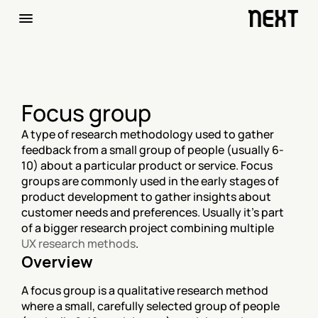
Focus group
A type of research methodology used to gather 
feedback from a small group of people (usually 6-
10) about a particular product or service. Focus 
groups are commonly used in the early stages of 
product development to gather insights about 
customer needs and preferences. Usually it's part 
of a bigger research project combining multiple 
UX research methods
.
Overview
A focus group is a qualitative research method 
where a small, carefully selected group of people 