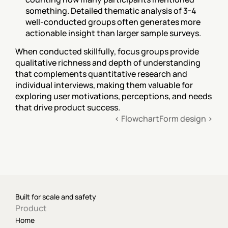
something. Detailed thematic analysis of 3-4 
well-conducted groups often generates more 
actionable insight than larger sample surveys.
When conducted skillfully, focus groups provide 
qualitative richness and depth of understanding 
that complements quantitative research and 
individual interviews, making them valuable for 
exploring user motivations, perceptions, and needs 
that drive product success.
‹ Flowchart
Form design ›
Built for scale and safety
Product
Home