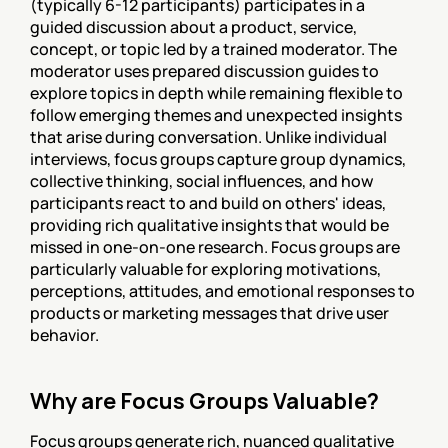
(typically 6-12 participants) participates in a 
guided discussion about a product, service, 
concept, or topic led by a trained moderator. The 
moderator uses prepared discussion guides to 
explore topics in depth while remaining flexible to 
follow emerging themes and unexpected insights 
that arise during conversation. Unlike individual 
interviews, focus groups capture group dynamics, 
collective thinking, social influences, and how 
participants react to and build on others' ideas, 
providing rich qualitative insights that would be 
missed in one-on-one research. Focus groups are 
particularly valuable for exploring motivations, 
perceptions, attitudes, and emotional responses to 
products or marketing messages that drive user 
behavior.
Why are Focus Groups Valuable?
Focus groups generate rich, nuanced qualitative 