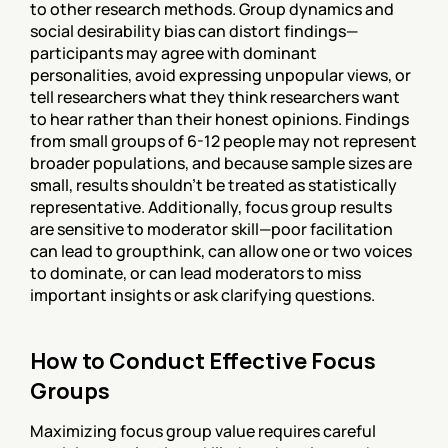
to other research methods. Group dynamics and 
social desirability bias can distort findings—
participants may agree with dominant 
personalities, avoid expressing unpopular views, or 
tell researchers what they think researchers want 
to hear rather than their honest opinions. Findings 
from small groups of 6-12 people may not represent 
broader populations, and because sample sizes are 
small, results shouldn't be treated as statistically 
representative. Additionally, focus group results 
are sensitive to moderator skill—poor facilitation 
can lead to groupthink, can allow one or two voices 
to dominate, or can lead moderators to miss 
important insights or ask clarifying questions.
How to Conduct Effective Focus 
Groups
Maximizing focus group value requires careful 