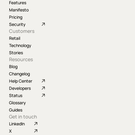
Features
Manifesto
Pricing
Security
Customers
Retail
Technology
Stories
Resources
Blog
Changelog
Help Center
Developers
Status
Glossary
Guides
Get in touch
LinkedIn
X