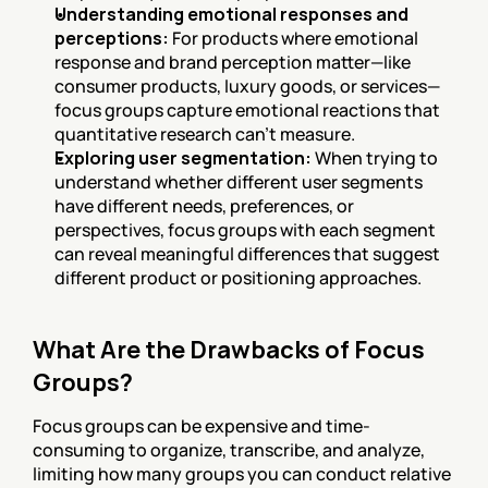
Understanding emotional responses and 
perceptions:
 For products where emotional 
response and brand perception matter—like 
consumer products, luxury goods, or services—
focus groups capture emotional reactions that 
quantitative research can't measure.
Exploring user segmentation:
 When trying to 
understand whether different user segments 
have different needs, preferences, or 
perspectives, focus groups with each segment 
can reveal meaningful differences that suggest 
different product or positioning approaches.
What Are the Drawbacks of Focus 
Groups?
Focus groups can be expensive and time-
consuming to organize, transcribe, and analyze, 
limiting how many groups you can conduct relative 