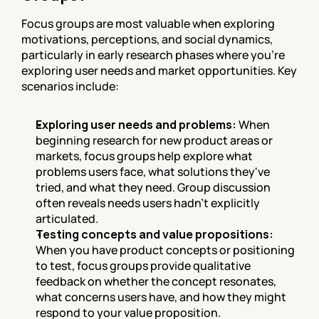
Focus groups are most valuable when exploring 
motivations, perceptions, and social dynamics, 
particularly in early research phases where you're 
exploring user needs and market opportunities. Key 
scenarios include:
Exploring user needs and problems:
 When 
beginning research for new product areas or 
markets, focus groups help explore what 
problems users face, what solutions they've 
tried, and what they need. Group discussion 
often reveals needs users hadn't explicitly 
articulated.
Testing concepts and value propositions:
When you have product concepts or positioning 
to test, focus groups provide qualitative 
feedback on whether the concept resonates, 
what concerns users have, and how they might 
respond to your value proposition.