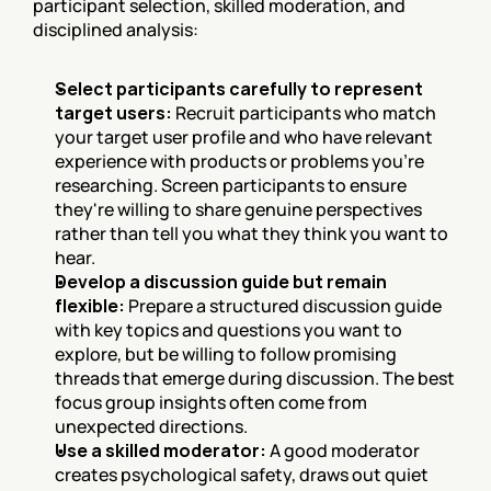
participant selection, skilled moderation, and 
disciplined analysis:
Select participants carefully to represent 
target users:
 Recruit participants who match 
your target user profile and who have relevant 
experience with products or problems you're 
researching. Screen participants to ensure 
they're willing to share genuine perspectives 
rather than tell you what they think you want to 
hear.
Develop a discussion guide but remain 
flexible:
 Prepare a structured discussion guide 
with key topics and questions you want to 
explore, but be willing to follow promising 
threads that emerge during discussion. The best 
focus group insights often come from 
unexpected directions.
Use a skilled moderator:
 A good moderator 
creates psychological safety, draws out quiet 