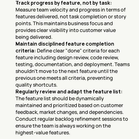
Track progress by feature, not by task:
Measure team velocity and progress in terms of 
features delivered, not task completion or story 
points. This maintains business focus and 
provides clear visibility into customer value 
being delivered.
Maintain disciplined feature completion 
criteria:
 Define clear "done" criteria for each 
feature including design review, code review, 
testing, documentation, and deployment. Teams 
shouldn't move to the next feature until the 
previous one meets all criteria, preventing 
quality shortcuts.
Regularly review and adapt the feature list:
The feature list should be dynamically 
maintained and prioritized based on customer 
feedback, market changes, and dependencies. 
Conduct regular backlog refinement sessions to 
ensure the team is always working on the 
highest-value features.