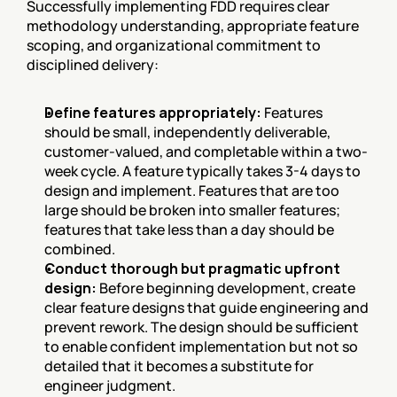
Successfully implementing FDD requires clear 
methodology understanding, appropriate feature 
scoping, and organizational commitment to 
disciplined delivery:
Define features appropriately:
 Features 
should be small, independently deliverable, 
customer-valued, and completable within a two-
week cycle. A feature typically takes 3-4 days to 
design and implement. Features that are too 
large should be broken into smaller features; 
features that take less than a day should be 
combined.
Conduct thorough but pragmatic upfront 
design:
 Before beginning development, create 
clear feature designs that guide engineering and 
prevent rework. The design should be sufficient 
to enable confident implementation but not so 
detailed that it becomes a substitute for 
engineer judgment.