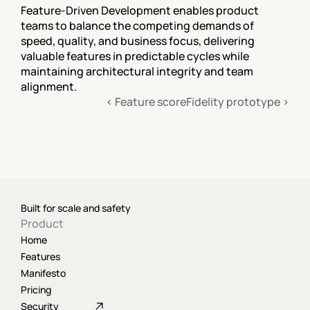
Feature-Driven Development enables product 
teams to balance the competing demands of 
speed, quality, and business focus, delivering 
valuable features in predictable cycles while 
maintaining architectural integrity and team 
alignment.
‹ Feature score
Fidelity prototype ›
Built for scale and safety
Product
Home
Features
Manifesto
Pricing
Security