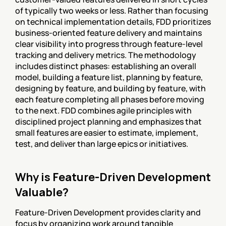
of typically two weeks or less. Rather than focusing 
on technical implementation details, FDD prioritizes 
business-oriented feature delivery and maintains 
clear visibility into progress through feature-level 
tracking and delivery metrics. The methodology 
includes distinct phases: establishing an overall 
model, building a feature list, planning by feature, 
designing by feature, and building by feature, with 
each feature completing all phases before moving 
to the next. FDD combines agile principles with 
disciplined project planning and emphasizes that 
small features are easier to estimate, implement, 
test, and deliver than large epics or initiatives.
Why is Feature-Driven Development 
Valuable?
Feature-Driven Development provides clarity and 
focus by organizing work around tangible 