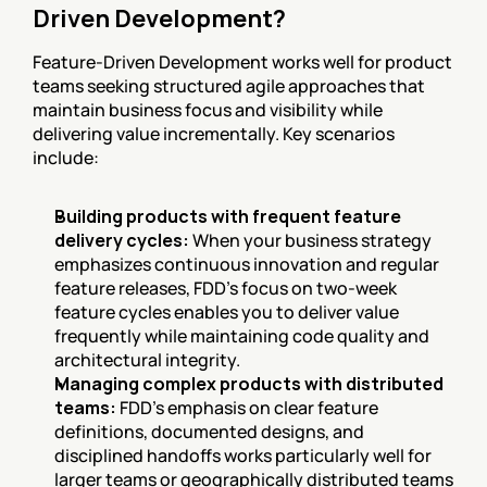
Driven Development?
Feature-Driven Development works well for product 
teams seeking structured agile approaches that 
maintain business focus and visibility while 
delivering value incrementally. Key scenarios 
include:
Building products with frequent feature 
delivery cycles:
 When your business strategy 
emphasizes continuous innovation and regular 
feature releases, FDD's focus on two-week 
feature cycles enables you to deliver value 
frequently while maintaining code quality and 
architectural integrity.
Managing complex products with distributed 
teams:
 FDD's emphasis on clear feature 
definitions, documented designs, and 
disciplined handoffs works particularly well for 
larger teams or geographically distributed teams 