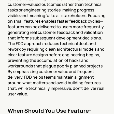
customer-valued outcomes rather than technical 
tasks or engineering stories, making progress 
visible and meaningful to all stakeholders. Focusing 
on small features enables faster feedback cycles—
features can be delivered to users more frequently, 
generating real customer feedback and validation 
that informs subsequent development decisions. 
The FDD approach reduces technical debt and 
rework by requiring clean architectural models and 
clear feature designs before engineering begins, 
preventing the accumulation of hacks and 
workarounds that plague poorly planned projects. 
By emphasizing customer value and frequent 
delivery, FDD helps teams maintain alignment 
around what matters and avoid building features 
that, while technically impressive, don't deliver real 
user value.
When Should You Use Feature-