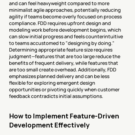
and can feel heavyweight compared to more 
minimalist agile approaches, potentially reducing 
agility if teams become overly focused on process 
compliance. FDD requires upfront design and 
modeling work before development begins, which 
can slow initial progress and feels counterintuitive 
to teams accustomed to "designing by doing." 
Determining appropriate feature size requires 
judgment—features that are too large reduce the 
benefits of frequent delivery, while features that 
are too small create overhead. Additionally, FDD 
emphasizes planned delivery and can be less 
flexible for exploring emergent design 
opportunities or pivoting quickly when customer 
feedback contradicts initial assumptions.
How to Implement Feature-Driven 
Development Effectively