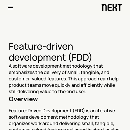
Feature-driven 
development (FDD)
A software development methodology that 
emphasizes the delivery of small, tangible, and 
customer-valued features. This approach can help 
product teams move quickly and efficiently while 
still delivering value to the end user.
Overview
Feature-Driven Development (FDD) is an iterative 
software development methodology that 
organizes work around delivering small, tangible, 
customer-valued features delivered in short cycles 