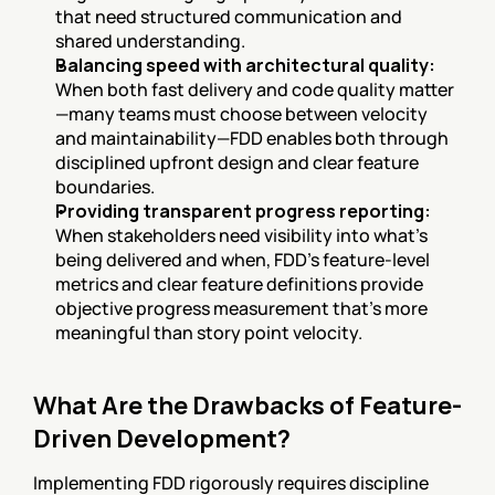
that need structured communication and 
shared understanding.
Balancing speed with architectural quality:
When both fast delivery and code quality matter
—many teams must choose between velocity 
and maintainability—FDD enables both through 
disciplined upfront design and clear feature 
boundaries.
Providing transparent progress reporting:
When stakeholders need visibility into what's 
being delivered and when, FDD's feature-level 
metrics and clear feature definitions provide 
objective progress measurement that's more 
meaningful than story point velocity.
What Are the Drawbacks of Feature-
Driven Development?
Implementing FDD rigorously requires discipline 