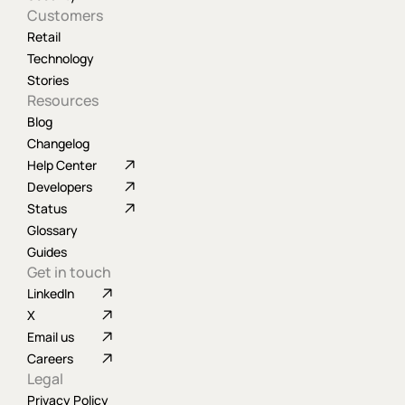
Customers
Retail
Technology
Stories
Resources
Blog
Changelog
Help Center
Developers
Status
Glossary
Guides
Get in touch
LinkedIn
X
Email us
Careers
Legal
Privacy Policy