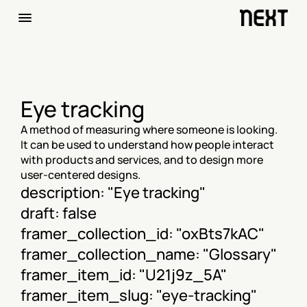
Eye tracking
A method of measuring where someone is looking. 
It can be used to understand how people interact 
with products and services, and to design more 
user-centered designs.
description: "Eye tracking"
draft: false
framer_collection_id: "oxBts7kAC"
framer_collection_name: "Glossary"
framer_item_id: "U21j9z_5A"
framer_item_slug: "eye-tracking"