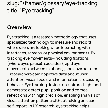
slug: "/framer/glossary/eye-tracking"
title: "Eye tracking"
Overview
Eye tracking is a research methodology that uses 
specialized technology to measure and record 
where users are looking when interacting with 
interfaces, screens, or physical environments. By 
tracking eye movements—including fixations 
(where eyes pause), saccades (rapid eye 
movements between fixations), and gaze patterns
—researchers gain objective data about user 
attention, visual focus, and information processing 
behavior. Eye tracking devices use infrared light and 
cameras to detect pupil position and corneal 
reflections with high precision, enabling analysis of 
visual attention patterns without relying on user 
self-report. In UX research, eye tracking helps 