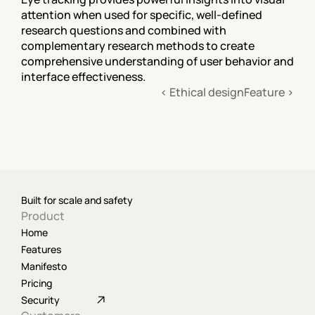
attention when used for specific, well-defined 
research questions and combined with 
complementary research methods to create 
comprehensive understanding of user behavior and 
interface effectiveness.
‹ Ethical design
Feature ›
Built for scale and safety
Product
Home
Features
Manifesto
Pricing
Security