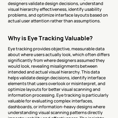
designers validate design decisions, understand 
visual hierarchy effectiveness, identify usability 
problems, and optimize interface layouts based on 
actual user attention rather than assumptions.
Why is Eye Tracking Valuable?
Eye tracking provides objective, measurable data 
about where users actually look, which often differs 
significantly from where designers assumed they 
would look, revealing misalignments between 
intended and actual visual hierarchy. This data 
helps validate design decisions, identify interface 
elements that users overlook or misinterpret, and 
optimize layouts for better visual scanning and 
information processing. Eye tracking is particularly 
valuable for evaluating complex interfaces, 
dashboards, or information-heavy designs where 
understanding visual scanning patterns directly 