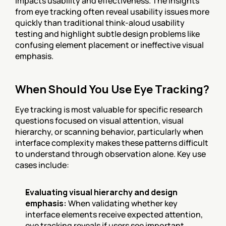
impacts usability and effectiveness. The insights 
from eye tracking often reveal usability issues more 
quickly than traditional think-aloud usability 
testing and highlight subtle design problems like 
confusing element placement or ineffective visual 
emphasis.
When Should You Use Eye Tracking?
Eye tracking is most valuable for specific research 
questions focused on visual attention, visual 
hierarchy, or scanning behavior, particularly when 
interface complexity makes these patterns difficult 
to understand through observation alone. Key use 
cases include:
Evaluating visual hierarchy and design 
emphasis:
 When validating whether key 
interface elements receive expected attention, 
eye tracking reveals if users see important 