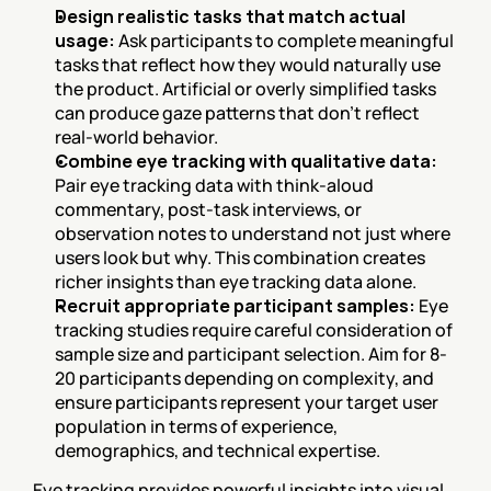
Design realistic tasks that match actual 
usage:
 Ask participants to complete meaningful 
tasks that reflect how they would naturally use 
the product. Artificial or overly simplified tasks 
can produce gaze patterns that don't reflect 
real-world behavior.
Combine eye tracking with qualitative data:
Pair eye tracking data with think-aloud 
commentary, post-task interviews, or 
observation notes to understand not just where 
users look but why. This combination creates 
richer insights than eye tracking data alone.
Recruit appropriate participant samples:
 Eye 
tracking studies require careful consideration of 
sample size and participant selection. Aim for 8-
20 participants depending on complexity, and 
ensure participants represent your target user 
population in terms of experience, 
demographics, and technical expertise.
Eye tracking provides powerful insights into visual 