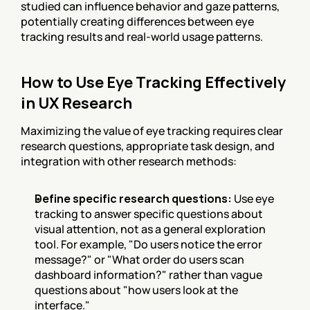
studied can influence behavior and gaze patterns, 
potentially creating differences between eye 
tracking results and real-world usage patterns.
How to Use Eye Tracking Effectively 
in UX Research
Maximizing the value of eye tracking requires clear 
research questions, appropriate task design, and 
integration with other research methods:
Define specific research questions:
 Use eye 
tracking to answer specific questions about 
visual attention, not as a general exploration 
tool. For example, "Do users notice the error 
message?" or "What order do users scan 
dashboard information?" rather than vague 
questions about "how users look at the 
interface."