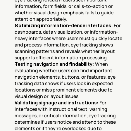
information, form fields, or calls-to-action or 
whether visual design emphasis fails to guide 
attention appropriately.
Optimizing information-dense interfaces:
 For 
dashboards, data visualization, or information-
heavy interfaces where users must quickly locate 
and process information, eye tracking shows 
scanning patterns and reveals whether layout 
supports efficient information processing.
Testing navigation and findability:
 When 
evaluating whether users can find important 
navigation elements, buttons, or features, eye 
tracking data shows if users look in expected 
locations or miss prominent elements due to 
visual design or layout issues.
Validating signage and instructions:
 For 
interfaces with instructional text, warning 
messages, or critical information, eye tracking 
determines if users notice and attend to these 
elements or if they're overlooked due to 