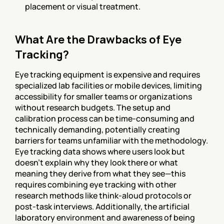
placement or visual treatment.
What Are the Drawbacks of Eye 
Tracking?
Eye tracking equipment is expensive and requires 
specialized lab facilities or mobile devices, limiting 
accessibility for smaller teams or organizations 
without research budgets. The setup and 
calibration process can be time-consuming and 
technically demanding, potentially creating 
barriers for teams unfamiliar with the methodology. 
Eye tracking data shows where users look but 
doesn't explain why they look there or what 
meaning they derive from what they see—this 
requires combining eye tracking with other 
research methods like think-aloud protocols or 
post-task interviews. Additionally, the artificial 
laboratory environment and awareness of being 