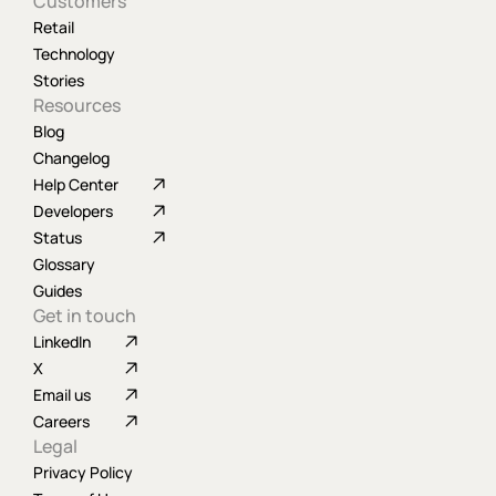
Customers
Retail
Technology
Stories
Resources
Blog
Changelog
Help Center
Developers
Status
Glossary
Guides
Get in touch
LinkedIn
X
Email us
Careers
Legal
Privacy Policy