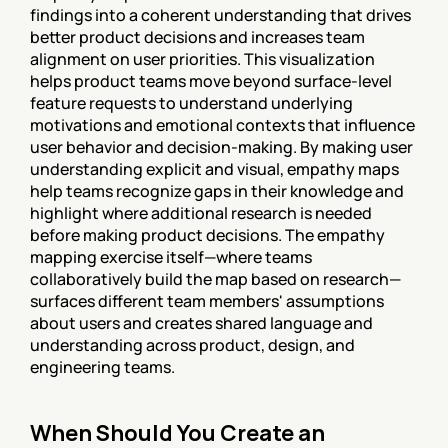
findings into a coherent understanding that drives 
better product decisions and increases team 
alignment on user priorities. This visualization 
helps product teams move beyond surface-level 
feature requests to understand underlying 
motivations and emotional contexts that influence 
user behavior and decision-making. By making user 
understanding explicit and visual, empathy maps 
help teams recognize gaps in their knowledge and 
highlight where additional research is needed 
before making product decisions. The empathy 
mapping exercise itself—where teams 
collaboratively build the map based on research—
surfaces different team members' assumptions 
about users and creates shared language and 
understanding across product, design, and 
engineering teams.
When Should You Create an 