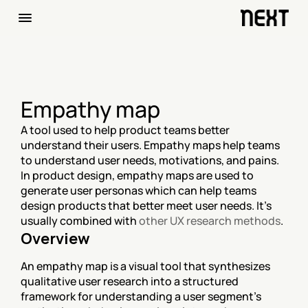
Empathy map
A tool used to help product teams better 
understand their users. Empathy maps help teams 
to understand user needs, motivations, and pains. 
In product design, empathy maps are used to 
generate user personas which can help teams 
design products that better meet user needs. It's 
usually combined with 
other UX research methods
.
Overview
An empathy map is a visual tool that synthesizes 
qualitative user research into a structured 
framework for understanding a user segment's 