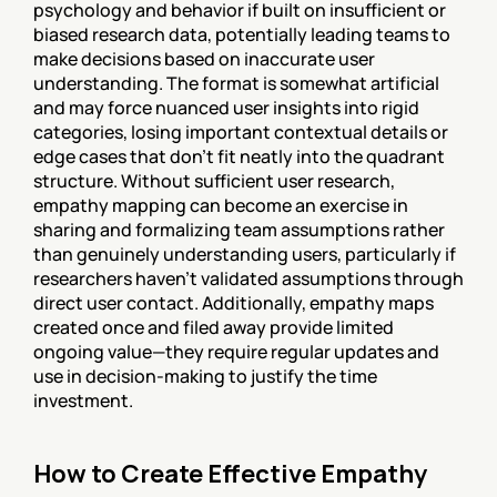
psychology and behavior if built on insufficient or 
biased research data, potentially leading teams to 
make decisions based on inaccurate user 
understanding. The format is somewhat artificial 
and may force nuanced user insights into rigid 
categories, losing important contextual details or 
edge cases that don't fit neatly into the quadrant 
structure. Without sufficient user research, 
empathy mapping can become an exercise in 
sharing and formalizing team assumptions rather 
than genuinely understanding users, particularly if 
researchers haven't validated assumptions through 
direct user contact. Additionally, empathy maps 
created once and filed away provide limited 
ongoing value—they require regular updates and 
use in decision-making to justify the time 
investment.
How to Create Effective Empathy 