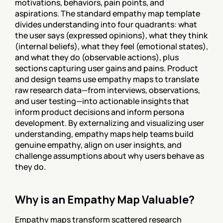
motivations, behaviors, pain points, and 
aspirations. The standard empathy map template 
divides understanding into four quadrants: what 
the user says (expressed opinions), what they think 
(internal beliefs), what they feel (emotional states), 
and what they do (observable actions), plus 
sections capturing user gains and pains. Product 
and design teams use empathy maps to translate 
raw research data—from interviews, observations, 
and user testing—into actionable insights that 
inform product decisions and inform persona 
development. By externalizing and visualizing user 
understanding, empathy maps help teams build 
genuine empathy, align on user insights, and 
challenge assumptions about why users behave as 
they do.
Why is an Empathy Map Valuable?
Empathy maps transform scattered research 