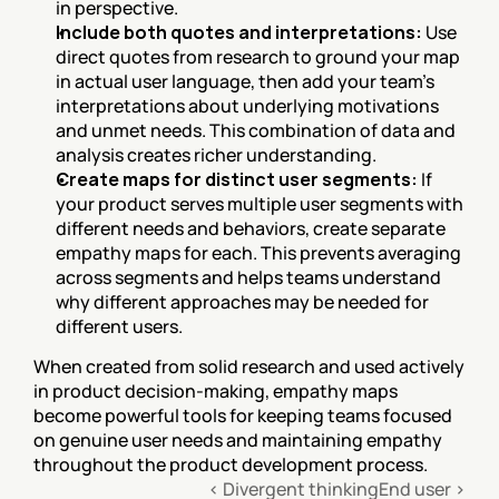
in perspective.
Include both quotes and interpretations:
 Use 
direct quotes from research to ground your map 
in actual user language, then add your team's 
interpretations about underlying motivations 
and unmet needs. This combination of data and 
analysis creates richer understanding.
Create maps for distinct user segments:
 If 
your product serves multiple user segments with 
different needs and behaviors, create separate 
empathy maps for each. This prevents averaging 
across segments and helps teams understand 
why different approaches may be needed for 
different users.
When created from solid research and used actively 
in product decision-making, empathy maps 
become powerful tools for keeping teams focused 
on genuine user needs and maintaining empathy 
throughout the product development process.
‹ Divergent thinking
End user ›