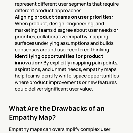
represent different user segments that require 
different product approaches.
Aligning product teams on user priorities:
When product, design, engineering, and 
marketing teams disagree about user needs or 
priorities, collaborative empathy mapping 
surfaces underlying assumptions and builds 
consensus around user-centered thinking.
Identifying opportunities for product 
innovation:
 By explicitly mapping pain points, 
aspirations, and unmet needs, empathy maps 
help teams identify white-space opportunities 
where product improvements or new features 
could deliver significant user value.
What Are the Drawbacks of an 
Empathy Map?
Empathy maps can oversimplify complex user 