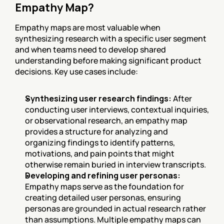
Empathy Map?
Empathy maps are most valuable when 
synthesizing research with a specific user segment 
and when teams need to develop shared 
understanding before making significant product 
decisions. Key use cases include:
Synthesizing user research findings:
 After 
conducting user interviews, contextual inquiries, 
or observational research, an empathy map 
provides a structure for analyzing and 
organizing findings to identify patterns, 
motivations, and pain points that might 
otherwise remain buried in interview transcripts.
Developing and refining user personas:
Empathy maps serve as the foundation for 
creating detailed user personas, ensuring 
personas are grounded in actual research rather 
than assumptions. Multiple empathy maps can 