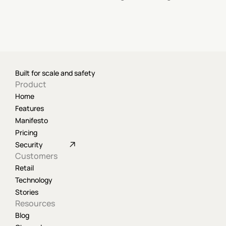
Built for scale and safety
Product
Home
Features
Manifesto
Pricing
Security
Customers
Retail
Technology
Stories
Resources
Blog