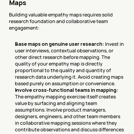
Maps
Building valuable empathy maps requires solid 
research foundation and collaborative team 
engagement:
Base maps on genuine user research:
 Invest in 
user interviews, contextual observations, or 
other direct research before mapping. The 
quality of your empathy map is directly 
proportional to the quality and quantity of 
research data underlying it. Avoid creating maps 
based purely on assumption or convenience.
Involve cross-functional teams in mapping:
The empathy mapping exercise itself creates 
value by surfacing and aligning team 
assumptions. Involve product managers, 
designers, engineers, and other team members 
in collaborative mapping sessions where they 
contribute observations and discuss differences 