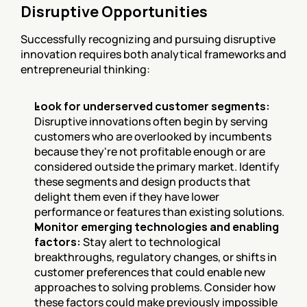
Disruptive Opportunities
Successfully recognizing and pursuing disruptive 
innovation requires both analytical frameworks and 
entrepreneurial thinking:
Look for underserved customer segments:
Disruptive innovations often begin by serving 
customers who are overlooked by incumbents 
because they're not profitable enough or are 
considered outside the primary market. Identify 
these segments and design products that 
delight them even if they have lower 
performance or features than existing solutions.
Monitor emerging technologies and enabling 
factors:
 Stay alert to technological 
breakthroughs, regulatory changes, or shifts in 
customer preferences that could enable new 
approaches to solving problems. Consider how 
these factors could make previously impossible 