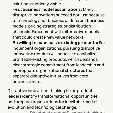
solutions suddenly viable.
Test business model assumptions:
 Many 
disruptive innovations succeed not just because 
of technology but because of different business 
models, pricing strategies, or distribution 
channels. Experiment with alternative models 
that could create new value networks.
Be willing to cannibalize existing products:
 For 
incumbent organizations, pursuing disruptive 
innovation requires willingness to canibalize 
profitable existing products, which demands 
clear strategic commitment from leadership and 
appropriate organizational structures that 
separate disruptive initiatives from core 
business units.
Disruptive innovation thinking helps product 
leaders identify transformational opportunities 
and prepare organizations for inevitable market 
evolution and technological change.
‹ Director of product
Divergent thinking ›