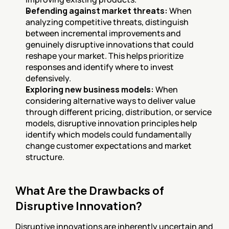
Defending against market threats:
 When 
analyzing competitive threats, distinguish 
between incremental improvements and 
genuinely disruptive innovations that could 
reshape your market. This helps prioritize 
responses and identify where to invest 
defensively.
Exploring new business models:
 When 
considering alternative ways to deliver value 
through different pricing, distribution, or service 
models, disruptive innovation principles help 
identify which models could fundamentally 
change customer expectations and market 
structure.
What Are the Drawbacks of 
Disruptive Innovation?
Disruptive innovations are inherently uncertain and 