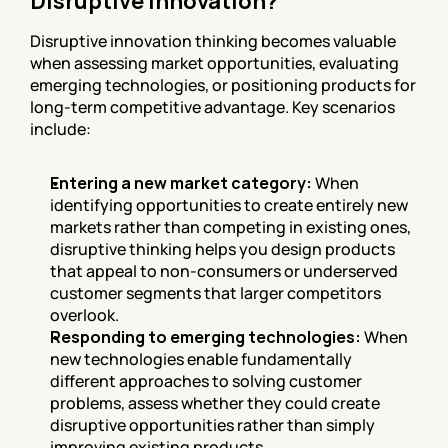
Disruptive Innovation?
Disruptive innovation thinking becomes valuable 
when assessing market opportunities, evaluating 
emerging technologies, or positioning products for 
long-term competitive advantage. Key scenarios 
include:
Entering a new market category:
 When 
identifying opportunities to create entirely new 
markets rather than competing in existing ones, 
disruptive thinking helps you design products 
that appeal to non-consumers or underserved 
customer segments that larger competitors 
overlook.
Responding to emerging technologies:
 When 
new technologies enable fundamentally 
different approaches to solving customer 
problems, assess whether they could create 
disruptive opportunities rather than simply 
improving existing products.