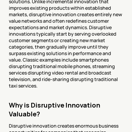
solutions. Unlike incremental innovation that 
improves existing products within established 
markets, disruptive innovation creates entirely new 
value networks and often redefines customer 
expectations and market dynamics. Disruptive 
innovations typically start by serving overlooked 
customer segments or creating new market 
categories, then gradually improve until they 
surpass existing solutions in performance and 
value. Classic examples include smartphones 
disrupting traditional mobile phones, streaming 
services disrupting video rental and broadcast 
television, and ride-sharing disrupting traditional 
taxi services.
Why is Disruptive Innovation 
Valuable?
Disruptive innovation creates enormous business 