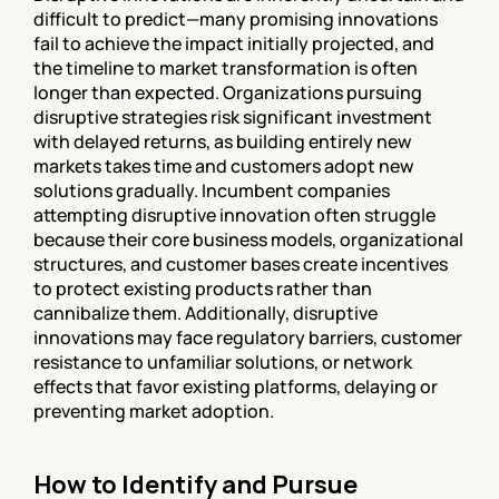
difficult to predict—many promising innovations 
fail to achieve the impact initially projected, and 
the timeline to market transformation is often 
longer than expected. Organizations pursuing 
disruptive strategies risk significant investment 
with delayed returns, as building entirely new 
markets takes time and customers adopt new 
solutions gradually. Incumbent companies 
attempting disruptive innovation often struggle 
because their core business models, organizational 
structures, and customer bases create incentives 
to protect existing products rather than 
cannibalize them. Additionally, disruptive 
innovations may face regulatory barriers, customer 
resistance to unfamiliar solutions, or network 
effects that favor existing platforms, delaying or 
preventing market adoption.
How to Identify and Pursue 