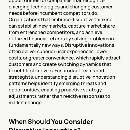
opportunities for companies that recognize 
emerging technologies and changing customer 
needs before incumbent competitors do. 
Organizations that embrace disruptive thinking 
can establish new markets, capture market share 
from entrenched competitors, and achieve 
outsized financial returns by solving problems in 
fundamentally new ways. Disruptive innovations 
often deliver superior user experiences, lower 
costs, or greater convenience, which rapidly attract 
customers and create switching dynamics that 
benefit first-movers. For product teams and 
strategists, understanding disruptive innovation 
patterns helps identify emerging threats and 
opportunities, enabling proactive strategy 
adjustments rather than reactive responses to 
market change.
When Should You Consider 