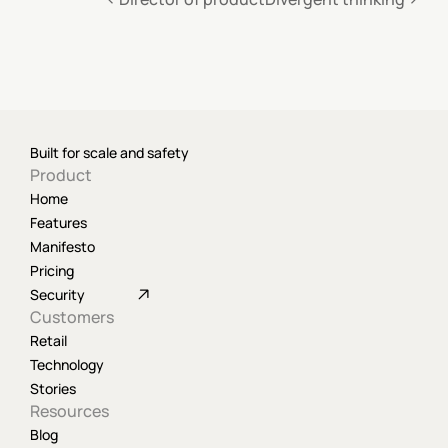
Built for scale and safety
Product
Home
Features
Manifesto
Pricing
Security
Customers
Retail
Technology
Stories
Resources
Blog