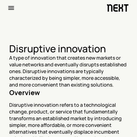
Disruptive innovation‍
A type of innovation that creates new markets or 
value networks and eventually disrupts established 
ones. Disruptive innovations are typically 
characterized by being simpler, more accessible, 
and more convenient than existing solutions.
Overview
Disruptive innovation refers to a technological 
change, product, or service that fundamentally 
transforms an established market by introducing 
simpler, more affordable, or more convenient 
alternatives that eventually displace incumbent 