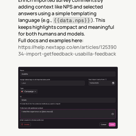
Enrich imported survey comments by 
adding context like NPS and selected 
answers using a simple templating 
language (e.g., 
). This 
{{data.nps}}
keeps highlights compact and meaningful 
for both humans and models.
Full docs and examples here: 
https://help.nextapp.co/en/articles/125390
34-import-getfeedback-usabilla-feedback