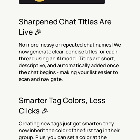
Sharpened Chat Titles Are 
Live 🎉
No more messy or repeated chat names! We 
now generate clear, concise titles for each 
thread using an AI model. Titles are short, 
descriptive, and automatically added once 
the chat begins - making your list easier to 
scan and navigate.
Smarter Tag Colors, Less 
Clicks 🎉
Creating new tags just got smarter: they 
now inherit the color of the first tag in their 
group. Plus, you can set a color at the 