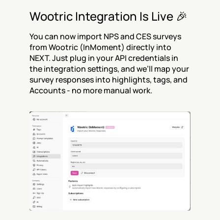
Wootric Integration Is Live 🎉
You can now import NPS and CES surveys 
from Wootric (InMoment) directly into 
NEXT. Just plug in your API credentials in 
the integration settings, and we’ll map your 
survey responses into highlights, tags, and 
Accounts - no more manual work.