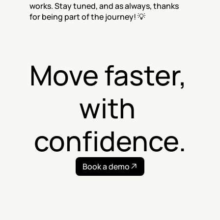
works. Stay tuned, and as always, thanks 
for being part of the journey! 💡
Move faster, 
with 
confidence.
Book a demo