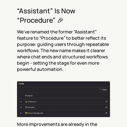
“Assistant” Is Now 
“Procedure” 🎉
We’ve renamed the former “Assistant” 
feature to “Procedure” to better reflect its 
purpose: guiding users through repeatable 
workflows. The new name makes it clearer 
where chat ends and structured workflows 
begin - setting the stage for even more 
powerful automation.
More improvements are already in the 