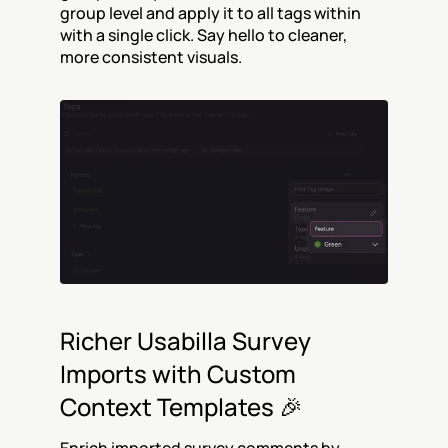
group level and apply it to all tags within 
with a single click. Say hello to cleaner, 
more consistent visuals.
Richer Usabilla Survey 
Imports with Custom 
Context Templates 🎉