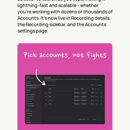
lightning-fast and scalable - whether 
you’re working with dozens or thousands of 
Accounts. It's now live in Recording details, 
the Recording sidebar, and the Accounts 
settings page.