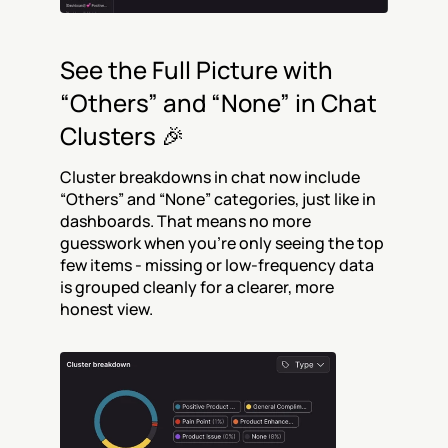
See the Full Picture with 
“Others” and “None” in Chat 
Clusters 🎉
Cluster breakdowns in chat now include 
“Others” and “None” categories, just like in 
dashboards. That means no more 
guesswork when you’re only seeing the top 
few items - missing or low-frequency data 
is grouped cleanly for a clearer, more 
honest view.