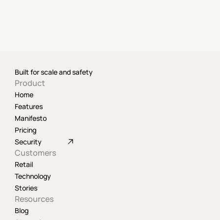
Built for scale and safety
Product
Home
Features
Manifesto
Pricing
Security
Customers
Retail
Technology
Stories
Resources
Blog