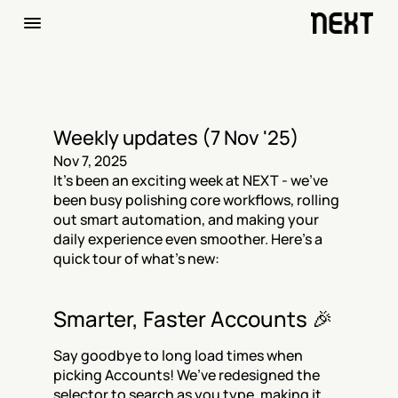
Weekly updates (7 Nov '25)
Nov 7, 2025
It’s been an exciting week at NEXT - we’ve 
been busy polishing core workflows, rolling 
out smart automation, and making your 
daily experience even smoother. Here’s a 
quick tour of what’s new:
Smarter, Faster Accounts 🎉
Say goodbye to long load times when 
picking Accounts! We’ve redesigned the 
selector to search as you type, making it 