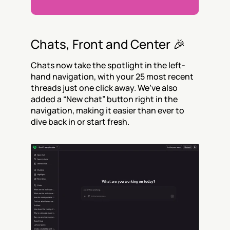
Chats, Front and Center 🎉
Chats now take the spotlight in the left-
hand navigation, with your 25 most recent 
threads just one click away. We’ve also 
added a “New chat” button right in the 
navigation, making it easier than ever to 
dive back in or start fresh.